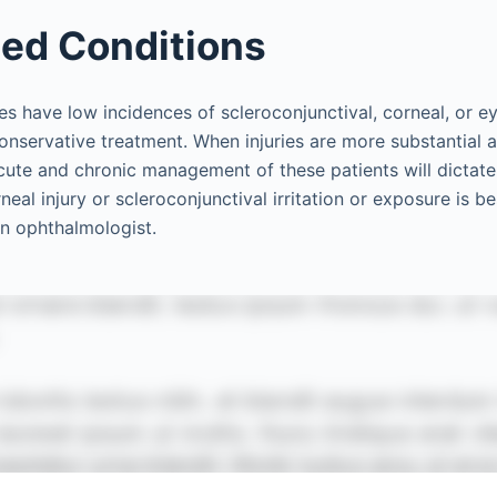
ed Conditions
es have low incidences of scleroconjunctival, corneal, or eye
onservative treatment. When injuries are more substantial a
cute and chronic management of these patients will dictate
eal injury or scleroconjunctival irritation or exposure is b
an ophthalmologist.