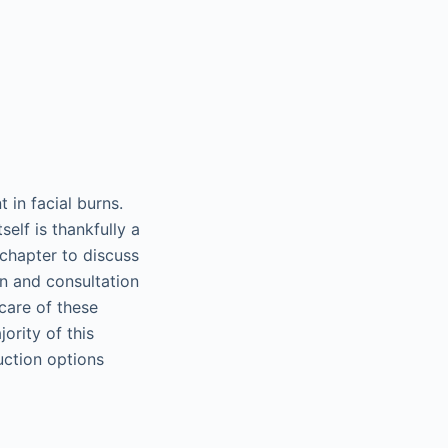
 in facial burns.
self is thankfully a
 chapter to discuss
on and consultation
care of these
ority of this
uction options