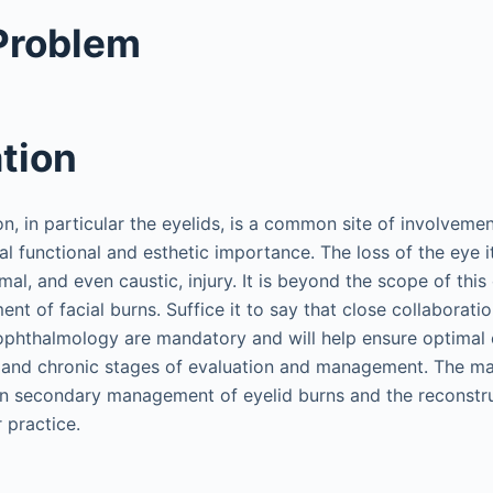
 Problem
tion
on, in particular the eyelids, is a common site of involvement
cal functional and esthetic importance. The loss of the eye it
mal, and even caustic, injury. It is beyond the scope of this
t of facial burns. Suffice it to say that close collaborati
ophthalmology are mandatory and will help ensure optimal 
te and chronic stages of evaluation and management. The maj
on secondary management of eyelid burns and the reconstr
r practice.