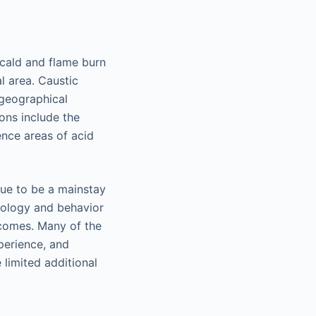
Scald and flame burn
l area. Caustic
 geographical
ions include the
ence areas of acid
nue to be a mainstay
iology and behavior
comes. Many of the
perience, and
limited additional