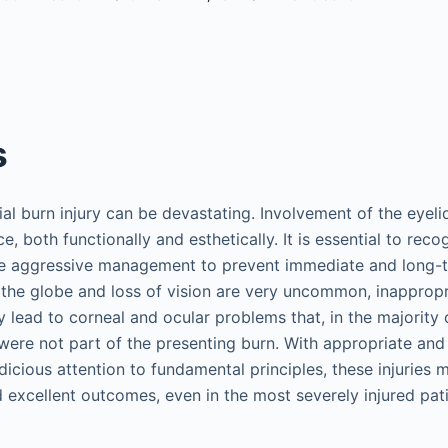
s
al burn injury can be devastating. Involvement of the eyelid
e, both functionally and esthetically. It is essential to recog
tute aggressive management to prevent immediate and long
o the globe and loss of vision are very uncommon, inappro
y lead to corneal and ocular problems that, in the majority 
 were not part of the presenting burn. With appropriate and
cious attention to fundamental principles, these injurie
 excellent outcomes, even in the most severely injured pati