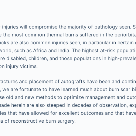
 injuries will compromise the majority of pathology seen. 
be the most common thermal burns suffered in the periorbita
acks are also common injuries seen, in particular in certain
 world, such as Africa and India. The highest at-risk populat
re disabled, children, and those populations in high-preval
on injury victims.
ractures and placement of autografts have been and conti
, we are fortunate to have learned much about burn scar b
se old and new methods to optimize management and out
de herein are also steeped in decades of observation, ex
les that have allowed for excellent outcomes and that have 
ea of reconstructive burn surgery.