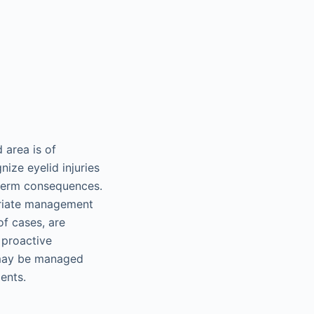
 area is of
nize eyelid injuries
-term consequences.
priate management
of cases, are
 proactive
s may be managed
ents.