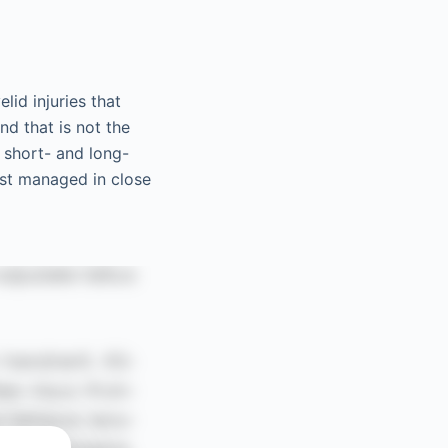
lid injuries that
nd that is not the
 short- and long-
est managed in close