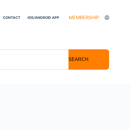
MEMBERSHIP
CONTACT
IOS/ANDROID APP
SEARCH