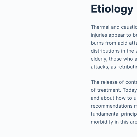
Etiology
Thermal and caustic
injuries appear to 
burns from acid att
distributions in the
elderly, those who a
attacks, as retributi
The release of cont
of treatment. Today
and about how to u
recommendations ma
fundamental princip
morbidity in this ar