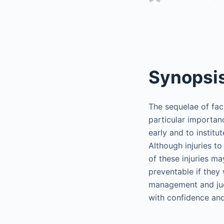
Synopsi
The sequelae of faci
particular importanc
early and to insti
Although injuries t
of these injuries ma
preventable if they
management and judi
with confidence and