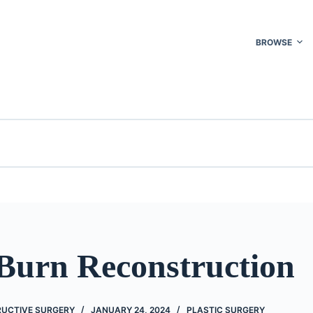
BROWSE
 Burn Reconstruction
UCTIVE SURGERY
JANUARY 24, 2024
PLASTIC SURGERY