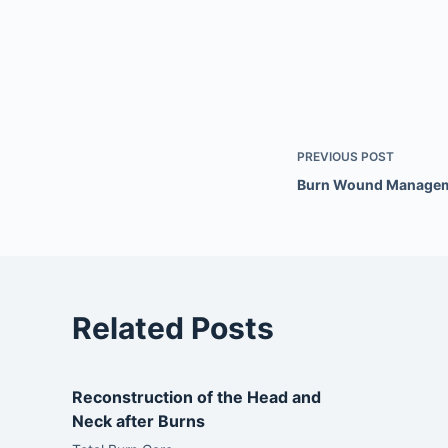
PREVIOUS
POST
Burn Wound Manage
Related Posts
Reconstruction of the Head and
Neck after Burns