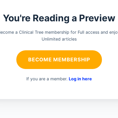
You're Reading a Preview
ecome a Clinical Tree membership for Full access and enj
Unlimited articles
BECOME MEMBERSHIP
If you are a member.
Log in here