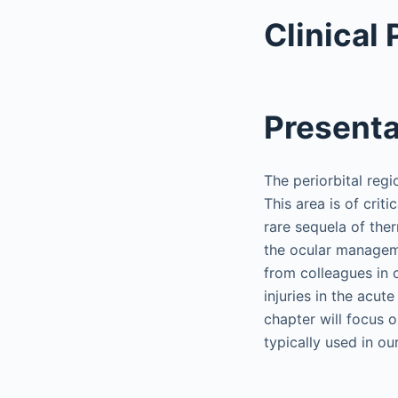
Clinical
Presenta
The periorbital regi
This area is of criti
rare sequela of ther
the ocular managemen
from colleagues in 
injuries in the acu
chapter will focus 
typically used in ou