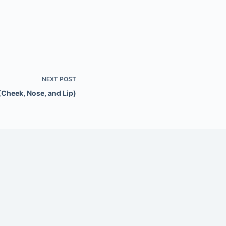
NEXT
POST
(Cheek, Nose, and Lip)