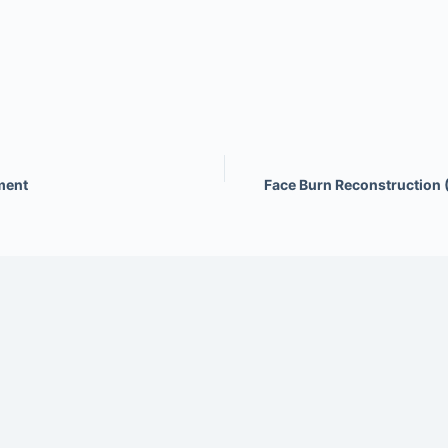
ment
Face Burn Reconstruction 