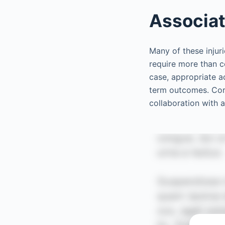
Associat
Many of these injuri
require more than c
case, appropriate a
term outcomes. Corn
collaboration with 