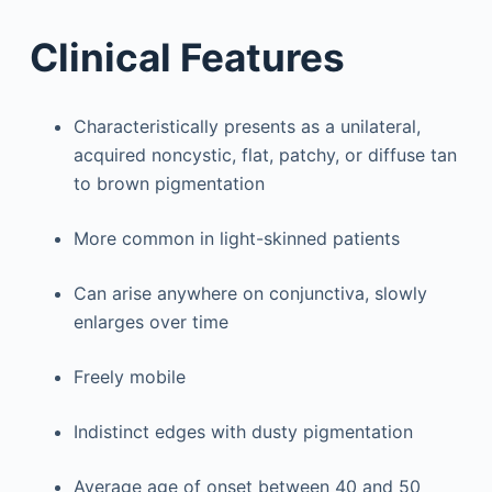
Clinical Features
Characteristically presents as a unilateral,
acquired noncystic, flat, patchy, or diffuse tan
to brown pigmentation
More common in light-skinned patients
Can arise anywhere on conjunctiva, slowly
enlarges over time
Freely mobile
Indistinct edges with dusty pigmentation
Average age of onset between 40 and 50