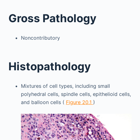
Gross Pathology
Noncontributory
Histopathology
Mixtures of cell types, including small
polyhedral cells, spindle cells, epithelioid cells,
and balloon cells (
Figure 20.1
)