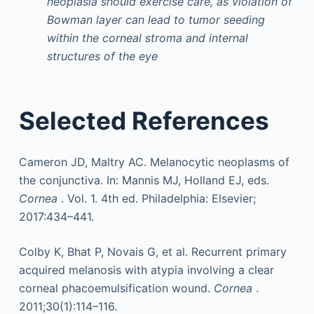
neoplasia should exercise care, as violation of
Bowman layer can lead to tumor seeding
within the corneal stroma and internal
structures of the eye
Selected References
Cameron JD, Maltry AC. Melanocytic neoplasms of
the conjunctiva. In: Mannis MJ, Holland EJ, eds.
Cornea
. Vol. 1. 4th ed. Philadelphia: Elsevier;
2017:434–441.
Colby K, Bhat P, Novais G, et al. Recurrent primary
acquired melanosis with atypia involving a clear
corneal phacoemulsification wound.
Cornea
.
2011;30(1):114–116.