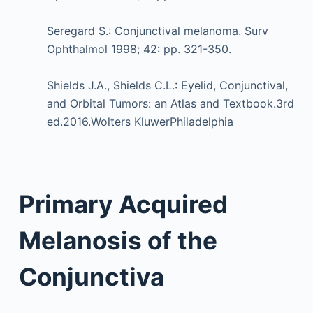
Seregard S.: Conjunctival melanoma. Surv
Ophthalmol 1998; 42: pp. 321-350.
Shields J.A., Shields C.L.: Eyelid, Conjunctival,
and Orbital Tumors: an Atlas and Textbook.3rd
ed.2016.Wolters KluwerPhiladelphia
Primary Acquired
Melanosis of the
Conjunctiva