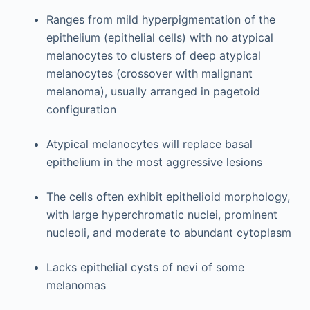
Ranges from mild hyperpigmentation of the
epithelium (epithelial cells) with no atypical
melanocytes to clusters of deep atypical
melanocytes (crossover with malignant
melanoma), usually arranged in pagetoid
configuration
Atypical melanocytes will replace basal
epithelium in the most aggressive lesions
The cells often exhibit epithelioid morphology,
with large hyperchromatic nuclei, prominent
nucleoli, and moderate to abundant cytoplasm
Lacks epithelial cysts of nevi of some
melanomas