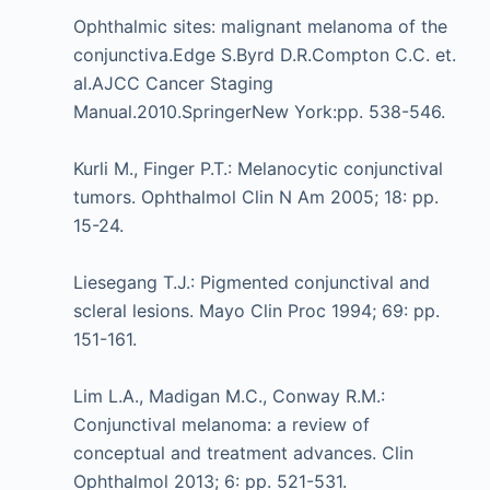
Ophthalmic sites: malignant melanoma of the
conjunctiva.Edge S.Byrd D.R.Compton C.C. et.
al.AJCC Cancer Staging
Manual.2010.SpringerNew York:pp. 538-546.
Kurli M., Finger P.T.: Melanocytic conjunctival
tumors. Ophthalmol Clin N Am 2005; 18: pp.
15-24.
Liesegang T.J.: Pigmented conjunctival and
scleral lesions. Mayo Clin Proc 1994; 69: pp.
151-161.
Lim L.A., Madigan M.C., Conway R.M.:
Conjunctival melanoma: a review of
conceptual and treatment advances. Clin
Ophthalmol 2013; 6: pp. 521-531.