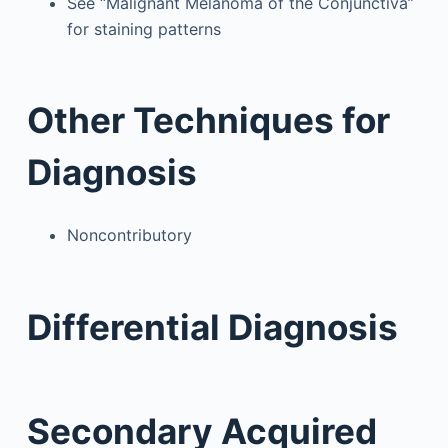
See “Malignant Melanoma of the Conjunctiva”
for staining patterns
Other Techniques for
Diagnosis
Noncontributory
Differential Diagnosis
Secondary Acquired