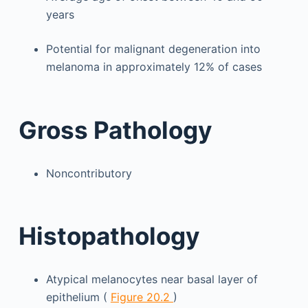
years
Potential for malignant degeneration into
melanoma in approximately 12% of cases
Gross Pathology
Noncontributory
Histopathology
Atypical melanocytes near basal layer of
epithelium (
Figure 20.2
)