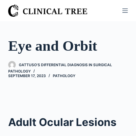
S
k
i
p
t
Eye and Orbit
o
c
o
GATTUSO'S DIFFERENTIAL DIAGNOSIS IN SURGICAL
n
PATHOLOGY
SEPTEMBER 17, 2023
PATHOLOGY
t
e
n
t
Adult Ocular Lesions