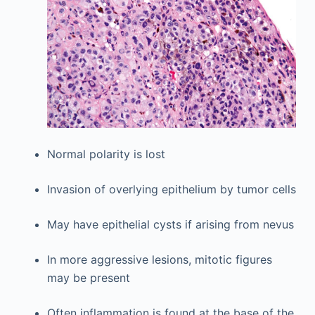
Normal polarity is lost
Invasion of overlying epithelium by tumor cells
May have epithelial cysts if arising from nevus
In more aggressive lesions, mitotic figures
may be present
Often inflammation is found at the base of the