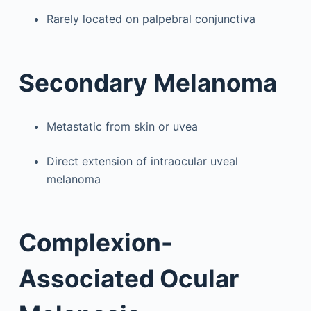
Rarely located on palpebral conjunctiva
Secondary Melanoma
Metastatic from skin or uvea
Direct extension of intraocular uveal
melanoma
Complexion-
Associated Ocular