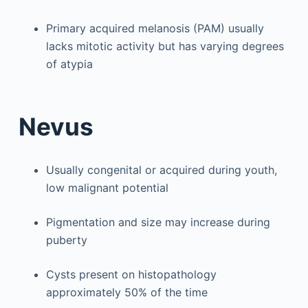
Primary acquired melanosis (PAM) usually
lacks mitotic activity but has varying degrees
of atypia
Nevus
Usually congenital or acquired during youth,
low malignant potential
Pigmentation and size may increase during
puberty
Cysts present on histopathology
approximately 50% of the time