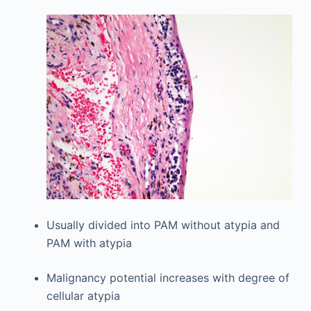
Usually divided into PAM without atypia and
PAM with atypia
Malignancy potential increases with degree of
cellular atypia