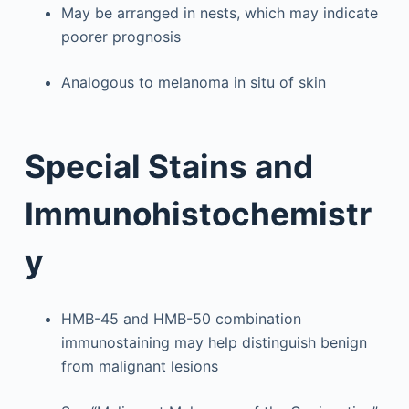
May be arranged in nests, which may indicate
poorer prognosis
Analogous to melanoma in situ of skin
Special Stains and
Immunohistochemistr
y
HMB-45 and HMB-50 combination
immunostaining may help distinguish benign
from malignant lesions