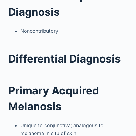
Diagnosis
Noncontributory
Differential Diagnosis
Primary Acquired
Melanosis
Unique to conjunctiva; analogous to
melanoma in situ of skin