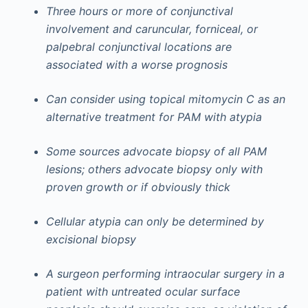
Three hours or more of conjunctival
involvement and caruncular, forniceal, or
palpebral conjunctival locations are
associated with a worse prognosis
Can consider using topical mitomycin C as an
alternative treatment for PAM with atypia
Some sources advocate biopsy of all PAM
lesions; others advocate biopsy only with
proven growth or if obviously thick
Cellular atypia can only be determined by
excisional biopsy
A surgeon performing intraocular surgery in a
patient with untreated ocular surface