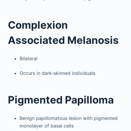
Complexion
Associated Melanosis
Bilateral
Occurs in dark-skinned individuals
Pigmented Papilloma
Benign papillomatous lesion with pigmented
monolayer of basal cells