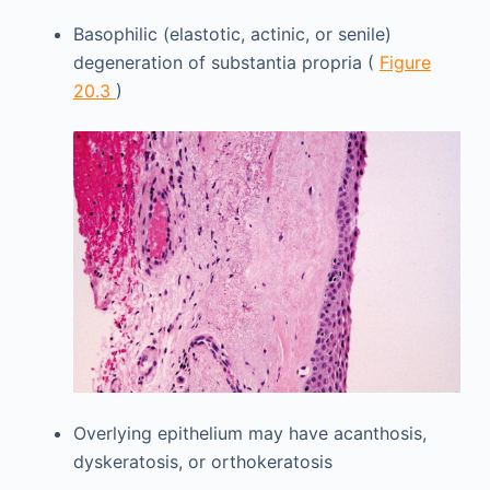
Basophilic (elastotic, actinic, or senile)
degeneration of substantia propria (
Figure
20.3
)
Overlying epithelium may have acanthosis,
dyskeratosis, or orthokeratosis