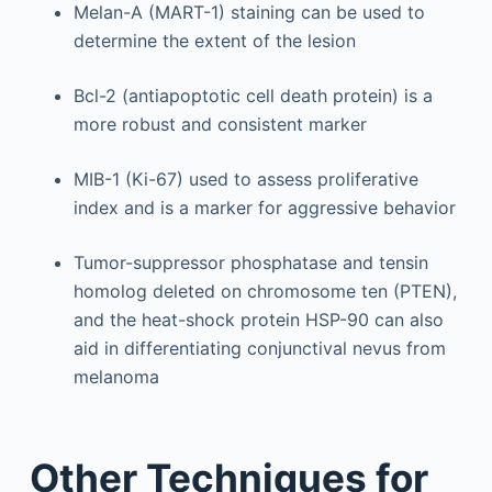
Melan-A (MART-1) staining can be used to
determine the extent of the lesion
Bcl-2 (antiapoptotic cell death protein) is a
more robust and consistent marker
MIB-1 (Ki-67) used to assess proliferative
index and is a marker for aggressive behavior
Tumor-suppressor phosphatase and tensin
homolog deleted on chromosome ten (PTEN),
and the heat-shock protein HSP-90 can also
aid in differentiating conjunctival nevus from
melanoma
Other Techniques for