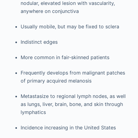
nodular, elevated lesion with vascularity,
anywhere on conjunctiva
Usually mobile, but may be fixed to sclera
Indistinct edges
More common in fair-skinned patients
Frequently develops from malignant patches
of primary acquired melanosis
Metastasize to regional lymph nodes, as well
as lungs, liver, brain, bone, and skin through
lymphatics
Incidence increasing in the United States