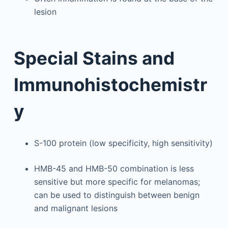
lesion
Special Stains and
Immunohistochemistr
y
S-100 protein (low specificity, high sensitivity)
HMB-45 and HMB-50 combination is less
sensitive but more specific for melanomas;
can be used to distinguish between benign
and malignant lesions