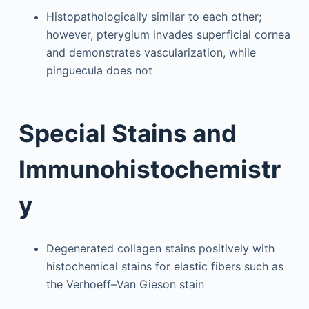
Histopathologically similar to each other;
however, pterygium invades superficial cornea
and demonstrates vascularization, while
pinguecula does not
Special Stains and
Immunohistochemistr
y
Degenerated collagen stains positively with
histochemical stains for elastic fibers such as
the Verhoeff–Van Gieson stain