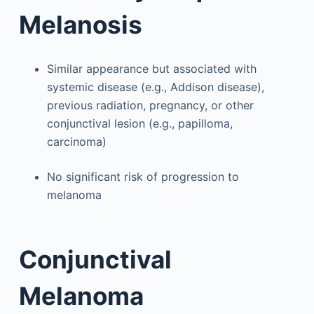
Melanosis
Similar appearance but associated with
systemic disease (e.g., Addison disease),
previous radiation, pregnancy, or other
conjunctival lesion (e.g., papilloma,
carcinoma)
No significant risk of progression to
melanoma
Conjunctival
Melanoma