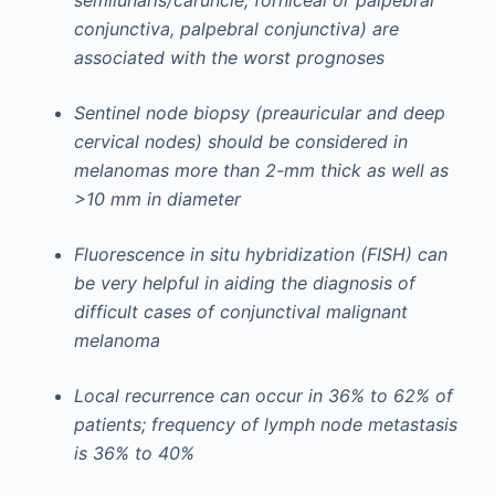
semilunaris/caruncle, forniceal or palpebral
conjunctiva, palpebral conjunctiva) are
associated with the worst prognoses
Sentinel node biopsy (preauricular and deep
cervical nodes) should be considered in
melanomas more than 2-mm thick as well as
>10 mm in diameter
Fluorescence in situ hybridization (FISH) can
be very helpful in aiding the diagnosis of
difficult cases of conjunctival malignant
melanoma
Local recurrence can occur in 36% to 62% of
patients; frequency of lymph node metastasis
is 36% to 40%