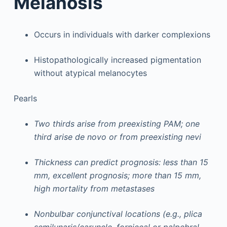
Melanosis
Occurs in individuals with darker complexions
Histopathologically increased pigmentation
without atypical melanocytes
Pearls
Two thirds arise from preexisting PAM; one
third arise de novo or from preexisting nevi
Thickness can predict prognosis: less than 15
mm, excellent prognosis; more than 15 mm,
high mortality from metastases
Nonbulbar conjunctival locations (e.g., plica