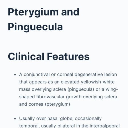
Pterygium and
Pinguecula
Clinical Features
A conjunctival or corneal degenerative lesion
that appears as an elevated yellowish-white
mass overlying sclera (pinguecula) or a wing-
shaped fibrovascular growth overlying sclera
and cornea (pterygium)
Usually over nasal globe, occasionally
temporal, usually bilateral in the interpalpebral