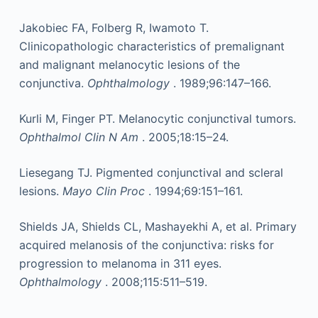
Jakobiec FA, Folberg R, Iwamoto T.
Clinicopathologic characteristics of premalignant
and malignant melanocytic lesions of the
conjunctiva.
Ophthalmology
. 1989;96:147–166.
Kurli M, Finger PT. Melanocytic conjunctival tumors.
Ophthalmol Clin N Am
. 2005;18:15–24.
Liesegang TJ. Pigmented conjunctival and scleral
lesions.
Mayo Clin Proc
. 1994;69:151–161.
Shields JA, Shields CL, Mashayekhi A, et al. Primary
acquired melanosis of the conjunctiva: risks for
progression to melanoma in 311 eyes.
Ophthalmology
. 2008;115:511–519.