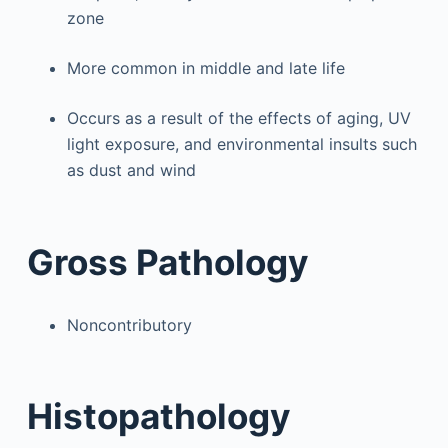
zone
More common in middle and late life
Occurs as a result of the effects of aging, UV
light exposure, and environmental insults such
as dust and wind
Gross Pathology
Noncontributory
Histopathology