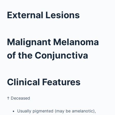
External Lesions
Malignant Melanoma
of the Conjunctiva
Clinical Features
†
Deceased
Usually pigmented (may be amelanotic),