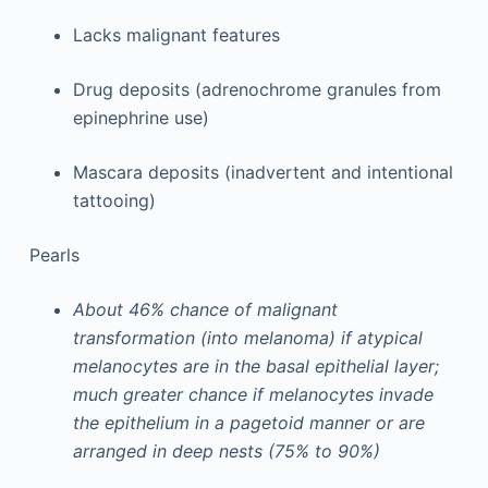
Lacks malignant features
Drug deposits (adrenochrome granules from
epinephrine use)
Mascara deposits (inadvertent and intentional
tattooing)
Pearls
About 46% chance of malignant
transformation (into melanoma) if atypical
melanocytes are in the basal epithelial layer;
much greater chance if melanocytes invade
the epithelium in a pagetoid manner or are
arranged in deep nests (75% to 90%)