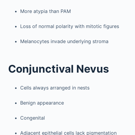
More atypia than PAM
Loss of normal polarity with mitotic figures
Melanocytes invade underlying stroma
Conjunctival Nevus
Cells always arranged in nests
Benign appearance
Congenital
Adjacent epithelial cells lack pigmentation