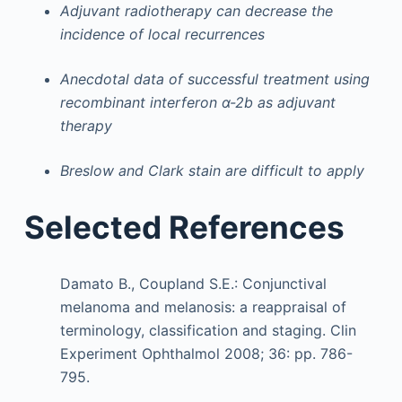
Adjuvant radiotherapy can decrease the
incidence of local recurrences
Anecdotal data of successful treatment using
recombinant interferon α-2b as adjuvant
therapy
Breslow and Clark stain are difficult to apply
Selected References
Damato B., Coupland S.E.: Conjunctival
melanoma and melanosis: a reappraisal of
terminology, classification and staging. Clin
Experiment Ophthalmol 2008; 36: pp. 786-
795.