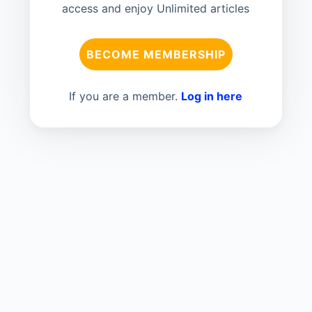
access and enjoy Unlimited articles
BECOME MEMBERSHIP
If you are a member.
Log in here