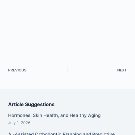
PREVIOUS
NEXT
Article Suggestions
Hormones, Skin Health, and Healthy Aging
July 1, 2026
AI-Assisted Orthodontic Planning and Predictive