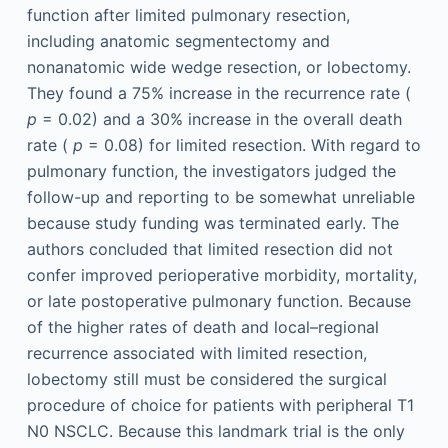
function after limited pulmonary resection,
including anatomic segmentectomy and
nonanatomic wide wedge resection, or lobectomy.
They found a 75% increase in the recurrence rate (
p
= 0.02) and a 30% increase in the overall death
rate (
p
= 0.08) for limited resection. With regard to
pulmonary function, the investigators judged the
follow-up and reporting to be somewhat unreliable
because study funding was terminated early. The
authors concluded that limited resection did not
confer improved perioperative morbidity, mortality,
or late postoperative pulmonary function. Because
of the higher rates of death and local–regional
recurrence associated with limited resection,
lobectomy still must be considered the surgical
procedure of choice for patients with peripheral T1
N0 NSCLC. Because this landmark trial is the only