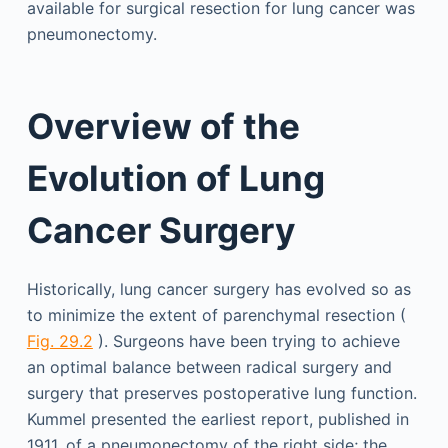
available for surgical resection for lung cancer was
pneumonectomy.
Overview of the
Evolution of Lung
Cancer Surgery
Historically, lung cancer surgery has evolved so as
to minimize the extent of parenchymal resection (
Fig. 29.2
). Surgeons have been trying to achieve
an optimal balance between radical surgery and
surgery that preserves postoperative lung function.
Kummel presented the earliest report, published in
1911, of a pneumonectomy of the right side; the