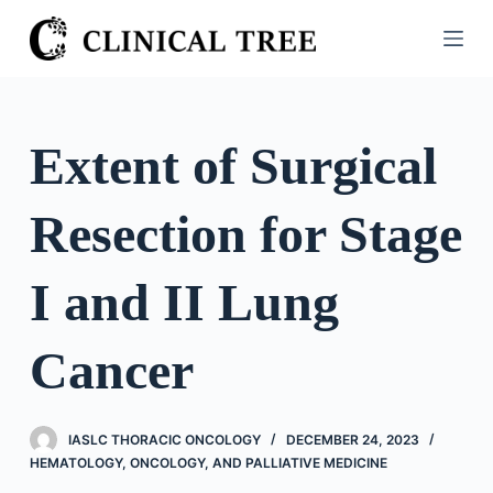
S
k
i
p
t
Extent of Surgical
o
c
Resection for Stage
o
n
t
I and II Lung
e
n
Cancer
t
IASLC THORACIC ONCOLOGY
DECEMBER 24, 2023
HEMATOLOGY, ONCOLOGY, AND PALLIATIVE MEDICINE