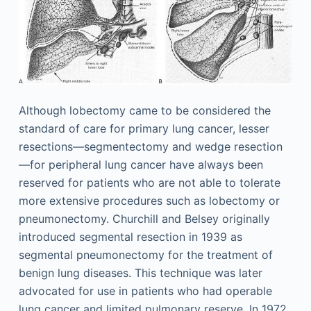
Although lobectomy came to be considered the
standard of care for primary lung cancer, lesser
resections—segmentectomy and wedge resection
—for peripheral lung cancer have always been
reserved for patients who are not able to tolerate
more extensive procedures such as lobectomy or
pneumonectomy. Churchill and Belsey originally
introduced segmental resection in 1939 as
segmental pneumonectomy for the treatment of
benign lung diseases. This technique was later
advocated for use in patients who had operable
lung cancer and limited pulmonary reserve. In 1972,