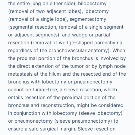
the entire lung on either side), bilobectomy
(removal of two adjacent lobes), lobectomy
(removal of a single lobe), segmentectomy
(segmental resection, removal of a single segment
or adjacent segments), and wedge or partial
resection (removal of wedge-shaped parenchyma
regardless of the bronchovascular anatomy). When
the proximal portion of the bronchus is involved by
the direct extension of the tumor or by lymph node
metastasis at the hilum and the resected end of the
bronchus with lobectomy or pneumonectomy
cannot be tumor-free, a sleeve resection, which
entails resection of the proximal portion of the
bronchus and reconstruction, might be considered
in conjunction with lobectomy (sleeve lobectomy)
or pneumonectomy (sleeve pneumonectomy) to
ensure a safe surgical margin. Sleeve resection