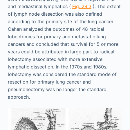
and mediastinal lymphatics (
Fig. 29.3
). The extent
of lymph node dissection was also defined
according to the primary site of the lung cancer.
Cahan analyzed the outcomes of 48 radical
lobectomies for primary and metastatic lung
cancers and concluded that survival for 5 or more
years could be attributed in large part to radical
lobectomy associated with more extensive
lymphatic dissection. In the 1970s and 1980s,
lobectomy was considered the standard mode of
resection for primary lung cancer and
pneumonectomy was no longer the standard
approach.