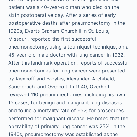
patient was a 40-year-old man who died on the
sixth postoperative day. After a series of early
postoperative deaths after pneumonectomy in the
1920s, Evarts Graham Churchill in St. Louis,
Missouri, reported the first successful
pneumonectomy, using a tourniquet technique, on a
48-year-old male doctor with lung cancer in 1932.
After this landmark operation, reports of successful
pneumonectomies for lung cancer were presented
by Rienhoff and Broyles, Alexander, Archibald,
Sauerbruch, and Overholt. In 1940, Overholt
reviewed 110 pneumonectomies, including his own
15 cases, for benign and malignant lung diseases
and found a mortality rate of 65% for procedures
performed for malignant disease. He noted that the
operability of primary lung cancer was 25%. In the
1940s, pneumonectomy was established as the