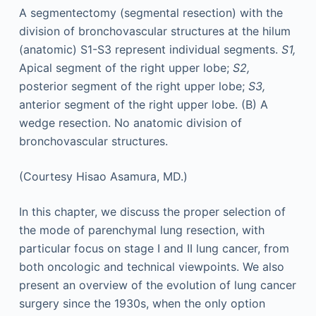
A segmentectomy (segmental resection) with the
division of bronchovascular structures at the hilum
(anatomic) S1-S3 represent individual segments.
S1,
Apical segment of the right upper lobe;
S2,
posterior segment of the right upper lobe;
S3,
anterior segment of the right upper lobe. (B) A
wedge resection. No anatomic division of
bronchovascular structures.
(Courtesy Hisao Asamura, MD.)
In this chapter, we discuss the proper selection of
the mode of parenchymal lung resection, with
particular focus on stage I and II lung cancer, from
both oncologic and technical viewpoints. We also
present an overview of the evolution of lung cancer
surgery since the 1930s, when the only option