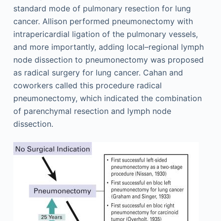
standard mode of pulmonary resection for lung
cancer. Allison performed pneumonectomy with
intrapericardial ligation of the pulmonary vessels,
and more importantly, adding local–regional lymph
node dissection to pneumonectomy was proposed
as radical surgery for lung cancer. Cahan and
coworkers called this procedure radical
pneumonectomy, which indicated the combination
of parenchymal resection and lymph node
dissection.