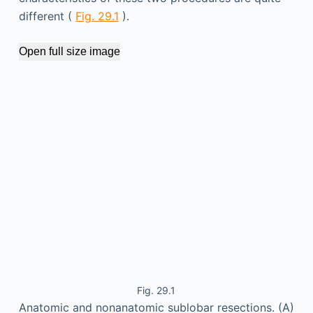
different (
Fig. 29.1
).
Open full size image
Fig. 29.1
Anatomic and nonanatomic sublobar resections. (A)