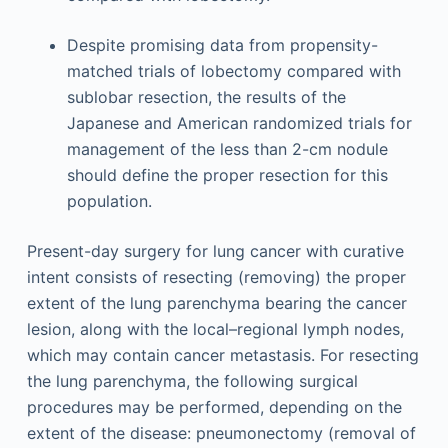
Despite promising data from propensity-
matched trials of lobectomy compared with
sublobar resection, the results of the
Japanese and American randomized trials for
management of the less than 2-cm nodule
should define the proper resection for this
population.
Present-day surgery for lung cancer with curative
intent consists of resecting (removing) the proper
extent of the lung parenchyma bearing the cancer
lesion, along with the local–regional lymph nodes,
which may contain cancer metastasis. For resecting
the lung parenchyma, the following surgical
procedures may be performed, depending on the
extent of the disease: pneumonectomy (removal of