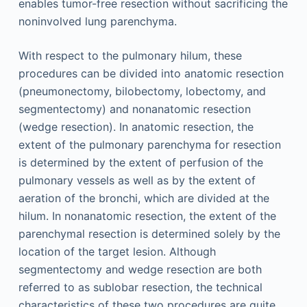
enables tumor-free resection without sacrificing the
noninvolved lung parenchyma.
With respect to the pulmonary hilum, these
procedures can be divided into anatomic resection
(pneumonectomy, bilobectomy, lobectomy, and
segmentectomy) and nonanatomic resection
(wedge resection). In anatomic resection, the
extent of the pulmonary parenchyma for resection
is determined by the extent of perfusion of the
pulmonary vessels as well as by the extent of
aeration of the bronchi, which are divided at the
hilum. In nonanatomic resection, the extent of the
parenchymal resection is determined solely by the
location of the target lesion. Although
segmentectomy and wedge resection are both
referred to as sublobar resection, the technical
characteristics of these two procedures are quite