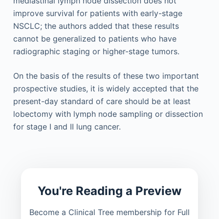
mediastinal lymph node dissection does not
improve survival for patients with early-stage
NSCLC; the authors added that these results
cannot be generalized to patients who have
radiographic staging or higher-stage tumors.
On the basis of the results of these two important
prospective studies, it is widely accepted that the
present-day standard of care should be at least
lobectomy with lymph node sampling or dissection
for stage I and II lung cancer.
You're Reading a Preview
Become a Clinical Tree membership for Full