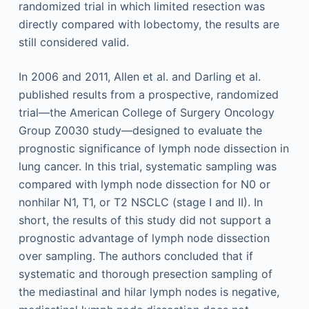
randomized trial in which limited resection was
directly compared with lobectomy, the results are
still considered valid.
In 2006 and 2011, Allen et al. and Darling et al.
published results from a prospective, randomized
trial—the American College of Surgery Oncology
Group Z0030 study—designed to evaluate the
prognostic significance of lymph node dissection in
lung cancer. In this trial, systematic sampling was
compared with lymph node dissection for N0 or
nonhilar N1, T1, or T2 NSCLC (stage I and II). In
short, the results of this study did not support a
prognostic advantage of lymph node dissection
over sampling. The authors concluded that if
systematic and thorough presection sampling of
the mediastinal and hilar lymph nodes is negative,