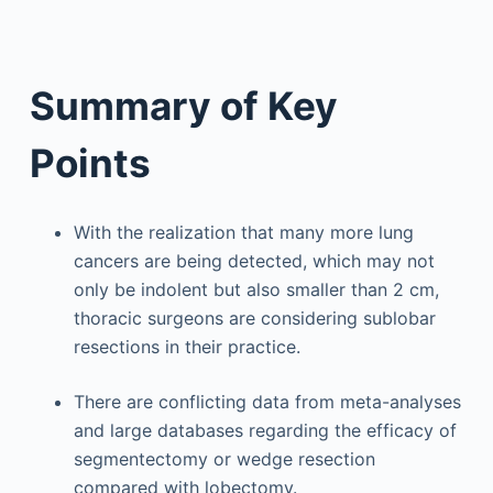
Summary of Key
Points
With the realization that many more lung
cancers are being detected, which may not
only be indolent but also smaller than 2 cm,
thoracic surgeons are considering sublobar
resections in their practice.
There are conflicting data from meta-analyses
and large databases regarding the efficacy of
segmentectomy or wedge resection
compared with lobectomy.