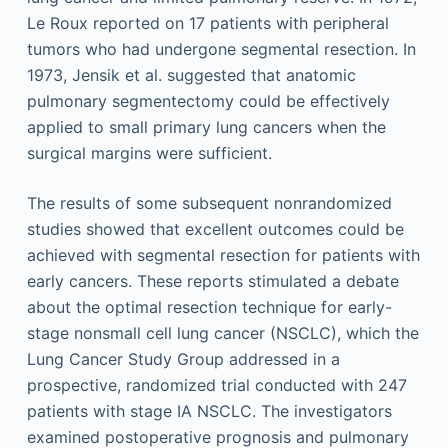
Le Roux reported on 17 patients with peripheral
tumors who had undergone segmental resection. In
1973, Jensik et al. suggested that anatomic
pulmonary segmentectomy could be effectively
applied to small primary lung cancers when the
surgical margins were sufficient.
The results of some subsequent nonrandomized
studies showed that excellent outcomes could be
achieved with segmental resection for patients with
early cancers. These reports stimulated a debate
about the optimal resection technique for early-
stage nonsmall cell lung cancer (NSCLC), which the
Lung Cancer Study Group addressed in a
prospective, randomized trial conducted with 247
patients with stage IA NSCLC. The investigators
examined postoperative prognosis and pulmonary