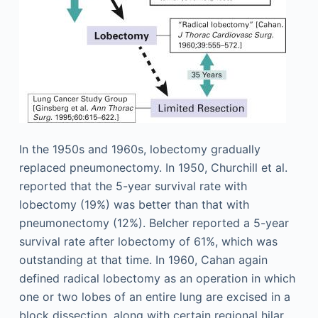
In the 1950s and 1960s, lobectomy gradually
replaced pneumonectomy. In 1950, Churchill et al.
reported that the 5-year survival rate with
lobectomy (19%) was better than that with
pneumonectomy (12%). Belcher reported a 5-year
survival rate after lobectomy of 61%, which was
outstanding at that time. In 1960, Cahan again
defined radical lobectomy as an operation in which
one or two lobes of an entire lung are excised in a
block dissection, along with certain regional hilar