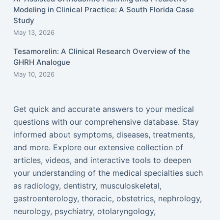
Modeling in Clinical Practice: A South Florida Case
Study
May 13, 2026
Tesamorelin: A Clinical Research Overview of the
GHRH Analogue
May 10, 2026
Get quick and accurate answers to your medical
questions with our comprehensive database. Stay
informed about symptoms, diseases, treatments,
and more. Explore our extensive collection of
articles, videos, and interactive tools to deepen
your understanding of the medical specialties such
as radiology, dentistry, musculoskeletal,
gastroenterology, thoracic, obstetrics, nephrology,
neurology, psychiatry, otolaryngology,