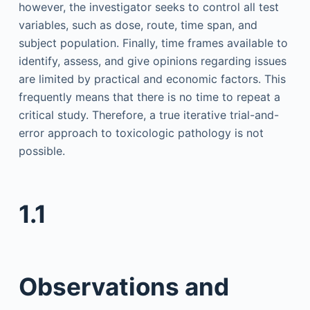
however, the investigator seeks to control all test
variables, such as dose, route, time span, and
subject population. Finally, time frames available to
identify, assess, and give opinions regarding issues
are limited by practical and economic factors. This
frequently means that there is no time to repeat a
critical study. Therefore, a true iterative trial-and-
error approach to toxicologic pathology is not
possible.
1.1
Observations and