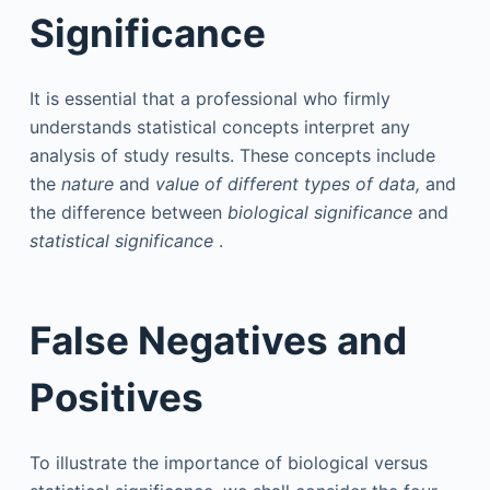
Significance
It is essential that a professional who firmly
understands statistical concepts interpret any
analysis of study results. These concepts include
the
nature
and
value of different types of data,
and
the difference between
biological significance
and
statistical significance
.
False Negatives and
Positives
To illustrate the importance of biological versus