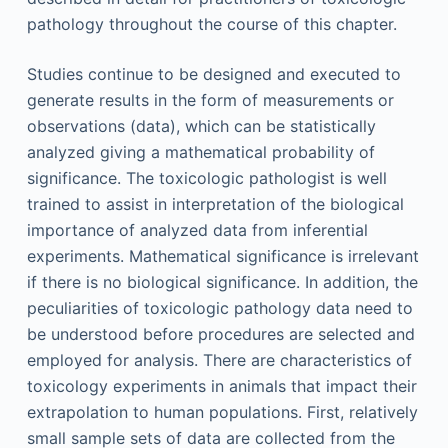
pathology throughout the course of this chapter.
Studies continue to be designed and executed to
generate results in the form of measurements or
observations (data), which can be statistically
analyzed giving a mathematical probability of
significance. The toxicologic pathologist is well
trained to assist in interpretation of the biological
importance of analyzed data from inferential
experiments. Mathematical significance is irrelevant
if there is no biological significance. In addition, the
peculiarities of toxicologic pathology data need to
be understood before procedures are selected and
employed for analysis. There are characteristics of
toxicology experiments in animals that impact their
extrapolation to human populations. First, relatively
small sample sets of data are collected from the