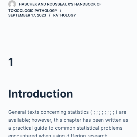
HASCHEK AND ROUSSEAUX'S HANDBOOK OF
TOXICOLOGIC PATHOLOGY
SEPTEMBER 17, 2023
PATHOLOGY
1
Introduction
General texts concerning statistics ( ; ; ; ; ; ; ; ; ) are
available; however, this chapter has been written as
a practical guide to common statistical problems
encountered when using differing research