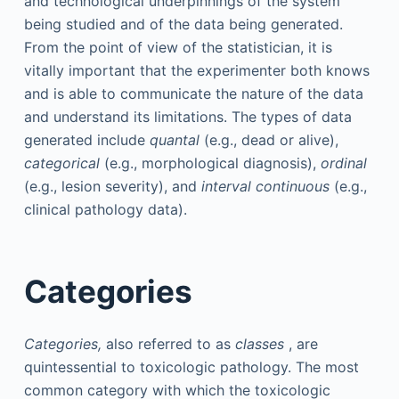
and technological underpinnings of the system
being studied and of the data being generated.
From the point of view of the statistician, it is
vitally important that the experimenter both knows
and is able to communicate the nature of the data
and understand its limitations. The types of data
generated include
quantal
(e.g., dead or alive),
categorical
(e.g., morphological diagnosis),
ordinal
(e.g., lesion severity), and
interval continuous
(e.g.,
clinical pathology data).
Categories
Categories,
also referred to as
classes
, are
quintessential to toxicologic pathology. The most
common category with which the toxicologic