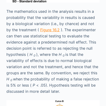
The mathematics used in the analysis results in a
probability that the variability in results is caused
by a biological variation (i.e., by chance) and not
by the treatment (
Figure 16.2
). The experimenter
can then use statistical testing to evaluate the
evidence against a predetermined null effect. This
decision point is referred to as rejecting the null
hypothesis (
H
), where the
H
is that the
0
0
variability of effects is due to normal biological
variation and not the treatment, and hence that the
groups are the same. By convention, we reject this
H
when the probability of making a false rejection
0
is 5% or less (
P
< .05). Hypothesis testing will be
discussed in more detail later.