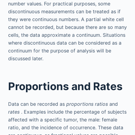
number values. For practical purposes, some
discontinuous measurements can be treated as if
they were continuous numbers. A partial white cell
cannot be recorded, but because there are so many
cells, the data approximate a continuum. Situations
where discontinuous data can be considered as a
continuum for the purpose of analysis will be
discussed later.
Proportions and Rates
Data can be recorded as
proportions ratios
and
rates
. Examples include the percentage of subjects
affected with a specific tumor, the male: female
ratio, and the incidence of occurrence. These data