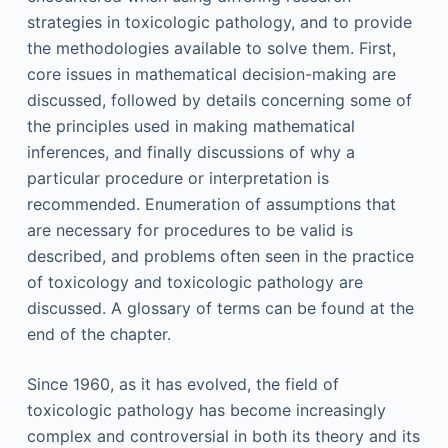
strategies in toxicologic pathology, and to provide
the methodologies available to solve them. First,
core issues in mathematical decision-making are
discussed, followed by details concerning some of
the principles used in making mathematical
inferences, and finally discussions of why a
particular procedure or interpretation is
recommended. Enumeration of assumptions that
are necessary for procedures to be valid is
described, and problems often seen in the practice
of toxicology and toxicologic pathology are
discussed. A glossary of terms can be found at the
end of the chapter.
Since 1960, as it has evolved, the field of
toxicologic pathology has become increasingly
complex and controversial in both its theory and its