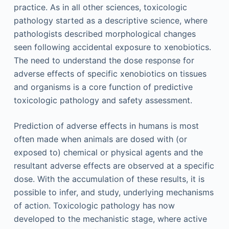
practice. As in all other sciences, toxicologic
pathology started as a descriptive science, where
pathologists described morphological changes
seen following accidental exposure to xenobiotics.
The need to understand the dose response for
adverse effects of specific xenobiotics on tissues
and organisms is a core function of predictive
toxicologic pathology and safety assessment.
Prediction of adverse effects in humans is most
often made when animals are dosed with (or
exposed to) chemical or physical agents and the
resultant adverse effects are observed at a specific
dose. With the accumulation of these results, it is
possible to infer, and study, underlying mechanisms
of action. Toxicologic pathology has now
developed to the mechanistic stage, where active