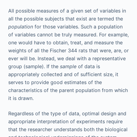
All possible measures of a given set of variables in
all the possible subjects that exist are termed the
population
for those variables. Such a population
of variables cannot be truly measured. For example,
one would have to obtain, treat, and measure the
weights of all the Fischer 344 rats that were, are, or
ever will be. Instead, we deal with a representative
group (sample). If the
sample
of data is
appropriately collected and of sufficient size, it
serves to provide good estimates of the
characteristics of the parent population from which
it is drawn.
Regardless of the type of data, optimal design and
appropriate interpretation of experiments require
that the researcher understands both the biological