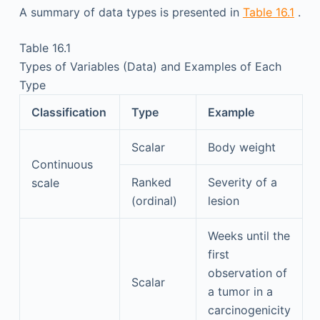
A summary of data types is presented in
Table 16.1
.
Table 16.1
Types of Variables (Data) and Examples of Each
Type
Classification
Type
Example
Scalar
Body weight
Continuous
Ranked
Severity of a
scale
(ordinal)
lesion
Weeks until the
first
observation of
Scalar
a tumor in a
carcinogenicity