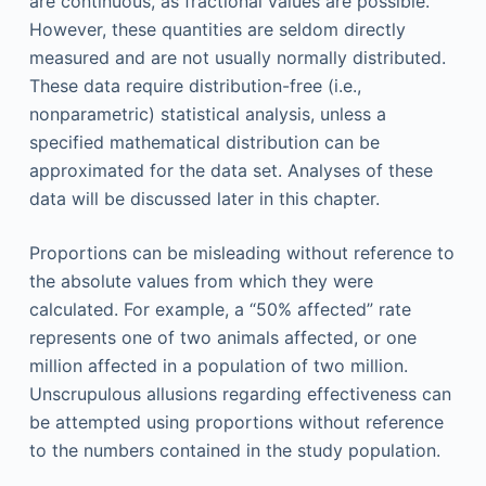
are continuous, as fractional values are possible.
However, these quantities are seldom directly
measured and are not usually normally distributed.
These data require distribution-free (i.e.,
nonparametric) statistical analysis, unless a
specified mathematical distribution can be
approximated for the data set. Analyses of these
data will be discussed later in this chapter.
Proportions can be misleading without reference to
the absolute values from which they were
calculated. For example, a “50% affected” rate
represents one of two animals affected, or one
million affected in a population of two million.
Unscrupulous allusions regarding effectiveness can
be attempted using proportions without reference
to the numbers contained in the study population.