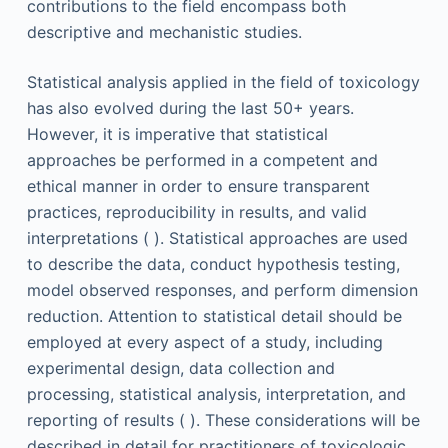
contributions to the field encompass both
descriptive and mechanistic studies.
Statistical analysis applied in the field of toxicology
has also evolved during the last 50+ years.
However, it is imperative that statistical
approaches be performed in a competent and
ethical manner in order to ensure transparent
practices, reproducibility in results, and valid
interpretations ( ). Statistical approaches are used
to describe the data, conduct hypothesis testing,
model observed responses, and perform dimension
reduction. Attention to statistical detail should be
employed at every aspect of a study, including
experimental design, data collection and
processing, statistical analysis, interpretation, and
reporting of results ( ). These considerations will be
described in detail for practitioners of toxicologic