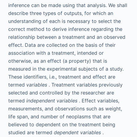
inference can be made using that analysis. We shall
describe three types of outputs, for which an
understanding of each is necessary to select the
correct method to derive inference regarding the
relationship between a treatment and an observed
effect. Data are collected on the basis of their
association with a treatment, intended or
otherwise, as an effect (a property) that is
measured in the experimental subjects of a study.
These identifiers, i.e., treatment and effect are
termed
variables
. Treatment variables previously
selected and controlled by the researcher are
termed
independent variables
. Effect variables,
measurements, and observations such as weight,
life span, and number of neoplasms that are
believed to dependent on the treatment being
studied are termed
dependent variables
.