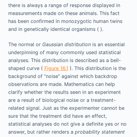
there is always a range of response displayed in
measurements made on these animals. This fact
has been confirmed in monozygotic human twins
and in genetically identical organisms ( ).
The normal or
Gaussian distribution
is an essential
underpinning of many commonly used statistical
analyses. This distribution is described as a bell-
shaped curve (
Figure 16.1
). This distribution is the
background of “noise” against which backdrop
observations are made. Mathematics can help
clarify whether the results seen in an experiment
are a result of biological noise or a treatment-
related signal. Just as the experimenter cannot be
sure that the treatment did have an effect,
statistical analyses do not give a definite yes or no
answer, but rather renders a
probability statement