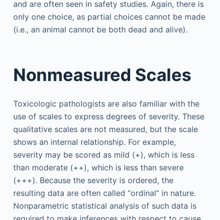
and are often seen in safety studies. Again, there is
only one choice, as partial choices cannot be made
(i.e., an animal cannot be both dead and alive).
Nonmeasured Scales
Toxicologic pathologists are also familiar with the
use of scales to express degrees of severity. These
qualitative scales are not measured, but the scale
shows an internal relationship. For example,
severity may be scored as mild (+), which is less
than moderate (++), which is less than severe
(+++). Because the severity is ordered, the
resulting data are often called “ordinal” in nature.
Nonparametric statistical analysis of such data is
required to make inferences with respect to cause