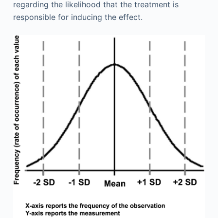
regarding the likelihood that the treatment is
responsible for inducing the effect.