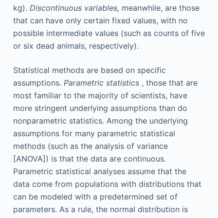
kg).
Discontinuous variables,
meanwhile, are those
that can have only certain fixed values, with no
possible intermediate values (such as counts of five
or six dead animals, respectively).
Statistical methods are based on specific
assumptions.
Parametric statistics
, those that are
most familiar to the majority of scientists, have
more stringent underlying assumptions than do
nonparametric statistics. Among the underlying
assumptions for many parametric statistical
methods (such as the analysis of variance
[ANOVA]) is that the data are continuous.
Parametric statistical analyses assume that the
data come from populations with distributions that
can be modeled with a predetermined set of
parameters. As a rule, the normal distribution is