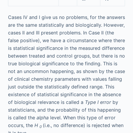
Cases IV and I give us no problems, for the answers
are the same statistically and biologically. However,
cases II and III present problems. In Case II (the
false positive), we have a circumstance where there
is statistical significance in the measured difference
between treated and control groups, but there is no
true biological significance to the finding. This is
not an uncommon happening, as shown by the case
of clinical chemistry parameters with values falling
just outside the statistically defined range. This
existence of statistical significance in the absence
of biological relevance is called a
Type I error
by
statisticians, and the probability of this happening
is called the
alpha
level. When this type of error
occurs, the
H
(i.e., no difference) is rejected when
0
it is true.