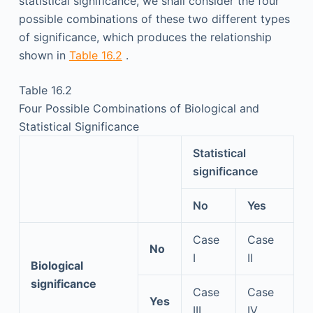
statistical significance, we shall consider the four
possible combinations of these two different types
of significance, which produces the relationship
shown in
Table 16.2
.
Table 16.2
Four Possible Combinations of Biological and
Statistical Significance
Statistical
significance
No
Yes
Case
Case
No
I
II
Biological
significance
Case
Case
Yes
III
IV