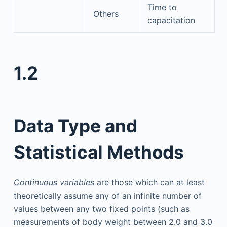
Time to
Others
capacitation
1.2
Data Type and
Statistical Methods
Continuous variables
are those which can at least
theoretically assume any of an infinite number of
values between any two fixed points (such as
measurements of body weight between 2.0 and 3.0