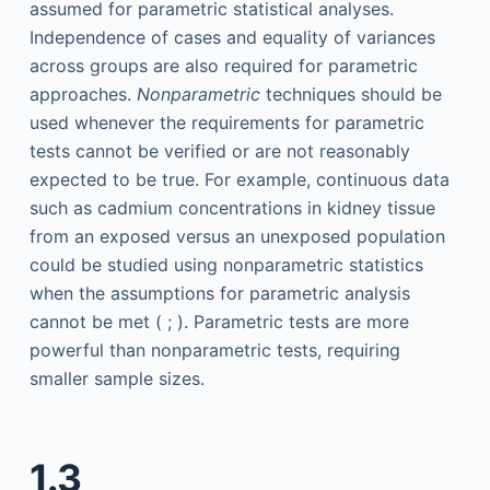
assumed for parametric statistical analyses.
Independence of cases and equality of variances
across groups are also required for parametric
approaches.
Nonparametric
techniques should be
used whenever the requirements for parametric
tests cannot be verified or are not reasonably
expected to be true. For example, continuous data
such as cadmium concentrations in kidney tissue
from an exposed versus an unexposed population
could be studied using nonparametric statistics
when the assumptions for parametric analysis
cannot be met ( ; ). Parametric tests are more
powerful than nonparametric tests, requiring
smaller sample sizes.
1.3