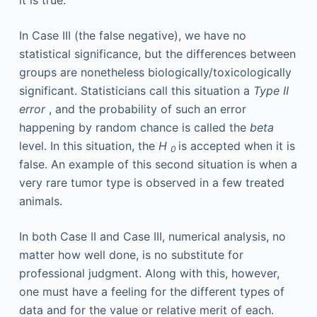
In Case III (the false negative), we have no
statistical significance, but the differences between
groups are nonetheless biologically/toxicologically
significant. Statisticians call this situation a
Type II
error
, and the probability of such an error
happening by random chance is called the
beta
level. In this situation, the
H
is accepted when it is
0
false. An example of this second situation is when a
very rare tumor type is observed in a few treated
animals.
In both Case II and Case III, numerical analysis, no
matter how well done, is no substitute for
professional judgment. Along with this, however,
one must have a feeling for the different types of
data and for the value or relative merit of each.