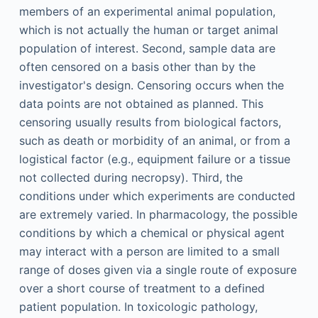
members of an experimental animal population,
which is not actually the human or target animal
population of interest. Second, sample data are
often censored on a basis other than by the
investigator's design. Censoring occurs when the
data points are not obtained as planned. This
censoring usually results from biological factors,
such as death or morbidity of an animal, or from a
logistical factor (e.g., equipment failure or a tissue
not collected during necropsy). Third, the
conditions under which experiments are conducted
are extremely varied. In pharmacology, the possible
conditions by which a chemical or physical agent
may interact with a person are limited to a small
range of doses given via a single route of exposure
over a short course of treatment to a defined
patient population. In toxicologic pathology,