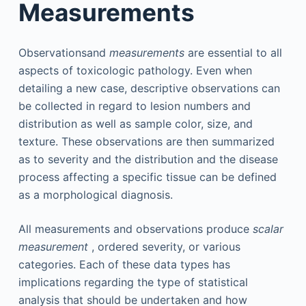
Measurements
Observationsand
measurements
are essential to all
aspects of toxicologic pathology. Even when
detailing a new case, descriptive observations can
be collected in regard to lesion numbers and
distribution as well as sample color, size, and
texture. These observations are then summarized
as to severity and the distribution and the disease
process affecting a specific tissue can be defined
as a morphological diagnosis.
All measurements and observations produce
scalar
measurement
, ordered severity, or various
categories. Each of these data types has
implications regarding the type of statistical
analysis that should be undertaken and how