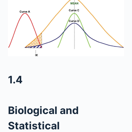
1.4
Biological and
Statistical