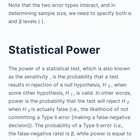
Note that the two error types interact, and in
determining sample size, we need to specify both α
and β levels ( ).
Statistical Power
The
power
of a statistical test, which is also known
as the
sensitivity
, is the probability that a test
results in rejection of a null hypothesis,
H
, when
0
some other hypothesis,
H
, is valid. In other words,
1
power is the probability that the test will reject
H
0
when
H
is actually false (i.e., the likelihood of not
0
committing a Type II error [making a false-negative
decision]). The probability of a Type II error (i.e.,
the false-negative rate) is β, while power is equal to