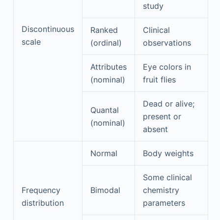
study
Discontinuous
Ranked
Clinical
scale
(ordinal)
observations
Attributes
Eye colors in
(nominal)
fruit flies
Dead or alive;
Quantal
present or
(nominal)
absent
Normal
Body weights
Some clinical
Frequency
Bimodal
chemistry
distribution
parameters