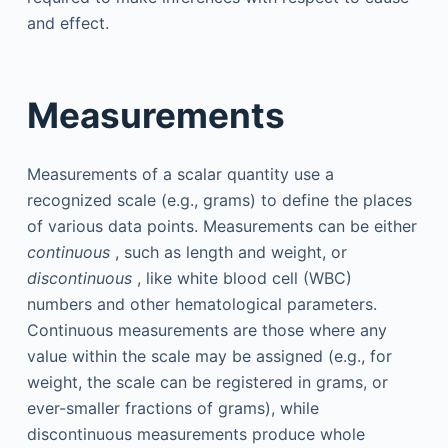
and effect.
Measurements
Measurements of a scalar quantity use a
recognized scale (e.g., grams) to define the places
of various data points. Measurements can be either
continuous
, such as length and weight, or
discontinuous
, like white blood cell (WBC)
numbers and other hematological parameters.
Continuous measurements are those where any
value within the scale may be assigned (e.g., for
weight, the scale can be registered in grams, or
ever-smaller fractions of grams), while
discontinuous measurements produce whole