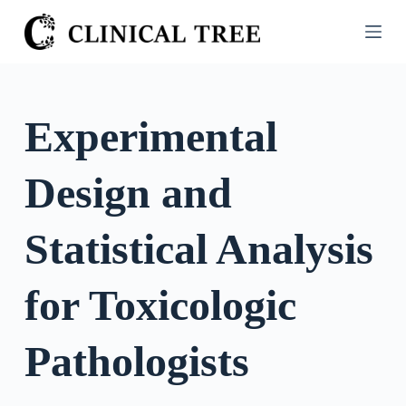
S
k
i
p
t
Experimental
o
c
Design and
o
n
t
Statistical Analysis
e
n
for Toxicologic
t
Pathologists