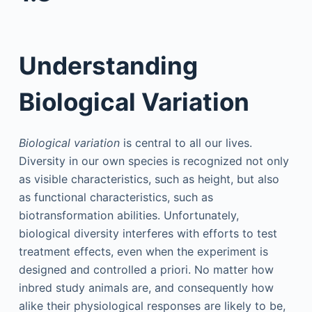
Understanding
Biological Variation
Biological variation
is central to all our lives.
Diversity in our own species is recognized not only
as visible characteristics, such as height, but also
as functional characteristics, such as
biotransformation abilities. Unfortunately,
biological diversity interferes with efforts to test
treatment effects, even when the experiment is
designed and controlled a priori. No matter how
inbred study animals are, and consequently how
alike their physiological responses are likely to be,