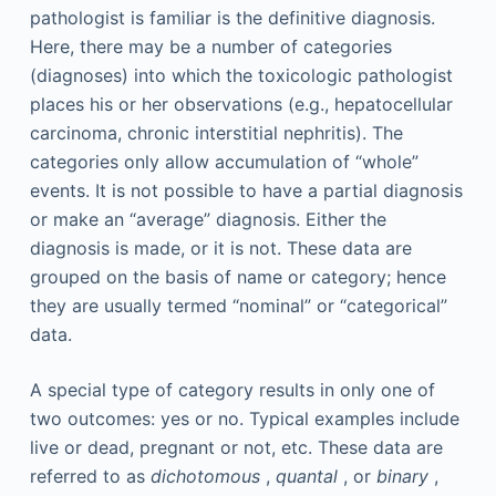
pathologist is familiar is the definitive diagnosis.
Here, there may be a number of categories
(diagnoses) into which the toxicologic pathologist
places his or her observations (e.g., hepatocellular
carcinoma, chronic interstitial nephritis). The
categories only allow accumulation of “whole”
events. It is not possible to have a partial diagnosis
or make an “average” diagnosis. Either the
diagnosis is made, or it is not. These data are
grouped on the basis of name or category; hence
they are usually termed “nominal” or “categorical”
data.
A special type of category results in only one of
two outcomes: yes or no. Typical examples include
live or dead, pregnant or not, etc. These data are
referred to as
dichotomous
,
quantal
, or
binary
,