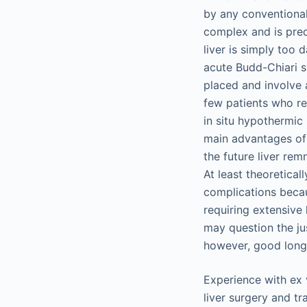
by any conventional
complex and is pred
liver is simply too 
acute Budd-Chiari 
placed and involve 
few patients who re
in situ hypothermic 
main advantages of 
the future liver rem
At least theoretical
complications beca
requiring extensive
may question the jus
however, good long-
Experience with ex v
liver surgery and tr