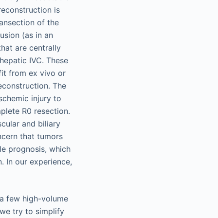
reconstruction is
ansection of the
usion (as in an
that are centrally
ohepatic IVC. These
it from ex vivo or
reconstruction. The
schemic injury to
mplete R0 resection.
cular and biliary
ncern that tumors
ble prognosis, which
n. In our experience,
o a few high-volume
we try to simplify