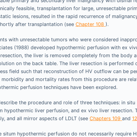
table primary and secondary liver malignancy with dismal re
cally feasible, transplantation for large, unresectable prim
tatic lesions, resulted in the rapid recurrence of malignancy
shortly after transplantation (see
Chapter 108
).
ents with unresectable tumors who were considered inapprop
iates (1988) developed hypothermic perfusion with ex vivo 
r resection, the liver is removed completely from the body 
lution on the back table. The liver resection is performed 
ess field such that reconstruction of HV outflow can be p
morbidity and mortality rates from this procedure are relati
othermic perfusion techniques have been explored.
describe the procedure and role of three techniques: in situ
m hypothermic liver perfusion, and ex vivo liver resection.
y, and all mirror aspects of LDLT (see
Chapters 109
and
1
te situm hypothermic perfusion do not necessarily require H