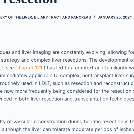
RY OF THE LIVER, BILIARY TRACT AND PANCREAS
JANUARY 25, 2024
iques and liver imaging are constantly evolving, allowing fo
l strategy and complex liver resections. The development of
LT; see
Chapter 121
) has led to a comfort and familiarity wi
 immediately applicable to complex, nontransplant liver su
 routinely used in LDLT, such as resection and reconstructi
 are now more frequently being considered for the resection
nced in both liver resection and transplantation technique
ulty of vascular reconstruction during hepatic resection is 
 although the liver can tolerate moderate periods of ischemi