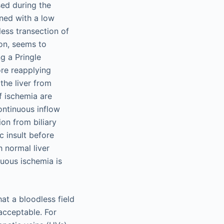
sed during the
ned with a low
less transection of
ion, seems to
g a Pringle
ore reapplying
the liver from
f ischemia are
continuous inflow
ion from biliary
c insult before
h normal liver
nuous ischemia is
at a bloodless field
acceptable. For