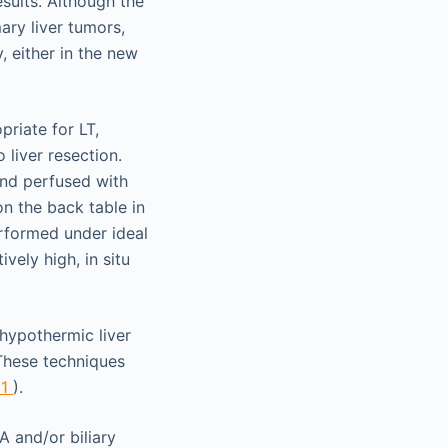
sults. Although the
ary liver tumors,
, either in the new
riate for LT,
liver resection.
and perfused with
on the back table in
erformed under ideal
vely high, in situ
 hypothermic liver
 These techniques
21
).
A and/or biliary