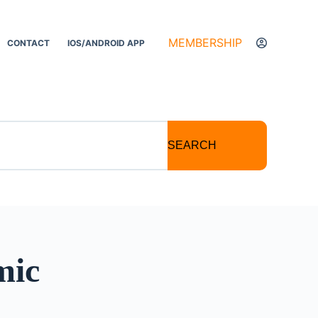
MEMBERSHIP
CONTACT
IOS/ANDROID APP
SEARCH
mic