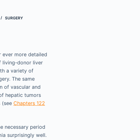
SURGERY
r ever more detailed
 living-donor liver
th a variety of
rgery. The same
on of vascular and
 of hepatic tumors
s (see
Chapters 122
the necessary period
a surprisingly well.