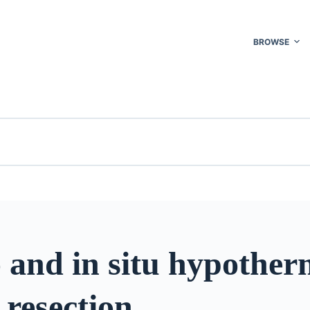
BROWSE
 and in situ hypother
 resection