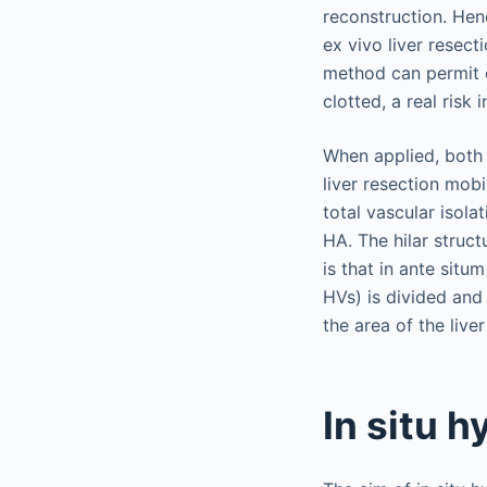
reconstruction. Hen
ex vivo liver resect
method can permit e
clotted, a real risk
When applied, both 
liver resection mob
total vascular isola
HA. The hilar struc
is that in ante sit
HVs) is divided and
the area of the live
In situ 