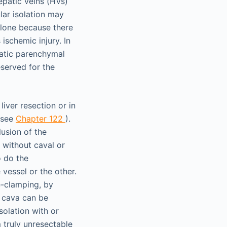
epatic veins (HVs)
ular isolation may
alone because there
ischemic injury. In
patic parenchymal
eserved for the
iver resection or in
 (see
Chapter 122
).
usion of the
d without caval or
o do the
vessel or the other.
e-clamping, by
c cava can be
solation with or
 truly unresectable