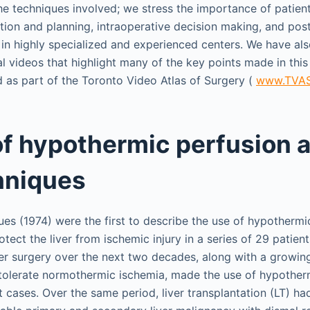
he techniques involved; we stress the importance of patient
tion and planning, intraoperative decision making, and pos
 in highly specialized and experienced centers. We have als
al videos that highlight many of the key points made in this
 as part of the Toronto Video Atlas of Surgery (
www.TVAS
of hypothermic perfusion 
hniques
ues (1974) were the first to describe the use of hypothermi
rotect the liver from ischemic injury in a series of 29 patien
er surgery over the next two decades, along with a growin
 to tolerate normothermic ischemia, made the use of hypothe
 cases. Over the same period, liver transplantation (LT) ha