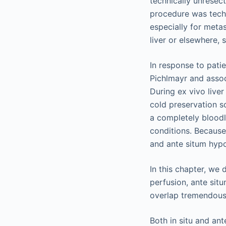
technically unresec
procedure was techni
especially for metas
liver or elsewhere, 
In response to pati
Pichlmayr and assoc
During ex vivo live
cold preservation so
a completely bloodl
conditions. Because 
and ante situm hyp
In this chapter, we 
perfusion, ante situ
overlap tremendousl
Both in situ and an