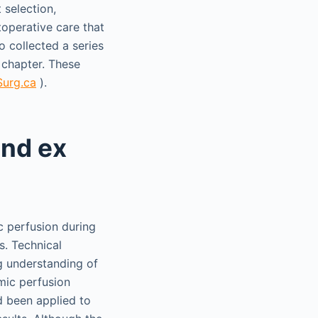
 selection,
toperative care that
o collected a series
 chapter. These
urg.ca
).
and ex
c perfusion during
ts. Technical
g understanding of
rmic perfusion
d been applied to