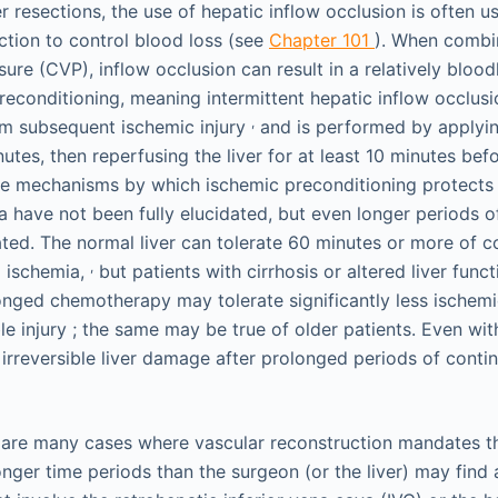
r resections, the use of hepatic inflow occlusion is often u
tion to control blood loss (see
Chapter 101
). When combi
ure (CVP), inflow occlusion can result in a relatively blood
preconditioning, meaning intermittent hepatic inflow occlus
,
rom subsequent ischemic injury
and is performed by applyin
tes, then reperfusing the liver for at least 10 minutes bef
he mechanisms by which ischemic preconditioning protects 
 have not been fully elucidated, but even longer periods o
rated. The normal liver can tolerate 60 minutes or more of 
,
 ischemia,
but patients with cirrhosis or altered liver funct
onged chemotherapy may tolerate significantly less ischemi
ble injury ; the same may be true of older patients. Even wit
f irreversible liver damage after prolonged periods of conti
 are many cases where vascular reconstruction mandates th
onger time periods than the surgeon (or the liver) may find 