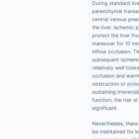
During standard live
parenchymal transec
central venous press
the liver. Ischemic 
protect the liver f
maneuver for 10 minu
inflow occlusion. T
subsequent ischemia
relatively well tole
occlusion and warm
obstruction or prol
sustaining irreversi
function, the risk o
significant.
Nevertheless, there
be maintained for l