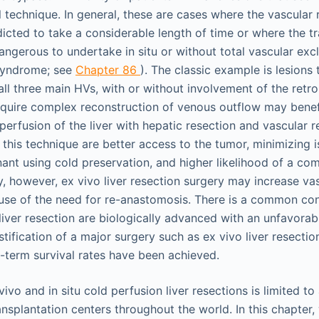
 technique. In general, these are cases where the vascular 
icted to take a considerable length of time or where the tr
dangerous to undertake in situ or without total vascular excl
syndrome; see
Chapter 86
). The classic example is lesions 
all three main HVs, with or without involvement of the retr
quire complex reconstruction of venous outflow may benef
perfusion of the liver with hepatic resection and vascular 
this technique are better access to the tumor, minimizing i
nant using cold preservation, and higher likelihood of a co
ly, however, ex vivo liver resection surgery may increase vas
use of the need for re-anastomosis. There is a common co
 liver resection are biologically advanced with an unfavora
tification of a major surgery such as ex vivo liver resectio
term survival rates have been achieved.
ivo and in situ cold perfusion liver resections is limited t
ansplantation centers throughout the world. In this chapter, 