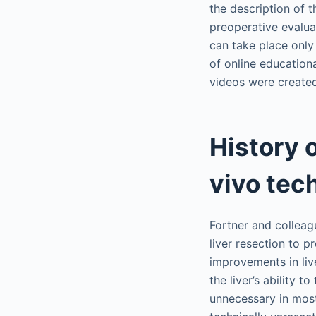
the description of t
preoperative evalua
can take place only
of online education
videos were created
History 
vivo tec
Fortner and colleag
liver resection to p
improvements in liv
the liver’s ability
unnecessary in most