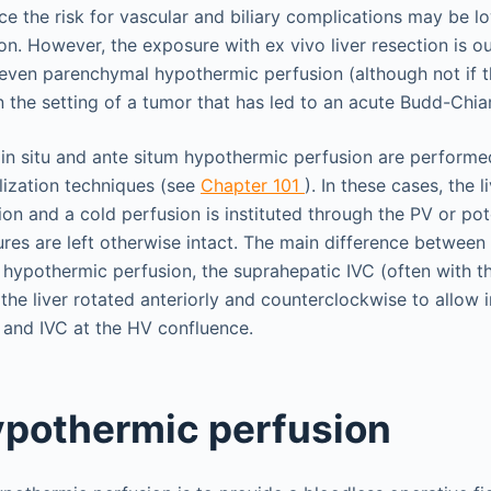
ce the risk for vascular and biliary complications may be 
ion. However, the exposure with ex vivo liver resection is o
ven parenchymal hypothermic perfusion (although not if t
 in the setting of a tumor that has led to an acute Budd-Chi
in situ and ante situm hypothermic perfusion are performe
ilization techniques (see
Chapter 101
). In these cases, the l
tion and a cold perfusion is instituted through the PV or pot
tures are left otherwise intact. The main difference betwe
um hypothermic perfusion, the suprahepatic IVC (often with 
 the liver rotated anteriorly and counterclockwise to allow
r and IVC at the HV confluence.
hypothermic perfusion