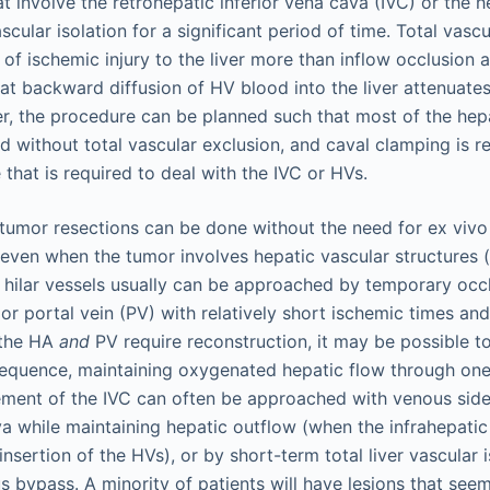
t involve the retrohepatic inferior vena cava (IVC) or the h
scular isolation for a significant period of time. Total vasc
 of ischemic injury to the liver more than inflow occlusion 
t backward diffusion of HV blood into the liver attenuates 
r, the procedure can be planned such that most of the he
d without total vascular exclusion, and caval clamping is r
e that is required to deal with the IVC or HVs.
tumor resections can be done without the need for ex vivo l
, even when the tumor involves hepatic vascular structures
 hilar vessels usually can be approached by temporary occl
or portal vein (PV) with relatively short ischemic times an
 the HA
and
PV require reconstruction, it may be possible t
sequence, maintaining oxygenated hepatic flow through one 
vement of the IVC can often be approached with venous sid
va while maintaining hepatic outflow (when the infrahepati
sertion of the HVs), or by short-term total liver vascular i
 bypass. A minority of patients will have lesions that seem