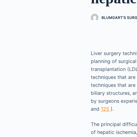
BLUMGART'S SURGE
Liver surgery techn
planning of surgica
transplantation (LD
techniques that are
techniques that are
biliary structures,
by surgeons experie
and
125
).
The principal diffic
of hepatic ischemia,