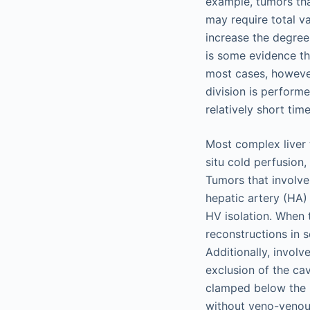
example, tumors tha
may require total va
increase the degree
is some evidence tha
most cases, howeve
division is performe
relatively short tim
Most complex liver 
situ cold perfusion
Tumors that involve
hepatic artery (HA) 
HV isolation. When
reconstructions in 
Additionally, invol
exclusion of the ca
clamped below the in
without veno-venous