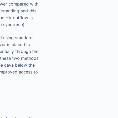
lower compared with
utstanding and this
he HV outflow is
ari syndrome).
d using standard
iver is placed in
entially through the
en these two methods
the cava below the
 improved access to