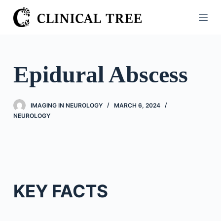
S
k
i
p
t
Epidural Abscess
o
c
o
IMAGING IN NEUROLOGY
MARCH 6, 2024
n
NEUROLOGY
t
e
n
t
KEY FACTS