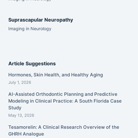
Suprascapular Neuropathy
Imaging in Neurology
Article Suggestions
Hormones, Skin Health, and Healthy Aging
July 1, 2026
AI-Assisted Orthodontic Planning and Predictive
Modeling in Clinical Practice: A South Florida Case
Study
May 13, 2026
Tesamorelin: A Clinical Research Overview of the
GHRH Analogue