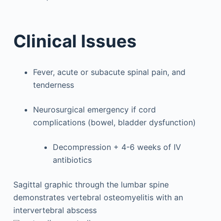
Clinical Issues
Fever, acute or subacute spinal pain, and
tenderness
Neurosurgical emergency if cord
complications (bowel, bladder dysfunction)
Decompression + 4-6 weeks of IV
antibiotics
Sagittal graphic through the lumbar spine
demonstrates vertebral osteomyelitis with an
intervertebral abscess