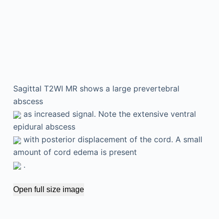
Sagittal T2WI MR shows a large prevertebral
abscess
as increased signal. Note the extensive ventral
epidural abscess
with posterior displacement of the cord. A small
amount of cord edema is present
.
Open full size image