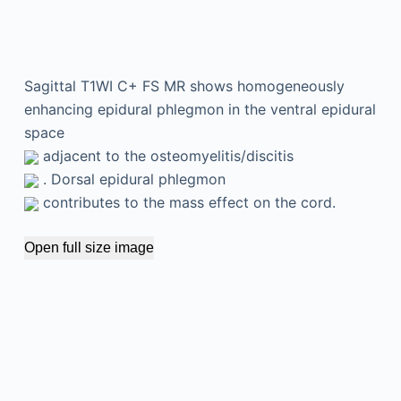
Sagittal T1WI C+ FS MR shows homogeneously
enhancing epidural phlegmon in the ventral epidural
space
adjacent to the osteomyelitis/discitis
. Dorsal epidural phlegmon
contributes to the mass effect on the cord.
Open full size image