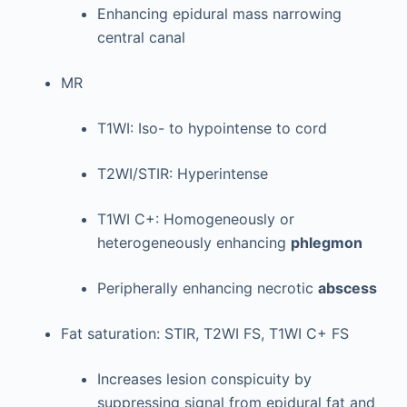
Enhancing epidural mass narrowing
central canal
MR
T1WI: Iso- to hypointense to cord
T2WI/STIR: Hyperintense
T1WI C+: Homogeneously or
heterogeneously enhancing
phlegmon
Peripherally enhancing necrotic
abscess
Fat saturation: STIR, T2WI FS, T1WI C+ FS
Increases lesion conspicuity by
suppressing signal from epidural fat and