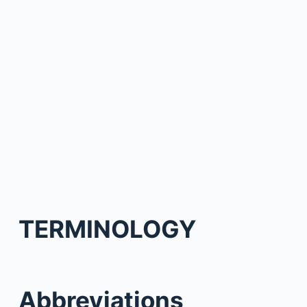
TERMINOLOGY
Abbreviations