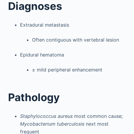
Diagnoses
Extradural metastasis
Often contiguous with vertebral lesion
Epidural hematoma
± mild peripheral enhancement
Pathology
Staphylococcus aureus
most common cause;
Mycobacterium tuberculosis
next most
frequent