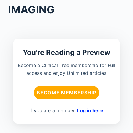
IMAGING
You're Reading a Preview
Become a Clinical Tree membership for Full
access and enjoy Unlimited articles
BECOME MEMBERSHIP
If you are a member.
Log in here