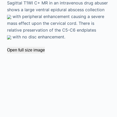
Sagittal T1WI C+ MR in an intravenous drug abuser
shows a large ventral epidural abscess collection
with peripheral enhancement causing a severe
mass effect upon the cervical cord. There is
relative preservation of the C5-C6 endplates
with no disc enhancement.
Open full size image