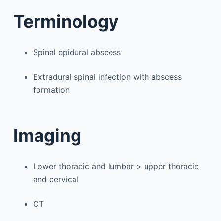
Terminology
Spinal epidural abscess
Extradural spinal infection with abscess
formation
Imaging
Lower thoracic and lumbar > upper thoracic
and cervical
CT