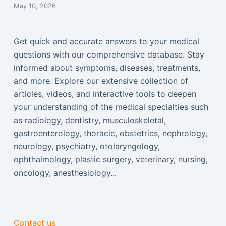
May 10, 2026
Get quick and accurate answers to your medical
questions with our comprehensive database. Stay
informed about symptoms, diseases, treatments,
and more. Explore our extensive collection of
articles, videos, and interactive tools to deepen
your understanding of the medical specialties such
as radiology, dentistry, musculoskeletal,
gastroenterology, thoracic, obstetrics, nephrology,
neurology, psychiatry, otolaryngology,
ophthalmology, plastic surgery, veterinary, nursing,
oncology, anesthesiology...
Contact us