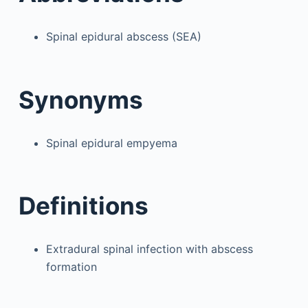
Spinal epidural abscess (SEA)
Synonyms
Spinal epidural empyema
Definitions
Extradural spinal infection with abscess
formation