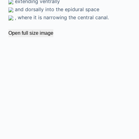
extending ventrally
and dorsally into the epidural space
, where it is narrowing the central canal.
Open full size image