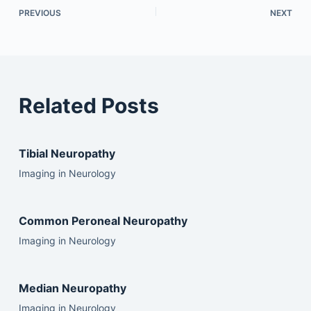
PREVIOUS
NEXT
Related Posts
Tibial Neuropathy
Imaging in Neurology
Common Peroneal Neuropathy
Imaging in Neurology
Median Neuropathy
Imaging in Neurology