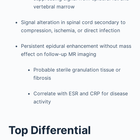
vertebral marrow
Signal alteration in spinal cord secondary to
compression, ischemia, or direct infection
Persistent epidural enhancement without mass
effect on follow-up MR imaging
Probable sterile granulation tissue or
fibrosis
Correlate with ESR and CRP for disease
activity
Top Differential