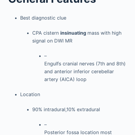
Best diagnostic clue
CPA cistern
insinuating
mass with high
signal on DWI MR
–
Engulfs cranial nerves (7th and 8th)
and anterior inferior cerebellar
artery (AICA) loop
Location
90% intradural,10% extradural
–
Posterior fossa location most