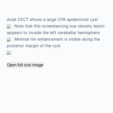
Axial CECT shows a large CPA epidermoid cyst
. Note that this nonenhancing low-density lesion
appears to invade the left cerebellar hemisphere
. Minimal rim enhancement is visible along the
posterior margin of the cyst
.
Open full size image