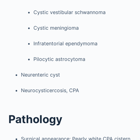
Cystic vestibular schwannoma
Cystic meningioma
Infratentorial ependymoma
Pilocytic astrocytoma
Neurenteric cyst
Neurocysticercosis, CPA
Pathology
Surgical appearance: Pearly white CPA cistern