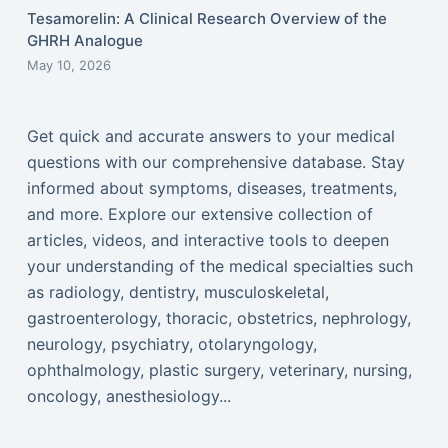
Tesamorelin: A Clinical Research Overview of the
GHRH Analogue
May 10, 2026
Get quick and accurate answers to your medical
questions with our comprehensive database. Stay
informed about symptoms, diseases, treatments,
and more. Explore our extensive collection of
articles, videos, and interactive tools to deepen
your understanding of the medical specialties such
as radiology, dentistry, musculoskeletal,
gastroenterology, thoracic, obstetrics, nephrology,
neurology, psychiatry, otolaryngology,
ophthalmology, plastic surgery, veterinary, nursing,
oncology, anesthesiology...