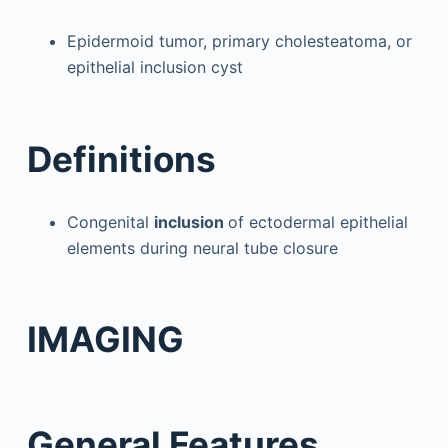
Epidermoid tumor, primary cholesteatoma, or
epithelial inclusion cyst
Definitions
Congenital
inclusion
of ectodermal epithelial
elements during neural tube closure
IMAGING
General Features