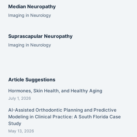
Median Neuropathy
Imaging in Neurology
Suprascapular Neuropathy
Imaging in Neurology
Article Suggestions
Hormones, Skin Health, and Healthy Aging
July 1, 2026
AI-Assisted Orthodontic Planning and Predictive
Modeling in Clinical Practice: A South Florida Case
Study
May 13, 2026