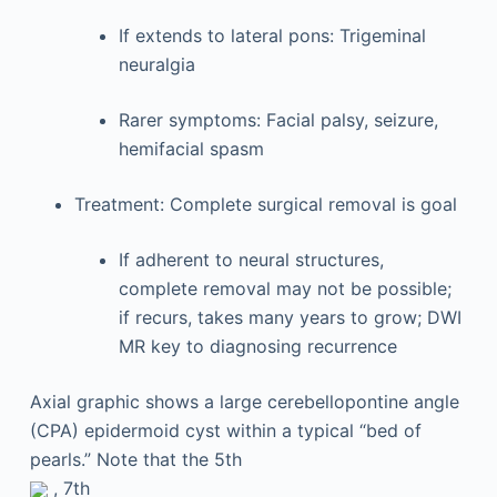
If extends to lateral pons: Trigeminal
neuralgia
Rarer symptoms: Facial palsy, seizure,
hemifacial spasm
Treatment: Complete surgical removal is goal
If adherent to neural structures,
complete removal may not be possible;
if recurs, takes many years to grow; DWI
MR key to diagnosing recurrence
Axial graphic shows a large cerebellopontine angle
(CPA) epidermoid cyst within a typical “bed of
pearls.” Note that the 5th
, 7th