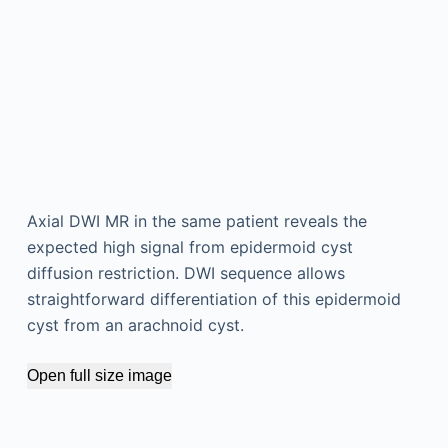
Axial DWI MR in the same patient reveals the
expected high signal from epidermoid cyst
diffusion restriction. DWI sequence allows
straightforward differentiation of this epidermoid
cyst from an arachnoid cyst.
Open full size image