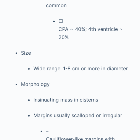
common
□
CPA ~ 40%; 4th ventricle ~
20%
Size
Wide range: 1-8 cm or more in diameter
Morphology
Insinuating mass in cisterns
Margins usually scalloped or irregular
–
Cauliflower-like margins with