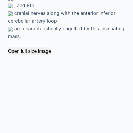
, and 8th
cranial nerves along with the anterior inferior
cerebellar artery loop
are characteristically engulfed by this insinuating
mass.
Open full size image