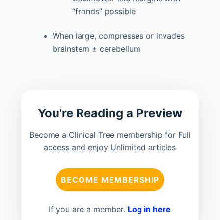
“fronds” possible
When large, compresses or invades
brainstem ± cerebellum
You're Reading a Preview
Become a Clinical Tree membership for Full
access and enjoy Unlimited articles
BECOME MEMBERSHIP
If you are a member.
Log in here