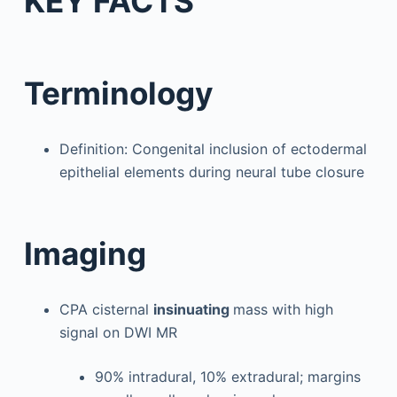
KEY FACTS
Terminology
Definition: Congenital inclusion of ectodermal
epithelial elements during neural tube closure
Imaging
CPA cisternal
insinuating
mass with high
signal on DWI MR
90% intradural, 10% extradural; margins