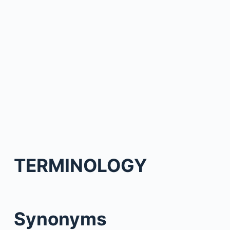
TERMINOLOGY
Synonyms