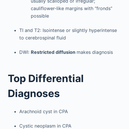
usually scalloped or irregular;
cauliflower-like margins with “fronds”
possible
TI and T2: Isointense or slightly hyperintense
to cerebrospinal fluid
DWI:
Restricted diffusion
makes diagnosis
Top Differential
Diagnoses
Arachnoid cyst in CPA
Cystic neoplasm in CPA