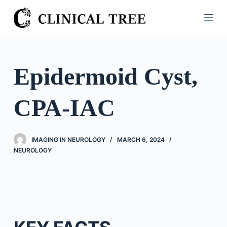
S
k
i
p
t
Epidermoid Cyst,
o
c
CPA-IAC
o
n
t
IMAGING IN NEUROLOGY
MARCH 6, 2024
e
NEUROLOGY
n
t