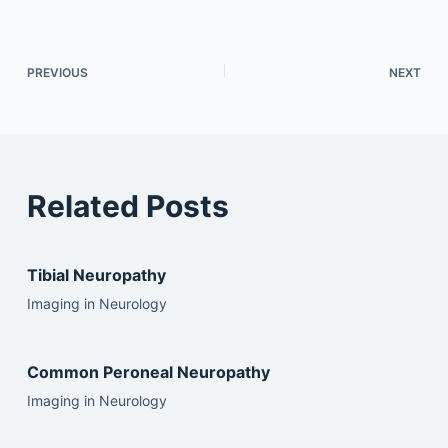
PREVIOUS
NEXT
Related Posts
Tibial Neuropathy
Imaging in Neurology
Common Peroneal Neuropathy
Imaging in Neurology