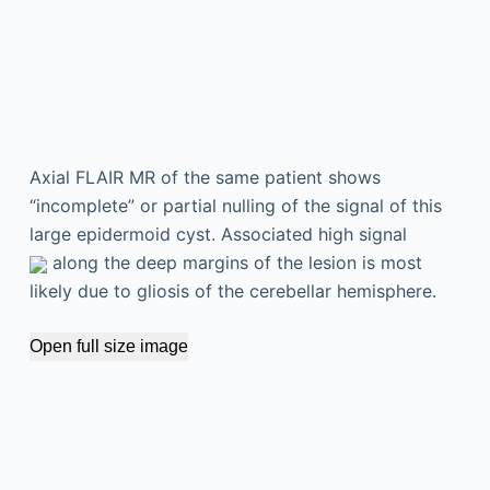
Axial FLAIR MR of the same patient shows
“incomplete” or partial nulling of the signal of this
large epidermoid cyst. Associated high signal
along the deep margins of the lesion is most
likely due to gliosis of the cerebellar hemisphere.
Open full size image