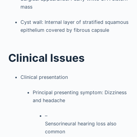
mass
Cyst wall: Internal layer of stratified squamous
epithelium covered by fibrous capsule
Clinical Issues
Clinical presentation
Principal presenting symptom: Dizziness
and headache
–
Sensorineural hearing loss also
common