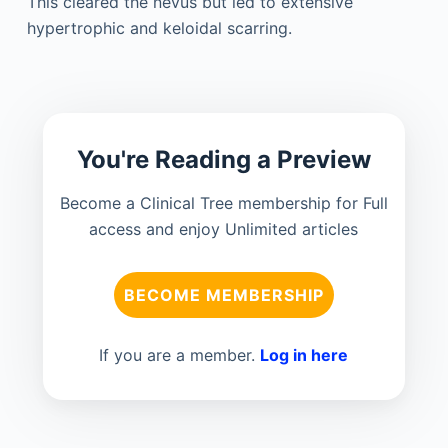
This cleared the nevus but led to extensive
hypertrophic and keloidal scarring.
You're Reading a Preview
Become a Clinical Tree membership for Full
access and enjoy Unlimited articles
BECOME MEMBERSHIP
If you are a member.
Log in here