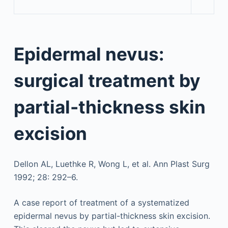
Epidermal nevus:
surgical treatment by
partial-thickness skin
excision
Dellon AL, Luethke R, Wong L, et al. Ann Plast Surg
1992; 28: 292–6.
A case report of treatment of a systematized
epidermal nevus by partial-thickness skin excision.