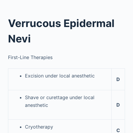
Verrucous Epidermal
Nevi
First-Line Therapies
Excision under local anesthetic
D
Shave or curettage under local
D
anesthetic
Cryotherapy
C