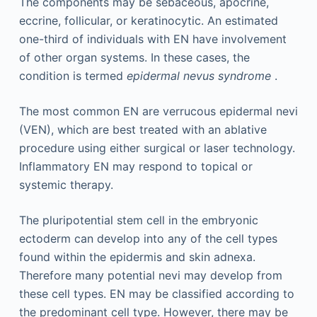
The components may be sebaceous, apocrine,
eccrine, follicular, or keratinocytic. An estimated
one-third of individuals with EN have involvement
of other organ systems. In these cases, the
condition is termed
epidermal nevus syndrome
.
The most common EN are verrucous epidermal nevi
(VEN), which are best treated with an ablative
procedure using either surgical or laser technology.
Inflammatory EN may respond to topical or
systemic therapy.
The pluripotential stem cell in the embryonic
ectoderm can develop into any of the cell types
found within the epidermis and skin adnexa.
Therefore many potential nevi may develop from
these cell types. EN may be classified according to
the predominant cell type. However, there may be