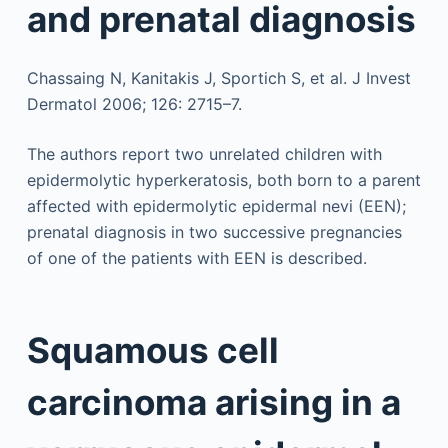
and prenatal diagnosis
Chassaing N, Kanitakis J, Sportich S, et al. J Invest
Dermatol 2006; 126: 2715–7.
The authors report two unrelated children with
epidermolytic hyperkeratosis, both born to a parent
affected with epidermolytic epidermal nevi (EEN);
prenatal diagnosis in two successive pregnancies
of one of the patients with EEN is described.
Squamous cell
carcinoma arising in a