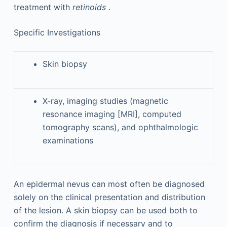
treatment with
retinoids
.
Specific Investigations
Skin biopsy
X-ray, imaging studies (magnetic
resonance imaging [MRI], computed
tomography scans), and ophthalmologic
examinations
An epidermal nevus can most often be diagnosed
solely on the clinical presentation and distribution
of the lesion. A skin biopsy can be used both to
confirm the diagnosis if necessary and to