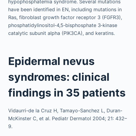
hypophosphatemia syndrome. Several mutations
have been identified in EN, including mutations in
Ras, fibroblast growth factor receptor 3 (FGFR3),
phosphatidylinositol‐4,5‐bisphosphate 3‐kinase
catalytic subunit alpha (PIK3CA), and keratins.
Epidermal nevus
syndromes: clinical
findings in 35 patients
Vidaurri-de la Cruz H, Tamayo-Sanchez L, Duran-
McKinster C, et al. Pediatr Dermatol 2004; 21: 432–
9.