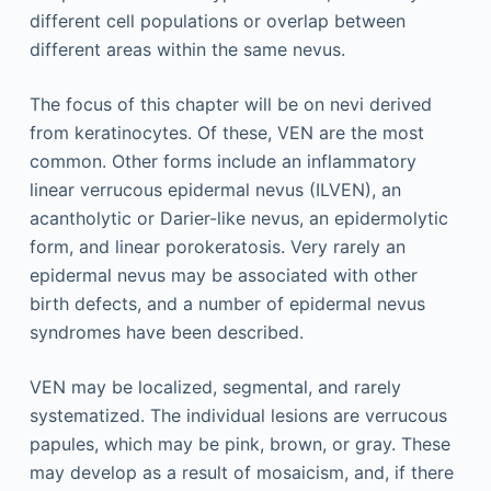
different cell populations or overlap between
different areas within the same nevus.
The focus of this chapter will be on nevi derived
from keratinocytes. Of these, VEN are the most
common. Other forms include an inflammatory
linear verrucous epidermal nevus (ILVEN), an
acantholytic or Darier-like nevus, an epidermolytic
form, and linear porokeratosis. Very rarely an
epidermal nevus may be associated with other
birth defects, and a number of epidermal nevus
syndromes have been described.
VEN may be localized, segmental, and rarely
systematized. The individual lesions are verrucous
papules, which may be pink, brown, or gray. These
may develop as a result of mosaicism, and, if there