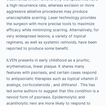
a high recurrence rate, whereas excision or more
aggressive ablative procedures may produce
unacceptable scarring.
Laser
technology provides
the surgeon with more precise tools to maximize
efficacy while minimizing scarring. Alternatively, for
very widespread lesions, a variety of
topical
regimens,
as well as
systemic retinoids,
have been
reported to produce some benefit.
ILVEN presents in early childhood as a pruritic,
erythematous, linear plaque. It shares many
features with psoriasis, and certain cases respond
to antipsoriatic therapies such as
topical vitamin D
analogs, corticosteroids
, and
dithranol
. This has
led some authors to suggest that this condition is a
nevoid form of psoriasis. Epidermolytic and
acantholytic nevi are more likely to respond to