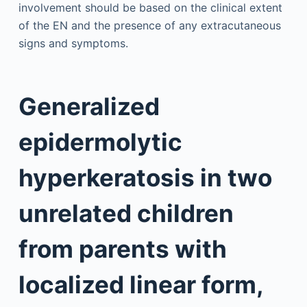
involvement should be based on the clinical extent
of the EN and the presence of any extracutaneous
signs and symptoms.
Generalized
epidermolytic
hyperkeratosis in two
unrelated children
from parents with
localized linear form,