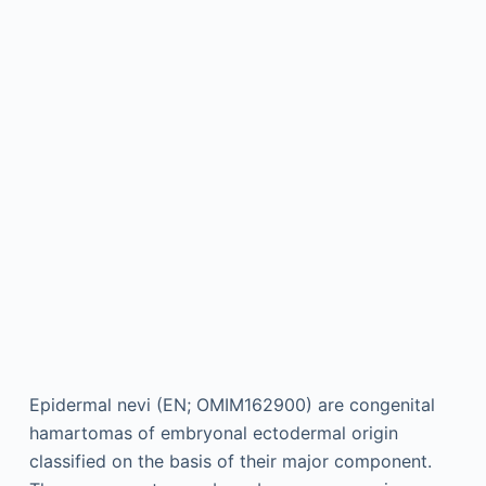
Epidermal nevi (EN; OMIM162900) are congenital
hamartomas of embryonal ectodermal origin
classified on the basis of their major component.