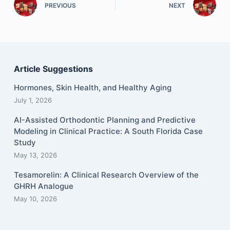
PREVIOUS
NEXT
Article Suggestions
Hormones, Skin Health, and Healthy Aging
July 1, 2026
AI-Assisted Orthodontic Planning and Predictive
Modeling in Clinical Practice: A South Florida Case
Study
May 13, 2026
Tesamorelin: A Clinical Research Overview of the
GHRH Analogue
May 10, 2026