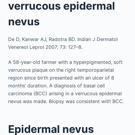
verrucous epidermal
nevus
De D, Kanwar AJ, Radotra BD. Indian J Dermatol
Venereol Leprol 2007; 73: 127–8.
A 58-year-old farmer with a hyperpigmented, soft
verrucous plaque on the right temporoparietal
region since birth presented with an ulcer of 8
months’ duration. A diagnosis of basal cell
carcinoma (BCC) arising in a verrucous epidermal
nevus was made. Biopsy was consistent with BCC.
Epidermal nevus