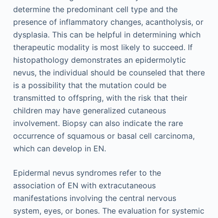
determine the predominant cell type and the
presence of inflammatory changes, acantholysis, or
dysplasia. This can be helpful in determining which
therapeutic modality is most likely to succeed. If
histopathology demonstrates an epidermolytic
nevus, the individual should be counseled that there
is a possibility that the mutation could be
transmitted to offspring, with the risk that their
children may have generalized cutaneous
involvement. Biopsy can also indicate the rare
occurrence of squamous or basal cell carcinoma,
which can develop in EN.
Epidermal nevus syndromes refer to the
association of EN with extracutaneous
manifestations involving the central nervous
system, eyes, or bones. The evaluation for systemic