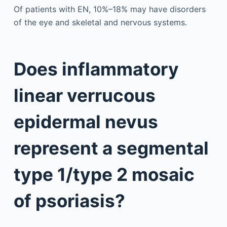
Of patients with EN, 10%–18% may have disorders
of the eye and skeletal and nervous systems.
Does inflammatory
linear verrucous
epidermal nevus
represent a segmental
type 1/type 2 mosaic
of psoriasis?