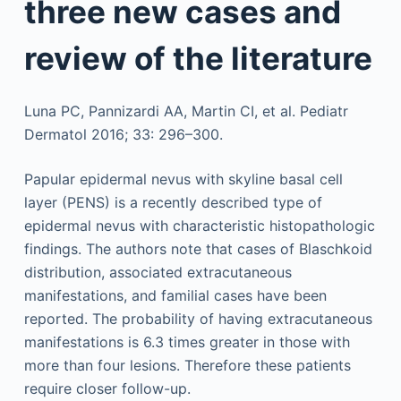
three new cases and
review of the literature
Luna PC, Pannizardi AA, Martin CI, et al. Pediatr
Dermatol 2016; 33: 296–300.
Papular epidermal nevus with skyline basal cell
layer (PENS) is a recently described type of
epidermal nevus with characteristic histopathologic
findings. The authors note that cases of Blaschkoid
distribution, associated extracutaneous
manifestations, and familial cases have been
reported. The probability of having extracutaneous
manifestations is 6.3 times greater in those with
more than four lesions. Therefore these patients
require closer follow-up.