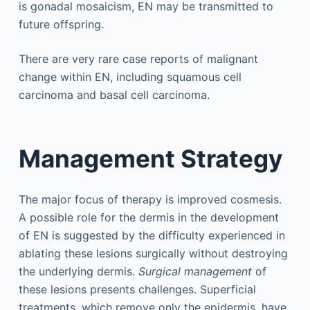
is gonadal mosaicism, EN may be transmitted to
future offspring.
There are very rare case reports of malignant
change within EN, including squamous cell
carcinoma and basal cell carcinoma.
Management Strategy
The major focus of therapy is improved cosmesis.
A possible role for the dermis in the development
of EN is suggested by the difficulty experienced in
ablating these lesions surgically without destroying
the underlying dermis.
Surgical management
of
these lesions presents challenges. Superficial
treatments, which remove only the epidermis, have