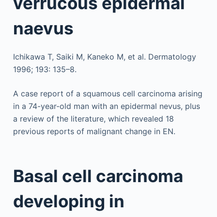
verrucous epidermal
naevus
Ichikawa T, Saiki M, Kaneko M, et al. Dermatology
1996; 193: 135–8.
A case report of a squamous cell carcinoma arising
in a 74-year-old man with an epidermal nevus, plus
a review of the literature, which revealed 18
previous reports of malignant change in EN.
Basal cell carcinoma
developing in