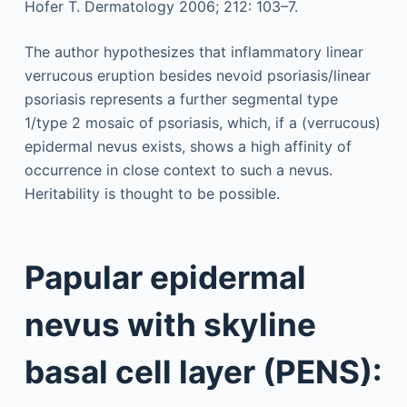
Hofer T. Dermatology 2006; 212: 103–7.
The author hypothesizes that inflammatory linear
verrucous eruption besides nevoid psoriasis/linear
psoriasis represents a further segmental type
1/type 2 mosaic of psoriasis, which, if a (verrucous)
epidermal nevus exists, shows a high affinity of
occurrence in close context to such a nevus.
Heritability is thought to be possible.
Papular epidermal
nevus with skyline
basal cell layer (PENS):