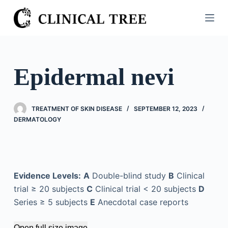
S
k
i
p
t
Epidermal nevi
o
c
o
TREATMENT OF SKIN DISEASE
SEPTEMBER 12, 2023
n
DERMATOLOGY
t
e
n
t
Evidence Levels:
A
Double-blind study
B
Clinical
trial ≥ 20 subjects
C
Clinical trial < 20 subjects
D
Series ≥ 5 subjects
E
Anecdotal case reports
Open full size image