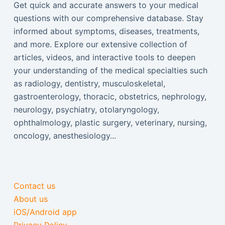
Get quick and accurate answers to your medical
questions with our comprehensive database. Stay
informed about symptoms, diseases, treatments,
and more. Explore our extensive collection of
articles, videos, and interactive tools to deepen
your understanding of the medical specialties such
as radiology, dentistry, musculoskeletal,
gastroenterology, thoracic, obstetrics, nephrology,
neurology, psychiatry, otolaryngology,
ophthalmology, plastic surgery, veterinary, nursing,
oncology, anesthesiology...
Contact us
About us
iOS/Android app