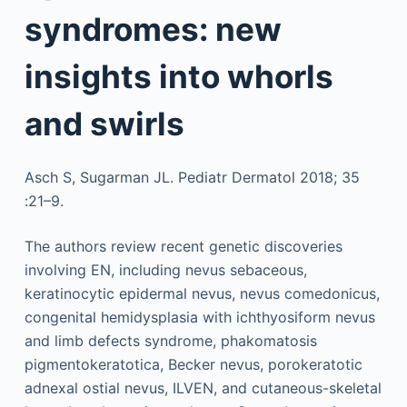
syndromes: new
insights into whorls
and swirls
Asch S, Sugarman JL. Pediatr Dermatol 2018; 35
:21–9.
The authors review recent genetic discoveries
involving EN, including nevus sebaceous,
keratinocytic epidermal nevus, nevus comedonicus,
congenital hemidysplasia with ichthyosiform nevus
and limb defects syndrome, phakomatosis
pigmentokeratotica, Becker nevus, porokeratotic
adnexal ostial nevus, ILVEN, and cutaneous-skeletal