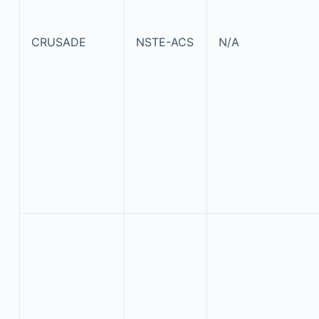
CRUSADE
NSTE-ACS
N/A