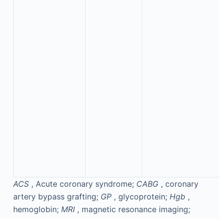
ACS
, Acute coronary syndrome;
CABG
, coronary
artery bypass grafting;
GP
, glycoprotein;
Hgb
,
hemoglobin;
MRI
, magnetic resonance imaging;