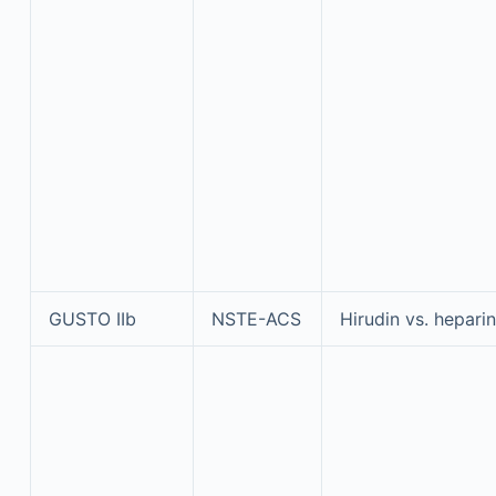
GUSTO IIb
NSTE-ACS
Hirudin vs. heparin