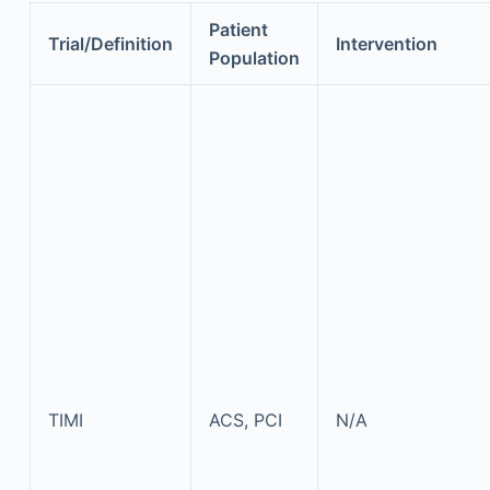
Patient
Trial/Definition
Intervention
Population
TIMI
ACS, PCI
N/A