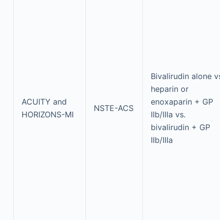
Bivalirudin alone v
heparin or
ACUITY and
enoxaparin + GP
NSTE-ACS
HORIZONS-MI
IIb/IIIa vs.
bivalirudin + GP
IIb/IIIa