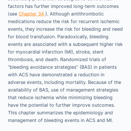
factors has further improved long-term outcomes
(see
Chapter 34
). Although antithrombotic
medications reduce the risk for recurrent ischemic
events, they increase the risk for bleeding and need
for blood transfusion. Paradoxically, bleeding
events are associated with a subsequent higher risk
for myocardial infarction (MI), stroke, stent
thrombosis, and death. Randomized trials of
“bleeding avoidance strategies” (BAS) in patients
with ACS have demonstrated a reduction in
adverse events, including mortality. Because of the
availability of BAS, use of management strategies
that reduce ischemia while minimizing bleeding
have the potential to further improve outcomes.
This chapter summarizes the epidemiology and
management of bleeding events in ACS and MI.