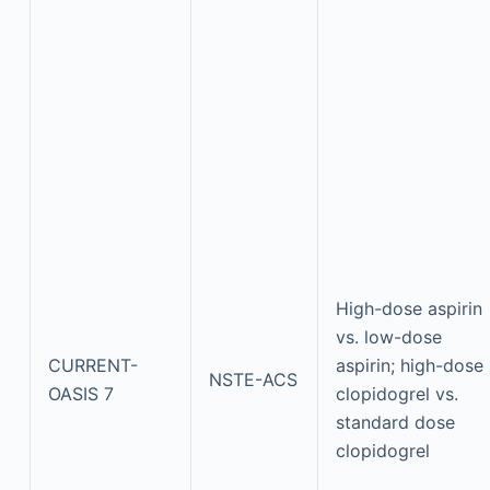
High-dose aspirin
vs. low-dose
CURRENT-
aspirin; high-dose
NSTE-ACS
OASIS 7
clopidogrel vs.
standard dose
clopidogrel