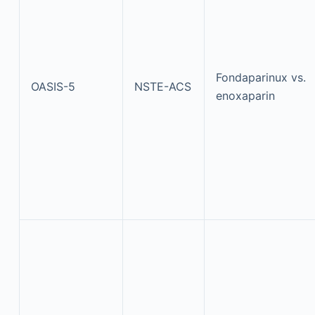
Fondaparinux vs.
OASIS-5
NSTE-ACS
enoxaparin