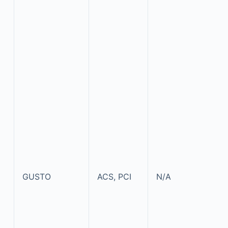
GUSTO
ACS, PCI
N/A