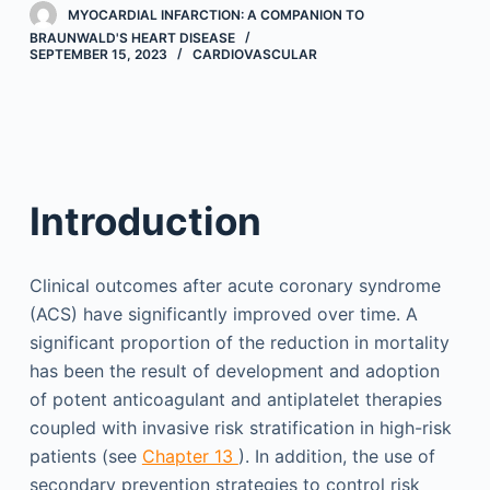
MYOCARDIAL INFARCTION: A COMPANION TO
BRAUNWALD'S HEART DISEASE
SEPTEMBER 15, 2023
CARDIOVASCULAR
Introduction
Clinical outcomes after acute coronary syndrome
(ACS) have significantly improved over time. A
significant proportion of the reduction in mortality
has been the result of development and adoption
of potent anticoagulant and antiplatelet therapies
coupled with invasive risk stratification in high-risk
patients (see
Chapter 13
). In addition, the use of
secondary prevention strategies to control risk