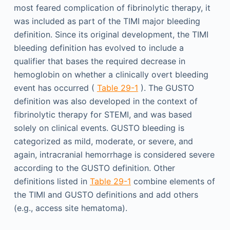
most feared complication of fibrinolytic therapy, it
was included as part of the TIMI major bleeding
definition. Since its original development, the TIMI
bleeding definition has evolved to include a
qualifier that bases the required decrease in
hemoglobin on whether a clinically overt bleeding
event has occurred (
Table 29-1
). The GUSTO
definition was also developed in the context of
fibrinolytic therapy for STEMI, and was based
solely on clinical events. GUSTO bleeding is
categorized as mild, moderate, or severe, and
again, intracranial hemorrhage is considered severe
according to the GUSTO definition. Other
definitions listed in
Table 29-1
combine elements of
the TIMI and GUSTO definitions and add others
(e.g., access site hematoma).