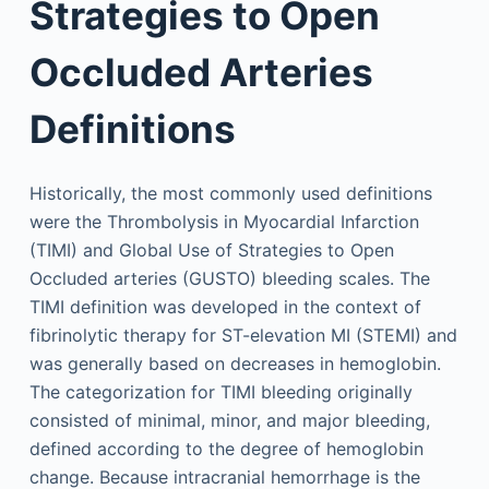
Strategies to Open
Occluded Arteries
Definitions
Historically, the most commonly used definitions
were the Thrombolysis in Myocardial Infarction
(TIMI) and Global Use of Strategies to Open
Occluded arteries (GUSTO) bleeding scales. The
TIMI definition was developed in the context of
fibrinolytic therapy for ST-elevation MI (STEMI) and
was generally based on decreases in hemoglobin.
The categorization for TIMI bleeding originally
consisted of minimal, minor, and major bleeding,
defined according to the degree of hemoglobin
change. Because intracranial hemorrhage is the