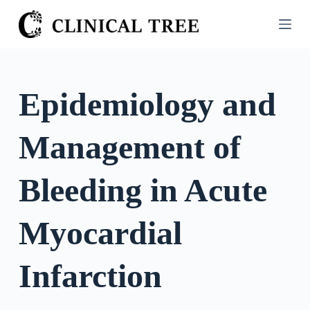
S
k
i
p
t
Epidemiology and
o
c
Management of
o
n
t
Bleeding in Acute
e
n
Myocardial
t
Infarction