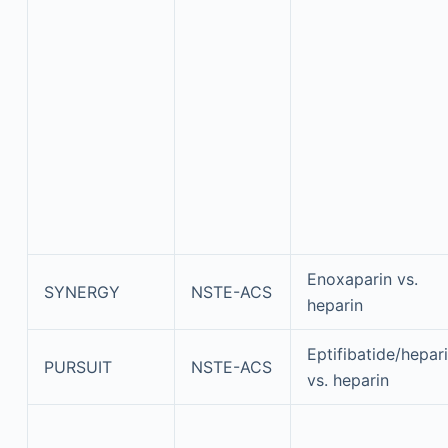
Enoxaparin vs.
SYNERGY
NSTE-ACS
heparin
Eptifibatide/hepar
PURSUIT
NSTE-ACS
vs. heparin