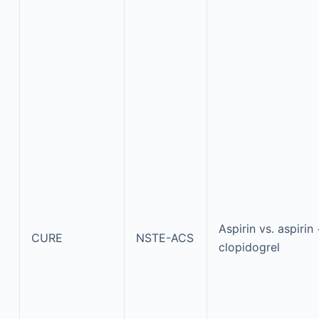
Aspirin vs. aspirin
CURE
NSTE-ACS
clopidogrel