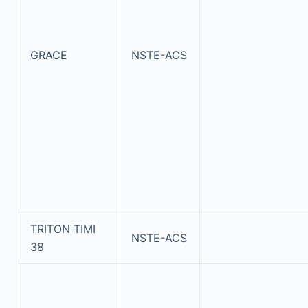
GRACE
NSTE-ACS
TRITON TIMI
NSTE-ACS
38