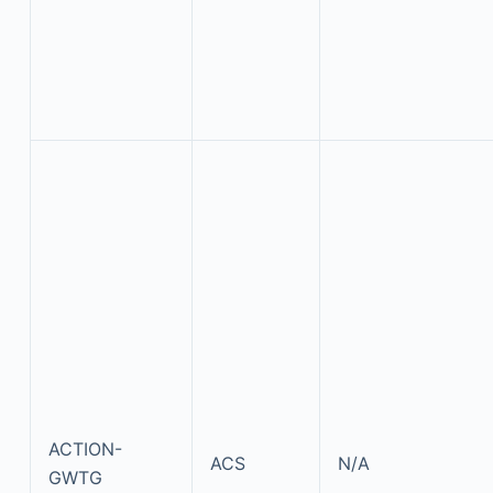
ACTION-
ACS
N/A
GWTG