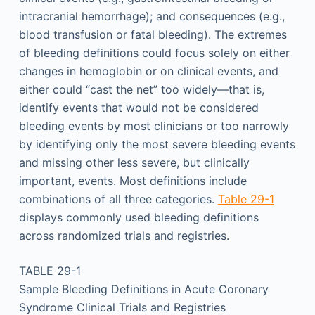
intracranial hemorrhage); and consequences (e.g.,
blood transfusion or fatal bleeding). The extremes
of bleeding definitions could focus solely on either
changes in hemoglobin or on clinical events, and
either could “cast the net” too widely—that is,
identify events that would not be considered
bleeding events by most clinicians or too narrowly
by identifying only the most severe bleeding events
and missing other less severe, but clinically
important, events. Most definitions include
combinations of all three categories.
Table 29-1
displays commonly used bleeding definitions
across randomized trials and registries.
TABLE 29-1
Sample Bleeding Definitions in Acute Coronary
Syndrome Clinical Trials and Registries