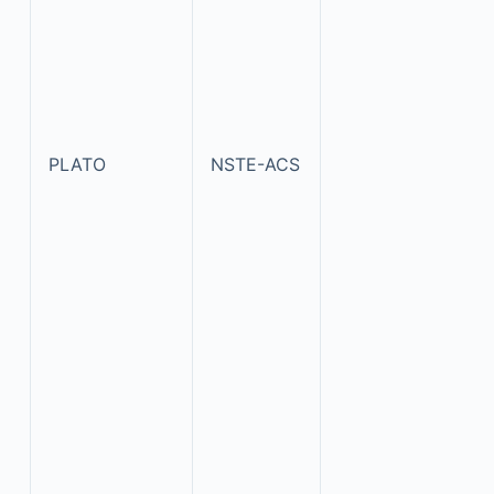
PLATO
NSTE-ACS