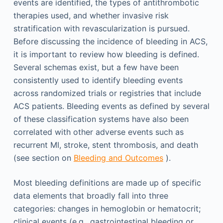
events are identified, the types of antithrombotic
therapies used, and whether invasive risk
stratification with revascularization is pursued.
Before discussing the incidence of bleeding in ACS,
it is important to review how bleeding is defined.
Several schemas exist, but a few have been
consistently used to identify bleeding events
across randomized trials or registries that include
ACS patients. Bleeding events as defined by several
of these classification systems have also been
correlated with other adverse events such as
recurrent MI, stroke, stent thrombosis, and death
(see section on
Bleeding and Outcomes
).
Most bleeding definitions are made up of specific
data elements that broadly fall into three
categories: changes in hemoglobin or hematocrit;
clinical events (e.g., gastrointestinal bleeding or