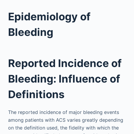
Epidemiology of
Bleeding
Reported Incidence of
Bleeding: Influence of
Definitions
The reported incidence of major bleeding events
among patients with ACS varies greatly depending
on the definition used, the fidelity with which the