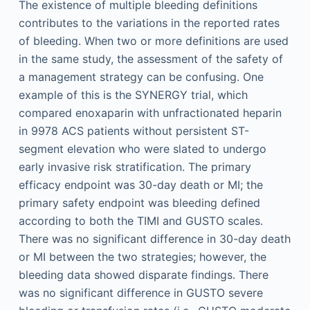
The existence of multiple bleeding definitions
contributes to the variations in the reported rates
of bleeding. When two or more definitions are used
in the same study, the assessment of the safety of
a management strategy can be confusing. One
example of this is the SYNERGY trial, which
compared enoxaparin with unfractionated heparin
in 9978 ACS patients without persistent ST-
segment elevation who were slated to undergo
early invasive risk stratification. The primary
efficacy endpoint was 30-day death or MI; the
primary safety endpoint was bleeding defined
according to both the TIMI and GUSTO scales.
There was no significant difference in 30-day death
or MI between the two strategies; however, the
bleeding data showed disparate findings. There
was no significant difference in GUSTO severe