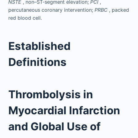
NSTE
, non–ST-segment elevation;
PCI
,
percutaneous coronary intervention;
PRBC
, packed
red blood cell.
Established
Definitions
Thrombolysis in
Myocardial Infarction
and Global Use of