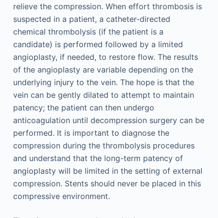
relieve the compression. When effort thrombosis is
suspected in a patient, a catheter-directed
chemical thrombolysis (if the patient is a
candidate) is performed followed by a limited
angioplasty, if needed, to restore flow. The results
of the angioplasty are variable depending on the
underlying injury to the vein. The hope is that the
vein can be gently dilated to attempt to maintain
patency; the patient can then undergo
anticoagulation until decompression surgery can be
performed. It is important to diagnose the
compression during the thrombolysis procedures
and understand that the long-term patency of
angioplasty will be limited in the setting of external
compression. Stents should never be placed in this
compressive environment.