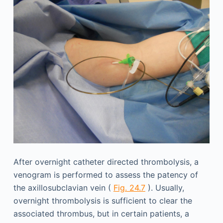
After overnight catheter directed thrombolysis, a
venogram is performed to assess the patency of
the axillosubclavian vein (
Fig. 24.7
). Usually,
overnight thrombolysis is sufficient to clear the
associated thrombus, but in certain patients, a