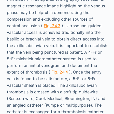
magnetic resonance image highlighting the venous
phase may be helpful in demonstrating the
compression and excluding other sources of
central occlusion (
Fig. 24.3
). Ultrasound-guided
vascular access is achieved traditionally into the
basilic or brachial vein to obtain direct access into
the axillosubclavian vein. It is important to establish
that the vein being punctured is patent. A 4-Fr or
5-Fr ministick microcatheter system is used to
perform an initial venogram and document the
extent of thrombosis (
Fig. 24.4
). Once the entry
vein is found to be satisfactory, a 5-Fr or 6-Fr
vascular sheath is placed. The axillosubclavian
thrombosis is crossed with a soft tip guidewire
(Bentson wire; Cook Medical, Bloomington, IN) and
an angled catheter (Kumpe or multipurpose). The
catheter is exchanged for a thrombolysis catheter