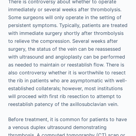
There is controversy about whether to operate
immediately or several weeks after thrombolysis.
Some surgeons will only operate in the setting of
persistent symptoms. Typically, patients are treated
with immediate surgery shortly after thrombolysis
to relieve the compression. Several weeks after
surgery, the status of the vein can be reassessed
with ultrasound and angioplasty can be performed
as needed to maintain or reestablish flow. There is
also controversy whether it is worthwhile to resect
the rib in patients who are asymptomatic with well-
established collaterals; however, most institutions
will proceed with first rib resection to attempt to
reestablish patency of the axillosubclavian vein.
Before treatment, it is common for patients to have
a venous duplex ultrasound demonstrating
thrombosis. A computed tomography (CT) scan or