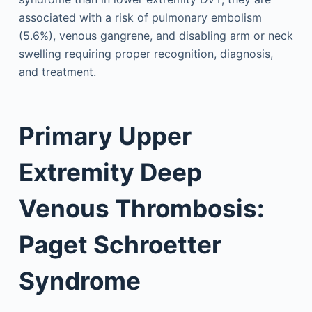
associated with a risk of pulmonary embolism
(5.6%), venous gangrene, and disabling arm or neck
swelling requiring proper recognition, diagnosis,
and treatment.
Primary Upper
Extremity Deep
Venous Thrombosis:
Paget Schroetter
Syndrome