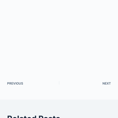
PREVIOUS
NEXT