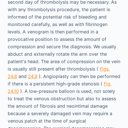
second day of thrombolysis may be necessary. As
with any thrombolysis procedure, the patient is
informed of the potential risk of bleeding and
monitored carefully, as well as with fibrinogen
levels. A venogram is then performed in a
provocative position to assess the amount of
compression and secure the diagnosis. We usually
abduct and externally rotate the arm over the
patient's head. The area of compression on the vein
is usually still present after thrombolysis (
Figs.
24.8
and
24.9
). Angioplasty can then be performed
if there is a persistent high-grade stenosis (
Fig.
24.10
). A low-pressure balloon is used, not solely
to treat the venous obstruction but also to assess
the amount of fibrosis and neointimal damage
because a severely damaged vein may require a
venous patch at the time of surgical