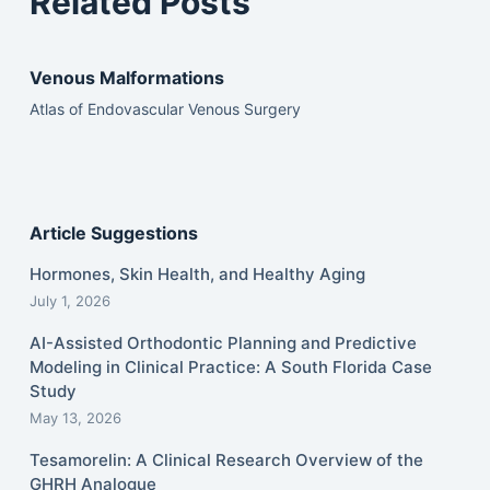
Related Posts
Venous Malformations
Atlas of Endovascular Venous Surgery
Article Suggestions
Hormones, Skin Health, and Healthy Aging
July 1, 2026
AI-Assisted Orthodontic Planning and Predictive
Modeling in Clinical Practice: A South Florida Case
Study
May 13, 2026
Tesamorelin: A Clinical Research Overview of the
GHRH Analogue