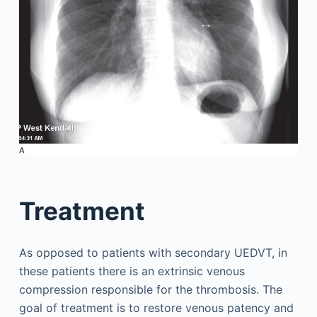
Treatment
As opposed to patients with secondary UEDVT, in
these patients there is an extrinsic venous
compression responsible for the thrombosis. The
goal of treatment is to restore venous patency and