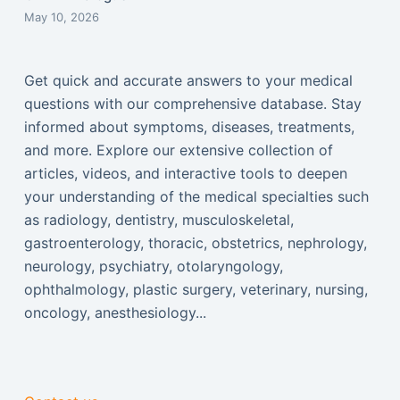
May 10, 2026
Get quick and accurate answers to your medical
questions with our comprehensive database. Stay
informed about symptoms, diseases, treatments,
and more. Explore our extensive collection of
articles, videos, and interactive tools to deepen
your understanding of the medical specialties such
as radiology, dentistry, musculoskeletal,
gastroenterology, thoracic, obstetrics, nephrology,
neurology, psychiatry, otolaryngology,
ophthalmology, plastic surgery, veterinary, nursing,
oncology, anesthesiology...