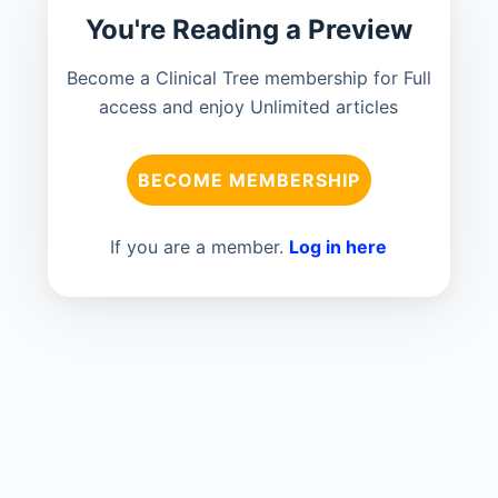
You're Reading a Preview
Become a Clinical Tree membership for Full
access and enjoy Unlimited articles
BECOME MEMBERSHIP
If you are a member.
Log in here