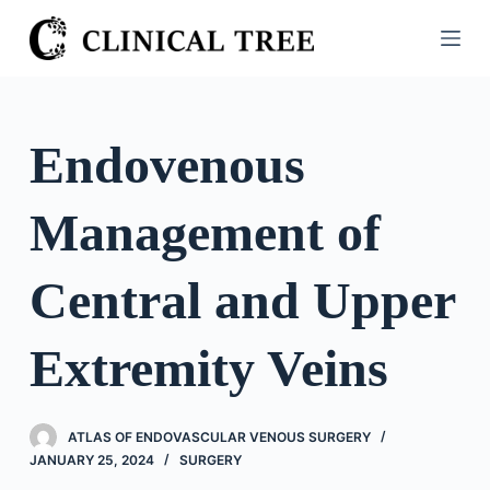
S
k
i
p
t
Endovenous
o
c
Management of
o
n
t
Central and Upper
e
n
Extremity Veins
t
ATLAS OF ENDOVASCULAR VENOUS SURGERY
JANUARY 25, 2024
SURGERY