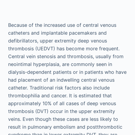
Because of the increased use of central venous
catheters and implantable pacemakers and
defibrillators, upper extremity deep venous
thrombosis (UEDVT) has become more frequent.
Central vein stenosis and thrombosis, usually from
neointimal hyperplasia, are commonly seen in
dialysis-dependent patients or in patients who have
had placement of an indwelling central venous
catheter. Traditional risk factors also include
thrombophilia and cancer. It is estimated that
approximately 10% of all cases of deep venous
thrombosis (DVT) occur in the upper extremity
veins. Even though these cases are less likely to
result in pulmonary embolism and postthrombotic
syndrome than in lower extremity DVT, they are