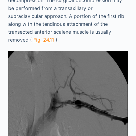
decompression. The surgical decompression may
be performed from a transaxillary or
supraclavicular approach. A portion of the first rib
along with the tendinous attachment of the
transected anterior scalene muscle is usually
removed (
Fig. 24.11
).