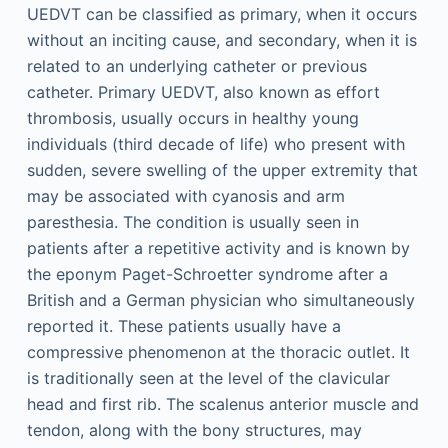
UEDVT can be classified as primary, when it occurs
without an inciting cause, and secondary, when it is
related to an underlying catheter or previous
catheter. Primary UEDVT, also known as effort
thrombosis, usually occurs in healthy young
individuals (third decade of life) who present with
sudden, severe swelling of the upper extremity that
may be associated with cyanosis and arm
paresthesia. The condition is usually seen in
patients after a repetitive activity and is known by
the eponym Paget-Schroetter syndrome after a
British and a German physician who simultaneously
reported it. These patients usually have a
compressive phenomenon at the thoracic outlet. It
is traditionally seen at the level of the clavicular
head and first rib. The scalenus anterior muscle and
tendon, along with the bony structures, may