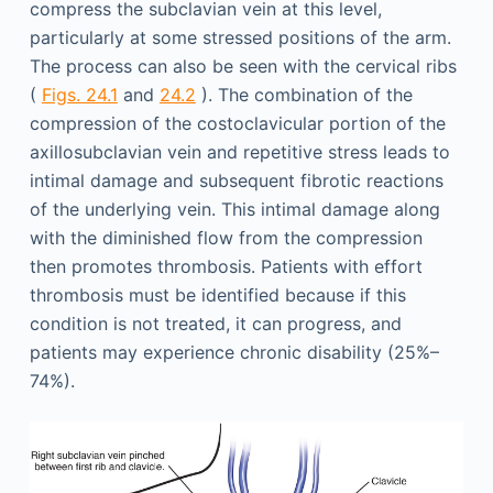
compress the subclavian vein at this level,
particularly at some stressed positions of the arm.
The process can also be seen with the cervical ribs
(
Figs. 24.1
and
24.2
). The combination of the
compression of the costoclavicular portion of the
axillosubclavian vein and repetitive stress leads to
intimal damage and subsequent fibrotic reactions
of the underlying vein. This intimal damage along
with the diminished flow from the compression
then promotes thrombosis. Patients with effort
thrombosis must be identified because if this
condition is not treated, it can progress, and
patients may experience chronic disability (25%–
74%).