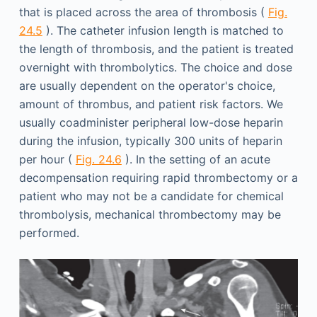
that is placed across the area of thrombosis (
Fig.
24.5
). The catheter infusion length is matched to
the length of thrombosis, and the patient is treated
overnight with thrombolytics. The choice and dose
are usually dependent on the operator's choice,
amount of thrombus, and patient risk factors. We
usually coadminister peripheral low-dose heparin
during the infusion, typically 300 units of heparin
per hour (
Fig. 24.6
). In the setting of an acute
decompensation requiring rapid thrombectomy or a
patient who may not be a candidate for chemical
thrombolysis, mechanical thrombectomy may be
performed.