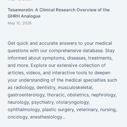
Tesamorelin: A Clinical Research Overview of the
GHRH Analogue
May 10, 2026
Get quick and accurate answers to your medical
questions with our comprehensive database. Stay
informed about symptoms, diseases, treatments,
and more. Explore our extensive collection of
articles, videos, and interactive tools to deepen
your understanding of the medical specialties such
as radiology, dentistry, musculoskeletal,
gastroenterology, thoracic, obstetrics, nephrology,
neurology, psychiatry, otolaryngology,
ophthalmology, plastic surgery, veterinary, nursing,
oncology, anesthesiology...