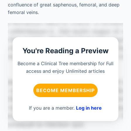
confluence of great saphenous, femoral, and deep
femoral veins.
You're Reading a Preview
Become a Clinical Tree membership for Full
access and enjoy Unlimited articles
BECOME MEMBERSHIP
If you are a member.
Log in here