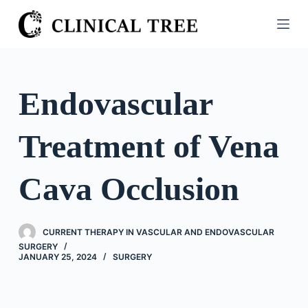
S
k
i
p
t
Endovascular
o
c
Treatment of Vena
o
n
t
Cava Occlusion
e
n
t
CURRENT THERAPY IN VASCULAR AND ENDOVASCULAR
SURGERY
JANUARY 25, 2024
SURGERY