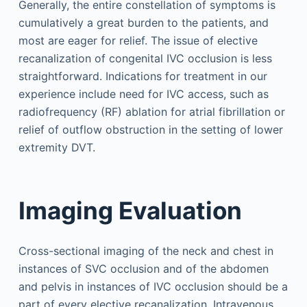
Generally, the entire constellation of symptoms is
cumulatively a great burden to the patients, and
most are eager for relief. The issue of elective
recanalization of congenital IVC occlusion is less
straightforward. Indications for treatment in our
experience include need for IVC access, such as
radiofrequency (RF) ablation for atrial fibrillation or
relief of outflow obstruction in the setting of lower
extremity DVT.
Imaging Evaluation
Cross-sectional imaging of the neck and chest in
instances of SVC occlusion and of the abdomen
and pelvis in instances of IVC occlusion should be a
part of every elective recanalization. Intravenous