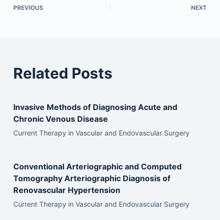
PREVIOUS
NEXT
Related Posts
Invasive Methods of Diagnosing Acute and
Chronic Venous Disease
Current Therapy in Vascular and Endovascular Surgery
Conventional Arteriographic and Computed
Tomography Arteriographic Diagnosis of
Renovascular Hypertension
Current Therapy in Vascular and Endovascular Surgery