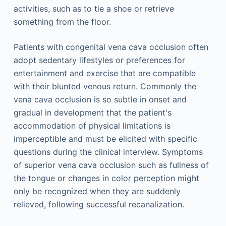
activities, such as to tie a shoe or retrieve
something from the floor.
Patients with congenital vena cava occlusion often
adopt sedentary lifestyles or preferences for
entertainment and exercise that are compatible
with their blunted venous return. Commonly the
vena cava occlusion is so subtle in onset and
gradual in development that the patient's
accommodation of physical limitations is
imperceptible and must be elicited with specific
questions during the clinical interview. Symptoms
of superior vena cava occlusion such as fullness of
the tongue or changes in color perception might
only be recognized when they are suddenly
relieved, following successful recanalization.