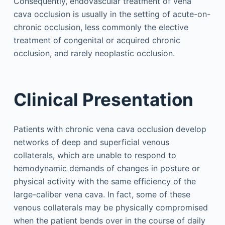
Consequently, endovascular treatment of vena
cava occlusion is usually in the setting of acute-on-
chronic occlusion, less commonly the elective
treatment of congenital or acquired chronic
occlusion, and rarely neoplastic occlusion.
Clinical Presentation
Patients with chronic vena cava occlusion develop
networks of deep and superficial venous
collaterals, which are unable to respond to
hemodynamic demands of changes in posture or
physical activity with the same efficiency of the
large-caliber vena cava. In fact, some of these
venous collaterals may be physically compromised
when the patient bends over in the course of daily