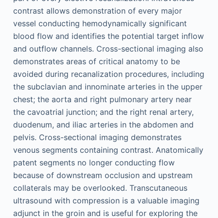
contrast allows demonstration of every major
vessel conducting hemodynamically significant
blood flow and identifies the potential target inflow
and outflow channels. Cross-sectional imaging also
demonstrates areas of critical anatomy to be
avoided during recanalization procedures, including
the subclavian and innominate arteries in the upper
chest; the aorta and right pulmonary artery near
the cavoatrial junction; and the right renal artery,
duodenum, and iliac arteries in the abdomen and
pelvis. Cross-sectional imaging demonstrates
venous segments containing contrast. Anatomically
patent segments no longer conducting flow
because of downstream occlusion and upstream
collaterals may be overlooked. Transcutaneous
ultrasound with compression is a valuable imaging
adjunct in the groin and is useful for exploring the