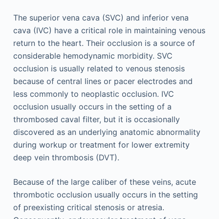
The superior vena cava (SVC) and inferior vena
cava (IVC) have a critical role in maintaining venous
return to the heart. Their occlusion is a source of
considerable hemodynamic morbidity. SVC
occlusion is usually related to venous stenosis
because of central lines or pacer electrodes and
less commonly to neoplastic occlusion. IVC
occlusion usually occurs in the setting of a
thrombosed caval filter, but it is occasionally
discovered as an underlying anatomic abnormality
during workup or treatment for lower extremity
deep vein thrombosis (DVT).
Because of the large caliber of these veins, acute
thrombotic occlusion usually occurs in the setting
of preexisting critical stenosis or atresia.