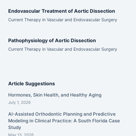
Endovascular Treatment of Aortic Dissection
Current Therapy in Vascular and Endovascular Surgery
Pathophysiology of Aortic Dissection
Current Therapy in Vascular and Endovascular Surgery
Article Suggestions
Hormones, Skin Health, and Healthy Aging
July 1, 2026
AI-Assisted Orthodontic Planning and Predictive
Modeling in Clinical Practice: A South Florida Case
Study
May 13, 2026