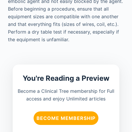
embolic agent and not easily blocked by the agent.
Before beginning a procedure, ensure that all
equipment sizes are compatible with one another
and that everything fits (sizes of wires, coil, etc.).
Perform a dry table test if necessary, especially if
the equipment is unfamiliar.
You're Reading a Preview
Become a Clinical Tree membership for Full
access and enjoy Unlimited articles
BECOME MEMBERSHIP