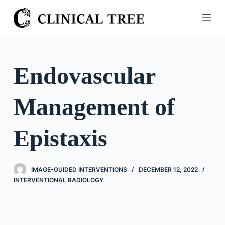
S
k
i
p
t
Endovascular
o
c
Management of
o
n
t
Epistaxis
e
n
t
IMAGE-GUIDED INTERVENTIONS
DECEMBER 12, 2022
INTERVENTIONAL RADIOLOGY