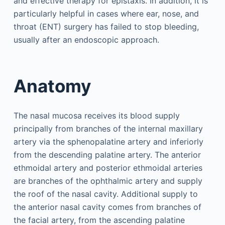
and effective therapy for epistaxis. In addition, it is
particularly helpful in cases where ear, nose, and
throat (ENT) surgery has failed to stop bleeding,
usually after an endoscopic approach.
Anatomy
The nasal mucosa receives its blood supply
principally from branches of the internal maxillary
artery via the sphenopalatine artery and inferiorly
from the descending palatine artery. The anterior
ethmoidal artery and posterior ethmoidal arteries
are branches of the ophthalmic artery and supply
the roof of the nasal cavity. Additional supply to
the anterior nasal cavity comes from branches of
the facial artery, from the ascending palatine