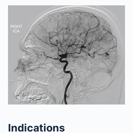
Indications