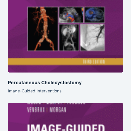
Percutaneous Cholecystostomy
Image-Guided Interventions