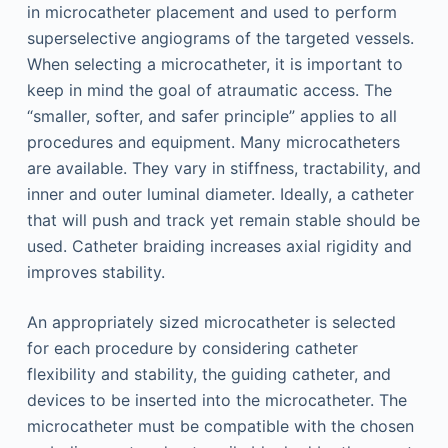
in microcatheter placement and used to perform
superselective angiograms of the targeted vessels.
When selecting a microcatheter, it is important to
keep in mind the goal of atraumatic access. The
“smaller, softer, and safer principle” applies to all
procedures and equipment. Many microcatheters
are available. They vary in stiffness, tractability, and
inner and outer luminal diameter. Ideally, a catheter
that will push and track yet remain stable should be
used. Catheter braiding increases axial rigidity and
improves stability.
An appropriately sized microcatheter is selected
for each procedure by considering catheter
flexibility and stability, the guiding catheter, and
devices to be inserted into the microcatheter. The
microcatheter must be compatible with the chosen