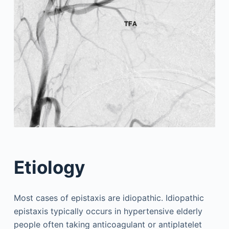
Etiology
Most cases of epistaxis are idiopathic. Idiopathic
epistaxis typically occurs in hypertensive elderly
people often taking anticoagulant or antiplatelet