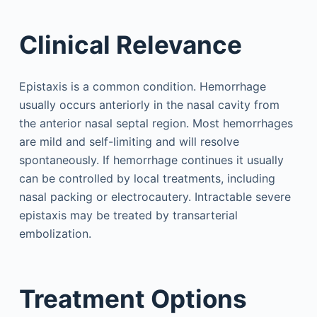
Clinical Relevance
Epistaxis is a common condition. Hemorrhage
usually occurs anteriorly in the nasal cavity from
the anterior nasal septal region. Most hemorrhages
are mild and self-limiting and will resolve
spontaneously. If hemorrhage continues it usually
can be controlled by local treatments, including
nasal packing or electrocautery. Intractable severe
epistaxis may be treated by transarterial
embolization.
Treatment Options