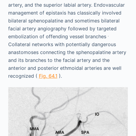
artery, and the superior labial artery. Endovascular
management of epistaxis has classically involved
bilateral sphenopalatine and sometimes bilateral
facial artery angiography followed by targeted
.
embolization of offending vessel branches
Collateral networks with potentially dangerous
anastomoses connecting the sphenopalatine artery
and its branches to the facial artery and the
anterior and posterior ethmoidal arteries are well
recognized (
Fig. 64.1
).