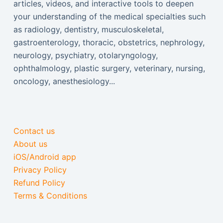
articles, videos, and interactive tools to deepen
your understanding of the medical specialties such
as radiology, dentistry, musculoskeletal,
gastroenterology, thoracic, obstetrics, nephrology,
neurology, psychiatry, otolaryngology,
ophthalmology, plastic surgery, veterinary, nursing,
oncology, anesthesiology...
Contact us
About us
iOS/Android app
Privacy Policy
Refund Policy
Terms & Conditions