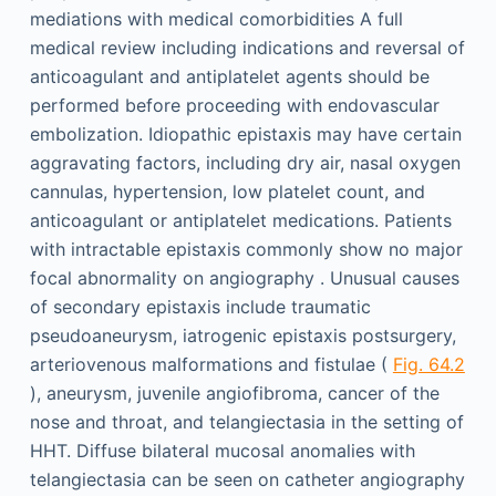
mediations with medical comorbidities A full
medical review including indications and reversal of
anticoagulant and antiplatelet agents should be
performed before proceeding with endovascular
embolization. Idiopathic epistaxis may have certain
aggravating factors, including dry air, nasal oxygen
cannulas, hypertension, low platelet count, and
anticoagulant or antiplatelet medications. Patients
with intractable epistaxis commonly show no major
focal abnormality on angiography . Unusual causes
of secondary epistaxis include traumatic
pseudoaneurysm, iatrogenic epistaxis postsurgery,
arteriovenous malformations and fistulae (
Fig. 64.2
), aneurysm, juvenile angiofibroma, cancer of the
nose and throat, and telangiectasia in the setting of
HHT. Diffuse bilateral mucosal anomalies with
telangiectasia can be seen on catheter angiography