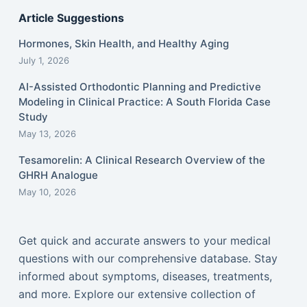
Article Suggestions
Hormones, Skin Health, and Healthy Aging
July 1, 2026
AI-Assisted Orthodontic Planning and Predictive
Modeling in Clinical Practice: A South Florida Case
Study
May 13, 2026
Tesamorelin: A Clinical Research Overview of the
GHRH Analogue
May 10, 2026
Get quick and accurate answers to your medical
questions with our comprehensive database. Stay
informed about symptoms, diseases, treatments,
and more. Explore our extensive collection of