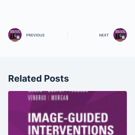
PREVIOUS
NEXT
Related Posts