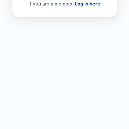
If you are a member.
Log in here