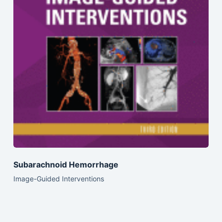
Subarachnoid Hemorrhage
Image-Guided Interventions