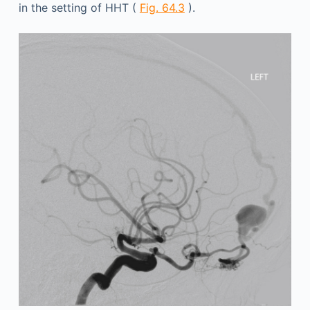
in the setting of HHT (
Fig. 64.3
).