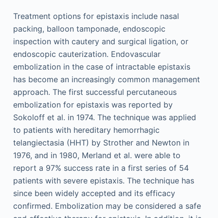
Treatment options for epistaxis include nasal
packing, balloon tamponade, endoscopic
inspection with cautery and surgical ligation, or
endoscopic cauterization. Endovascular
embolization in the case of intractable epistaxis
has become an increasingly common management
approach. The first successful percutaneous
embolization for epistaxis was reported by
Sokoloff et al. in 1974. The technique was applied
to patients with hereditary hemorrhagic
telangiectasia (HHT) by Strother and Newton in
1976, and in 1980, Merland et al. were able to
report a 97% success rate in a first series of 54
patients with severe epistaxis. The technique has
since been widely accepted and its efficacy
confirmed. Embolization may be considered a safe