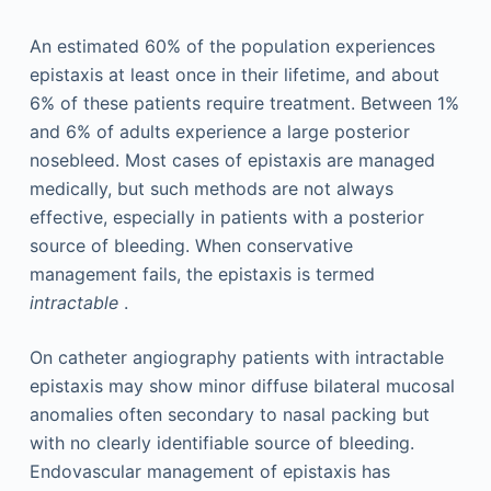
An estimated 60% of the population experiences
epistaxis at least once in their lifetime, and about
6% of these patients require treatment. Between 1%
and 6% of adults experience a large posterior
nosebleed. Most cases of epistaxis are managed
medically, but such methods are not always
effective, especially in patients with a posterior
source of bleeding. When conservative
management fails, the epistaxis is termed
intractable
.
On catheter angiography patients with intractable
epistaxis may show minor diffuse bilateral mucosal
anomalies often secondary to nasal packing but
with no clearly identifiable source of bleeding.
Endovascular management of epistaxis has