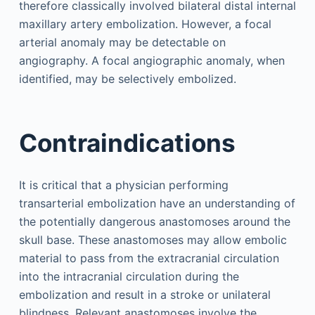
therefore classically involved bilateral distal internal
maxillary artery embolization. However, a focal
arterial anomaly may be detectable on
angiography. A focal angiographic anomaly, when
identified, may be selectively embolized.
Contraindications
It is critical that a physician performing
transarterial embolization have an understanding of
the potentially dangerous anastomoses around the
skull base. These anastomoses may allow embolic
material to pass from the extracranial circulation
into the intracranial circulation during the
embolization and result in a stroke or unilateral
blindness. Relevant anastomoses involve the