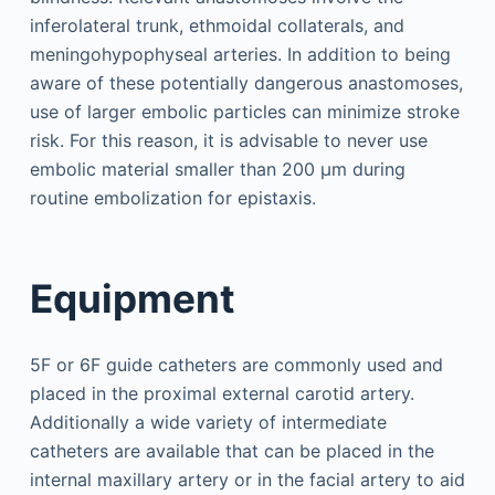
inferolateral trunk, ethmoidal collaterals, and
meningohypophyseal arteries. In addition to being
aware of these potentially dangerous anastomoses,
use of larger embolic particles can minimize stroke
risk. For this reason, it is advisable to never use
embolic material smaller than 200 μm during
routine embolization for epistaxis.
Equipment
5F or 6F guide catheters are commonly used and
placed in the proximal external carotid artery.
Additionally a wide variety of intermediate
catheters are available that can be placed in the
internal maxillary artery or in the facial artery to aid