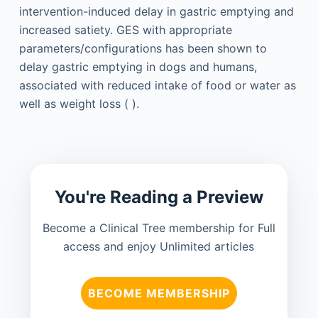
intervention-induced delay in gastric emptying and
increased satiety. GES with appropriate
parameters/configurations has been shown to
delay gastric emptying in dogs and humans,
associated with reduced intake of food or water as
well as weight loss ( ).
You're Reading a Preview
Become a Clinical Tree membership for Full
access and enjoy Unlimited articles
BECOME MEMBERSHIP