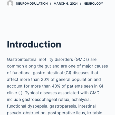
NEUROMODULATION
MARCH 6, 2024
NEUROLOGY
Introduction
Gastrointestinal motility disorders (GMDs) are
common along the gut and are one of major causes
of functional gastrointestinal (GI) diseases that
affect more than 20% of general population and
account for more than 40% of patients seen in GI
clinic ( ). Typical diseases associated with GMD
include gastroesophageal reflux, achalysia,
functional dyspepsia, gastroparesis, intestinal
pseudo-obstruction, postoperative ileus, irritable