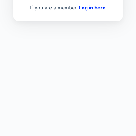
If you are a member.
Log in here