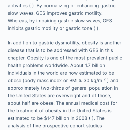
activities ( ). By normalizing or enhancing gastric
slow waves, GES improves gastric motility.
Whereas, by impairing gastric slow waves, GES
inhibits gastric motility or gastric tone ( ).
In addition to gastric dysmotility, obesity is another
disease that is to be addressed with GES in this
chapter. Obesity is one of the most prevalent public
health problems worldwide. About 1.7 billion
individuals in the world are now estimated to be
2
obese (body mass index or BMI ≥ 30 kg/m
) and
approximately two-thirds of general population in
the United States are overweight and of those,
about half are obese. The annual medical cost for
the treatment of obesity in the United States is
estimated to be $147 billion in 2008 ( ). The
analysis of five prospective cohort studies