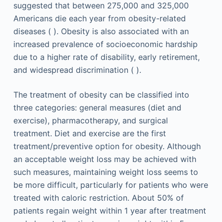
suggested that between 275,000 and 325,000
Americans die each year from obesity-related
diseases ( ). Obesity is also associated with an
increased prevalence of socioeconomic hardship
due to a higher rate of disability, early retirement,
and widespread discrimination ( ).
The treatment of obesity can be classified into
three categories: general measures (diet and
exercise), pharmacotherapy, and surgical
treatment. Diet and exercise are the first
treatment/preventive option for obesity. Although
an acceptable weight loss may be achieved with
such measures, maintaining weight loss seems to
be more difficult, particularly for patients who were
treated with caloric restriction. About 50% of
patients regain weight within 1 year after treatment