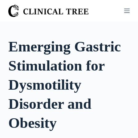
S
k
i
p
t
Emerging Gastric
o
c
Stimulation for
o
n
t
Dysmotility
e
n
Disorder and
t
Obesity