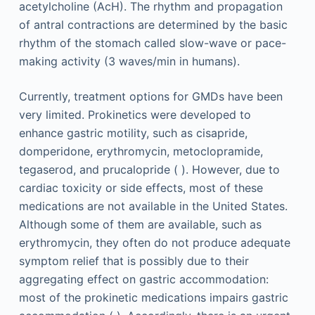
acetylcholine (AcH). The rhythm and propagation
of antral contractions are determined by the basic
rhythm of the stomach called slow-wave or pace-
making activity (3 waves/min in humans).
Currently, treatment options for GMDs have been
very limited. Prokinetics were developed to
enhance gastric motility, such as cisapride,
domperidone, erythromycin, metoclopramide,
tegaserod, and prucalopride ( ). However, due to
cardiac toxicity or side effects, most of these
medications are not available in the United States.
Although some of them are available, such as
erythromycin, they often do not produce adequate
symptom relief that is possibly due to their
aggregating effect on gastric accommodation:
most of the prokinetic medications impairs gastric