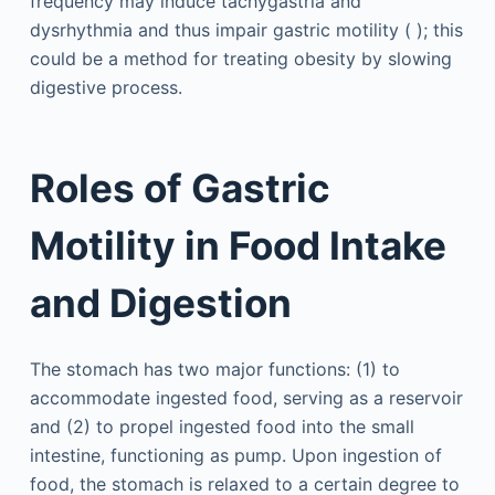
frequency may induce tachygastria and
dysrhythmia and thus impair gastric motility ( ); this
could be a method for treating obesity by slowing
digestive process.
Roles of Gastric
Motility in Food Intake
and Digestion
The stomach has two major functions: (1) to
accommodate ingested food, serving as a reservoir
and (2) to propel ingested food into the small
intestine, functioning as pump. Upon ingestion of
food, the stomach is relaxed to a certain degree to