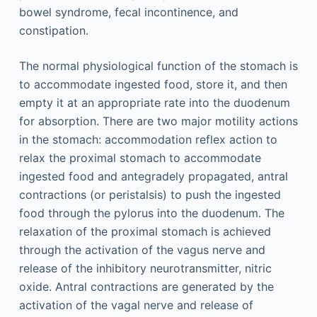
bowel syndrome, fecal incontinence, and
constipation.
The normal physiological function of the stomach is
to accommodate ingested food, store it, and then
empty it at an appropriate rate into the duodenum
for absorption. There are two major motility actions
in the stomach: accommodation reflex action to
relax the proximal stomach to accommodate
ingested food and antegradely propagated, antral
contractions (or peristalsis) to push the ingested
food through the pylorus into the duodenum. The
relaxation of the proximal stomach is achieved
through the activation of the vagus nerve and
release of the inhibitory neurotransmitter, nitric
oxide. Antral contractions are generated by the
activation of the vagal nerve and release of