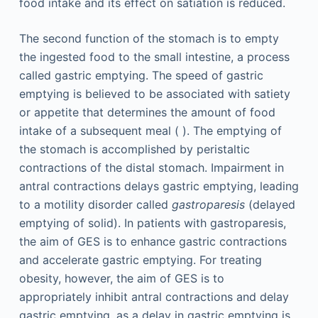
food intake and its effect on satiation is reduced.
The second function of the stomach is to empty
the ingested food to the small intestine, a process
called gastric emptying. The speed of gastric
emptying is believed to be associated with satiety
or appetite that determines the amount of food
intake of a subsequent meal ( ). The emptying of
the stomach is accomplished by peristaltic
contractions of the distal stomach. Impairment in
antral contractions delays gastric emptying, leading
to a motility disorder called
gastroparesis
(delayed
emptying of solid). In patients with gastroparesis,
the aim of GES is to enhance gastric contractions
and accelerate gastric emptying. For treating
obesity, however, the aim of GES is to
appropriately inhibit antral contractions and delay
gastric emptying, as a delay in gastric emptying is