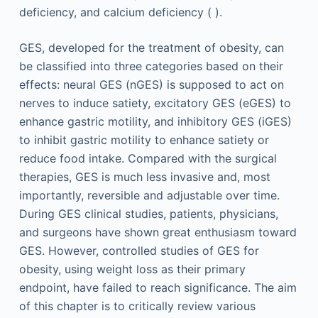
deficiency, and calcium deficiency ( ).
GES, developed for the treatment of obesity, can
be classified into three categories based on their
effects: neural GES (nGES) is supposed to act on
nerves to induce satiety, excitatory GES (eGES) to
enhance gastric motility, and inhibitory GES (iGES)
to inhibit gastric motility to enhance satiety or
reduce food intake. Compared with the surgical
therapies, GES is much less invasive and, most
importantly, reversible and adjustable over time.
During GES clinical studies, patients, physicians,
and surgeons have shown great enthusiasm toward
GES. However, controlled studies of GES for
obesity, using weight loss as their primary
endpoint, have failed to reach significance. The aim
of this chapter is to critically review various