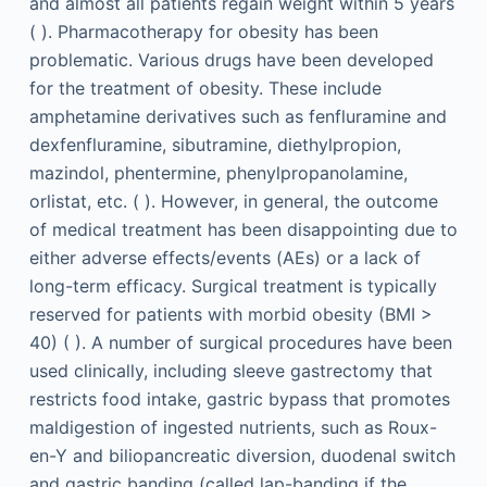
and almost all patients regain weight within 5 years
( ). Pharmacotherapy for obesity has been
problematic. Various drugs have been developed
for the treatment of obesity. These include
amphetamine derivatives such as fenfluramine and
dexfenfluramine, sibutramine, diethylpropion,
mazindol, phentermine, phenylpropanolamine,
orlistat, etc. ( ). However, in general, the outcome
of medical treatment has been disappointing due to
either adverse effects/events (AEs) or a lack of
long-term efficacy. Surgical treatment is typically
reserved for patients with morbid obesity (BMI >
40) ( ). A number of surgical procedures have been
used clinically, including sleeve gastrectomy that
restricts food intake, gastric bypass that promotes
maldigestion of ingested nutrients, such as Roux-
en-Y and biliopancreatic diversion, duodenal switch
and gastric banding (called lap-banding if the