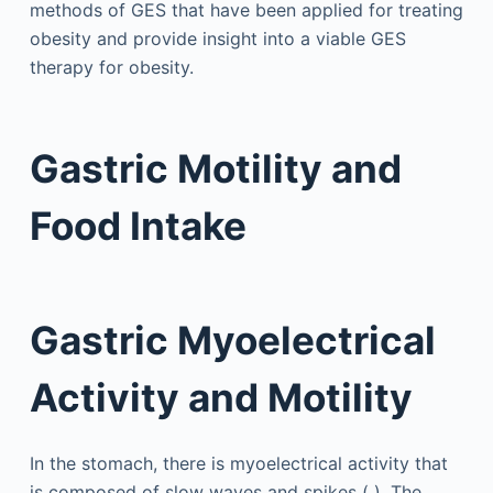
methods of GES that have been applied for treating
obesity and provide insight into a viable GES
therapy for obesity.
Gastric Motility and
Food Intake
Gastric Myoelectrical
Activity and Motility
In the stomach, there is myoelectrical activity that
is composed of slow waves and spikes ( ). The