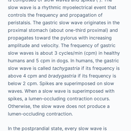
slow wave is a rhythmic myoelectrical event that
controls the frequency and propagation of
peristalsis. The gastric slow wave originates in the
proximal stomach (about one-third proximal) and
propagates toward the pylorus with increasing
amplitude and velocity. The frequency of gastric
slow waves is about 3 cycles/min (cpm) in healthy
humans and 5 cpm in dogs. In humans, the gastric
slow wave is called
tachygastria
if its frequency is
above 4 cpm and
bradygastria
if its frequency is
below 2 cpm. Spikes are superimposed on slow
waves. When a slow wave is superimposed with
spikes, a lumen-occluding contraction occurs.
Otherwise, the slow wave does not produce a
lumen-occluding contraction.
In the postprandial state, every slow wave is