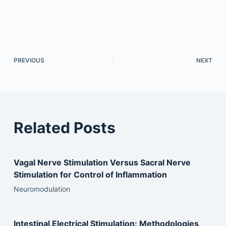
PREVIOUS
NEXT
Related Posts
Vagal Nerve Stimulation Versus Sacral Nerve
Stimulation for Control of Inflammation
Neuromodulation
Intestinal Electrical Stimulation: Methodologies,