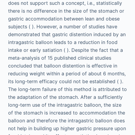
does not support such a concept, i.e., statistically
there is no difference in the size of the stomach or
gastric accommodation between lean and obese
subjects ( ). However, a number of studies have
demonstrated that gastric distention induced by an
intragastric balloon leads to a reduction in food
intake or early satiation ( ). Despite the fact that a
meta-analysis of 15 published clinical studies
concluded that balloon distention is effective in
reducing weight within a period of about 6 months,
its long-term efficacy could not be established ( ).
The long-term failure of this method is attributed to
the adaptation of the stomach. After a sufficiently
long-term use of the intragastric balloon, the size
of the stomach is increased to accommodation the
balloon and therefore the intragastric balloon does
not help in building up higher gastric pressure upon