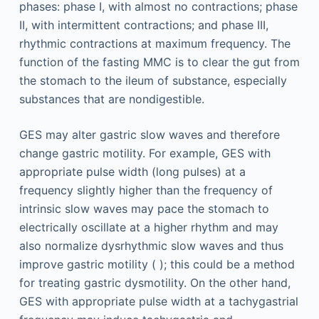
phases: phase I, with almost no contractions; phase
II, with intermittent contractions; and phase III,
rhythmic contractions at maximum frequency. The
function of the fasting MMC is to clear the gut from
the stomach to the ileum of substance, especially
substances that are nondigestible.
GES may alter gastric slow waves and therefore
change gastric motility. For example, GES with
appropriate pulse width (long pulses) at a
frequency slightly higher than the frequency of
intrinsic slow waves may pace the stomach to
electrically oscillate at a higher rhythm and may
also normalize dysrhythmic slow waves and thus
improve gastric motility ( ); this could be a method
for treating gastric dysmotility. On the other hand,
GES with appropriate pulse width at a tachygastrial