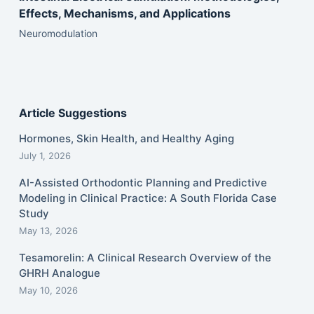
Effects, Mechanisms, and Applications
Neuromodulation
Article Suggestions
Hormones, Skin Health, and Healthy Aging
July 1, 2026
AI-Assisted Orthodontic Planning and Predictive
Modeling in Clinical Practice: A South Florida Case
Study
May 13, 2026
Tesamorelin: A Clinical Research Overview of the
GHRH Analogue
May 10, 2026