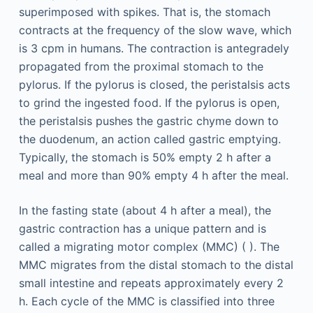
superimposed with spikes. That is, the stomach
contracts at the frequency of the slow wave, which
is 3 cpm in humans. The contraction is antegradely
propagated from the proximal stomach to the
pylorus. If the pylorus is closed, the peristalsis acts
to grind the ingested food. If the pylorus is open,
the peristalsis pushes the gastric chyme down to
the duodenum, an action called gastric emptying.
Typically, the stomach is 50% empty 2 h after a
meal and more than 90% empty 4 h after the meal.
In the fasting state (about 4 h after a meal), the
gastric contraction has a unique pattern and is
called a migrating motor complex (MMC) ( ). The
MMC migrates from the distal stomach to the distal
small intestine and repeats approximately every 2
h. Each cycle of the MMC is classified into three