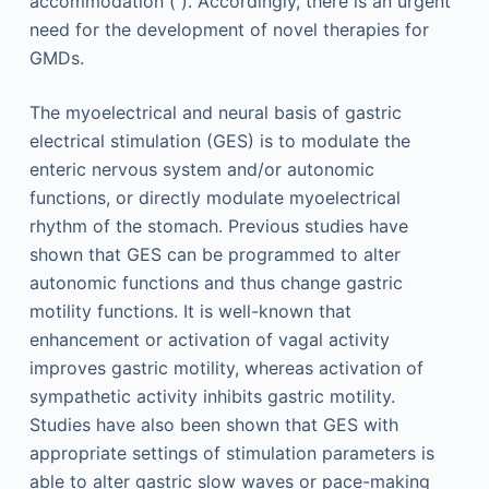
accommodation ( ). Accordingly, there is an urgent
need for the development of novel therapies for
GMDs.
The myoelectrical and neural basis of gastric
electrical stimulation (GES) is to modulate the
enteric nervous system and/or autonomic
functions, or directly modulate myoelectrical
rhythm of the stomach. Previous studies have
shown that GES can be programmed to alter
autonomic functions and thus change gastric
motility functions. It is well-known that
enhancement or activation of vagal activity
improves gastric motility, whereas activation of
sympathetic activity inhibits gastric motility.
Studies have also been shown that GES with
appropriate settings of stimulation parameters is
able to alter gastric slow waves or pace-making