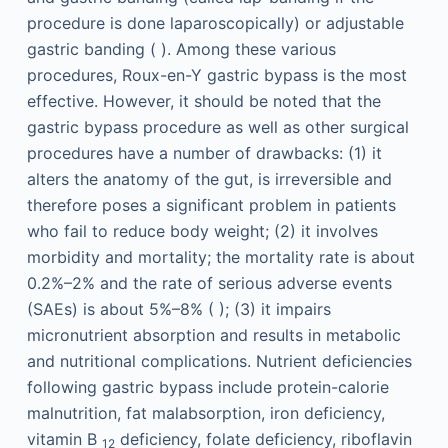
procedure is done laparoscopically) or adjustable
gastric banding ( ). Among these various
procedures, Roux-en-Y gastric bypass is the most
effective. However, it should be noted that the
gastric bypass procedure as well as other surgical
procedures have a number of drawbacks: (1) it
alters the anatomy of the gut, is irreversible and
therefore poses a significant problem in patients
who fail to reduce body weight; (2) it involves
morbidity and mortality; the mortality rate is about
0.2%–2% and the rate of serious adverse events
(SAEs) is about 5%–8% ( ); (3) it impairs
micronutrient absorption and results in metabolic
and nutritional complications. Nutrient deficiencies
following gastric bypass include protein-calorie
malnutrition, fat malabsorption, iron deficiency,
vitamin B
deficiency, folate deficiency, riboflavin
12