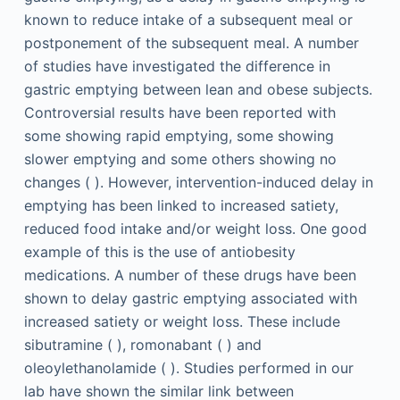
known to reduce intake of a subsequent meal or
postponement of the subsequent meal. A number
of studies have investigated the difference in
gastric emptying between lean and obese subjects.
Controversial results have been reported with
some showing rapid emptying, some showing
slower emptying and some others showing no
changes ( ). However, intervention-induced delay in
emptying has been linked to increased satiety,
reduced food intake and/or weight loss. One good
example of this is the use of antiobesity
medications. A number of these drugs have been
shown to delay gastric emptying associated with
increased satiety or weight loss. These include
sibutramine ( ), romonabant ( ) and
oleoylethanolamide ( ). Studies performed in our
lab have shown the similar link between