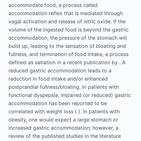
accommodate food, a process called
accommodation reflex that is mediated through
vagal activation and release of nitric oxide. If the
volume of the ingested food is beyond the gastric
accommodation, the pressure of the stomach will
build up, leading to the sensation of bloating and
fullness, and termination of food intake, a process
defined as satiation in a recent publication by . A
reduced gastric accommodation leads to a
reduction in food intake and/or enhanced
postprandial fullness/bloating. In patients with
functional dyspepsia, impaired (or reduced) gastric
accommodation has been reported to be
correlated with weight loss ( ). In patients with
obesity, one would expect a large stomach or
increased gastric accommodation; however, a
review of the published studies in the literature