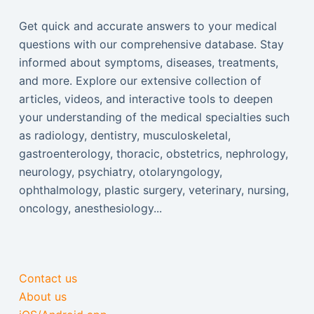
Get quick and accurate answers to your medical
questions with our comprehensive database. Stay
informed about symptoms, diseases, treatments,
and more. Explore our extensive collection of
articles, videos, and interactive tools to deepen
your understanding of the medical specialties such
as radiology, dentistry, musculoskeletal,
gastroenterology, thoracic, obstetrics, nephrology,
neurology, psychiatry, otolaryngology,
ophthalmology, plastic surgery, veterinary, nursing,
oncology, anesthesiology...
Contact us
About us