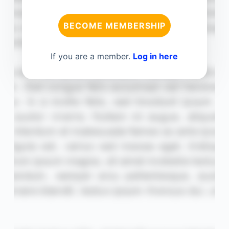
BECOME MEMBERSHIP
If you are a member.
Log in here