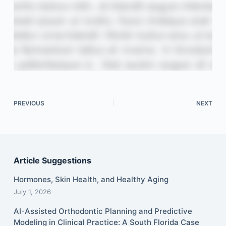
PREVIOUS
NEXT
Article Suggestions
Hormones, Skin Health, and Healthy Aging
July 1, 2026
AI-Assisted Orthodontic Planning and Predictive
Modeling in Clinical Practice: A South Florida Case