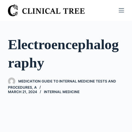
S
k
i
p
t
Electroencephalog
o
c
raphy
o
n
t
MEDICATION GUIDE TO INTERNAL MEDICINE TESTS AND
e
PROCEDURES, A
n
MARCH 21, 2024
INTERNAL MEDICINE
t