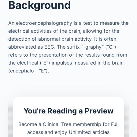
Background
An electroencephalography is a test to measure the
electrical activities of the brain, allowing for the
detection of abnormal brain activity. It is often
abbreviated as EEG. The suffix “-graphy” (“G”)
refers to the presentation of the results found from
the electrical (“E”) impulses measured in the brain
(encephalo - “E”).
You're Reading a Preview
Become a Clinical Tree membership for Full
access and enjoy Unlimited articles