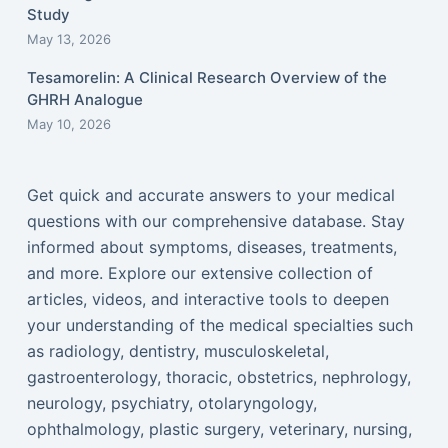
Study
May 13, 2026
Tesamorelin: A Clinical Research Overview of the
GHRH Analogue
May 10, 2026
Get quick and accurate answers to your medical
questions with our comprehensive database. Stay
informed about symptoms, diseases, treatments,
and more. Explore our extensive collection of
articles, videos, and interactive tools to deepen
your understanding of the medical specialties such
as radiology, dentistry, musculoskeletal,
gastroenterology, thoracic, obstetrics, nephrology,
neurology, psychiatry, otolaryngology,
ophthalmology, plastic surgery, veterinary, nursing,