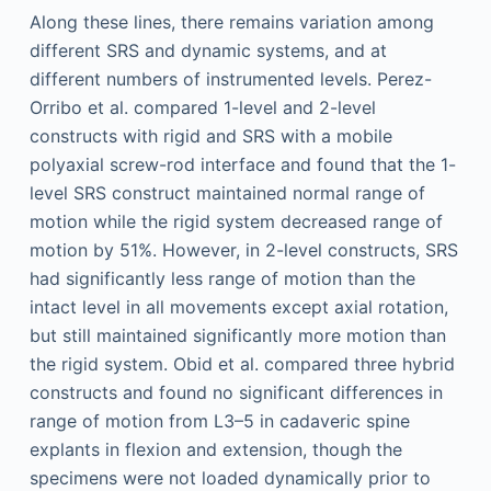
Along these lines, there remains variation among
different SRS and dynamic systems, and at
different numbers of instrumented levels. Perez-
Orribo et al. compared 1-level and 2-level
constructs with rigid and SRS with a mobile
polyaxial screw-rod interface and found that the 1-
level SRS construct maintained normal range of
motion while the rigid system decreased range of
motion by 51%. However, in 2-level constructs, SRS
had significantly less range of motion than the
intact level in all movements except axial rotation,
but still maintained significantly more motion than
the rigid system. Obid et al. compared three hybrid
constructs and found no significant differences in
range of motion from L3–5 in cadaveric spine
explants in flexion and extension, though the
specimens were not loaded dynamically prior to