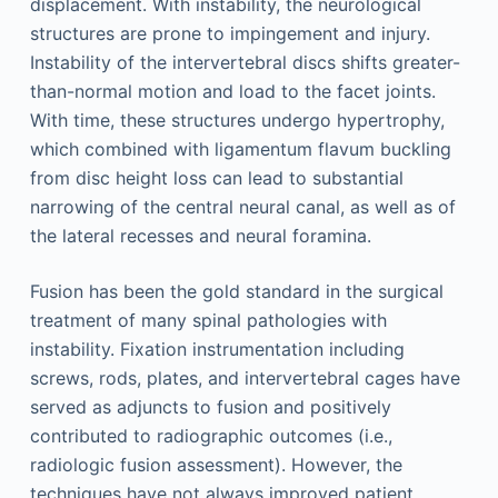
displacement. With instability, the neurological
structures are prone to impingement and injury.
Instability of the intervertebral discs shifts greater-
than-normal motion and load to the facet joints.
With time, these structures undergo hypertrophy,
which combined with ligamentum flavum buckling
from disc height loss can lead to substantial
narrowing of the central neural canal, as well as of
the lateral recesses and neural foramina.
Fusion has been the gold standard in the surgical
treatment of many spinal pathologies with
instability. Fixation instrumentation including
screws, rods, plates, and intervertebral cages have
served as adjuncts to fusion and positively
contributed to radiographic outcomes (i.e.,
radiologic fusion assessment). However, the
techniques have not always improved patient