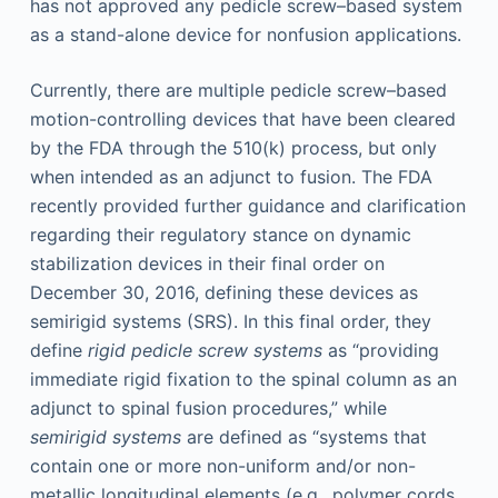
has not approved any pedicle screw–based system
as a stand-alone device for nonfusion applications.
Currently, there are multiple pedicle screw–based
motion-controlling devices that have been cleared
by the FDA through the 510(k) process, but only
when intended as an adjunct to fusion. The FDA
recently provided further guidance and clarification
regarding their regulatory stance on dynamic
stabilization devices in their final order on
December 30, 2016, defining these devices as
semirigid systems (SRS). In this final order, they
define
rigid pedicle screw systems
as “providing
immediate rigid fixation to the spinal column as an
adjunct to spinal fusion procedures,” while
semirigid systems
are defined as “systems that
contain one or more non-uniform and/or non-
metallic longitudinal elements (e.g., polymer cords,