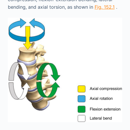
bending, and axial torsion, as shown in
Fig. 152.1
.