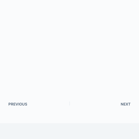
PREVIOUS
NEXT