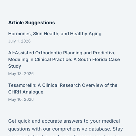
Article Suggestions
Hormones, Skin Health, and Healthy Aging
July 1, 2026
AI-Assisted Orthodontic Planning and Predictive
Modeling in Clinical Practice: A South Florida Case
Study
May 13, 2026
Tesamorelin: A Clinical Research Overview of the
GHRH Analogue
May 10, 2026
Get quick and accurate answers to your medical
questions with our comprehensive database. Stay