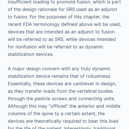
insufficient loading to promote fusion, which is part
of the design rationale for SRS used as an adjunct
to fusion. For the purposes of this chapter, the
recent FDA terminology defined above will be used;
devices that are intended as an adjunct to fusion
will be referred to as SRS, while devices intended
for nonfusion will be referred to as dynamic
stabilization devices.
A major design concern with any truly dynamic
stabilization device remains that of robustness.
Essentially, these devices are cantilever in design,
as they transfer loads from the vertebral bodies
through the pedicle screws and connecting units.
Although this may “offload” the anterior and middle
columns of the spine to a certain extent, the
devices are theoretically required to bear this load
for the life of the patient. Interestingly, traditional