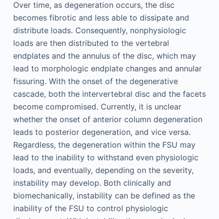
Over time, as degeneration occurs, the disc
becomes fibrotic and less able to dissipate and
distribute loads. Consequently, nonphysiologic
loads are then distributed to the vertebral
endplates and the annulus of the disc, which may
lead to morphologic endplate changes and annular
fissuring. With the onset of the degenerative
cascade, both the intervertebral disc and the facets
become compromised. Currently, it is unclear
whether the onset of anterior column degeneration
leads to posterior degeneration, and vice versa.
Regardless, the degeneration within the FSU may
lead to the inability to withstand even physiologic
loads, and eventually, depending on the severity,
instability may develop. Both clinically and
biomechanically, instability can be defined as the
inability of the FSU to control physiologic