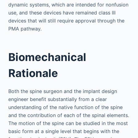
dynamic systems, which are intended for nonfusion
use, and these devices have remained class III
devices that will still require approval through the
PMA pathway.
Biomechanical
Rationale
Both the spine surgeon and the implant design
engineer benefit substantially from a clear
understanding of the native function of the spine
and the contribution of each of the spinal elements.
The motion of the spine can be studied in the most
basic form at a single level that begins with the