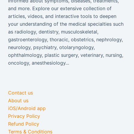
informed about symptoms, diseases, treatments,
and more. Explore our extensive collection of
articles, videos, and interactive tools to deepen
your understanding of the medical specialties such
as radiology, dentistry, musculoskeletal,
gastroenterology, thoracic, obstetrics, nephrology,
neurology, psychiatry, otolaryngology,
ophthalmology, plastic surgery, veterinary, nursing,
oncology, anesthesiology...
Contact us
About us
iOS/Android app
Privacy Policy
Refund Policy
Terms & Conditions