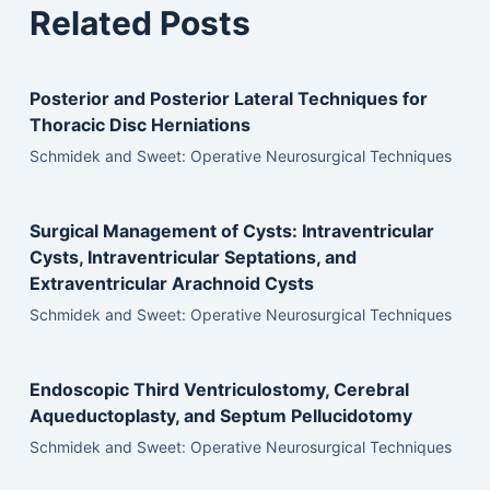
Related Posts
Posterior and Posterior Lateral Techniques for
Thoracic Disc Herniations
Schmidek and Sweet: Operative Neurosurgical Techniques
Surgical Management of Cysts: Intraventricular
Cysts, Intraventricular Septations, and
Extraventricular Arachnoid Cysts
Schmidek and Sweet: Operative Neurosurgical Techniques
Endoscopic Third Ventriculostomy, Cerebral
Aqueductoplasty, and Septum Pellucidotomy
Schmidek and Sweet: Operative Neurosurgical Techniques