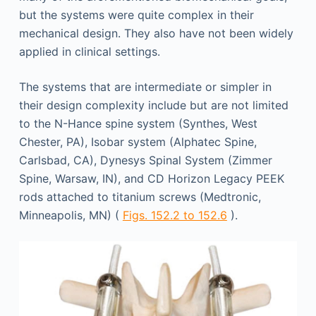
but the systems were quite complex in their
mechanical design. They also have not been widely
applied in clinical settings.
The systems that are intermediate or simpler in
their design complexity include but are not limited
to the N-Hance spine system (Synthes, West
Chester, PA), Isobar system (Alphatec Spine,
Carlsbad, CA), Dynesys Spinal System (Zimmer
Spine, Warsaw, IN), and CD Horizon Legacy PEEK
rods attached to titanium screws (Medtronic,
Minneapolis, MN) (
Figs. 152.2 to 152.6
).