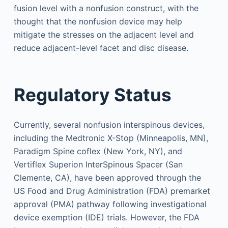
fusion level with a nonfusion construct, with the
thought that the nonfusion device may help
mitigate the stresses on the adjacent level and
reduce adjacent-level facet and disc disease.
Regulatory Status
Currently, several nonfusion interspinous devices,
including the Medtronic X-Stop (Minneapolis, MN),
Paradigm Spine coflex (New York, NY), and
Vertiflex Superion InterSpinous Spacer (San
Clemente, CA), have been approved through the
US Food and Drug Administration (FDA) premarket
approval (PMA) pathway following investigational
device exemption (IDE) trials. However, the FDA