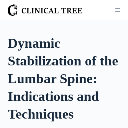
S
k
i
p
t
Dynamic
o
c
Stabilization of the
o
n
t
Lumbar Spine:
e
n
Indications and
t
Techniques