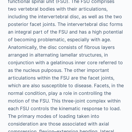
functional spinal unit (FSU). The FSU comprises
two vertebral bodies with their articulations,
including the intervertebral disc, as well as the two
posterior facet joints. The intervertebral disc forms
an integral part of the FSU and has a high potential
of becoming problematic, especially with age.
Anatomically, the disc consists of fibrous layers
arranged in alternating lamellar structures, in
conjunction with a gelatinous inner core referred to
as the nucleus pulposus. The other important
articulations within the FSU are the facet joints,
which are also susceptible to disease. Facets, in the
normal condition, play a role in controlling the
motion of the FSU. This three-joint complex within
each FSU controls the kinematic response to load.
The primary modes of loading taken into
consideration are those associated with axial
compression, flexion–extension bending, lateral