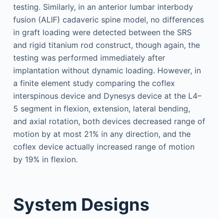
testing. Similarly, in an anterior lumbar interbody
fusion (ALIF) cadaveric spine model, no differences
in graft loading were detected between the SRS
and rigid titanium rod construct, though again, the
testing was performed immediately after
implantation without dynamic loading. However, in
a finite element study comparing the coflex
interspinous device and Dynesys device at the L4–
5 segment in flexion, extension, lateral bending,
and axial rotation, both devices decreased range of
motion by at most 21% in any direction, and the
coflex device actually increased range of motion
by 19% in flexion.
System Designs