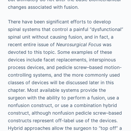
changes associated with fusion.
There have been significant efforts to develop
spinal systems that control a painful “dysfunctional”
spinal unit without causing fusion, and in fact, a
recent entire issue of
Neurosurgical Focus
was
devoted to this topic. Some examples of these
devices include facet replacements, interspinous
process devices, and pedicle screw–based motion-
controlling systems, and the more commonly used
classes of devices will be discussed later in this
chapter. Most available systems provide the
surgeon with the ability to perform a fusion, use a
nonfusion construct, or use a combination hybrid
construct, although nonfusion pedicle screw–based
constructs represent off-label use of the devices.
Hybrid approaches allow the surgeon to “top off” a