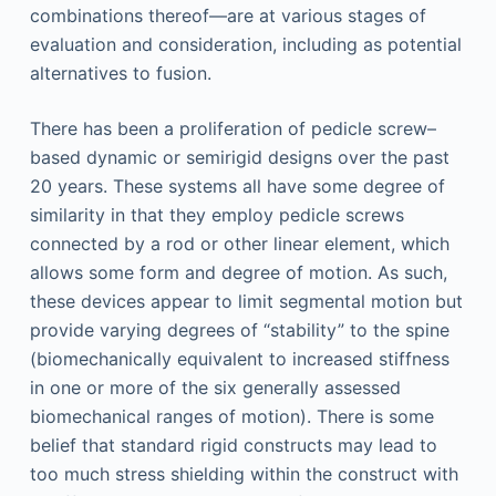
combinations thereof—are at various stages of
evaluation and consideration, including as potential
alternatives to fusion.
There has been a proliferation of pedicle screw–
based dynamic or semirigid designs over the past
20 years. These systems all have some degree of
similarity in that they employ pedicle screws
connected by a rod or other linear element, which
allows some form and degree of motion. As such,
these devices appear to limit segmental motion but
provide varying degrees of “stability” to the spine
(biomechanically equivalent to increased stiffness
in one or more of the six generally assessed
biomechanical ranges of motion). There is some
belief that standard rigid constructs may lead to
too much stress shielding within the construct with