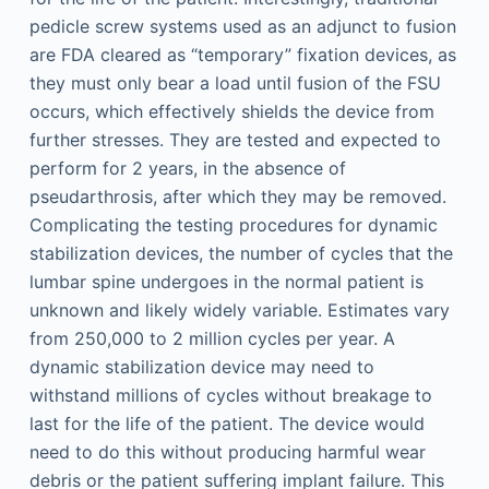
pedicle screw systems used as an adjunct to fusion
are FDA cleared as “temporary” fixation devices, as
they must only bear a load until fusion of the FSU
occurs, which effectively shields the device from
further stresses. They are tested and expected to
perform for 2 years, in the absence of
pseudarthrosis, after which they may be removed.
Complicating the testing procedures for dynamic
stabilization devices, the number of cycles that the
lumbar spine undergoes in the normal patient is
unknown and likely widely variable. Estimates vary
from 250,000 to 2 million cycles per year. A
dynamic stabilization device may need to
withstand millions of cycles without breakage to
last for the life of the patient. The device would
need to do this without producing harmful wear
debris or the patient suffering implant failure. This