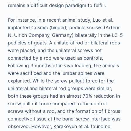
remains a difficult design paradigm to fulfill.
For instance, in a recent animal study, Luo et al.
implanted Cosmic (hinged) pedicle screws (Arthur
N. Ulrich Company, Germany) bilaterally in the L2–5
pedicles of goats. A unilateral rod or bilateral rods
were placed, and the unilateral screws not
connected by a rod were used as controls.
Following 3 months of in vivo loading, the animals
were sacrificed and the lumbar spines were
explanted. While the screw pullout force for the
unilateral and bilateral rod groups were similar,
both these groups had an almost 70% reduction in
screw pullout force compared to the control
screws without a rod, and the formation of fibrous
connective tissue at the bone–screw interface was
observed. However, Karakoyun et al. found no