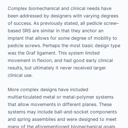
Complex biomechanical and clinical needs have
been addressed by designers with varying degrees
of success. As previously stated, all pedicle screw–
based SRS are similar in that they anchor an
implant that allows for some degree of mobility to
pedicle screws. Perhaps the most basic design type
was the Graf ligament. This system limited
movement in flexion, and had good early clinical
results, but ultimately it never received larger
clinical use.
More complex designs have included
multiarticulated metal or metal-polymer systems
that allow movements in different planes. These
systems may include ball-and-socket components
and spring assemblies and were designed to meet
many of the aforementioned biomechanical goals,