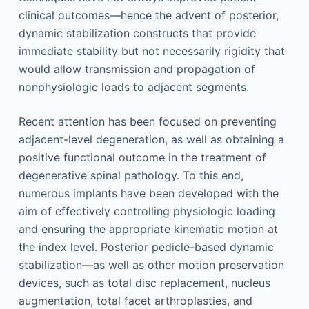
clinical outcomes—hence the advent of posterior,
dynamic stabilization constructs that provide
immediate stability but not necessarily rigidity that
would allow transmission and propagation of
nonphysiologic loads to adjacent segments.
Recent attention has been focused on preventing
adjacent-level degeneration, as well as obtaining a
positive functional outcome in the treatment of
degenerative spinal pathology. To this end,
numerous implants have been developed with the
aim of effectively controlling physiologic loading
and ensuring the appropriate kinematic motion at
the index level. Posterior pedicle-based dynamic
stabilization—as well as other motion preservation
devices, such as total disc replacement, nucleus
augmentation, total facet arthroplasties, and