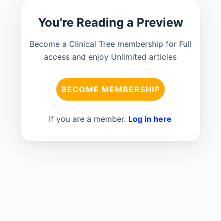
You're Reading a Preview
Become a Clinical Tree membership for Full
access and enjoy Unlimited articles
BECOME MEMBERSHIP
If you are a member.
Log in here