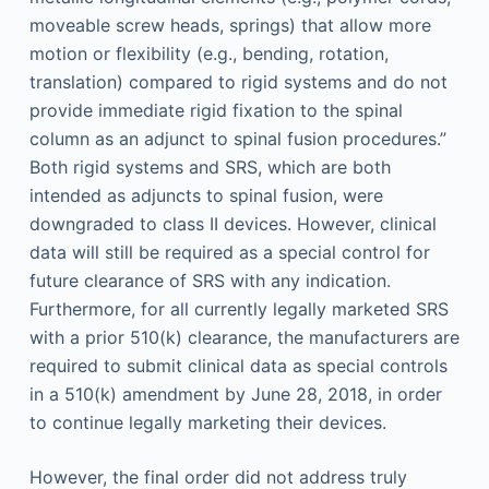
moveable screw heads, springs) that allow more
motion or flexibility (e.g., bending, rotation,
translation) compared to rigid systems and do not
provide immediate rigid fixation to the spinal
column as an adjunct to spinal fusion procedures.”
Both rigid systems and SRS, which are both
intended as adjuncts to spinal fusion, were
downgraded to class II devices. However, clinical
data will still be required as a special control for
future clearance of SRS with any indication.
Furthermore, for all currently legally marketed SRS
with a prior 510(k) clearance, the manufacturers are
required to submit clinical data as special controls
in a 510(k) amendment by June 28, 2018, in order
to continue legally marketing their devices.
However, the final order did not address truly