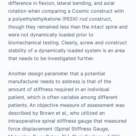
difference in flexion, lateral bending, and axial
rotation when comparing a Cosmic construct with
a polyethylethylketone (PEEK) rod construct,
though they remained less than the intact spine and
were not dynamically loaded prior to
biomechanical testing. Clearly, screw and construct
stability of a dynamically loaded system is an area
that needs to be investigated further.
Another design parameter that a potential
manufacturer needs to address is that of the
amount of stiffness required in an individual
patient, which is often variable among different
patients. An objective measure of assessment was
described by Brown et al., who utilized an
intraoperative spinal stiffness gauge that measured
force displacement (Spinal Stiffness Gauge,