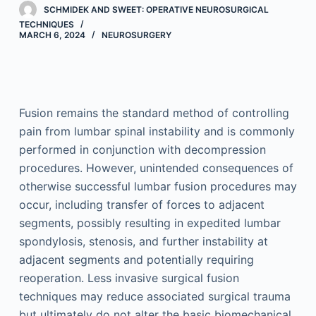
SCHMIDEK AND SWEET: OPERATIVE NEUROSURGICAL
TECHNIQUES
MARCH 6, 2024
NEUROSURGERY
Fusion remains the standard method of controlling
pain from lumbar spinal instability and is commonly
performed in conjunction with decompression
procedures. However, unintended consequences of
otherwise successful lumbar fusion procedures may
occur, including transfer of forces to adjacent
segments, possibly resulting in expedited lumbar
spondylosis, stenosis, and further instability at
adjacent segments and potentially requiring
reoperation. Less invasive surgical fusion
techniques may reduce associated surgical trauma
but ultimately do not alter the basic biomechanical