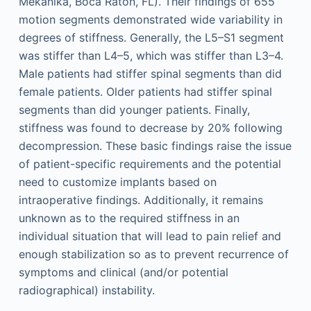
Mekanika, Boca Raton, FL). Their findings of 655
motion segments demonstrated wide variability in
degrees of stiffness. Generally, the L5–S1 segment
was stiffer than L4–5, which was stiffer than L3–4.
Male patients had stiffer spinal segments than did
female patients. Older patients had stiffer spinal
segments than did younger patients. Finally,
stiffness was found to decrease by 20% following
decompression. These basic findings raise the issue
of patient-specific requirements and the potential
need to customize implants based on
intraoperative findings. Additionally, it remains
unknown as to the required stiffness in an
individual situation that will lead to pain relief and
enough stabilization so as to prevent recurrence of
symptoms and clinical (and/or potential
radiographical) instability.