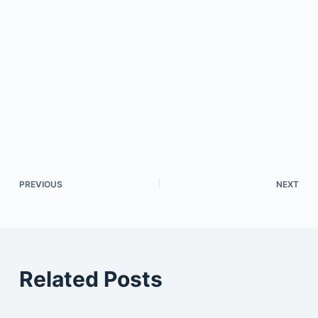
PREVIOUS
NEXT
Related Posts