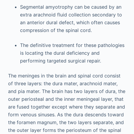
Segmental amyotrophy can be caused by an
extra arachnoid fluid collection secondary to
an anterior dural defect, which often causes
compression of the spinal cord.
The definitive treatment for these pathologies
is locating the dural deficiency and
performing targeted surgical repair.
The meninges in the brain and spinal cord consist
of three layers: the dura mater, arachnoid mater,
and pia mater. The brain has two layers of dura, the
outer periosteal and the inner meningeal layer, that
are fused together except where they separate and
form venous sinuses. As the dura descends toward
the foramen magnum, the two layers separate, and
the outer layer forms the periosteum of the spinal