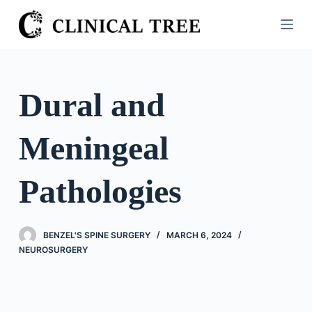
S
k
i
p
t
Dural and
o
c
Meningeal
o
n
t
Pathologies
e
n
t
BENZEL'S SPINE SURGERY
MARCH 6, 2024
NEUROSURGERY