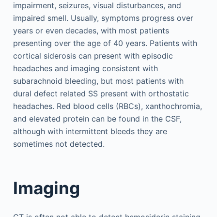
impairment, seizures, visual disturbances, and
impaired smell. Usually, symptoms progress over
years or even decades, with most patients
presenting over the age of 40 years. Patients with
cortical siderosis can present with episodic
headaches and imaging consistent with
subarachnoid bleeding, but most patients with
dural defect related SS present with orthostatic
headaches. Red blood cells (RBCs), xanthochromia,
and elevated protein can be found in the CSF,
although with intermittent bleeds they are
sometimes not detected.
Imaging
CT is often not able to detect hemosiderin staining