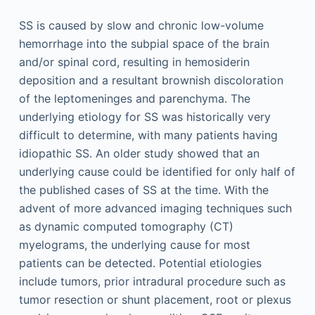
SS is caused by slow and chronic low-volume
hemorrhage into the subpial space of the brain
and/or spinal cord, resulting in hemosiderin
deposition and a resultant brownish discoloration
of the leptomeninges and parenchyma. The
underlying etiology for SS was historically very
difficult to determine, with many patients having
idiopathic SS. An older study showed that an
underlying cause could be identified for only half of
the published cases of SS at the time. With the
advent of more advanced imaging techniques such
as dynamic computed tomography (CT)
myelograms, the underlying cause for most
patients can be detected. Potential etiologies
include tumors, prior intradural procedure such as
tumor resection or shunt placement, root or plexus