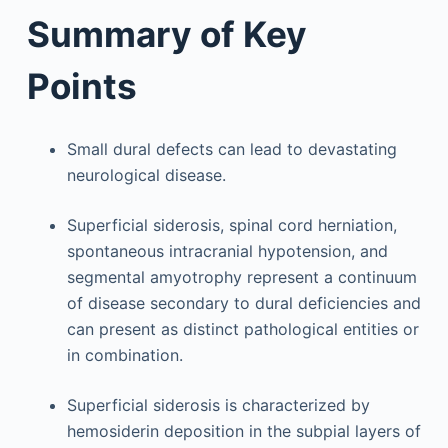
Summary of Key
Points
Small dural defects can lead to devastating
neurological disease.
Superficial siderosis, spinal cord herniation,
spontaneous intracranial hypotension, and
segmental amyotrophy represent a continuum
of disease secondary to dural deficiencies and
can present as distinct pathological entities or
in combination.
Superficial siderosis is characterized by
hemosiderin deposition in the subpial layers of