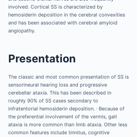
involved. Cortical SS is characterized by
hemosiderin deposition in the cerebral convexities
and has been associated with cerebral amyloid
angiopathy.
Presentation
The classic and most common presentation of SS is
sensorineural hearing loss and progressive
cerebellar ataxia. This has been described in
roughly 90% of SS cases secondary to
,
infratentorial hemosiderin deposition.
Because of
the preferential involvement of the vermis, gait
ataxia is more common than limb ataxia. Other less
common features include tinnitus, cognitive