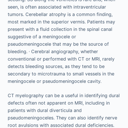
seen, is often associated with intraventricular
tumors. Cerebellar atrophy is a common finding,
most marked in the superior vermis. Patients may
present with a fluid collection in the spinal canal
suggestive of a meningocele or
pseudomeningocele that may be the source of
,
bleeding.
Cerebral angiography, whether
conventional or performed with CT or MRI, rarely
detects bleeding sources, as they tend to be
secondary to microtrauma to small vessels in the
meningocele or pseudomeningocele cavity.
CT myelography can be a useful in identifying dural
defects often not apparent on MRI, including in
patients with dural diverticula and
pseudomeningoceles. They can also identify nerve
root avulsions with associated dural deficiencies.