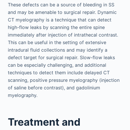
These defects can be a source of bleeding in SS
and may be amenable to surgical repair. Dynamic
CT myelography is a technique that can detect
high-flow leaks by scanning the entire spine
immediately after injection of intrathecal contrast.
This can be useful in the setting of extensive
intradural fluid collections and may identify a
defect target for surgical repair. Slow-flow leaks
can be especially challenging, and additional
techniques to detect them include delayed CT
scanning, positive pressure myelography (injection
of saline before contrast), and gadolinium
myelography.
Treatment and