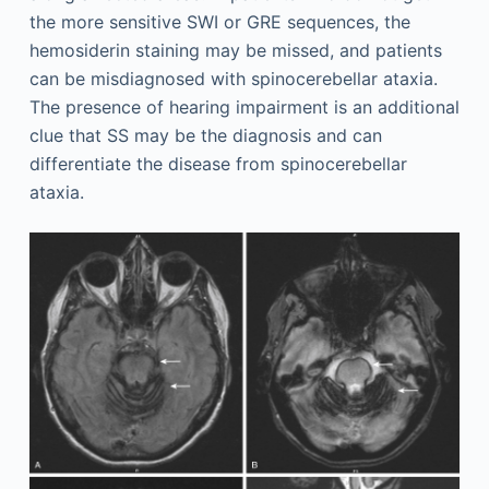
the more sensitive SWI or GRE sequences, the
hemosiderin staining may be missed, and patients
can be misdiagnosed with spinocerebellar ataxia.
The presence of hearing impairment is an additional
clue that SS may be the diagnosis and can
differentiate the disease from spinocerebellar
ataxia.