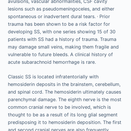
avulsions, vascular abnormalities, CSF cavity
lesions such as pseudomeningoceles, and either
,
spontaneous or inadvertent dural tears.
Prior
trauma has been shown to be a risk factor for
developing SS, with one series showing 15 of 30
patients with SS had a history of trauma. Trauma
may damage small veins, making them fragile and
vulnerable to future bleeds. A clinical history of
acute subarachnoid hemorrhage is rare.
Classic SS is located infratentorially with
hemosiderin deposits in the brainstem, cerebellum,
and spinal cord. The hemosiderin ultimately causes
parenchymal damage. The eighth nerve is the most
common cranial nerve to be involved, which is
thought to be as a result of its long glial segment
predisposing it to hemosiderin deposition. The first
and second cranial nerves are also frequently