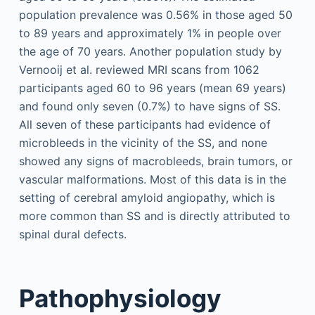
population prevalence was 0.56% in those aged 50
to 89 years and approximately 1% in people over
the age of 70 years. Another population study by
Vernooij et al. reviewed MRI scans from 1062
participants aged 60 to 96 years (mean 69 years)
and found only seven (0.7%) to have signs of SS.
All seven of these participants had evidence of
microbleeds in the vicinity of the SS, and none
showed any signs of macrobleeds, brain tumors, or
vascular malformations. Most of this data is in the
setting of cerebral amyloid angiopathy, which is
more common than SS and is directly attributed to
spinal dural defects.
Pathophysiology