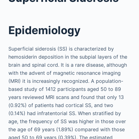
Epidemiology
Superficial siderosis (SS) is characterized by
hemosiderin deposition in the subpial layers of the
brain and spinal cord. It is a rare disease, although
with the advent of magnetic resonance imaging
(MRI) it is increasingly recognized. A population-
based study of 1412 participants aged 50 to 89
years reviewed MRI scans and found that only 13
(0.92%) of patients had cortical SS, and two
(0.14%) had infratentorial SS. When stratified by
age, the frequency of SS was higher in those over
the age of 69 years (1.89%) compared with those
aged 50 to 69 years (0.39%). The estimated