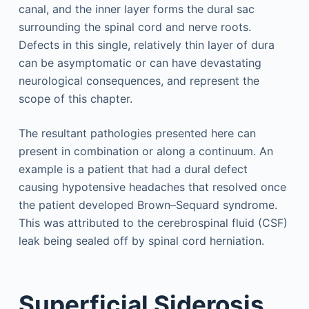
canal, and the inner layer forms the dural sac
surrounding the spinal cord and nerve roots.
Defects in this single, relatively thin layer of dura
can be asymptomatic or can have devastating
neurological consequences, and represent the
scope of this chapter.
The resultant pathologies presented here can
present in combination or along a continuum. An
example is a patient that had a dural defect
causing hypotensive headaches that resolved once
the patient developed Brown–Sequard syndrome.
This was attributed to the cerebrospinal fluid (CSF)
leak being sealed off by spinal cord herniation.
Superficial Siderosis