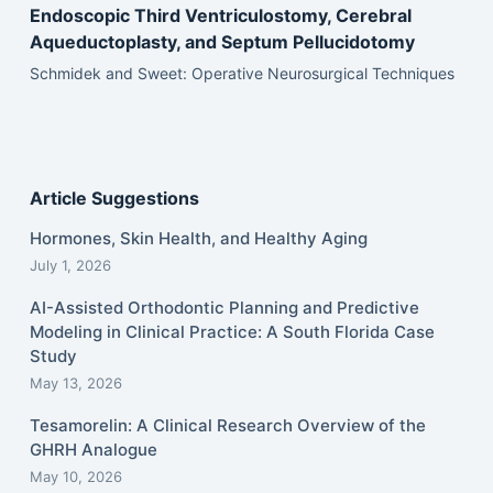
Endoscopic Third Ventriculostomy, Cerebral
Aqueductoplasty, and Septum Pellucidotomy
Schmidek and Sweet: Operative Neurosurgical Techniques
Article Suggestions
Hormones, Skin Health, and Healthy Aging
July 1, 2026
AI-Assisted Orthodontic Planning and Predictive
Modeling in Clinical Practice: A South Florida Case
Study
May 13, 2026
Tesamorelin: A Clinical Research Overview of the
GHRH Analogue
May 10, 2026