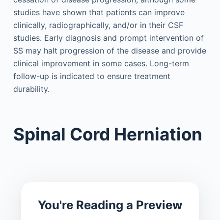
studies have shown that patients can improve
clinically, radiographically, and/or in their CSF
studies. Early diagnosis and prompt intervention of
SS may halt progression of the disease and provide
clinical improvement in some cases. Long-term
follow-up is indicated to ensure treatment
durability.
Spinal Cord Herniation
You're Reading a Preview