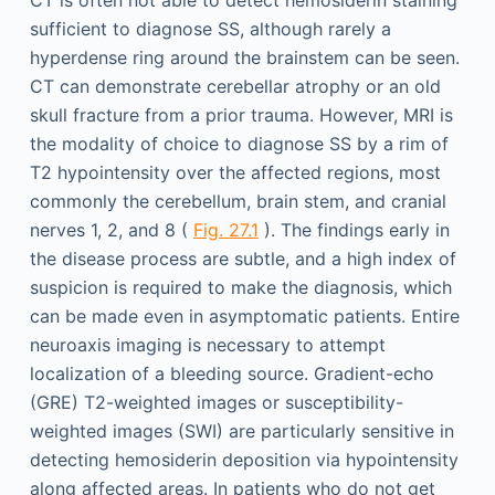
sufficient to diagnose SS, although rarely a
hyperdense ring around the brainstem can be seen.
CT can demonstrate cerebellar atrophy or an old
skull fracture from a prior trauma. However, MRI is
the modality of choice to diagnose SS by a rim of
T2 hypointensity over the affected regions, most
commonly the cerebellum, brain stem, and cranial
nerves 1, 2, and 8 (
Fig. 27.1
). The findings early in
the disease process are subtle, and a high index of
suspicion is required to make the diagnosis, which
can be made even in asymptomatic patients. Entire
neuroaxis imaging is necessary to attempt
localization of a bleeding source. Gradient-echo
(GRE) T2-weighted images or susceptibility-
weighted images (SWI) are particularly sensitive in
detecting hemosiderin deposition via hypointensity
along affected areas. In patients who do not get