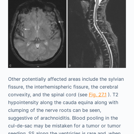
Other potentially affected areas include the sylvian
fissure, the interhemispheric fissure, the cerebral
convexity, and the spinal cord (see
Fig. 27.1
). T2
hypointensity along the cauda equina along with
clumping of the nerve roots can be seen,
suggestive of arachnoiditis. Blood pooling in the
cul-de-sac may be mistaken for a tumor or tumor
seeding. SS along the ventricles is rare and, when