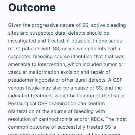
Outcome
Given the progressive nature of SS, active bleeding
sites and suspected dural defects should be
investigated and treated, if possible. In one series
of 30 patients with SS, only seven patients had a
suspected bleeding source identified that that was
amenable to intervention, which included tumor or
vascular malformation excision and repair of
pseudomeningocele or other dural defects. A CSF
venous fistula may also be a cause of SS, and the
indicated treatment would be ligation of the fistula.
Postsurgical CSF examination can confirm
obliteration of the source of bleeding with
resolution of xanthochromia and/or RBCs. The most
common outcome of successfully treated SS is
cessation of disease progression, although some