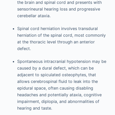
the brain and spinal cord and presents with
sensorineural hearing loss and progressive
cerebellar ataxia.
Spinal cord herniation involves transdural
herniation of the spinal cord, most commonly
at the thoracic level through an anterior
defect.
Spontaneous intracranial hypotension may be
caused by a dural defect, which can be
adjacent to spiculated osteophytes, that
allows cerebrospinal fluid to leak into the
epidural space, often causing disabling
headaches and potentially ataxia, cognitive
impairment, diplopia, and abnormalities of
hearing and taste.