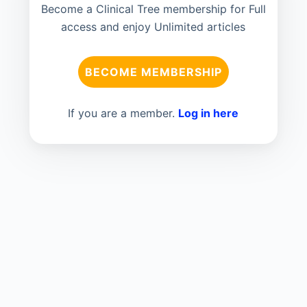
Become a Clinical Tree membership for Full
access and enjoy Unlimited articles
BECOME MEMBERSHIP
If you are a member.
Log in here