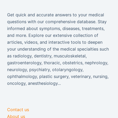
Get quick and accurate answers to your medical
questions with our comprehensive database. Stay
informed about symptoms, diseases, treatments,
and more. Explore our extensive collection of
articles, videos, and interactive tools to deepen
your understanding of the medical specialties such
as radiology, dentistry, musculoskeletal,
gastroenterology, thoracic, obstetrics, nephrology,
neurology, psychiatry, otolaryngology,
ophthalmology, plastic surgery, veterinary, nursing,
oncology, anesthesiology...
Contact us
About us