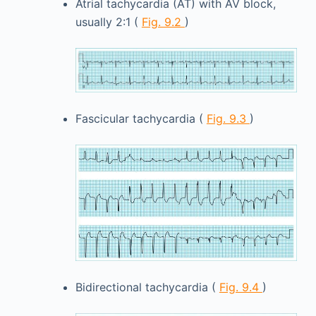
Atrial tachycardia (AT) with AV block,
usually 2:1 (
Fig. 9.2
)
Fascicular tachycardia (
Fig. 9.3
)
Bidirectional tachycardia (
Fig. 9.4
)