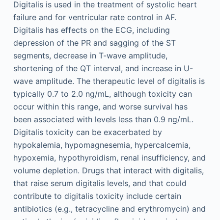
Digitalis is used in the treatment of systolic heart
failure and for ventricular rate control in AF.
Digitalis has effects on the ECG, including
depression of the PR and sagging of the ST
segments, decrease in T-wave amplitude,
shortening of the QT interval, and increase in U-
wave amplitude. The therapeutic level of digitalis is
typically 0.7 to 2.0 ng/mL, although toxicity can
occur within this range, and worse survival has
been associated with levels less than 0.9 ng/mL.
Digitalis toxicity can be exacerbated by
hypokalemia, hypomagnesemia, hypercalcemia,
hypoxemia, hypothyroidism, renal insufficiency, and
volume depletion. Drugs that interact with digitalis,
that raise serum digitalis levels, and that could
contribute to digitalis toxicity include certain
antibiotics (e.g., tetracycline and erythromycin) and