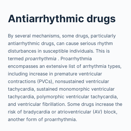
Antiarrhythmic drugs
By several mechanisms, some drugs, particularly
antiarrhythmic drugs, can cause serious rhythm
disturbances in susceptible individuals. This is
termed
proarrhythmia
. Proarrhythmia
encompasses an extensive list of arrhythmia types,
including increase in premature ventricular
contractions (PVCs), nonsustained ventricular
tachycardia, sustained monomorphic ventricular
tachycardia, polymorphic ventricular tachycardia,
and ventricular fibrillation. Some drugs increase the
risk of bradycardia or atrioventricular (AV) block,
another form of proarrhythmia.