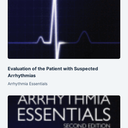
Evaluation of the Patient with Suspected
Arrhythmias
Arrhythmia Essentials