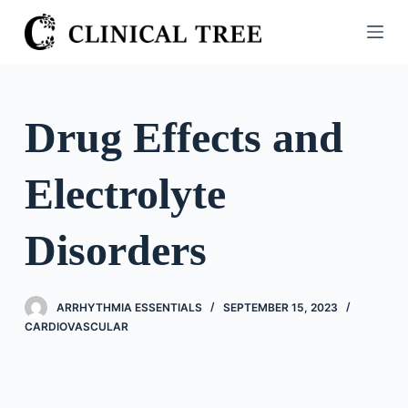
S
k
i
p
t
Drug Effects and
o
c
Electrolyte
o
n
t
Disorders
e
n
t
ARRHYTHMIA ESSENTIALS
SEPTEMBER 15, 2023
CARDIOVASCULAR