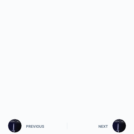
PREVIOUS
NEXT