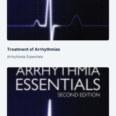
Treatment of Arrhythmias
Arrhythmia Essentials