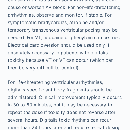
cause or worsen AV block. For non–life-threatening
arrhythmias, observe and monitor, if stable. For
symptomatic bradycardias, atropine and/or
temporary transvenous ventricular pacing may be
needed. For VT, lidocaine or phenytoin can be tried.
Electrical cardioversion should be used only if
absolutely necessary in patients with digitalis
toxicity because VT or VF can occur (which can
then be very difficult to control).
For life-threatening ventricular arrhythmias,
digitalis-specific antibody fragments should be
administered. Clinical improvement typically occurs
in 30 to 60 minutes, but it may be necessary to
repeat the dose if toxicity does not reverse after
several hours. Digitalis toxic rhythms can recur
more than 24 hours later and require repeat dosing.