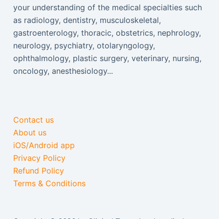
your understanding of the medical specialties such
as radiology, dentistry, musculoskeletal,
gastroenterology, thoracic, obstetrics, nephrology,
neurology, psychiatry, otolaryngology,
ophthalmology, plastic surgery, veterinary, nursing,
oncology, anesthesiology...
Contact us
About us
iOS/Android app
Privacy Policy
Refund Policy
Terms & Conditions