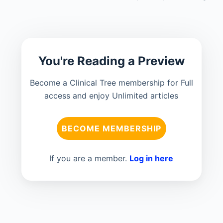
You're Reading a Preview
Become a Clinical Tree membership for Full
access and enjoy Unlimited articles
BECOME MEMBERSHIP
If you are a member.
Log in here