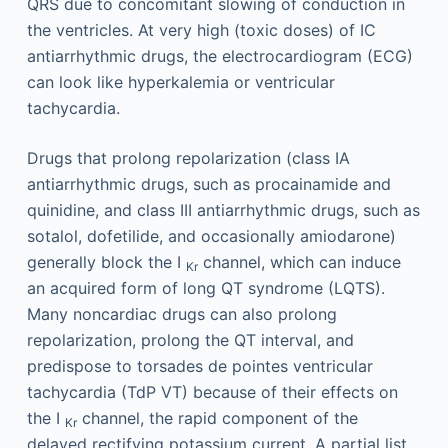
QRS due to concomitant slowing of conduction in
the ventricles. At very high (toxic doses) of IC
antiarrhythmic drugs, the electrocardiogram (ECG)
can look like hyperkalemia or ventricular
tachycardia.
Drugs that prolong repolarization (class IA
antiarrhythmic drugs, such as procainamide and
quinidine, and class III antiarrhythmic drugs, such as
sotalol, dofetilide, and occasionally amiodarone)
generally block the I
channel, which can induce
Kr
an acquired form of long QT syndrome (LQTS).
Many noncardiac drugs can also prolong
repolarization, prolong the QT interval, and
predispose to torsades de pointes ventricular
tachycardia (TdP VT) because of their effects on
the I
channel, the rapid component of the
Kr
delayed rectifying potassium current. A partial list