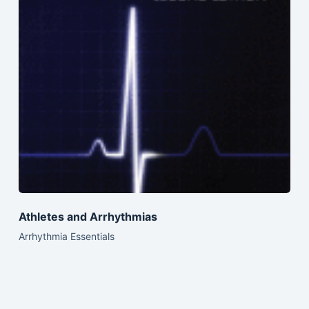
Athletes and Arrhythmias
Arrhythmia Essentials