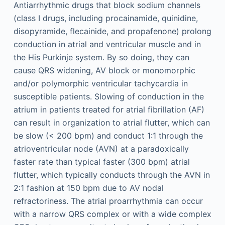
Antiarrhythmic drugs that block sodium channels
(class I drugs, including procainamide, quinidine,
disopyramide, flecainide, and propafenone) prolong
conduction in atrial and ventricular muscle and in
the His Purkinje system. By so doing, they can
cause QRS widening, AV block or monomorphic
and/or polymorphic ventricular tachycardia in
susceptible patients. Slowing of conduction in the
atrium in patients treated for atrial fibrillation (AF)
can result in organization to atrial flutter, which can
be slow (< 200 bpm) and conduct 1:1 through the
atrioventricular node (AVN) at a paradoxically
faster rate than typical faster (300 bpm) atrial
flutter, which typically conducts through the AVN in
2:1 fashion at 150 bpm due to AV nodal
refractoriness. The atrial proarrhythmia can occur
with a narrow QRS complex or with a wide complex