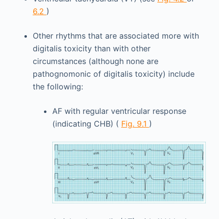
6.2
)
Other rhythms that are associated more with
digitalis toxicity than with other
circumstances (although none are
pathognomonic of digitalis toxicity) include
the following:
AF with regular ventricular response
(indicating CHB) (
Fig. 9.1
)