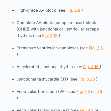
High-grade AV block (see
Fig. 2.8
)
Complete AV block (complete heart block
[CHB]) with junctional or ventricular escape
rhythms (see
Fig. 2.12
)
Premature ventricular complexes (see
Fig. 3.6
)
Accelerated junctional rhythm (see
Fig. 3.15
)
Junctional tachycardia (JT) (see
Fig. 5.23
)
Ventricular fibrillation (VF) (see
Fig. 6.8
or
6.9
)
Ventricular tachycardia (VT) (see
Fig. 4.2
or