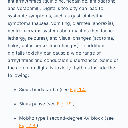
antiarrhythmics (quinidine, flecainide, amiodarone,
and verapamil). Digitalis toxicity can lead to
systemic symptoms, such as gastrointestinal
symptoms (nausea, vomiting, diarrhea, anorexia),
central nervous system abnormalities (headache,
lethargy, seizures), and visual changes (scotoma,
halos, color perception changes). In addition,
digitalis toxicity can cause a wide range of
arrhythmias and conduction disturbances. Some of
the common digitalis toxicity rhythms include the
following:
Sinus bradycardia (see
Fig. 1.4
)
Sinus pause (see
Fig. 1.9
)
Mobitz type I second-degree AV block (see
Fig. 2.3
)