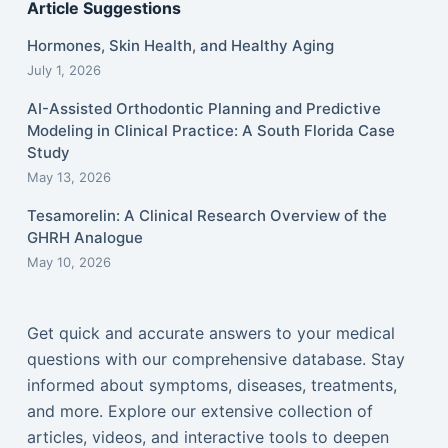
Article Suggestions
Hormones, Skin Health, and Healthy Aging
July 1, 2026
AI-Assisted Orthodontic Planning and Predictive
Modeling in Clinical Practice: A South Florida Case
Study
May 13, 2026
Tesamorelin: A Clinical Research Overview of the
GHRH Analogue
May 10, 2026
Get quick and accurate answers to your medical
questions with our comprehensive database. Stay
informed about symptoms, diseases, treatments,
and more. Explore our extensive collection of
articles, videos, and interactive tools to deepen