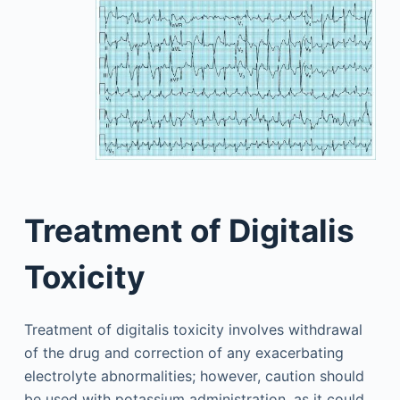
Treatment of Digitalis
Toxicity
Treatment of digitalis toxicity involves withdrawal
of the drug and correction of any exacerbating
electrolyte abnormalities; however, caution should
be used with potassium administration, as it could