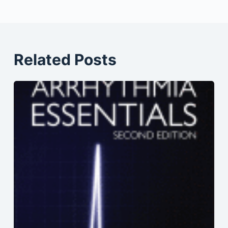
Related Posts