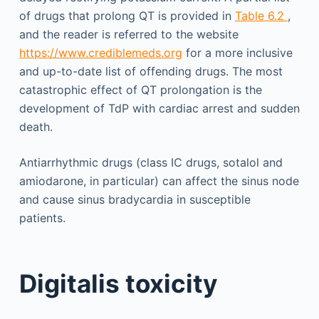
of drugs that prolong QT is provided in
Table 6.2
,
and the reader is referred to the website
https://www.crediblemeds.org
for a more inclusive
and up-to-date list of offending drugs. The most
catastrophic effect of QT prolongation is the
development of TdP with cardiac arrest and sudden
death.
Antiarrhythmic drugs (class IC drugs, sotalol and
amiodarone, in particular) can affect the sinus node
and cause sinus bradycardia in susceptible
patients.
Digitalis toxicity