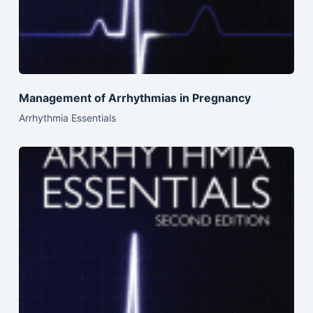
Management of Arrhythmias in Pregnancy
Arrhythmia Essentials