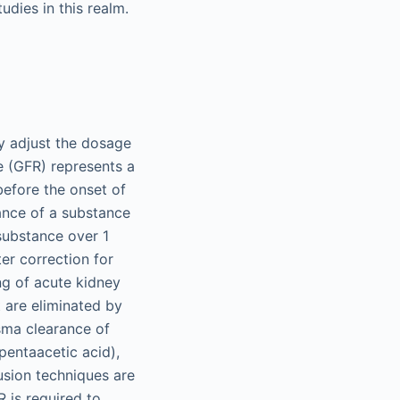
dies in this realm.
rly adjust the dosage
te (GFR) represents a
before the onset of
rance of a substance
substance over 1
ter correction for
ng of acute kidney
t are eliminated by
sma clearance of
pentaacetic acid),
usion techniques are
R is required to