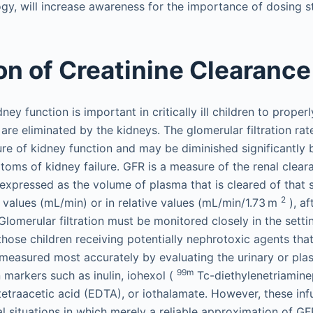
gy, will increase awareness for the importance of dosing stu
on of Creatinine Clearance
dney function is important in critically ill children to prope
are eliminated by the kidneys. The glomerular filtration ra
ure of kidney function and may be diminished significantly 
toms of kidney failure. GFR is a measure of the renal clea
expressed as the volume of plasma that is cleared of that 
2
values (mL/min) or in relative values (mL/min/1.73 m
), af
Glomerular filtration must be monitored closely in the setti
n those children receiving potentially nephrotoxic agents tha
 measured most accurately by evaluating the urinary or pla
99m
 markers such as inulin, iohexol (
Tc-diethylenetriamine
etraacetic acid (EDTA), or iothalamate. However, these inf
cal situations in which merely a reliable approximation of GF