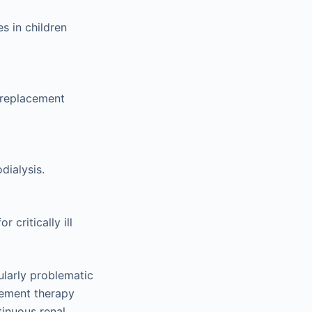
s in children
l replacement
dialysis.
critically ill
ularly problematic
acement therapy
tinuous renal