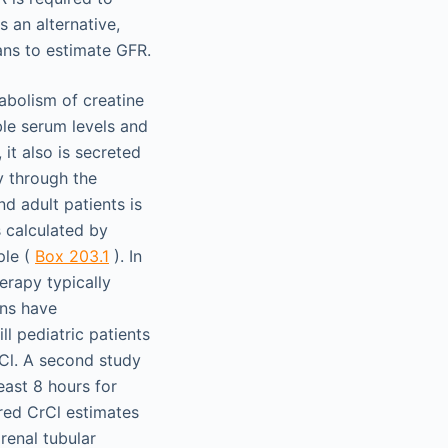
s an alternative,
ans to estimate GFR.
abolism of creatine
ble serum levels and
 it also is secreted
ly through the
d adult patients is
s calculated by
ple (
Box 203.1
). In
herapy typically
ans have
ll pediatric patients
Cl. A second study
east 8 hours for
ured CrCl estimates
renal tubular