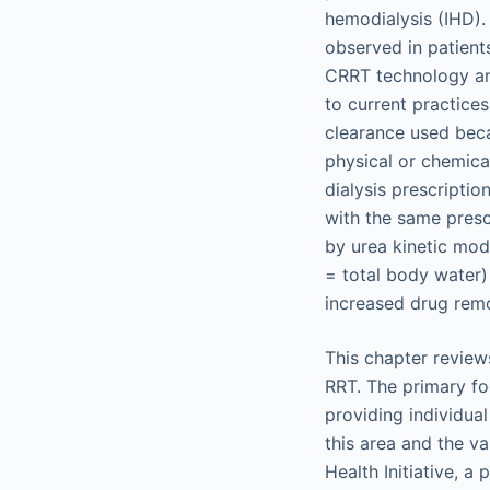
hemodialysis (IHD). 
observed in patient
CRRT technology and
to current practice
clearance used beca
physical or chemical 
dialysis prescriptio
with the same prescr
by urea kinetic mode
= total body water) 
increased drug remo
This chapter reviews 
RRT. The primary fo
providing individual
this area and the va
Health Initiative, 