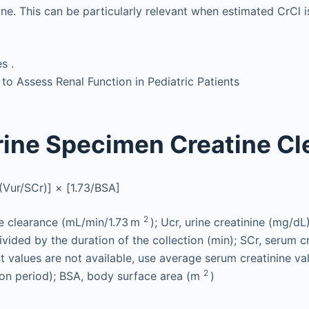
ine. This can be particularly relevant when estimated CrCl i
s .
 Assess Renal Function in Pediatric Patients
ine Specimen Creatine Cl
(Vur/SCr)] × [1.73/BSA]
2
ne clearance (mL/min/1.73 m
); Ucr, urine creatinine (mg/dL)
vided by the duration of the collection (min); SCr, serum c
 values are not available, use average serum creatinine va
2
ion period); BSA, body surface area (m
)