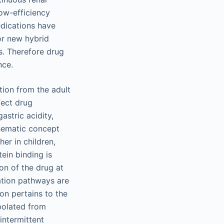
ow-efficiency
edications have
r new hybrid
s. Therefore drug
nce.
tion from the adult
fect drug
astric acidity,
hematic concept
er in children,
tein binding is
on of the drug at
nation pathways are
ion pertains to the
polated from
intermittent