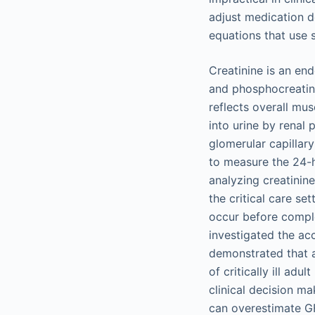
adjust medication do
equations that use 
Creatinine is an en
and phosphocreatine 
reflects overall mus
into urine by renal 
glomerular capillar
to measure the 24-h
analyzing creatinin
the critical care se
occur before comple
investigated the acc
demonstrated that 
of critically ill ad
clinical decision m
can overestimate GF