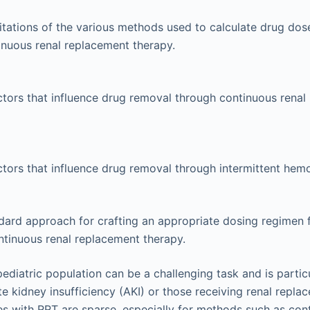
itations of the various methods used to calculate drug dose
inuous renal replacement therapy.
actors that influence drug removal through continuous rena
actors that influence drug removal through intermittent hemo
dard approach for crafting an appropriate dosing regimen for 
ntinuous renal replacement therapy.
pediatric population can be a challenging task and is partic
te kidney insufficiency (AKI) or those receiving renal repl
es with RRT are sparse, especially for methods such as con