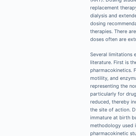
replacement therapy
dialysis and extende
dosing recommendat
therapies. There ar
doses often are extr
Several limitations 
literature. First is
pharmacokinetics. Fo
motility, and enzyma
representing the no
particularly for dru
reduced, thereby in
the site of action.
immature at birth bu
methodology used in
pharmacokinetic stu