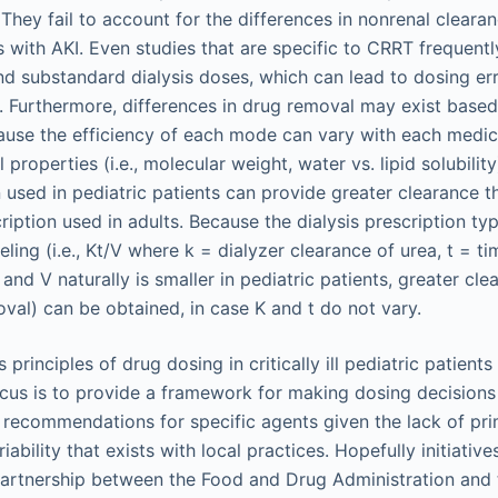
They fail to account for the differences in nonrenal clearan
s with AKI. Even studies that are specific to CRRT frequent
 substandard dialysis doses, which can lead to dosing er
s. Furthermore, differences in drug removal may exist base
use the efficiency of each mode can vary with each medica
properties (i.e., molecular weight, water vs. lipid solubility)
n used in pediatric patients can provide greater clearance t
iption used in adults. Because the dialysis prescription ty
ling (i.e., Kt/V where k = dialyzer clearance of urea, t = ti
and V naturally is smaller in pediatric patients, greater cl
val) can be obtained, in case K and t do not vary.
principles of drug dosing in critically ill pediatric patients
cus is to provide a framework for making dosing decisions
 recommendations for specific agents given the lack of prim
riability that exists with local practices. Hopefully initiativ
a partnership between the Food and Drug Administration and