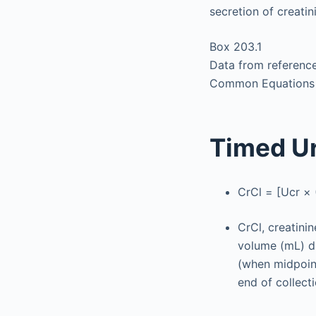
secretion of creatin
Box 203.1
Data from reference
Common Equations to
Timed Ur
CrCl = [Ucr × 
CrCl, creatini
volume (mL) di
(when midpoint
end of collect