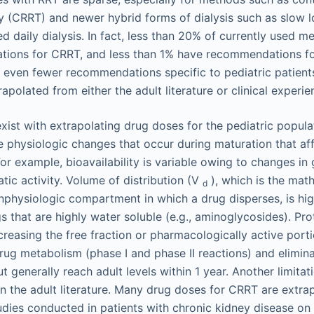
 (CRRT) and newer hybrid forms of dialysis such as slow l
d daily dialysis. In fact, less than 20% of currently used m
ions for CRRT, and less than 1% have recommendations fo
e even fewer recommendations specific to pediatric patient
apolated from either the adult literature or clinical experie
exist with extrapolating drug doses for the pediatric popula
 the physiologic changes that occur during maturation that af
r example, bioavailability is variable owing to changes in g
tic activity. Volume of distribution (V
), which is the mat
d
nphysiologic compartment in which a drug disperses, is high
gs that are highly water soluble (e.g., aminoglycosides). Pro
creasing the free fraction or pharmacologically active porti
 Drug metabolism (phase I and phase II reactions) and elimi
t generally reach adult levels within 1 year. Another limitat
 the adult literature. Many drug doses for CRRT are extra
dies conducted in patients with chronic kidney disease on 