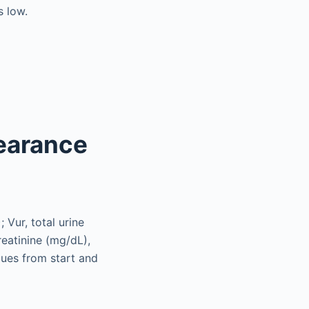
s low.
earance
; Vur, total urine
reatinine (mg/dL),
lues from start and