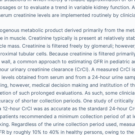
sages or to evaluate a trend in variable kidney function. A
serum creatinine levels are implemented routinely by clinici
dogenous metabolic product derived primarily from the met
in muscle. Creatinine typically is present at relatively sta
cle mass. Creatinine is filtered freely by glomeruli; however,
proximal tubular cells. Because creatinine is filtered primari
y wall, a common approach to estimating GFR in pediatric an
our urinary creatinine clearance (CrCl). A measured CrCl i
e levels obtained from serum and from a 24-hour urine sam
tting, however, medical decision making and institution of t
tion of such prolonged evaluations. As such, some clinici
uracy of shorter collection periods. One study of critically i
a 12-hour CrCl was as accurate as the standard 24-hour Cr
ult patients recommended a minimum collection period of at l
aking. Regardless of the urine collection period used, meas
R by roughly 10% to 40% in healthy persons, owing to the 