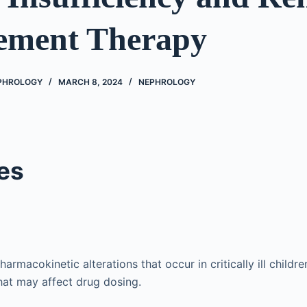
ement Therapy
EPHROLOGY
MARCH 8, 2024
NEPHROLOGY
es
armacokinetic alterations that occur in critically ill childr
that may affect drug dosing.