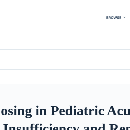
BROWSE
sing in Pediatric Acu
Insufficiency and Re