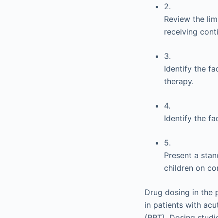
2.
Review the lim
receiving cont
3.
Identify the f
therapy.
4.
Identify the f
5.
Present a stan
children on co
Drug dosing in the 
in patients with acu
(RRT). Dosing studi