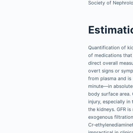
Society of Nephrolo
Estimati
Quantification of ki
of medications that 
direct overall meas
overt signs or symp
from plasma and is 
minute—in absolute 
body surface area. 
injury, especially i
the kidneys. GFR is
exogenous filtration
Cr-ethylenediaminet
impractical in clini