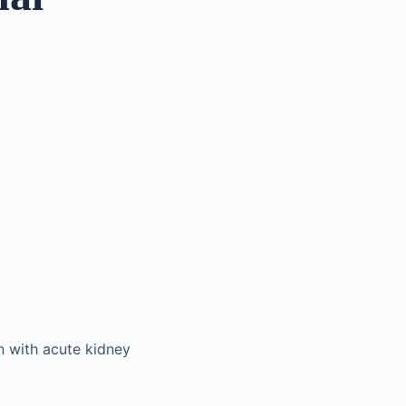
en with acute kidney