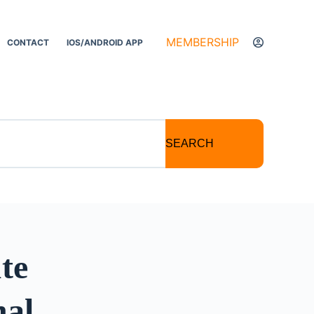
MEMBERSHIP
CONTACT
IOS/ANDROID APP
SEARCH
te
nal