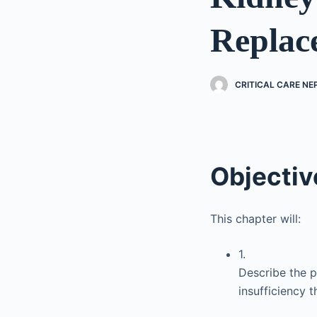
Replac
CRITICAL CARE N
Objectiv
This chapter will:
1.
Describe the ph
insufficiency 