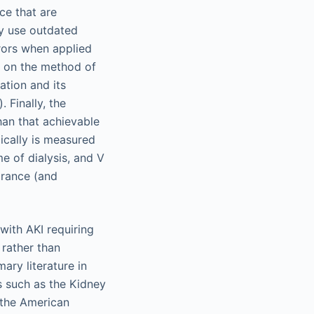
ce that are
ly use outdated
rors when applied
d on the method of
tion and its
. Finally, the
han that achievable
pically is measured
me of dialysis, and V
earance (and
 with AKI requiring
 rather than
ary literature in
es such as the Kidney
 the American