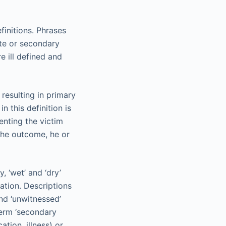
initions. Phrases
ate or secondary
 ill defined and
 resulting in primary
 this definition is
venting the victim
 the outcome, he or
, ‘wet’ and ‘dry’
ation. Descriptions
nd ‘unwitnessed’
term ‘secondary
tion, illness) or