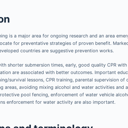
on
ing is a major area for ongoing research and an area eme
ocate for preventative strategies of proven benefit. Marked
eveloped countries are suggestive prevention works.
ith shorter submersion times, early, good quality CPR with
ation are associated with better outcomes. Important educat
ng/survival lessons, CPR training, parental supervision of c
 areas, avoiding mixing alcohol and water activities and 
rotective pool fencing, enforcement of water vehicle alcoh
ons enforcement for water activity are also important.