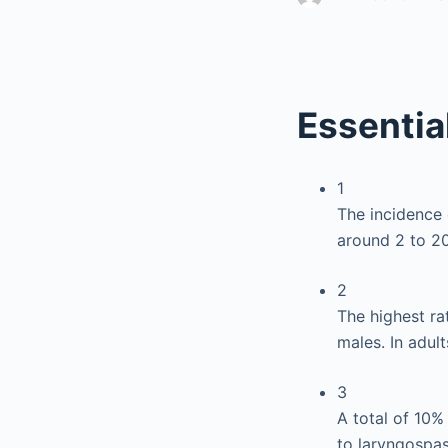
Essentia
1
The incidence 
around 2 to 20
2
The highest ra
males. In adult
3
A total of 10%
to laryngospas