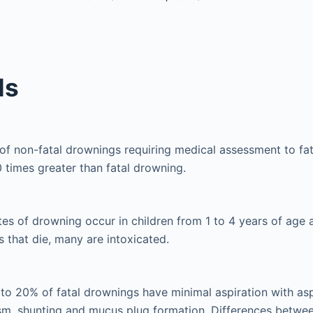
ls
of non-fatal drownings requiring medical assessment to fat
 times greater than fatal drowning.
tes of drowning occur in children from 1 to 4 years of age
s that die, many are intoxicated.
 to 20% of fatal drownings have minimal aspiration with a
m, shunting and mucus plug formation. Differences between