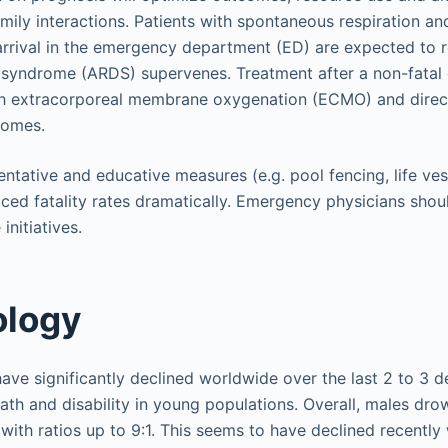
ly interactions. Patients with spontaneous respiration an
rrival in the emergency department (ED) are expected to 
s syndrome (ARDS) supervenes. Treatment after a non-fatal
gh extracorporeal membrane oxygenation (ECMO) and direc
comes.
ntative and educative measures (e.g. pool fencing, life vest
uced fatality rates dramatically. Emergency physicians shou
initiatives.
ology
ve significantly declined worldwide over the last 2 to 3 dec
ath and disability in young populations. Overall, males dro
with ratios up to 9:1. This seems to have declined recently 