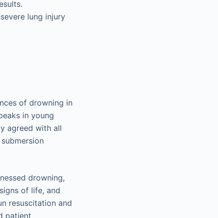
esults.
severe lung injury
ences of drowning in
 peaks in young
y agreed with all
r submersion
tnessed drowning,
igns of life, and
un resuscitation and
d patient