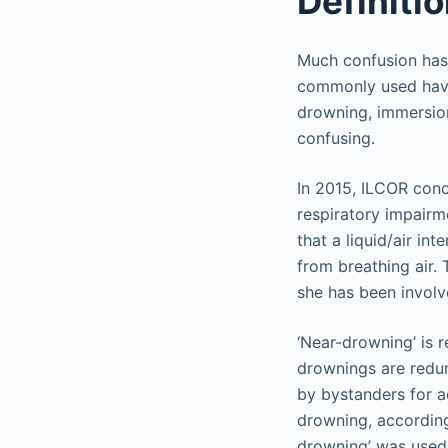
Definiti
Much confusion has
commonly used have 
drowning, immersion
confusing.
In 2015, ILCOR concu
respiratory impairme
that a liquid/air in
from breathing air. 
she has been involv
‘Near-drowning’ is r
drownings are redun
by bystanders for a
drowning, according
drowning’ was used 