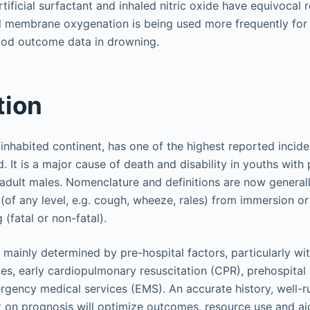
rtificial surfactant and inhaled nitric oxide have equivocal r
 membrane oxygenation is being used more frequently for 
ood outcome data in drowning.
tion
t inhabited continent, has one of the highest reported incid
. It is a major cause of death and disability in youths with
adult males. Nomenclature and definitions are now generall
s (of any level, e.g. cough, wheeze, rales) from immersion o
(fatal or non-fatal).
ainly determined by pre-hospital factors, particularly wi
s, early cardiopulmonary resuscitation (CPR), prehospital s
rgency medical services (EMS). An accurate history, well-r
on prognosis will optimize outcomes, resource use and ai