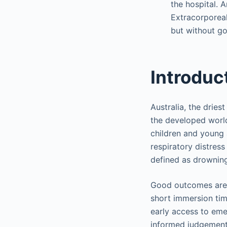
the hospital. A
Extracorporeal
but without g
Introduc
Australia, the dries
the developed world
children and young 
respiratory distres
defined as drowning 
Good outcomes are m
short immersion time
early access to eme
informed judgement 