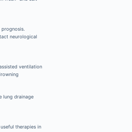
 prognosis.
tact neurological
ssisted ventilation
 drowning
e lung drainage
useful therapies in