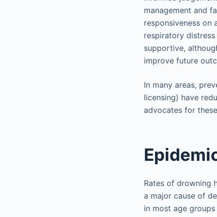
management and fami
responsiveness on a
respiratory distres
supportive, althou
improve future out
In many areas, preve
licensing) have red
advocates for these 
Epidemi
Rates of drowning ha
a major cause of de
in most age groups 