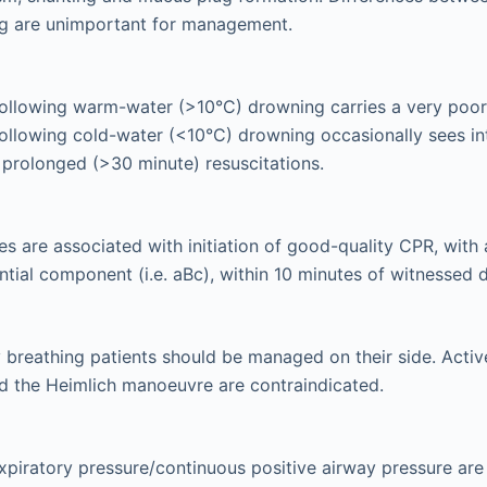
g are unimportant for management.
ollowing warm-water (>10°C) drowning carries a very poor
llowing cold-water (<10°C) drowning occasionally sees in
prolonged (>30 minute) resuscitations.
s are associated with initiation of good-quality CPR, with a
ntial component (i.e. aBc), within 10 minutes of witnessed
breathing patients should be managed on their side. Activ
d the Heimlich manoeuvre are contraindicated.
xpiratory pressure/continuous positive airway pressure are 