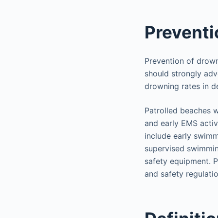
Preventi
Prevention of drown
should strongly adv
drowning rates in d
Patrolled beaches w
and early EMS activ
include early swimmi
supervised swimming
safety equipment. P
and safety regulati