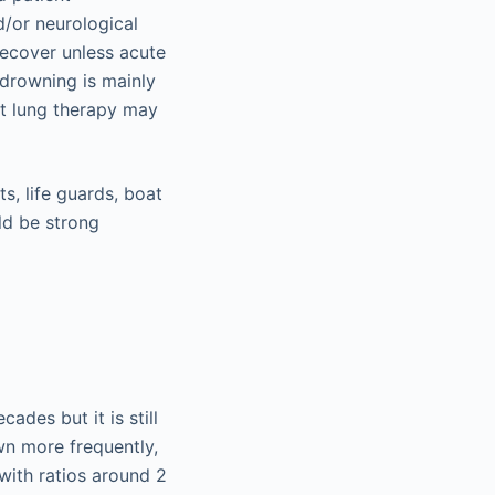
d/or neurological
recover unless acute
 drowning is mainly
t lung therapy may
s, life guards, boat
ld be strong
ades but it is still
wn more frequently,
with ratios around 2