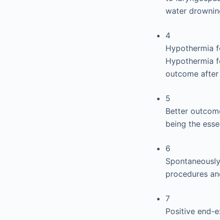
water drownin
4
Hypothermia f
Hypothermia fo
outcome after 
5
Better outcome
being the esse
6
Spontaneously 
procedures an
7
Positive end-e