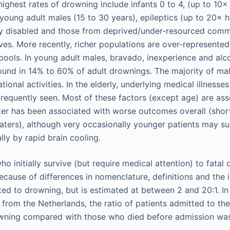
highest rates of drowning include infants 0 to 4, (up to 10×
 young adult males (15 to 30 years), epileptics (up to 20× 
lly disabled and those from deprived/under-resourced comm
tives. More recently, richer populations are over-represented
pools. In young adult males, bravado, inexperience and alc
found in 14% to 60% of adult drownings. The majority of ma
tional activities. In the elderly, underlying medical illnesse
requently seen. Most of these factors (except age) are as
er has been associated with worse outcomes overall (short
aters), although very occasionally younger patients may s
ly by rapid brain cooling.
ho initially survive (but require medical attention) to fatal
ause of differences in nomenclature, definitions and the in
ated to drowning, but is estimated at between 2 and 20:1. I
from the Netherlands, the ratio of patients admitted to the
owning compared with those who died before admission was