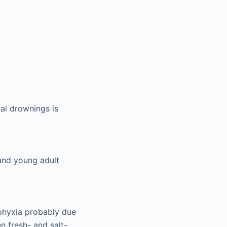
al drownings is
 and young adult
sphyxia probably due
 fresh- and salt-