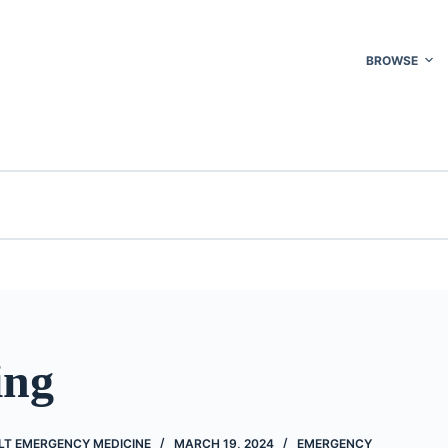
BROWSE
ing
LT EMERGENCY MEDICINE
MARCH 19, 2024
EMERGENCY