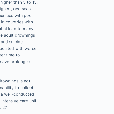
 higher than 5 to 15,
higher), overseas
unities with poor
 in countries with
ohol lead to many
le adult drownings
s and suicide
sociated with worse
er time to
urvive prolonged
 drownings is not
ability to collect
n a well-conducted
 intensive care unit
 2:1.