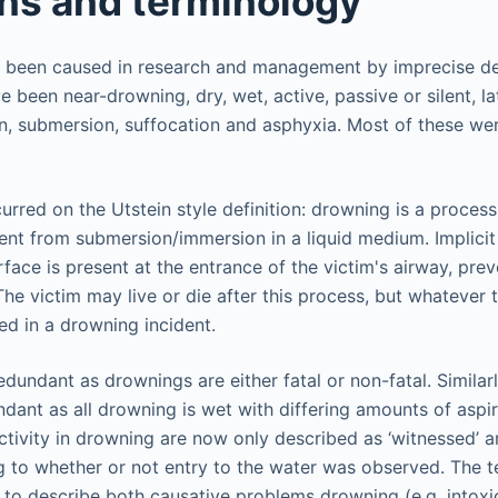
ons and terminology
 been caused in research and management by imprecise def
been near-drowning, dry, wet, active, passive or silent, l
, submersion, suffocation and asphyxia. Most of these were
rred on the Utstein style definition: drowning is a process
nt from submersion/immersion in a liquid medium. Implicit in
terface is present at the entrance of the victim's airway, pre
The victim may live or die after this process, but whatever
ed in a drowning incident.
edundant as drownings are either fatal or non-fatal. Similarly
dant as all drowning is wet with differing amounts of aspir
ctivity in drowning are now only described as ‘witnessed’ a
 to whether or not entry to the water was observed. The 
to describe both causative problems drowning (e.g. intoxica