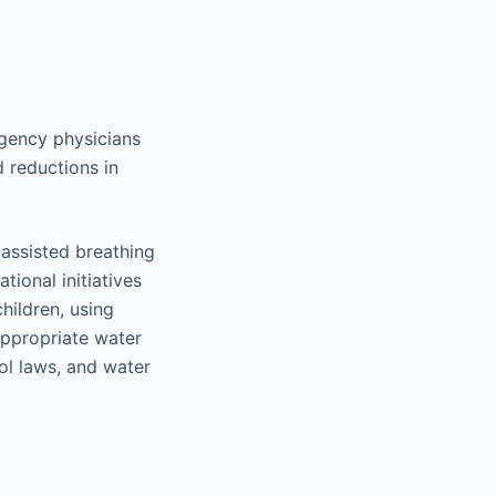
rgency physicians
 reductions in
 assisted breathing
ional initiatives
hildren, using
appropriate water
ol laws, and water