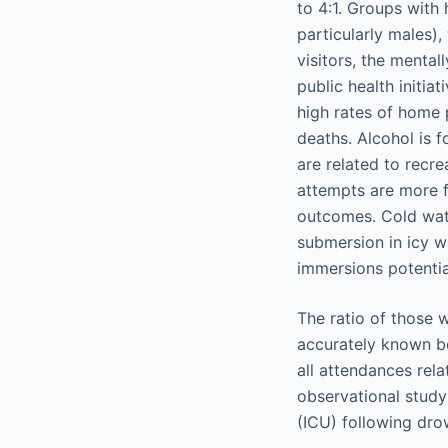
to 4:1. Groups with 
particularly males),
visitors, the menta
public health initia
high rates of home 
deaths. Alcohol is 
are related to recrea
attempts are more f
outcomes. Cold wat
submersion in icy w
immersions potential
The ratio of those w
accurately known bec
all attendances rel
observational study 
(ICU) following dr