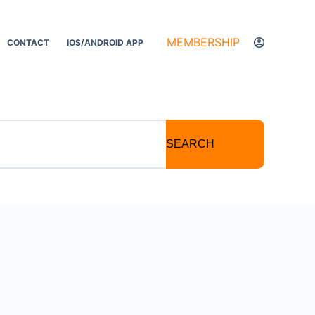
MEMBERSHIP
CONTACT
IOS/ANDROID APP
SEARCH