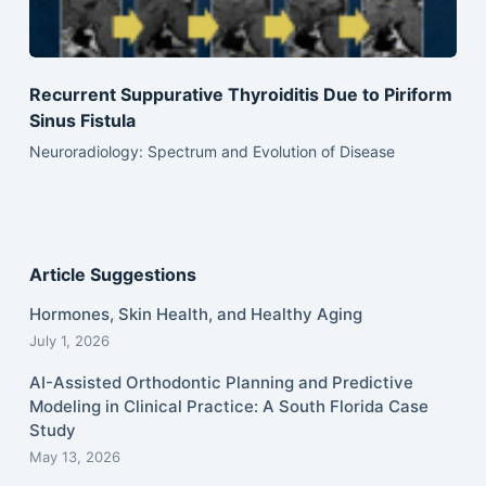
Recurrent Suppurative Thyroiditis Due to Piriform
Sinus Fistula
Neuroradiology: Spectrum and Evolution of Disease
Article Suggestions
Hormones, Skin Health, and Healthy Aging
July 1, 2026
AI-Assisted Orthodontic Planning and Predictive
Modeling in Clinical Practice: A South Florida Case
Study
May 13, 2026