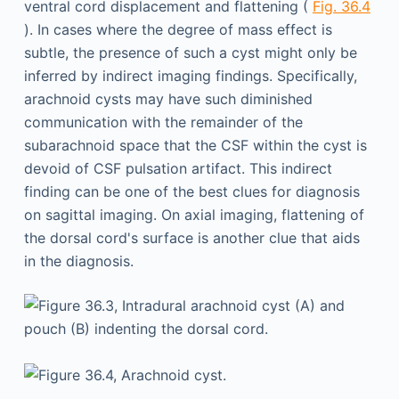
ventral cord displacement and flattening (
Fig. 36.4
). In cases where the degree of mass effect is
subtle, the presence of such a cyst might only be
inferred by indirect imaging findings. Specifically,
arachnoid cysts may have such diminished
communication with the remainder of the
subarachnoid space that the CSF within the cyst is
devoid of CSF pulsation artifact. This indirect
finding can be one of the best clues for diagnosis
on sagittal imaging. On axial imaging, flattening of
the dorsal cord's surface is another clue that aids
in the diagnosis.