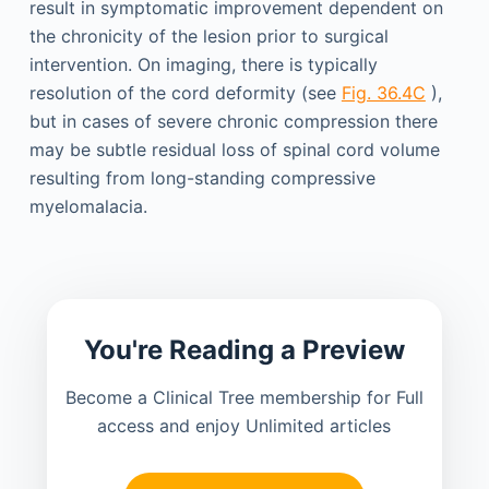
result in symptomatic improvement dependent on
the chronicity of the lesion prior to surgical
intervention. On imaging, there is typically
resolution of the cord deformity (see
Fig. 36.4C
),
but in cases of severe chronic compression there
may be subtle residual loss of spinal cord volume
resulting from long-standing compressive
myelomalacia.
You're Reading a Preview
Become a Clinical Tree membership for Full
access and enjoy Unlimited articles