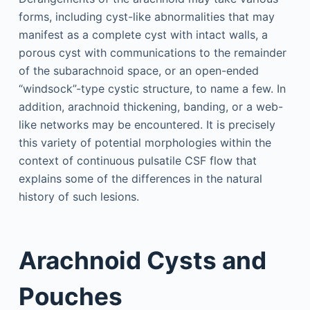
forms, including cyst-like abnormalities that may
manifest as a complete cyst with intact walls, a
porous cyst with communications to the remainder
of the subarachnoid space, or an open-ended
“windsock”-type cystic structure, to name a few. In
addition, arachnoid thickening, banding, or a web-
like networks may be encountered. It is precisely
this variety of potential morphologies within the
context of continuous pulsatile CSF flow that
explains some of the differences in the natural
history of such lesions.
Arachnoid Cysts and
Pouches