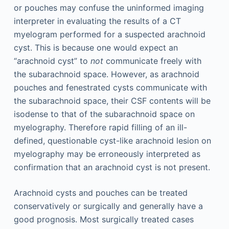
or pouches may confuse the uninformed imaging
interpreter in evaluating the results of a CT
myelogram performed for a suspected arachnoid
cyst. This is because one would expect an
“arachnoid cyst” to
not
communicate freely with
the subarachnoid space. However, as arachnoid
pouches and fenestrated cysts communicate with
the subarachnoid space, their CSF contents will be
isodense to that of the subarachnoid space on
myelography. Therefore rapid filling of an ill-
defined, questionable cyst-like arachnoid lesion on
myelography may be erroneously interpreted as
confirmation that an arachnoid cyst is not present.
Arachnoid cysts and pouches can be treated
conservatively or surgically and generally have a
good prognosis. Most surgically treated cases