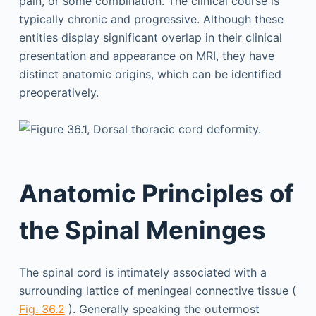
pain, or some combination. The clinical course is
typically chronic and progressive. Although these
entities display significant overlap in their clinical
presentation and appearance on MRI, they have
distinct anatomic origins, which can be identified
preoperatively.
Anatomic Principles of
the Spinal Meninges
The spinal cord is intimately associated with a
surrounding lattice of meningeal connective tissue (
Fig. 36.2
). Generally speaking the outermost