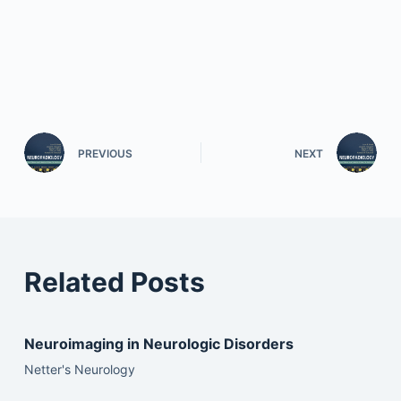
PREVIOUS
NEXT
Related Posts
Neuroimaging in Neurologic Disorders
Netter's Neurology