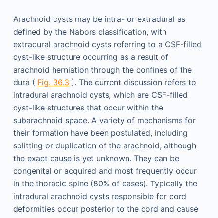
Arachnoid cysts may be intra- or extradural as
defined by the Nabors classification, with
extradural arachnoid cysts referring to a CSF-filled
cyst-like structure occurring as a result of
arachnoid herniation through the confines of the
dura (
Fig. 36.3
). The current discussion refers to
intradural arachnoid cysts, which are CSF-filled
cyst-like structures that occur within the
subarachnoid space. A variety of mechanisms for
their formation have been postulated, including
splitting or duplication of the arachnoid, although
the exact cause is yet unknown. They can be
congenital or acquired and most frequently occur
in the thoracic spine (80% of cases). Typically the
intradural arachnoid cysts responsible for cord
deformities occur posterior to the cord and cause