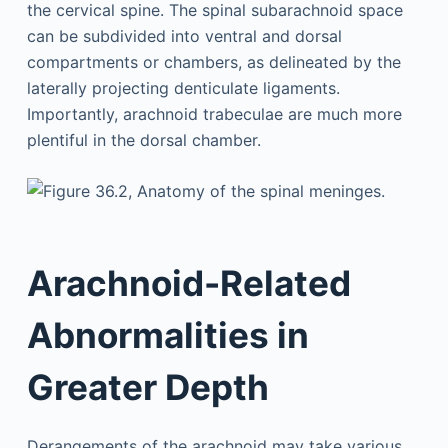
the cervical spine. The spinal subarachnoid space
can be subdivided into ventral and dorsal
compartments or chambers, as delineated by the
laterally projecting denticulate ligaments.
Importantly, arachnoid trabeculae are much more
plentiful in the dorsal chamber.
Arachnoid-Related
Abnormalities in
Greater Depth
Derangements of the arachnoid may take various