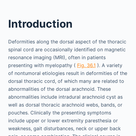
Introduction
Deformities along the dorsal aspect of the thoracic
spinal cord are occasionally identified on magnetic
resonance imaging (MRI), often in patients
presenting with myelopathy (
Fig. 36.1
). A variety
of nontumoral etiologies result in deformities of the
dorsal thoracic cord, of which many are related to
abnormalities of the dorsal arachnoid. These
abnormalities include intradural arachnoid cyst as
well as dorsal thoracic arachnoid webs, bands, or
pouches. Clinically the presenting symptoms
include upper or lower extremity paresthesia or
weakness, gait disturbances, neck or upper back