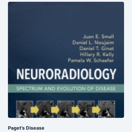
Paget’s Disease