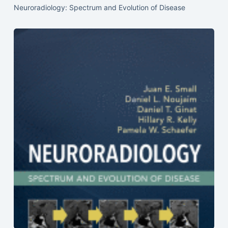
Neuroradiology: Spectrum and Evolution of Disease