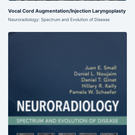
Vocal Cord Augmentation/Injection Laryngoplasty
Neuroradiology: Spectrum and Evolution of Disease