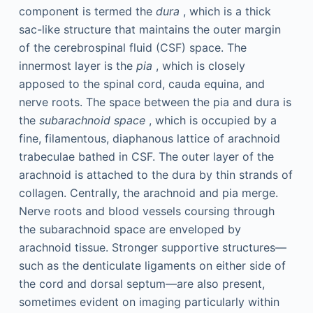
component is termed the
dura
, which is a thick
sac-like structure that maintains the outer margin
of the cerebrospinal fluid (CSF) space. The
innermost layer is the
pia
, which is closely
apposed to the spinal cord, cauda equina, and
nerve roots. The space between the pia and dura is
the
subarachnoid space
, which is occupied by a
fine, filamentous, diaphanous lattice of arachnoid
trabeculae bathed in CSF. The outer layer of the
arachnoid is attached to the dura by thin strands of
collagen. Centrally, the arachnoid and pia merge.
Nerve roots and blood vessels coursing through
the subarachnoid space are enveloped by
arachnoid tissue. Stronger supportive structures—
such as the denticulate ligaments on either side of
the cord and dorsal septum—are also present,
sometimes evident on imaging particularly within