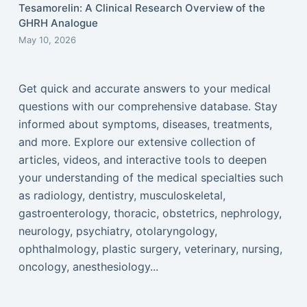
Tesamorelin: A Clinical Research Overview of the
GHRH Analogue
May 10, 2026
Get quick and accurate answers to your medical
questions with our comprehensive database. Stay
informed about symptoms, diseases, treatments,
and more. Explore our extensive collection of
articles, videos, and interactive tools to deepen
your understanding of the medical specialties such
as radiology, dentistry, musculoskeletal,
gastroenterology, thoracic, obstetrics, nephrology,
neurology, psychiatry, otolaryngology,
ophthalmology, plastic surgery, veterinary, nursing,
oncology, anesthesiology...