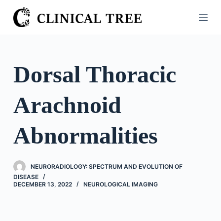
S
k
i
p
t
Dorsal Thoracic
o
c
Arachnoid
o
n
t
Abnormalities
e
n
t
NEURORADIOLOGY: SPECTRUM AND EVOLUTION OF
DISEASE
DECEMBER 13, 2022
NEUROLOGICAL IMAGING