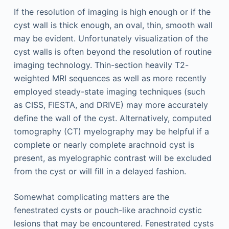
If the resolution of imaging is high enough or if the
cyst wall is thick enough, an oval, thin, smooth wall
may be evident. Unfortunately visualization of the
cyst walls is often beyond the resolution of routine
imaging technology. Thin-section heavily T2-
weighted MRI sequences as well as more recently
employed steady-state imaging techniques (such
as CISS, FIESTA, and DRIVE) may more accurately
define the wall of the cyst. Alternatively, computed
tomography (CT) myelography may be helpful if a
complete or nearly complete arachnoid cyst is
present, as myelographic contrast will be excluded
from the cyst or will fill in a delayed fashion.
Somewhat complicating matters are the
fenestrated cysts or pouch-like arachnoid cystic
lesions that may be encountered. Fenestrated cysts