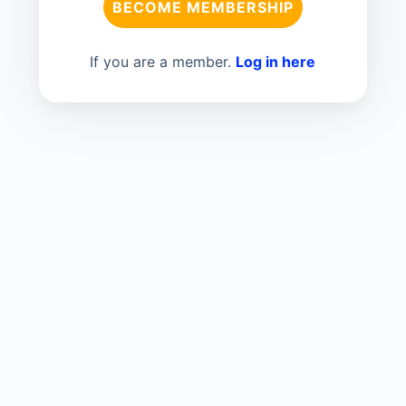
BECOME MEMBERSHIP
If you are a member.
Log in here