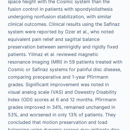
space height with the Cosmic system than the
fusion control in patients with spondylolisthesis
undergoing nonfusion stabilization, with similar
clinical outcomes. Clinical results using the Saﬁnaz
system were reported by Ozer et al., who noted
equivalent pain relief and sagittal balance
preservation between semirigidly and rigidly fixed
patients. Yilmaz et al. reviewed magnetic
resonance imaging (MRI) in 59 patients treated with
Cosmic or Safinaz systems for painful disc disease,
comparing preoperative and 1-year Pfirrmann
grades. Significant improvement was noted in
visual analog scale (VAS) and Oswestry Disability
Index (ODI) scores at 6 and 12 months. Pfirrmann
grades improved in 34%, remained unchanged in
53%, and worsened in only 13% of patients. They
concluded that motion preservation and load
balancing using dynamic screws may mitigate disc