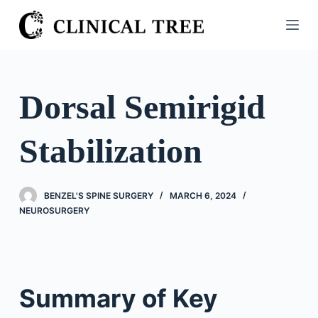
S
k
i
p
t
Dorsal Semirigid
o
c
Stabilization
o
n
t
BENZEL'S SPINE SURGERY
MARCH 6, 2024
e
NEUROSURGERY
n
t
Summary of Key