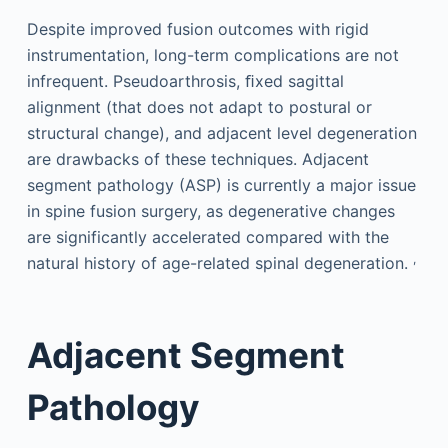
Despite improved fusion outcomes with rigid
instrumentation, long-term complications are not
infrequent. Pseudoarthrosis, ﬁxed sagittal
alignment (that does not adapt to postural or
structural change), and adjacent level degeneration
are drawbacks of these techniques. Adjacent
segment pathology (ASP) is currently a major issue
in spine fusion surgery, as degenerative changes
are significantly accelerated compared with the
,
natural history of age-related spinal degeneration.
Adjacent Segment
Pathology