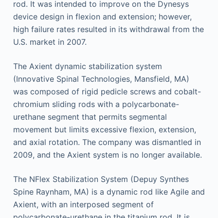
rod. It was intended to improve on the Dynesys
device design in flexion and extension; however,
high failure rates resulted in its withdrawal from the
U.S. market in 2007.
The Axient dynamic stabilization system
(Innovative Spinal Technologies, Mansfield, MA)
was composed of rigid pedicle screws and cobalt-
chromium sliding rods with a polycarbonate-
urethane segment that permits segmental
movement but limits excessive flexion, extension,
and axial rotation. The company was dismantled in
2009, and the Axient system is no longer available.
The NFlex Stabilization System (Depuy Synthes
Spine Raynham, MA) is a dynamic rod like Agile and
Axient, with an interposed segment of
polycarbonate-urethane in the titanium rod. It is