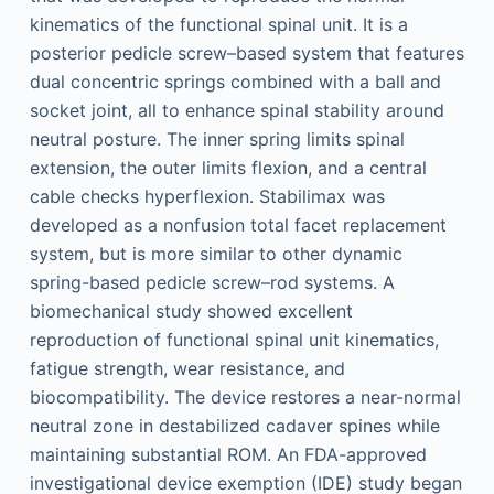
kinematics of the functional spinal unit. It is a
posterior pedicle screw–based system that features
dual concentric springs combined with a ball and
socket joint, all to enhance spinal stability around
neutral posture. The inner spring limits spinal
extension, the outer limits flexion, and a central
cable checks hyperflexion. Stabilimax was
developed as a nonfusion total facet replacement
system, but is more similar to other dynamic
spring-based pedicle screw–rod systems. A
biomechanical study showed excellent
reproduction of functional spinal unit kinematics,
fatigue strength, wear resistance, and
biocompatibility. The device restores a near-normal
neutral zone in destabilized cadaver spines while
maintaining substantial ROM. An FDA-approved
investigational device exemption (IDE) study began