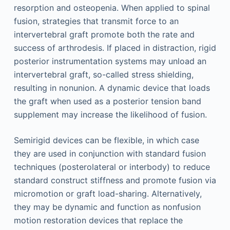
resorption and osteopenia. When applied to spinal
fusion, strategies that transmit force to an
intervertebral graft promote both the rate and
success of arthrodesis. If placed in distraction, rigid
posterior instrumentation systems may unload an
intervertebral graft, so-called stress shielding,
resulting in nonunion. A dynamic device that loads
the graft when used as a posterior tension band
supplement may increase the likelihood of fusion.
Semirigid devices can be flexible, in which case
they are used in conjunction with standard fusion
techniques (posterolateral or interbody) to reduce
standard construct stiffness and promote fusion via
micromotion or graft load-sharing. Alternatively,
they may be dynamic and function as nonfusion
motion restoration devices that replace the