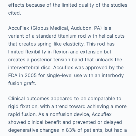
effects because of the limited quality of the studies
cited.
AccuFlex (Globus Medical, Audubon, PA) is a
variant of a standard titanium rod with helical cuts
that creates spring-like elasticity. This rod has
limited flexibility in flexion and extension but
creates a posterior tension band that unloads the
intervertebral disc. Accuflex was approved by the
FDA in 2005 for single-level use with an interbody
fusion graft.
Clinical outcomes appeared to be comparable to
rigid fixation, with a trend toward achieving a more
rapid fusion. As a nonfusion device, Accuflex
showed clinical benefit and prevented or delayed
degenerative changes in 83% of patients, but had a