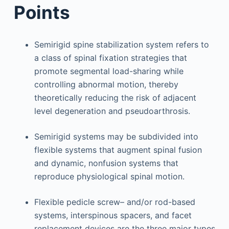
Points
Semirigid spine stabilization system refers to
a class of spinal fixation strategies that
promote segmental load-sharing while
controlling abnormal motion, thereby
theoretically reducing the risk of adjacent
level degeneration and pseudoarthrosis.
Semirigid systems may be subdivided into
flexible systems that augment spinal fusion
and dynamic, nonfusion systems that
reproduce physiological spinal motion.
Flexible pedicle screw– and/or rod-based
systems, interspinous spacers, and facet
replacement devices are the three major types