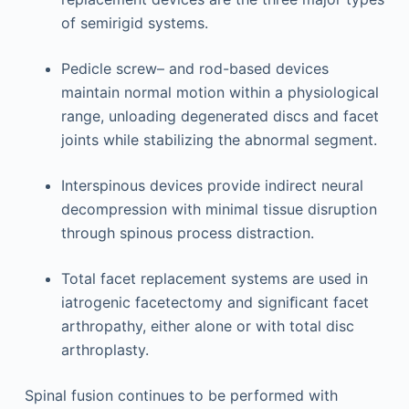
of semirigid systems.
Pedicle screw– and rod-based devices
maintain normal motion within a physiological
range, unloading degenerated discs and facet
joints while stabilizing the abnormal segment.
Interspinous devices provide indirect neural
decompression with minimal tissue disruption
through spinous process distraction.
Total facet replacement systems are used in
iatrogenic facetectomy and signiﬁcant facet
arthropathy, either alone or with total disc
arthroplasty.
Spinal fusion continues to be performed with