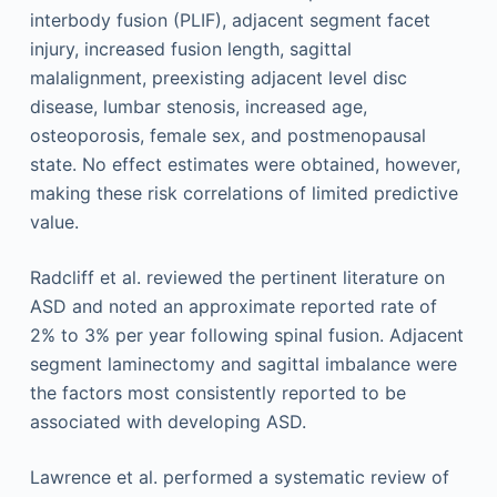
interbody fusion (PLIF), adjacent segment facet
injury, increased fusion length, sagittal
malalignment, preexisting adjacent level disc
disease, lumbar stenosis, increased age,
osteoporosis, female sex, and postmenopausal
state. No effect estimates were obtained, however,
making these risk correlations of limited predictive
value.
Radcliff et al. reviewed the pertinent literature on
ASD and noted an approximate reported rate of
2% to 3% per year following spinal fusion. Adjacent
segment laminectomy and sagittal imbalance were
the factors most consistently reported to be
associated with developing ASD.
Lawrence et al. performed a systematic review of