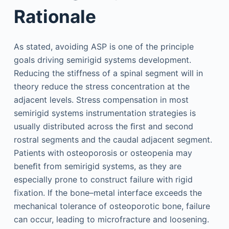
Rationale
As stated, avoiding ASP is one of the principle
goals driving semirigid systems development.
Reducing the stiffness of a spinal segment will in
theory reduce the stress concentration at the
adjacent levels. Stress compensation in most
semirigid systems instrumentation strategies is
usually distributed across the ﬁrst and second
rostral segments and the caudal adjacent segment.
Patients with osteoporosis or osteopenia may
beneﬁt from semirigid systems, as they are
especially prone to construct failure with rigid
fixation. If the bone–metal interface exceeds the
mechanical tolerance of osteoporotic bone, failure
can occur, leading to microfracture and loosening.