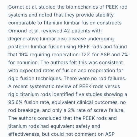
Gornet et al. studied the biomechanics of PEEK rod
systems and noted that they provide stability
comparable to titanium lumbar fusion constructs.
Ormond et al. reviewed 42 patients with
degenerative lumbar disc disease undergoing
posterior lumbar fusion using PEEK rods and found
that 19% requiring reoperation: 12% for ASP and 7%
for nonunion. The authors felt this was consistent
with expected rates of fusion and reoperation for
rigid fusion techniques. There were no rod failures.
A recent systematic review of PEEK rods versus
rigid titanium rods identified five studies showing a
95.6% fusion rate, equivalent clinical outcomes, no
rod breakage, and only a 2% rate of screw failure.
The authors concluded that the PEEK rods and
titanium rods had equivalent safety and
effectiveness, but could not comment on ASP