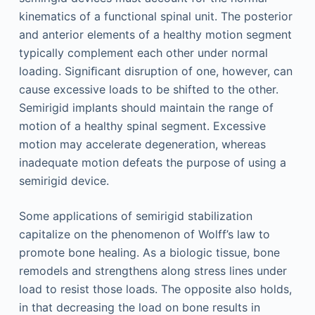
kinematics of a functional spinal unit. The posterior
and anterior elements of a healthy motion segment
typically complement each other under normal
loading. Signiﬁcant disruption of one, however, can
cause excessive loads to be shifted to the other.
Semirigid implants should maintain the range of
motion of a healthy spinal segment. Excessive
motion may accelerate degeneration, whereas
inadequate motion defeats the purpose of using a
semirigid device.
Some applications of semirigid stabilization
capitalize on the phenomenon of Wolff’s law to
promote bone healing. As a biologic tissue, bone
remodels and strengthens along stress lines under
load to resist those loads. The opposite also holds,
in that decreasing the load on bone results in