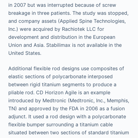
in 2007 but was interrupted because of screw
breakage in three patients. The study was stopped,
and company assets (Applied Spine Technologies,
Inc.) were acquired by Rachiotek LLC for
development and distribution in the European
Union and Asia. Stabilimax is not available in the
United States.
Additional flexible rod designs use composites of
elastic sections of polycarbonate interposed
between rigid titanium segments to produce a
pliable rod. CD Horizon Agile is an example
introduced by Medtronic (Medtronic, Inc., Memphis,
TN) and approved by the FDA in 2006 as a fusion
adjunct. It used a rod design with a polycarbonate
flexible bumper surrounding a titanium cable
situated between two sections of standard titanium