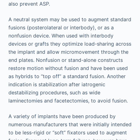
also prevent ASP.
A neutral system may be used to augment standard
fusions (posterolateral or interbody), or as a
nonfusion device. When used with interbody
devices or grafts they optimize load-sharing across
the implant and allow micromovement through the
end plates. Nonfusion or stand-alone constructs
restore motion without fusion and have been used
as hybrids to “top off” a standard fusion. Another
indication is stabilization after iatrogenic
destabilizing procedures, such as wide
laminectomies and facetectomies, to avoid fusion.
A variety of implants have been produced by
numerous manufacturers that were initially intended
to be less-rigid or “soft” fixators used to augment