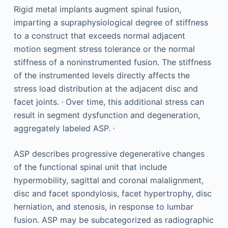
Rigid metal implants augment spinal fusion,
imparting a supraphysiological degree of stiffness
to a construct that exceeds normal adjacent
motion segment stress tolerance or the normal
stiffness of a noninstrumented fusion. The stiffness
of the instrumented levels directly affects the
stress load distribution at the adjacent disc and
,
facet joints.
Over time, this additional stress can
result in segment dysfunction and degeneration,
,
aggregately labeled ASP.
ASP describes progressive degenerative changes
of the functional spinal unit that include
hypermobility, sagittal and coronal malalignment,
disc and facet spondylosis, facet hypertrophy, disc
herniation, and stenosis, in response to lumbar
fusion. ASP may be subcategorized as radiographic