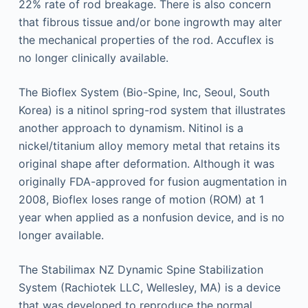
22% rate of rod breakage. There is also concern
that fibrous tissue and/or bone ingrowth may alter
the mechanical properties of the rod. Accuflex is
no longer clinically available.
The Bioflex System (Bio-Spine, Inc, Seoul, South
Korea) is a nitinol spring-rod system that illustrates
another approach to dynamism. Nitinol is a
nickel/titanium alloy memory metal that retains its
original shape after deformation. Although it was
originally FDA-approved for fusion augmentation in
2008, Bioflex loses range of motion (ROM) at 1
year when applied as a nonfusion device, and is no
longer available.
The Stabilimax NZ Dynamic Spine Stabilization
System (Rachiotek LLC, Wellesley, MA) is a device
that was developed to reproduce the normal