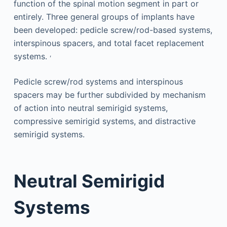
function of the spinal motion segment in part or
entirely. Three general groups of implants have
been developed: pedicle screw/rod-based systems,
interspinous spacers, and total facet replacement
,
systems.
Pedicle screw/rod systems and interspinous
spacers may be further subdivided by mechanism
of action into neutral semirigid systems,
compressive semirigid systems, and distractive
semirigid systems.
Neutral Semirigid
Systems