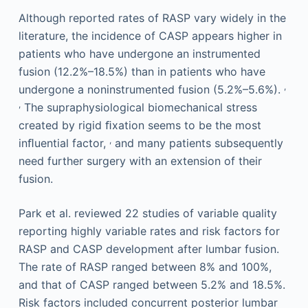
Although reported rates of RASP vary widely in the
literature, the incidence of CASP appears higher in
patients who have undergone an instrumented
fusion (12.2%–18.5%) than in patients who have
,
undergone a noninstrumented fusion (5.2%–5.6%).
,
The supraphysiological biomechanical stress
created by rigid ﬁxation seems to be the most
,
inﬂuential factor,
and many patients subsequently
need further surgery with an extension of their
fusion.
Park et al. reviewed 22 studies of variable quality
reporting highly variable rates and risk factors for
RASP and CASP development after lumbar fusion.
The rate of RASP ranged between 8% and 100%,
and that of CASP ranged between 5.2% and 18.5%.
Risk factors included concurrent posterior lumbar