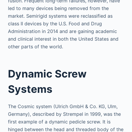
fusion. Frequent long-term failures, however, have
led to many devices being removed from the
market. Semirigid systems were reclassified as
class II devices by the U.S. Food and Drug
Administration in 2014 and are gaining academic
and clinical interest in both the United States and
other parts of the world.
Dynamic Screw
Systems
The Cosmic system (Ulrich GmbH & Co. KG, Ulm,
Germany), described by Strempel in 1999, was the
first example of a dynamic pedicle screw. It is
hinged between the head and threaded body of the