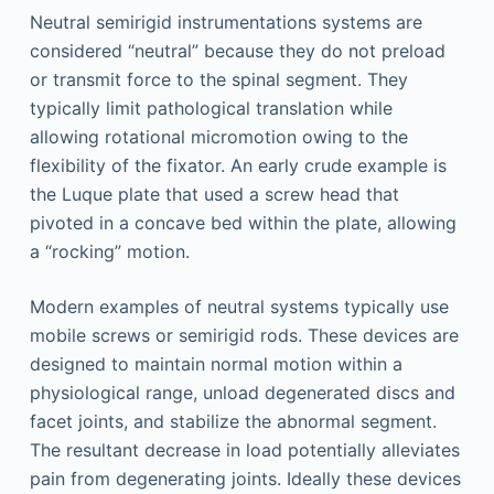
Neutral semirigid instrumentations systems are
considered “neutral” because they do not preload
or transmit force to the spinal segment. They
typically limit pathological translation while
allowing rotational micromotion owing to the
flexibility of the fixator. An early crude example is
the Luque plate that used a screw head that
pivoted in a concave bed within the plate, allowing
a “rocking” motion.
Modern examples of neutral systems typically use
mobile screws or semirigid rods. These devices are
designed to maintain normal motion within a
physiological range, unload degenerated discs and
facet joints, and stabilize the abnormal segment.
The resultant decrease in load potentially alleviates
pain from degenerating joints. Ideally these devices