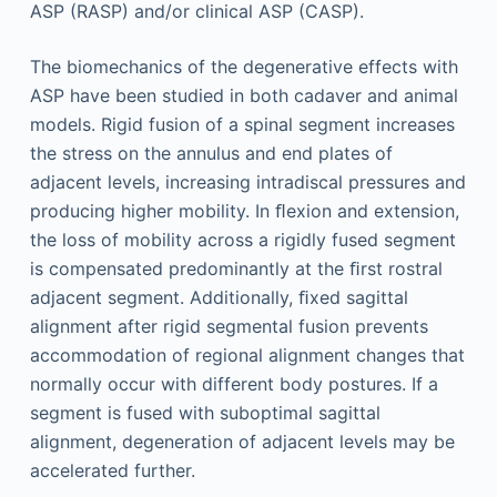
ASP (RASP) and/or clinical ASP (CASP).
The biomechanics of the degenerative effects with
ASP have been studied in both cadaver and animal
models. Rigid fusion of a spinal segment increases
the stress on the annulus and end plates of
adjacent levels, increasing intradiscal pressures and
producing higher mobility. In ﬂexion and extension,
the loss of mobility across a rigidly fused segment
is compensated predominantly at the ﬁrst rostral
adjacent segment. Additionally, ﬁxed sagittal
alignment after rigid segmental fusion prevents
accommodation of regional alignment changes that
normally occur with different body postures. If a
segment is fused with suboptimal sagittal
alignment, degeneration of adjacent levels may be
accelerated further.