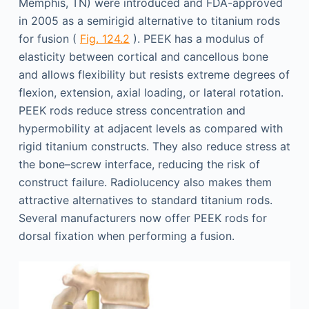
Memphis, TN) were introduced and FDA-approved
in 2005 as a semirigid alternative to titanium rods
for fusion (
Fig. 124.2
). PEEK has a modulus of
elasticity between cortical and cancellous bone
and allows flexibility but resists extreme degrees of
flexion, extension, axial loading, or lateral rotation.
PEEK rods reduce stress concentration and
hypermobility at adjacent levels as compared with
rigid titanium constructs. They also reduce stress at
the bone–screw interface, reducing the risk of
construct failure. Radiolucency also makes them
attractive alternatives to standard titanium rods.
Several manufacturers now offer PEEK rods for
dorsal fixation when performing a fusion.