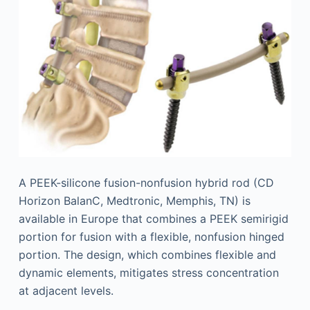
A PEEK-silicone fusion-nonfusion hybrid rod (CD
Horizon BalanC, Medtronic, Memphis, TN) is
available in Europe that combines a PEEK semirigid
portion for fusion with a flexible, nonfusion hinged
portion. The design, which combines flexible and
dynamic elements, mitigates stress concentration
at adjacent levels.