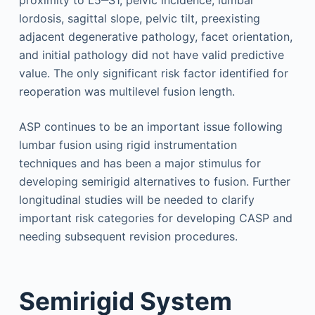
proximity to L5‒S1, pelvic incidence, lumbar
lordosis, sagittal slope, pelvic tilt, preexisting
adjacent degenerative pathology, facet orientation,
and initial pathology did not have valid predictive
value. The only significant risk factor identified for
reoperation was multilevel fusion length.
ASP continues to be an important issue following
lumbar fusion using rigid instrumentation
techniques and has been a major stimulus for
developing semirigid alternatives to fusion. Further
longitudinal studies will be needed to clarify
important risk categories for developing CASP and
needing subsequent revision procedures.
Semirigid System