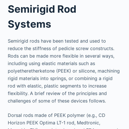
Semirigid Rod
Systems
Semirigid rods have been tested and used to
reduce the stiffness of pedicle screw constructs.
Rods can be made more flexible in several ways,
including using elastic materials such as
polyetheretherketone (PEEK) or silicone, machining
rigid materials into springs, or combining a rigid
rod with elastic, plastic segments to increase
flexibility. A brief review of the principles and
challenges of some of these devices follows.
Dorsal rods made of PEEK polymer (e.g., CD
Horizon PEEK Optima LT-1 rod, Medtronic,