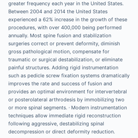
greater frequency each year in the United States.
Between 2004 and 2014 the United States
experienced a 62% increase in the growth of these
procedures, with over 400,000 being performed
annually. Most spine fusion and stabilization
surgeries correct or prevent deformity, diminish
gross pathological motion, compensate for
traumatic or surgical destabilization, or eliminate
painful structures. Adding rigid instrumentation
such as pedicle screw fixation systems dramatically
improves the rate and success of fusion and
provides an optimal environment for intervertebral
or posterolateral arthrodesis by immobilizing two
,
or more spinal segments.
Modern instrumentation
techniques allow immediate rigid reconstruction
following aggressive, destabilizing spinal
decompression or direct deformity reduction.