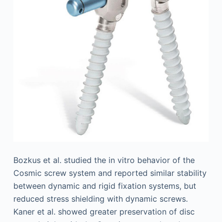
Bozkus et al. studied the in vitro behavior of the
Cosmic screw system and reported similar stability
between dynamic and rigid fixation systems, but
reduced stress shielding with dynamic screws.
Kaner et al. showed greater preservation of disc