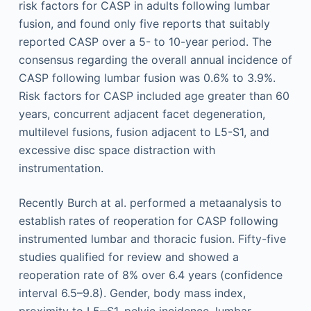
risk factors for CASP in adults following lumbar
fusion, and found only five reports that suitably
reported CASP over a 5- to 10-year period. The
consensus regarding the overall annual incidence of
CASP following lumbar fusion was 0.6% to 3.9%.
Risk factors for CASP included age greater than 60
years, concurrent adjacent facet degeneration,
multilevel fusions, fusion adjacent to L5-S1, and
excessive disc space distraction with
instrumentation.
Recently Burch at al. performed a metaanalysis to
establish rates of reoperation for CASP following
instrumented lumbar and thoracic fusion. Fifty-five
studies qualified for review and showed a
reoperation rate of 8% over 6.4 years (confidence
interval 6.5–9.8). Gender, body mass index,