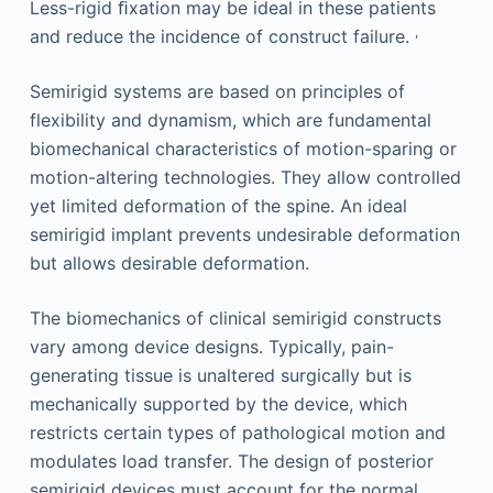
Less-rigid ﬁxation may be ideal in these patients
,
and reduce the incidence of construct failure.
Semirigid systems are based on principles of
flexibility and dynamism, which are fundamental
biomechanical characteristics of motion-sparing or
motion-altering technologies. They allow controlled
yet limited deformation of the spine. An ideal
semirigid implant prevents undesirable deformation
but allows desirable deformation.
The biomechanics of clinical semirigid constructs
vary among device designs. Typically, pain-
generating tissue is unaltered surgically but is
mechanically supported by the device, which
restricts certain types of pathological motion and
modulates load transfer. The design of posterior
semirigid devices must account for the normal