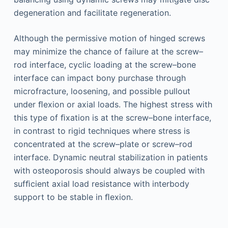
degeneration and facilitate regeneration.
Although the permissive motion of hinged screws
may minimize the chance of failure at the screw–
rod interface, cyclic loading at the screw–bone
interface can impact bony purchase through
microfracture, loosening, and possible pullout
under ﬂexion or axial loads. The highest stress with
this type of ﬁxation is at the screw–bone interface,
in contrast to rigid techniques where stress is
concentrated at the screw–plate or screw–rod
interface. Dynamic neutral stabilization in patients
with osteoporosis should always be coupled with
sufﬁcient axial load resistance with interbody
support to be stable in ﬂexion.