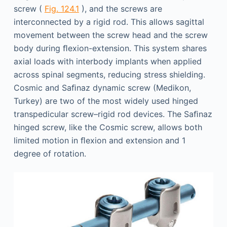
screw (
Fig. 124.1
), and the screws are
interconnected by a rigid rod. This allows sagittal
movement between the screw head and the screw
body during ﬂexion-extension. This system shares
axial loads with interbody implants when applied
across spinal segments, reducing stress shielding.
Cosmic and Saﬁnaz dynamic screw (Medikon,
Turkey) are two of the most widely used hinged
transpedicular screw–rigid rod devices. The Saﬁnaz
hinged screw, like the Cosmic screw, allows both
limited motion in ﬂexion and extension and 1
degree of rotation.