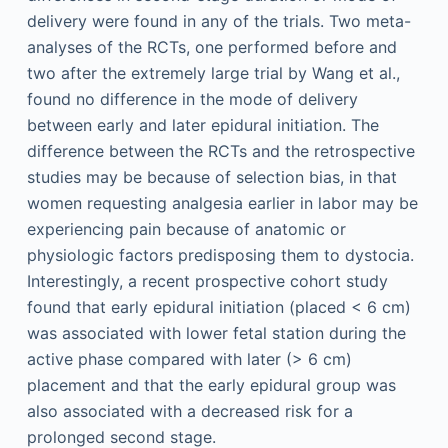
delivery were found in any of the trials. Two meta-
analyses of the RCTs, one performed before and
two after the extremely large trial by Wang et al.,
found no difference in the mode of delivery
between early and later epidural initiation. The
difference between the RCTs and the retrospective
studies may be because of selection bias, in that
women requesting analgesia earlier in labor may be
experiencing pain because of anatomic or
physiologic factors predisposing them to dystocia.
Interestingly, a recent prospective cohort study
found that early epidural initiation (placed < 6 cm)
was associated with lower fetal station during the
active phase compared with later (> 6 cm)
placement and that the early epidural group was
also associated with a decreased risk for a
prolonged second stage.