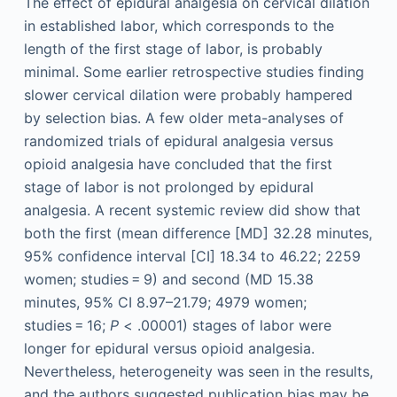
The effect of epidural analgesia on cervical dilation
in established labor, which corresponds to the
length of the first stage of labor, is probably
minimal. Some earlier retrospective studies finding
slower cervical dilation were probably hampered
by selection bias. A few older meta-analyses of
randomized trials of epidural analgesia versus
opioid analgesia have concluded that the first
stage of labor is not prolonged by epidural
analgesia. A recent systemic review did show that
both the first (mean difference [MD] 32.28 minutes,
95% confidence interval [CI] 18.34 to 46.22; 2259
women; studies = 9) and second (MD 15.38
minutes, 95% CI 8.97–21.79; 4979 women;
studies = 16;
P
< .00001) stages of labor were
longer for epidural versus opioid analgesia.
Nevertheless, heterogeneity was seen in the results,
and the authors suggested publication bias may be