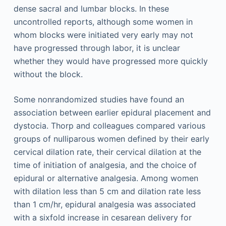
dense sacral and lumbar blocks. In these
uncontrolled reports, although some women in
whom blocks were initiated very early may not
have progressed through labor, it is unclear
whether they would have progressed more quickly
without the block.
Some nonrandomized studies have found an
association between earlier epidural placement and
dystocia. Thorp and colleagues compared various
groups of nulliparous women defined by their early
cervical dilation rate, their cervical dilation at the
time of initiation of analgesia, and the choice of
epidural or alternative analgesia. Among women
with dilation less than 5 cm and dilation rate less
than 1 cm/hr, epidural analgesia was associated
with a sixfold increase in cesarean delivery for