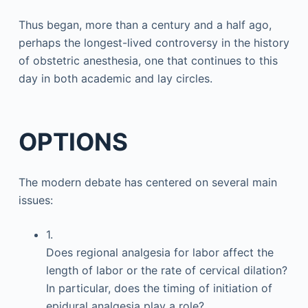
Thus began, more than a century and a half ago,
perhaps the longest-lived controversy in the history
of obstetric anesthesia, one that continues to this
day in both academic and lay circles.
OPTIONS
The modern debate has centered on several main
issues:
1.
Does regional analgesia for labor affect the
length of labor or the rate of cervical dilation?
In particular, does the timing of initiation of
epidural analgesia play a role?