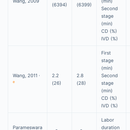
Wang, 2009
(min)
(6394)
(6399)
Second
stage
(min)
CD (%)
IVD (%)
First
stage
(min)
,
Wang, 2011
2.2
2.8
Second
e
(26)
(28)
stage
(min)
CD (%)
IVD (%)
Labor
Parameswara
duration