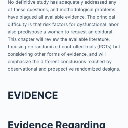
No definitive study has adequately addressed any
of these questions, and methodological problems
have plagued all available evidence. The principal
difficulty is that risk factors for dysfunctional labor
also predispose a woman to request an epidural.
This chapter will review the available literature,
focusing on randomized controlled trials (RCTs) but
considering other forms of evidence, and will
emphasize the different conclusions reached by
observational and prospective randomized designs.
EVIDENCE
Evidence Regarding