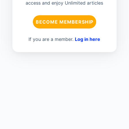
access and enjoy Unlimited articles
BECOME MEMBERSHIP
If you are a member.
Log in here