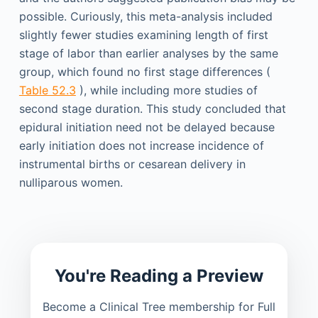
possible. Curiously, this meta-analysis included
slightly fewer studies examining length of first
stage of labor than earlier analyses by the same
group, which found no first stage differences (
Table 52.3
), while including more studies of
second stage duration. This study concluded that
epidural initiation need not be delayed because
early initiation does not increase incidence of
instrumental births or cesarean delivery in
nulliparous women.
You're Reading a Preview
Become a Clinical Tree membership for Full