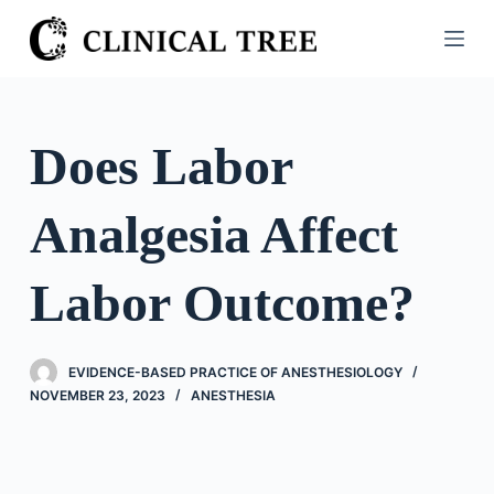
S
k
i
p
t
Does Labor
o
c
Analgesia Affect
o
n
t
Labor Outcome?
e
n
t
EVIDENCE-BASED PRACTICE OF ANESTHESIOLOGY
NOVEMBER 23, 2023
ANESTHESIA