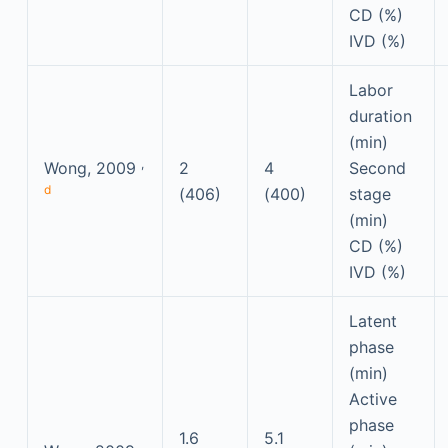
CD (%)
IVD (%)
Labor
duration
(min)
,
Wong, 2009
2
4
Second
d
(406)
(400)
stage
(min)
CD (%)
IVD (%)
Latent
phase
(min)
Active
phase
1.6
5.1