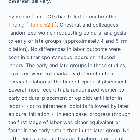
cesarean delivery.
Evidence from RCTs has failed to confirm this
finding (
Table 52.1
). Chestnut and colleagues
randomized women requesting epidural analgesia
to early or late groups (approximately 4 and 5 cm
dilation). No differences in labor outcome were
seen in either spontaneous labors or induced
labors. The early and late groups in these studies,
however, were not markedly different in their
cervical dilation at the time of epidural placement.
Several more recent trials randomized women to
early epidural placement or opioids until later in
,
,
,
labor
or to intrathecal opioids followed by later
,
,
epidural initiation.
In each case, progress through
the first stage of labor was either equivalent or
faster in the early group than in the later group. No
differences in second-stage duration or mode of