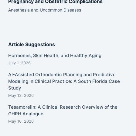
Pregnancy and Obstetric Complications
Anesthesia and Uncommon Diseases
Article Suggestions
Hormones, Skin Health, and Healthy Aging
July 1, 2026
AI-Assisted Orthodontic Planning and Predictive
Modeling in Clinical Practice: A South Florida Case
Study
May 13, 2026
Tesamorelin: A Clinical Research Overview of the
GHRH Analogue
May 10, 2026