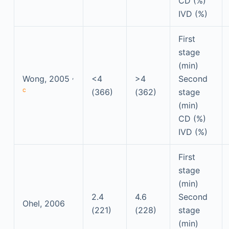
CD (%)
IVD (%)
First
stage
(min)
,
Wong, 2005
<4
>4
Second
c
(366)
(362)
stage
(min)
CD (%)
IVD (%)
First
stage
(min)
2.4
4.6
Second
Ohel, 2006
(221)
(228)
stage
(min)