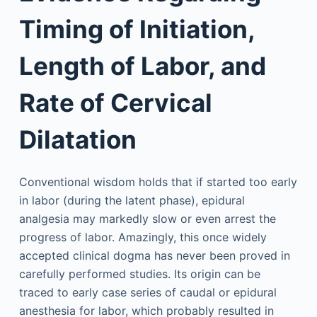
Timing of Initiation,
Length of Labor, and
Rate of Cervical
Dilatation
Conventional wisdom holds that if started too early
in labor (during the latent phase), epidural
analgesia may markedly slow or even arrest the
progress of labor. Amazingly, this once widely
accepted clinical dogma has never been proved in
carefully performed studies. Its origin can be
traced to early case series of caudal or epidural
anesthesia for labor, which probably resulted in