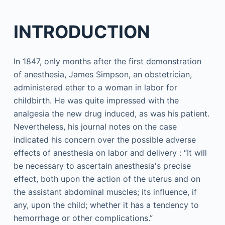
INTRODUCTION
In 1847, only months after the first demonstration
of anesthesia, James Simpson, an obstetrician,
administered ether to a woman in labor for
childbirth. He was quite impressed with the
analgesia the new drug induced, as was his patient.
Nevertheless, his journal notes on the case
indicated his concern over the possible adverse
effects of anesthesia on labor and delivery : “It will
be necessary to ascertain anesthesia's precise
effect, both upon the action of the uterus and on
the assistant abdominal muscles; its influence, if
any, upon the child; whether it has a tendency to
hemorrhage or other complications.”