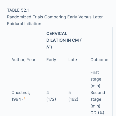
TABLE 52.1
Randomized Trials Comparing Early Versus Later
Epidural Initiation
CERVICAL
DILATION IN CM (
N
)
Author, Year
Early
Late
Outcome
First
stage
(min)
Chestnut,
4
5
Second
,
a
1994
(172)
(162)
stage
(min)
CD (%)