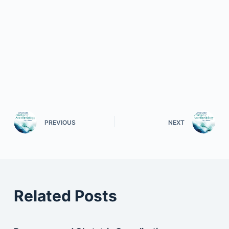
PREVIOUS
NEXT
Related Posts