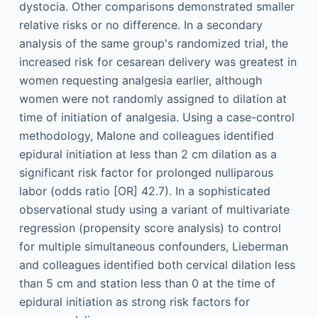
dystocia. Other comparisons demonstrated smaller
relative risks or no difference. In a secondary
analysis of the same group's randomized trial, the
increased risk for cesarean delivery was greatest in
women requesting analgesia earlier, although
women were not randomly assigned to dilation at
time of initiation of analgesia. Using a case-control
methodology, Malone and colleagues identified
epidural initiation at less than 2 cm dilation as a
significant risk factor for prolonged nulliparous
labor (odds ratio [OR] 42.7). In a sophisticated
observational study using a variant of multivariate
regression (propensity score analysis) to control
for multiple simultaneous confounders, Lieberman
and colleagues identified both cervical dilation less
than 5 cm and station less than 0 at the time of
epidural initiation as strong risk factors for