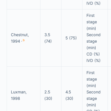
IVD (%)
First
stage
(min)
Chestnut,
3.5
Second
5 (75)
,
b
1994
(74)
stage
(min)
CD (%)
IVD (%)
First
stage
(min)
Luxman,
2.5
4.5
Second
1998
(30)
(30)
stage
(min)