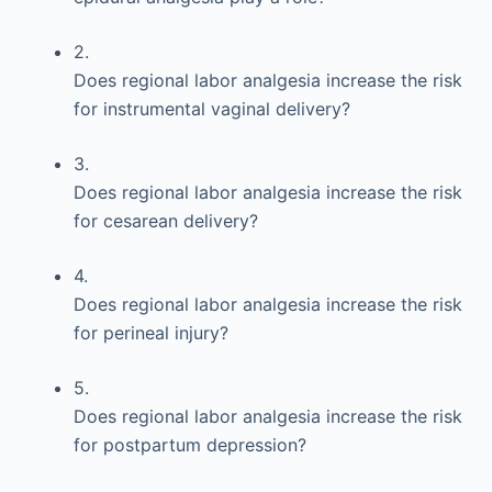
2.
Does regional labor analgesia increase the risk
for instrumental vaginal delivery?
3.
Does regional labor analgesia increase the risk
for cesarean delivery?
4.
Does regional labor analgesia increase the risk
for perineal injury?
5.
Does regional labor analgesia increase the risk
for postpartum depression?