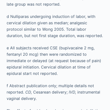
late group was not reported.
d
Nulliparas undergoing induction of labor, with
cervical dilation given as median; analgesic
protocol similar to Wong 2005. Total labor
duration, but not first stage duration, was reported.
e
All subjects received CSE (bupivacaine 2 mg,
fentanyl 20 mcg) then were randomized to
immediate or delayed (at request because of pain)
epidural initiation. Cervical dilation at time of
epidural start not reported.
f
Abstract publication only; multiple details not
reported.
CD,
Cesarean delivery;
IVD,
instrumental
vaginal delivery.