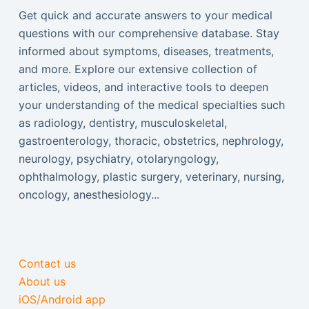
Get quick and accurate answers to your medical
questions with our comprehensive database. Stay
informed about symptoms, diseases, treatments,
and more. Explore our extensive collection of
articles, videos, and interactive tools to deepen
your understanding of the medical specialties such
as radiology, dentistry, musculoskeletal,
gastroenterology, thoracic, obstetrics, nephrology,
neurology, psychiatry, otolaryngology,
ophthalmology, plastic surgery, veterinary, nursing,
oncology, anesthesiology...
Contact us
About us
iOS/Android app