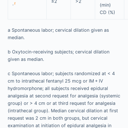
≤2
>2
,
f
(min)
CD (%)
a
Spontaneous labor; cervical dilation given as
median.
b
Oxytocin-receiving subjects; cervical dilation
given as median.
c
Spontaneous labor; subjects randomized at < 4
cm to intrathecal fentanyl 25 mcg or IM + IV
hydromorphone; all subjects received epidural
analgesia at second request for analgesia (systemic
group) or > 4 cm or at third request for analgesia
(intrathecal group). Median cervical dilation at first
request was 2 cm in both groups, but cervical
examination at initiation of epidural analgesia in