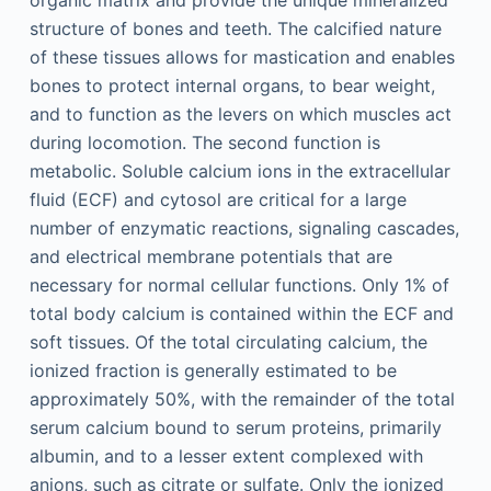
organic matrix and provide the unique mineralized
structure of bones and teeth. The calcified nature
of these tissues allows for mastication and enables
bones to protect internal organs, to bear weight,
and to function as the levers on which muscles act
during locomotion. The second function is
metabolic. Soluble calcium ions in the extracellular
fluid (ECF) and cytosol are critical for a large
number of enzymatic reactions, signaling cascades,
and electrical membrane potentials that are
necessary for normal cellular functions. Only 1% of
total body calcium is contained within the ECF and
soft tissues. Of the total circulating calcium, the
ionized fraction is generally estimated to be
approximately 50%, with the remainder of the total
serum calcium bound to serum proteins, primarily
albumin, and to a lesser extent complexed with
anions, such as citrate or sulfate. Only the ionized