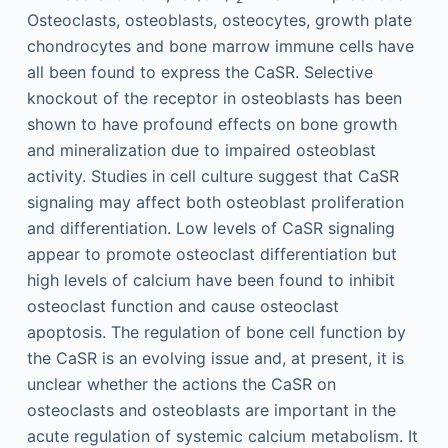
Osteoclasts, osteoblasts, osteocytes, growth plate
chondrocytes and bone marrow immune cells have
all been found to express the CaSR. Selective
knockout of the receptor in osteoblasts has been
shown to have profound effects on bone growth
and mineralization due to impaired osteoblast
activity. Studies in cell culture suggest that CaSR
signaling may affect both osteoblast proliferation
and differentiation. Low levels of CaSR signaling
appear to promote osteoclast differentiation but
high levels of calcium have been found to inhibit
osteoclast function and cause osteoclast
apoptosis. The regulation of bone cell function by
the CaSR is an evolving issue and, at present, it is
unclear whether the actions the CaSR on
osteoclasts and osteoblasts are important in the
acute regulation of systemic calcium metabolism. It