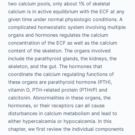
two calcium pools, only about 1% of skeletal
calcium is in active equilibrium with the ECF at any
given time under normal physiologic conditions. A
complicated homeostatic system involving multiple
organs and hormones regulates the calcium
concentration of the ECF as well as the calcium
content of the skeleton. The organs involved
include the parathyroid glands, the kidneys, the
skeleton, and the gut. The hormones that
coordinate the calcium regulating functions of
these organs are parathyroid hormone (PTH),
vitamin D, PTH-related protein (PTHrP) and
calcitonin. Abnormalities in these organs, the
hormones, or their receptors can all cause
disturbances in calcium metabolism and lead to
either hypercalcemia or hypocalcemia. In this
chapter, we first review the individual components