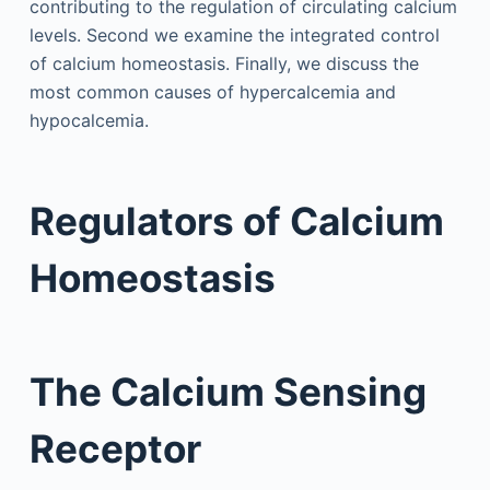
contributing to the regulation of circulating calcium
levels. Second we examine the integrated control
of calcium homeostasis. Finally, we discuss the
most common causes of hypercalcemia and
hypocalcemia.
Regulators of Calcium
Homeostasis
The Calcium Sensing
Receptor