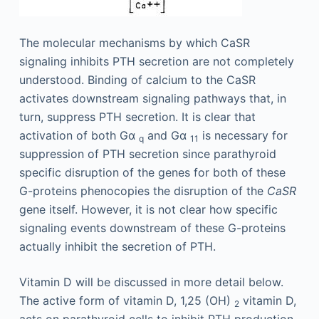
The molecular mechanisms by which CaSR
signaling inhibits PTH secretion are not completely
understood. Binding of calcium to the CaSR
activates downstream signaling pathways that, in
turn, suppress PTH secretion. It is clear that
activation of both Gα
and Gα
is necessary for
q
11
suppression of PTH secretion since parathyroid
specific disruption of the genes for both of these
G-proteins phenocopies the disruption of the
CaSR
gene itself. However, it is not clear how specific
signaling events downstream of these G-proteins
actually inhibit the secretion of PTH.
Vitamin D will be discussed in more detail below.
The active form of vitamin D, 1,25 (OH)
vitamin D,
2
acts on parathyroid cells to inhibit PTH production,