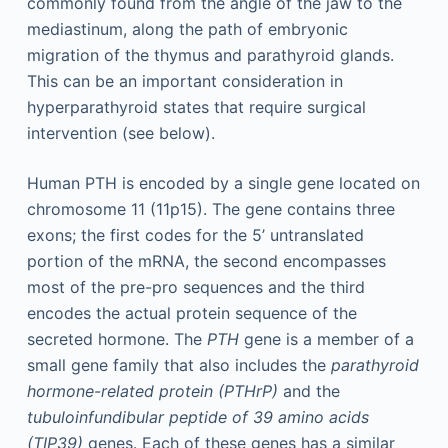
commonly found from the angle of the jaw to the
mediastinum, along the path of embryonic
migration of the thymus and parathyroid glands.
This can be an important consideration in
hyperparathyroid states that require surgical
intervention (see below).
Human PTH is encoded by a single gene located on
chromosome 11 (11p15). The gene contains three
exons; the first codes for the 5’ untranslated
portion of the mRNA, the second encompasses
most of the pre-pro sequences and the third
encodes the actual protein sequence of the
secreted hormone. The
PTH
gene is a member of a
small gene family that also includes the
parathyroid
hormone-related protein (PTHrP)
and the
tubuloinfundibular peptide of 39 amino acids
(TIP39)
genes. Each of these genes has a similar