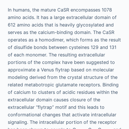
In humans, the mature CaSR encompasses 1078
amino acids. It has a large extracellular domain of
612 amino acids that is heavily glycosylated and
serves as the calcium-binding domain. The CaSR
operates as a homodimer, which forms as the result
of disulfide bonds between cysteines 129 and 131
of each monomer. The resulting extracellular
portions of the complex have been suggested to
approximate a Venus flytrap based on molecular
modeling derived from the crystal structure of the
related metabotropic glutamate receptors. Binding
of calcium to clusters of acidic residues within the
extracellular domain causes closure of the
extracellular “flytrap” motif and this leads to
conformational changes that activate intracellular
signaling. The intracellular portion of the receptor