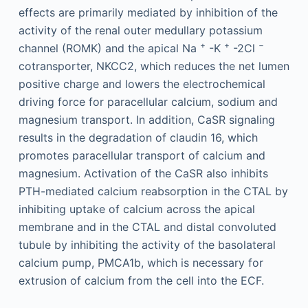
effects are primarily mediated by inhibition of the
activity of the renal outer medullary potassium
+
+
−
channel (ROMK) and the apical Na
-K
-2Cl
cotransporter, NKCC2, which reduces the net lumen
positive charge and lowers the electrochemical
driving force for paracellular calcium, sodium and
magnesium transport. In addition, CaSR signaling
results in the degradation of claudin 16, which
promotes paracellular transport of calcium and
magnesium. Activation of the CaSR also inhibits
PTH-mediated calcium reabsorption in the CTAL by
inhibiting uptake of calcium across the apical
membrane and in the CTAL and distal convoluted
tubule by inhibiting the activity of the basolateral
calcium pump, PMCA1b, which is necessary for
extrusion of calcium from the cell into the ECF.