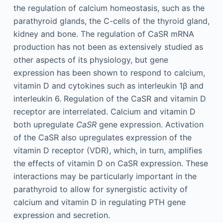
the regulation of calcium homeostasis, such as the
parathyroid glands, the C-cells of the thyroid gland,
kidney and bone. The regulation of CaSR mRNA
production has not been as extensively studied as
other aspects of its physiology, but gene
expression has been shown to respond to calcium,
vitamin D and cytokines such as interleukin 1β and
interleukin 6. Regulation of the CaSR and vitamin D
receptor are interrelated. Calcium and vitamin D
both upregulate
CaSR
gene expression. Activation
of the CaSR also upregulates expression of the
vitamin D receptor (VDR), which, in turn, amplifies
the effects of vitamin D on CaSR expression. These
interactions may be particularly important in the
parathyroid to allow for synergistic activity of
calcium and vitamin D in regulating PTH gene
expression and secretion.