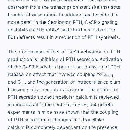
upstream from the transcription start site that acts
to inhibit transcription. In addition, as described in
more detail in the Section on PTH, CaSR signaling
destabilizes PTH mRNA and shortens its half-life.
Both effects result in a reduction of PTH synthesis.
The predominant effect of CaSR activation on PTH
production is inhibition of PTH secretion. Activation
of the CaSR leads to a prompt suppression of PTH
release, an effect that involves coupling to G
q/11
and G
, and the generation of intracellular calcium
i
transients after receptor activation. The control of
PTH secretion by extracellular calcium is reviewed
in more detail in the section on PTH, but genetic
experiments in mice have shown that the coupling
of PTH secretion to changes in extracellular
calcium is completely dependant on the presence