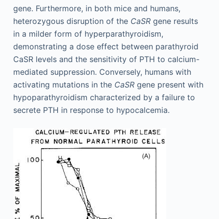
gene. Furthermore, in both mice and humans,
heterozygous disruption of the
CaSR
gene results
in a milder form of hyperparathyroidism,
demonstrating a dose effect between parathyroid
CaSR levels and the sensitivity of PTH to calcium-
mediated suppression. Conversely, humans with
activating mutations in the
CaSR
gene present with
hypoparathyroidism characterized by a failure to
secrete PTH in response to hypocalcemia.