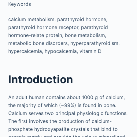
Keywords
calcium metabolism, parathyroid hormone,
parathyroid hormone receptor, parathyroid
hormone-relate protein, bone metabolism,
metabolic bone disorders, hyperparathyroidism,
hypercalcemia, hypocalcemia, vitamin D
Introduction
An adult human contains about 1000 g of calcium,
the majority of which (~99%) is found in bone.
Calcium serves two principal physiologic functions.
The first involves the production of calcium-
phosphate hydroxyapatite crystals that bind to