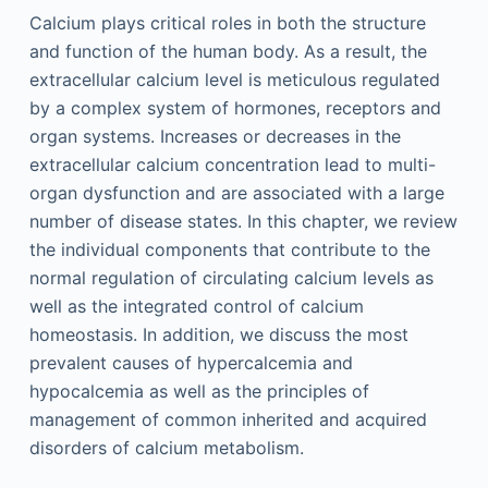
Calcium plays critical roles in both the structure
and function of the human body. As a result, the
extracellular calcium level is meticulous regulated
by a complex system of hormones, receptors and
organ systems. Increases or decreases in the
extracellular calcium concentration lead to multi-
organ dysfunction and are associated with a large
number of disease states. In this chapter, we review
the individual components that contribute to the
normal regulation of circulating calcium levels as
well as the integrated control of calcium
homeostasis. In addition, we discuss the most
prevalent causes of hypercalcemia and
hypocalcemia as well as the principles of
management of common inherited and acquired
disorders of calcium metabolism.