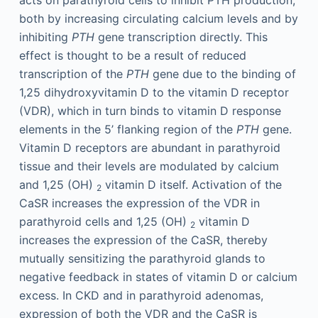
both by increasing circulating calcium levels and by
inhibiting
PTH
gene transcription directly. This
effect is thought to be a result of reduced
transcription of the
PTH
gene due to the binding of
1,25 dihydroxyvitamin D to the vitamin D receptor
(VDR), which in turn binds to vitamin D response
elements in the 5’ flanking region of the
PTH
gene.
Vitamin D receptors are abundant in parathyroid
tissue and their levels are modulated by calcium
and 1,25 (OH)
vitamin D itself. Activation of the
2
CaSR increases the expression of the VDR in
parathyroid cells and 1,25 (OH)
vitamin D
2
increases the expression of the CaSR, thereby
mutually sensitizing the parathyroid glands to
negative feedback in states of vitamin D or calcium
excess. In CKD and in parathyroid adenomas,
expression of both the VDR and the CaSR is