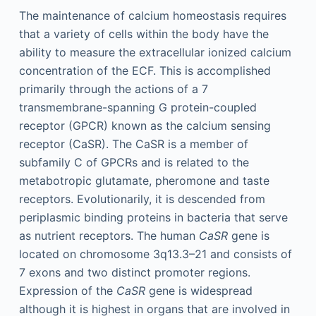
The maintenance of calcium homeostasis requires
that a variety of cells within the body have the
ability to measure the extracellular ionized calcium
concentration of the ECF. This is accomplished
primarily through the actions of a 7
transmembrane-spanning G protein-coupled
receptor (GPCR) known as the calcium sensing
receptor (CaSR). The CaSR is a member of
subfamily C of GPCRs and is related to the
metabotropic glutamate, pheromone and taste
receptors. Evolutionarily, it is descended from
periplasmic binding proteins in bacteria that serve
as nutrient receptors. The human
CaSR
gene is
located on chromosome 3q13.3–21 and consists of
7 exons and two distinct promoter regions.
Expression of the
CaSR
gene is widespread
although it is highest in organs that are involved in