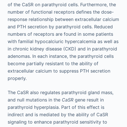
of the CaSR on parathyroid cells. Furthermore, the
number of functional receptors defines the dose-
response relationship between extracellular calcium
and PTH secretion by parathyroid cells. Reduced
numbers of receptors are found in some patients
with familial hypocalciuric hypercalcemia as well as
in chronic kidney disease (CKD) and in parathyroid
adenomas. In each instance, the parathyroid cells
become partially resistant to the ability of
extracellular calcium to suppress PTH secretion
properly.
The CaSR also regulates parathyroid gland mass,
and null mutations in the
CaSR
gene result in
parathyroid hyperplasia. Part of this effect is
indirect and is mediated by the ability of CaSR
signaling to enhance parathyroid sensitivity to