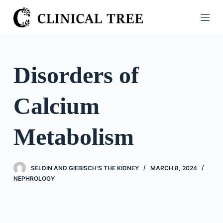
S
k
i
p
t
Disorders of
o
c
Calcium
o
n
t
Metabolism
e
n
t
SELDIN AND GIEBISCH'S THE KIDNEY
MARCH 8, 2024
NEPHROLOGY