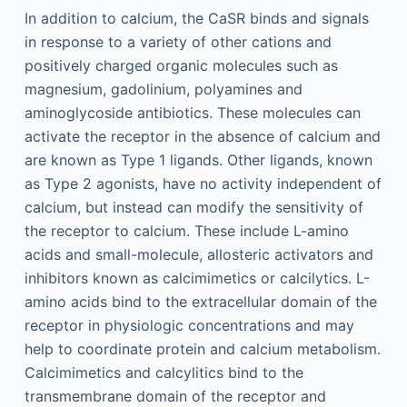
In addition to calcium, the CaSR binds and signals
in response to a variety of other cations and
positively charged organic molecules such as
magnesium, gadolinium, polyamines and
aminoglycoside antibiotics. These molecules can
activate the receptor in the absence of calcium and
are known as Type 1 ligands. Other ligands, known
as Type 2 agonists, have no activity independent of
calcium, but instead can modify the sensitivity of
the receptor to calcium. These include L-amino
acids and small-molecule, allosteric activators and
inhibitors known as calcimimetics or calcilytics. L-
amino acids bind to the extracellular domain of the
receptor in physiologic concentrations and may
help to coordinate protein and calcium metabolism.
Calcimimetics and calcylitics bind to the
transmembrane domain of the receptor and