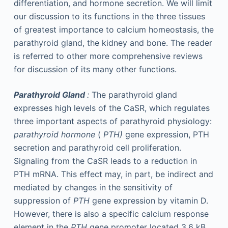
differentiation, and hormone secretion. We will limit
our discussion to its functions in the three tissues
of greatest importance to calcium homeostasis, the
parathyroid gland, the kidney and bone. The reader
is referred to other more comprehensive reviews
for discussion of its many other functions.
Parathyroid Gland
:
The parathyroid gland
expresses high levels of the CaSR, which regulates
three important aspects of parathyroid physiology:
parathyroid hormone
(
PTH)
gene expression, PTH
secretion and parathyroid cell proliferation.
Signaling from the CaSR leads to a reduction in
PTH mRNA. This effect may, in part, be indirect and
mediated by changes in the sensitivity of
suppression of
PTH
gene expression by vitamin D.
However, there is also a specific calcium response
element in the
PTH
gene promoter located 3.6 kB