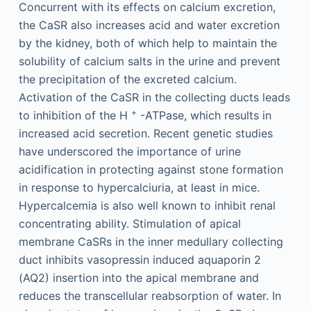
Concurrent with its effects on calcium excretion,
the CaSR also increases acid and water excretion
by the kidney, both of which help to maintain the
solubility of calcium salts in the urine and prevent
the precipitation of the excreted calcium.
Activation of the CaSR in the collecting ducts leads
+
to inhibition of the H
-ATPase, which results in
increased acid secretion. Recent genetic studies
have underscored the importance of urine
acidification in protecting against stone formation
in response to hypercalciuria, at least in mice.
Hypercalcemia is also well known to inhibit renal
concentrating ability. Stimulation of apical
membrane CaSRs in the inner medullary collecting
duct inhibits vasopressin induced aquaporin 2
(AQ2) insertion into the apical membrane and
reduces the transcellular reabsorption of water. In