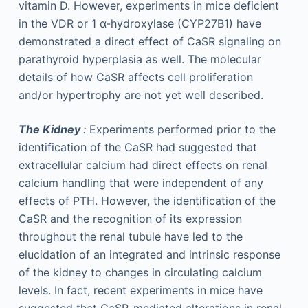
vitamin D. However, experiments in mice deficient
in the VDR or 1 α-hydroxylase (CYP27B1) have
demonstrated a direct effect of CaSR signaling on
parathyroid hyperplasia as well. The molecular
details of how CaSR affects cell proliferation
and/or hypertrophy are not yet well described.
The Kidney
:
Experiments performed prior to the
identification of the CaSR had suggested that
extracellular calcium had direct effects on renal
calcium handling that were independent of any
effects of PTH. However, the identification of the
CaSR and the recognition of its expression
throughout the renal tubule have led to the
elucidation of an integrated and intrinsic response
of the kidney to changes in circulating calcium
levels. In fact, recent experiments in mice have
suggested that CaSR-mediated alterations in renal