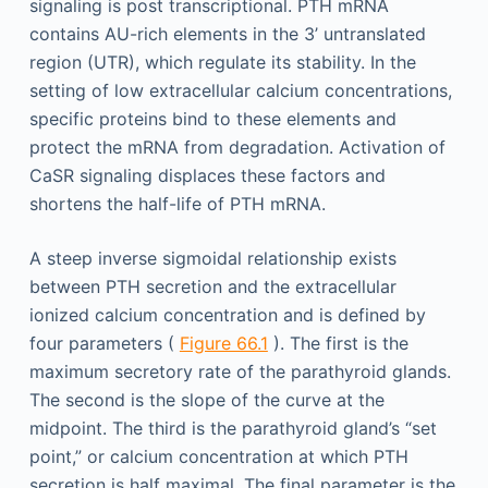
signaling is post transcriptional. PTH mRNA
contains AU-rich elements in the 3’ untranslated
region (UTR), which regulate its stability. In the
setting of low extracellular calcium concentrations,
specific proteins bind to these elements and
protect the mRNA from degradation. Activation of
CaSR signaling displaces these factors and
shortens the half-life of PTH mRNA.
A steep inverse sigmoidal relationship exists
between PTH secretion and the extracellular
ionized calcium concentration and is defined by
four parameters (
Figure 66.1
). The first is the
maximum secretory rate of the parathyroid glands.
The second is the slope of the curve at the
midpoint. The third is the parathyroid gland’s “set
point,” or calcium concentration at which PTH
secretion is half maximal. The final parameter is the