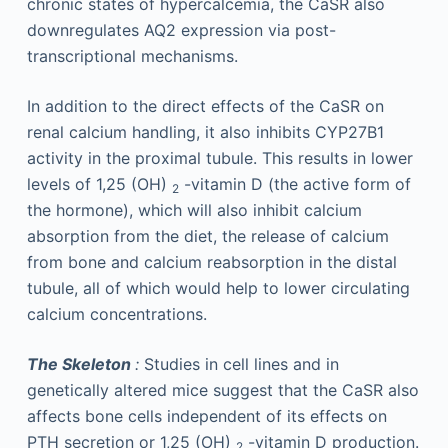
chronic states of hypercalcemia, the CaSR also
downregulates AQ2 expression via post-
transcriptional mechanisms.
In addition to the direct effects of the CaSR on
renal calcium handling, it also inhibits CYP27B1
activity in the proximal tubule. This results in lower
levels of 1,25 (OH)
-vitamin D (the active form of
2
the hormone), which will also inhibit calcium
absorption from the diet, the release of calcium
from bone and calcium reabsorption in the distal
tubule, all of which would help to lower circulating
calcium concentrations.
The Skeleton
:
Studies in cell lines and in
genetically altered mice suggest that the CaSR also
affects bone cells independent of its effects on
PTH secretion or 1,25 (OH)
-vitamin D production.
2