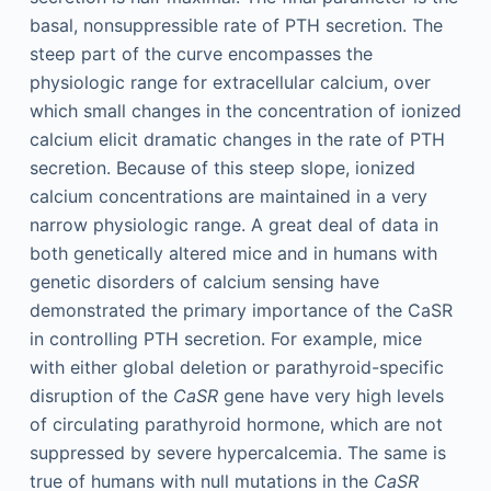
basal, nonsuppressible rate of PTH secretion. The
steep part of the curve encompasses the
physiologic range for extracellular calcium, over
which small changes in the concentration of ionized
calcium elicit dramatic changes in the rate of PTH
secretion. Because of this steep slope, ionized
calcium concentrations are maintained in a very
narrow physiologic range. A great deal of data in
both genetically altered mice and in humans with
genetic disorders of calcium sensing have
demonstrated the primary importance of the CaSR
in controlling PTH secretion. For example, mice
with either global deletion or parathyroid-specific
disruption of the
CaSR
gene have very high levels
of circulating parathyroid hormone, which are not
suppressed by severe hypercalcemia. The same is
true of humans with null mutations in the
CaSR