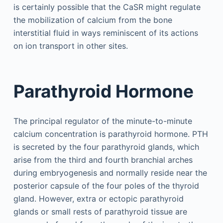
is certainly possible that the CaSR might regulate
the mobilization of calcium from the bone
interstitial fluid in ways reminiscent of its actions
on ion transport in other sites.
Parathyroid Hormone
The principal regulator of the minute-to-minute
calcium concentration is parathyroid hormone. PTH
is secreted by the four parathyroid glands, which
arise from the third and fourth branchial arches
during embryogenesis and normally reside near the
posterior capsule of the four poles of the thyroid
gland. However, extra or ectopic parathyroid
glands or small rests of parathyroid tissue are