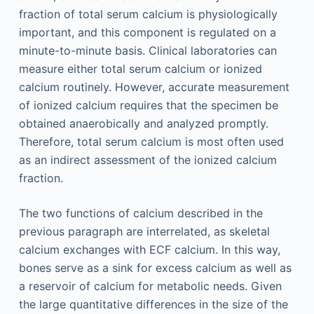
fraction of total serum calcium is physiologically
important, and this component is regulated on a
minute-to-minute basis. Clinical laboratories can
measure either total serum calcium or ionized
calcium routinely. However, accurate measurement
of ionized calcium requires that the specimen be
obtained anaerobically and analyzed promptly.
Therefore, total serum calcium is most often used
as an indirect assessment of the ionized calcium
fraction.
The two functions of calcium described in the
previous paragraph are interrelated, as skeletal
calcium exchanges with ECF calcium. In this way,
bones serve as a sink for excess calcium as well as
a reservoir of calcium for metabolic needs. Given
the large quantitative differences in the size of the