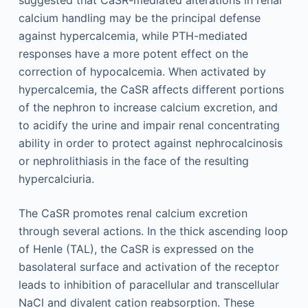
calcium handling may be the principal defense
against hypercalcemia, while PTH-mediated
responses have a more potent effect on the
correction of hypocalcemia. When activated by
hypercalcemia, the CaSR affects different portions
of the nephron to increase calcium excretion, and
to acidify the urine and impair renal concentrating
ability in order to protect against nephrocalcinosis
or nephrolithiasis in the face of the resulting
hypercalciuria.
The CaSR promotes renal calcium excretion
through several actions. In the thick ascending loop
of Henle (TAL), the CaSR is expressed on the
basolateral surface and activation of the receptor
leads to inhibition of paracellular and transcellular
NaCl and divalent cation reabsorption. These