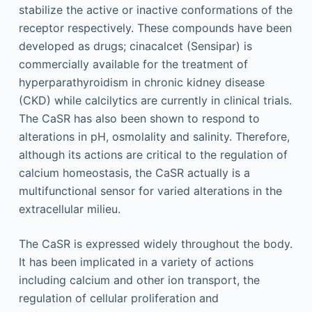
stabilize the active or inactive conformations of the
receptor respectively. These compounds have been
developed as drugs; cinacalcet (Sensipar) is
commercially available for the treatment of
hyperparathyroidism in chronic kidney disease
(CKD) while calcilytics are currently in clinical trials.
The CaSR has also been shown to respond to
alterations in pH, osmolality and salinity. Therefore,
although its actions are critical to the regulation of
calcium homeostasis, the CaSR actually is a
multifunctional sensor for varied alterations in the
extracellular milieu.
The CaSR is expressed widely throughout the body.
It has been implicated in a variety of actions
including calcium and other ion transport, the
regulation of cellular proliferation and