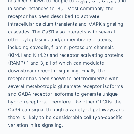
has been shown to couple to G
, G
, G
and
q/11
i
12/13
in some instances to G
. Most commonly, the
s
receptor has been described to activate
intracellular calcium transients and MAPK signaling
cascades. The CaSR also interacts with several
other cytoplasmic and/or membrane proteins,
including caveolin, filamin, potassium channels
(Kir4.1 and Kir4.2) and receptor activating proteins
(RAMP) 1 and 3, all of which can modulate
downstream receptor signaling. Finally, the
receptor has been shown to heterodimerize with
several metabotropic glutamate receptor isoforms
and GABA receptor isoforms to generate unique
hybrid receptors. Therefore, like other GPCRs, the
CaSR can signal through a variety of pathways and
there is likely to be considerable cell type-specific
variation in its signaling.