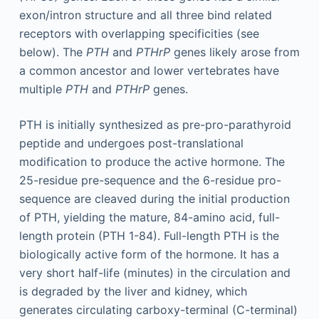
exon/intron structure and all three bind related
receptors with overlapping specificities (see
below). The
PTH
and
PTHrP
genes likely arose from
a common ancestor and lower vertebrates have
multiple
PTH
and
PTHrP
genes.
PTH is initially synthesized as pre-pro-parathyroid
peptide and undergoes post-translational
modification to produce the active hormone. The
25-residue pre-sequence and the 6-residue pro-
sequence are cleaved during the initial production
of PTH, yielding the mature, 84-amino acid, full-
length protein (PTH 1-84). Full-length PTH is the
biologically active form of the hormone. It has a
very short half-life (minutes) in the circulation and
is degraded by the liver and kidney, which
generates circulating carboxy-terminal (C-terminal)