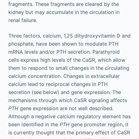
fragments. These fragments are cleared by the
kidney but may accumulate in the circulation in
renal failure.
Three factors, calcium, 1,25 dihydroxyvitamin D and
phosphate, have been shown to modulate PTH
mRNA levels and/or PTH secretion. Parathyroid
cells express high levels of the CaSR, which allow
them to respond to small changes in the circulating
calcium concentration. Changes in extracellular
calcium lead to reciprocal changes in PTH
secretion (see below) and gene expression. The
mechanisms through which CaSR signaling affects
PTH
gene expression are not well described.
Although a negative calcium regulatory element has
been identified in the
PTH
gene promoter region, it
is currently thought that the primary effect of CaSR