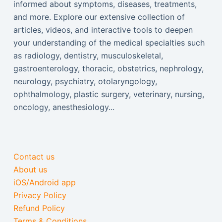
informed about symptoms, diseases, treatments,
and more. Explore our extensive collection of
articles, videos, and interactive tools to deepen
your understanding of the medical specialties such
as radiology, dentistry, musculoskeletal,
gastroenterology, thoracic, obstetrics, nephrology,
neurology, psychiatry, otolaryngology,
ophthalmology, plastic surgery, veterinary, nursing,
oncology, anesthesiology...
Contact us
About us
iOS/Android app
Privacy Policy
Refund Policy
Terms & Conditions