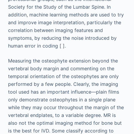
Society for the Study of the Lumbar Spine. In
addition, machine learning methods are used to try
and improve image interpretation, particularly the
correlation between imaging features and
symptoms, by reducing the noise introduced by
human error in coding [ ].
Measuring the osteophyte extension beyond the
vertebral body margin and commenting on the
temporal orientation of the osteophytes are only
performed by a few people. Clearly, the imaging
tool used has an important influence—plain films
only demonstrate osteophytes in a single plane
while they may occur throughout the margin of the
vertebral endplates, to a variable degree. MR is
also not the optimal imaging method for bone but
is the best for IVD. Some classify according to