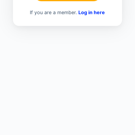
If you are a member.
Log in here