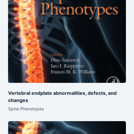
Vertebral endplate abnormalities, defects, and
changes
Spine Phenotypes