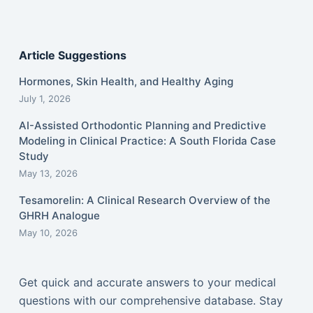
Article Suggestions
Hormones, Skin Health, and Healthy Aging
July 1, 2026
AI-Assisted Orthodontic Planning and Predictive
Modeling in Clinical Practice: A South Florida Case
Study
May 13, 2026
Tesamorelin: A Clinical Research Overview of the
GHRH Analogue
May 10, 2026
Get quick and accurate answers to your medical
questions with our comprehensive database. Stay