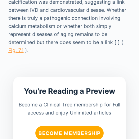
calcification was demonstrated, suggesting a link
between IVD and cardiovascular disease. Whether
there is truly a pathogenic connection involving
calcium metabolism or whether both simply
represent diseases of aging remains to be
determined but there does seem to be a link [ ] (
Fig. 7.1
).
You're Reading a Preview
Become a Clinical Tree membership for Full
access and enjoy Unlimited articles
BECOME MEMBERSHIP