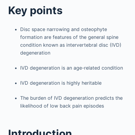
Key points
Disc space narrowing and osteophyte
formation are features of the general spine
condition known as intervertebral disc (IVD)
degeneration
IVD degeneration is an age-related condition
IVD degeneration is highly heritable
The burden of IVD degeneration predicts the
likelihood of low back pain episodes
Introduction