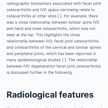
radiographic biomarkers associated with facet joint
osteoarthritis and IVD space narrowing relate to
osteoarthritis at other sites [ ]. For example, there
was a close relationship between lumbar spine IVD
and hand and knee osteoarthritis, which was not
seen at the hip. This highlights the close
relationship between IVD, facet joint osteoarthritis
and osteoarthritis of the cervical and lumbar spines
and peripheral joints, which has been reported in
many epidemiological studies [ ]. The relationship
between IVD degeneration facet joint osteoarthritis
is discussed further in the following.
Radiological features