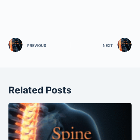
PREVIOUS
NEXT
Related Posts