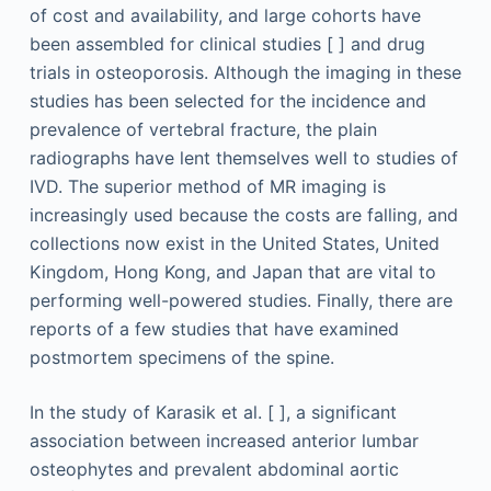
of cost and availability, and large cohorts have
been assembled for clinical studies [ ] and drug
trials in osteoporosis. Although the imaging in these
studies has been selected for the incidence and
prevalence of vertebral fracture, the plain
radiographs have lent themselves well to studies of
IVD. The superior method of MR imaging is
increasingly used because the costs are falling, and
collections now exist in the United States, United
Kingdom, Hong Kong, and Japan that are vital to
performing well-powered studies. Finally, there are
reports of a few studies that have examined
postmortem specimens of the spine.
In the study of Karasik et al. [ ], a significant
association between increased anterior lumbar
osteophytes and prevalent abdominal aortic