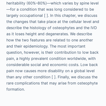
heritability (60%–80%)—which varies by spine level
—for a condition that was long considered to be
largely occupational [ ]. In this chapter, we discuss
the changes that take place at the cellular level and
describe the histology of osteophytes and the IVD
as it loses height and degenerates. We describe
how the two features are related to one another
and their epidemiology. The most important
question, however, is their contribution to low back
pain, a highly prevalent condition worldwide, with
considerable social and economic costs. Low back
pain now causes more disability on a global level
than any other condition [ ]. Finally, we discuss the
rare complications that may arise from osteophyte
formation.