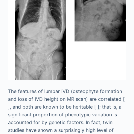
The features of lumbar IVD (osteophyte formation
and loss of IVD height on MR scan) are correlated [
], and both are known to be heritable [ ]; that is, a
significant proportion of phenotypic variation is
accounted for by genetic factors. In fact, twin
studies have shown a surprisingly high level of