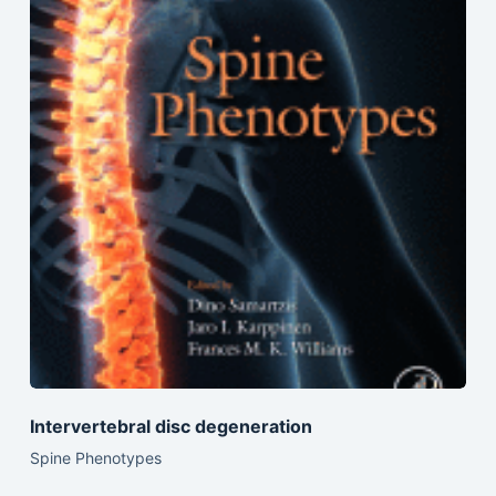
Intervertebral disc degeneration
Spine Phenotypes