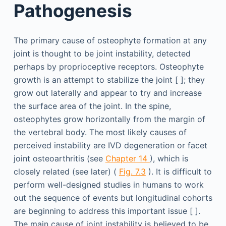
Pathogenesis
The primary cause of osteophyte formation at any
joint is thought to be joint instability, detected
perhaps by proprioceptive receptors. Osteophyte
growth is an attempt to stabilize the joint [ ]; they
grow out laterally and appear to try and increase
the surface area of the joint. In the spine,
osteophytes grow horizontally from the margin of
the vertebral body. The most likely causes of
perceived instability are IVD degeneration or facet
joint osteoarthritis (see
Chapter 14
), which is
closely related (see later) (
Fig. 7.3
). It is difficult to
perform well-designed studies in humans to work
out the sequence of events but longitudinal cohorts
are beginning to address this important issue [ ].
The main cause of joint instability is believed to be