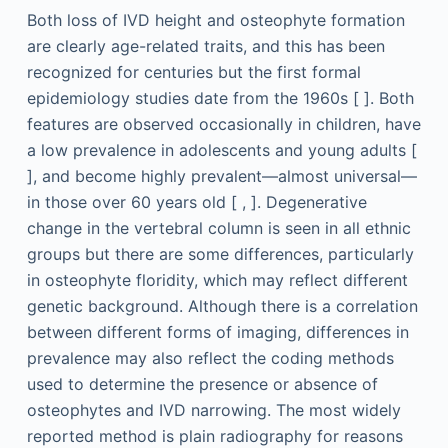
Both loss of IVD height and osteophyte formation
are clearly age-related traits, and this has been
recognized for centuries but the first formal
epidemiology studies date from the 1960s [ ]. Both
features are observed occasionally in children, have
a low prevalence in adolescents and young adults [
], and become highly prevalent—almost universal—
in those over 60 years old [ , ]. Degenerative
change in the vertebral column is seen in all ethnic
groups but there are some differences, particularly
in osteophyte floridity, which may reflect different
genetic background. Although there is a correlation
between different forms of imaging, differences in
prevalence may also reflect the coding methods
used to determine the presence or absence of
osteophytes and IVD narrowing. The most widely
reported method is plain radiography for reasons