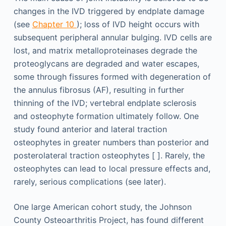
changes in the IVD triggered by endplate damage
(see
Chapter 10
); loss of IVD height occurs with
subsequent peripheral annular bulging. IVD cells are
lost, and matrix metalloproteinases degrade the
proteoglycans are degraded and water escapes,
some through fissures formed with degeneration of
the annulus fibrosus (AF), resulting in further
thinning of the IVD; vertebral endplate sclerosis
and osteophyte formation ultimately follow. One
study found anterior and lateral traction
osteophytes in greater numbers than posterior and
posterolateral traction osteophytes [ ]. Rarely, the
osteophytes can lead to local pressure effects and,
rarely, serious complications (see later).
One large American cohort study, the Johnson
County Osteoarthritis Project, has found different