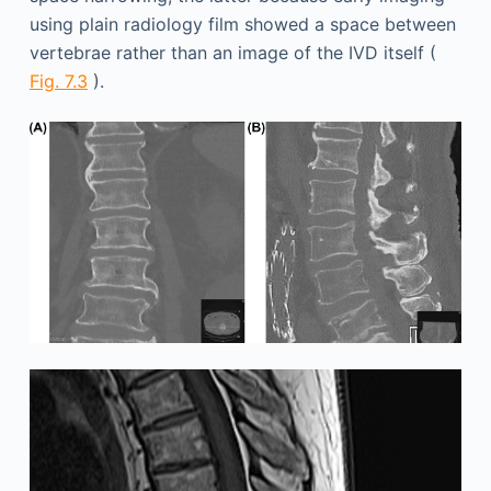
using plain radiology film showed a space between
vertebrae rather than an image of the IVD itself (
Fig. 7.3
).