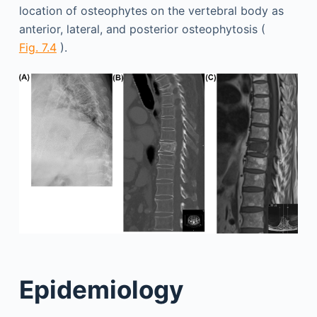
location of osteophytes on the vertebral body as
anterior, lateral, and posterior osteophytosis (
Fig. 7.4
).
Epidemiology