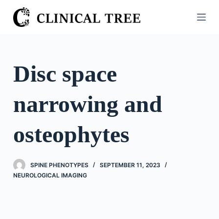
S
k
i
p
t
Disc space
o
c
narrowing and
o
n
t
osteophytes
e
n
t
SPINE PHENOTYPES
SEPTEMBER 11, 2023
NEUROLOGICAL IMAGING