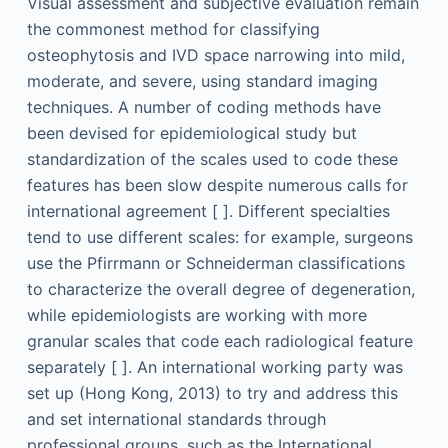
Visual assessment and subjective evaluation remain
the commonest method for classifying
osteophytosis and IVD space narrowing into mild,
moderate, and severe, using standard imaging
techniques. A number of coding methods have
been devised for epidemiological study but
standardization of the scales used to code these
features has been slow despite numerous calls for
international agreement [ ]. Different specialties
tend to use different scales: for example, surgeons
use the Pfirrmann or Schneiderman classifications
to characterize the overall degree of degeneration,
while epidemiologists are working with more
granular scales that code each radiological feature
separately [ ]. An international working party was
set up (Hong Kong, 2013) to try and address this
and set international standards through
professional groups, such as the International