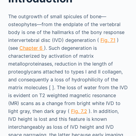
The outgrowth of small spicules of bone—
osteophytes—from the endplate of the vertebral
body is one of the hallmarks of the bony response
intervertebral disc (IVD) degeneration (
Fig. 7.1
)
(see
Chapter 6
). Such degeneration is
characterized by activation of matrix
metalloproteinases, reduction in the length of
proteoglycans attached to types I and II collagen,
and consequently a loss of hydrophilicity of the
matrix molecules [ ]. The loss of water from the IVD
is evident on T2 weighted magnetic resonance
(MR) scans as a change from bright white IVD to
light gray, then dark gray (
Fig. 7.2
). In addition,
IVD height is lost and this feature is known
interchangeably as loss of IVD height and IVD
space narrowing, the latter because early imaging