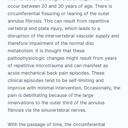
occur between 20 and 30 years of age. There is
circumferential fissuring or tearing of the outer
annulus fibrosis. This can result from repetitive
vertebral end plate injury, which leads to a
disruption of the intervertebral vascular supply and
therefore impairment of the normal disc
metabolism. It is thought that these
pathophysiologic changes might result from years
of repetitive microtrauma and can manifest as
acute mechanical back pain episodes. These
clinical episodes tend to be self-limiting and
improve with minimal intervention. Occasionally, the
pain is debilitating because of the large
innervations to the outer third of the annulus
fibrosis via the sinuvertebral nerves.
With the passage of time, the circumferential