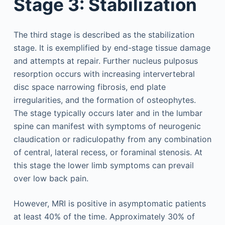
Stage 3: Stabilization
The third stage is described as the stabilization
stage. It is exemplified by end-stage tissue damage
and attempts at repair. Further nucleus pulposus
resorption occurs with increasing intervertebral
disc space narrowing fibrosis, end plate
irregularities, and the formation of osteophytes.
The stage typically occurs later and in the lumbar
spine can manifest with symptoms of neurogenic
claudication or radiculopathy from any combination
of central, lateral recess, or foraminal stenosis. At
this stage the lower limb symptoms can prevail
over low back pain.
However, MRI is positive in asymptomatic patients
at least 40% of the time. Approximately 30% of