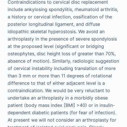
Contraindications to cervical disc replacement
include ankylosing spondylitis, rheumatoid arthritis,
a history or cervical infection, ossification of the
posterior longitudinal ligament, and diffuse
idiopathic skeletal hyperostosis. We avoid an
arthroplasty in the presence of severe spondylosis
at the proposed level (significant or bridging
osteophytes, disc height loss of greater than 70%,
absence of motion). Similarly, radiologic suggestion
of cervical instability including translation of more
than 3 mm or more than 11 degrees of rotational
difference to that of either adjacent level is a
contraindication. We would be very reluctant to
undertake an arthroplasty in a morbidly obese
patient (body mass index [BMI] >40) or in insulin-
dependent diabetic patients (for fear of infection).
At present we will not consider an arthroplasty for