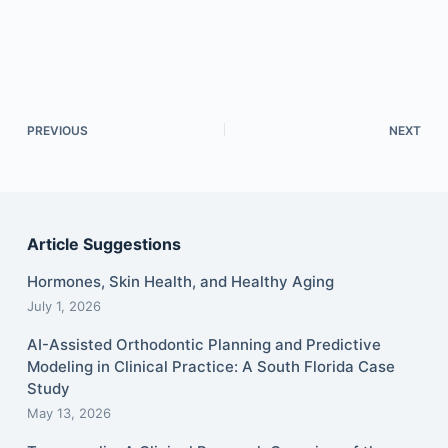
PREVIOUS
NEXT
Article Suggestions
Hormones, Skin Health, and Healthy Aging
July 1, 2026
AI-Assisted Orthodontic Planning and Predictive
Modeling in Clinical Practice: A South Florida Case
Study
May 13, 2026