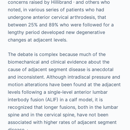
,
concerns raised by Hillibrand
and others who
noted, in various series of patients who had
undergone anterior cervical arthrodesis, that
between 25% and 89% who were followed for a
lengthy period developed new degenerative
changes at adjacent levels.
The debate is complex because much of the
biomechanical and clinical evidence about the
cause of adjacent segment disease is anecdotal
and inconsistent. Although intradiscal pressure and
motion alterations have been found at the adjacent
levels following a single-level anterior lumbar
interbody fusion (ALIF) in a calf model, it is
recognized that longer fusions, both in the lumbar
spine and in the cervical spine, have not been
associated with higher rates of adjacent segment
,
disease.