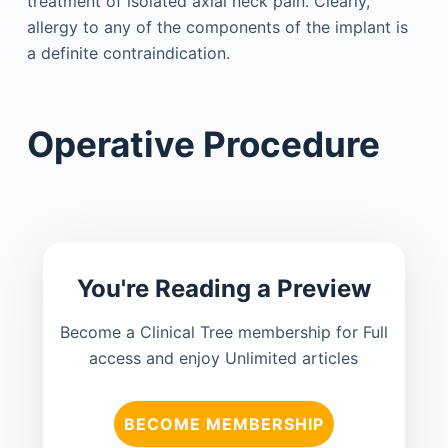
treatment of isolated axial neck pain. Clearly,
allergy to any of the components of the implant is
a definite contraindication.
Operative Procedure
You're Reading a Preview
Become a Clinical Tree membership for Full
access and enjoy Unlimited articles
BECOME MEMBERSHIP