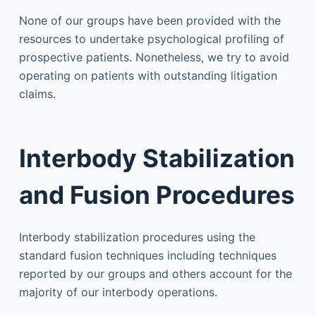
None of our groups have been provided with the
resources to undertake psychological profiling of
prospective patients. Nonetheless, we try to avoid
operating on patients with outstanding litigation
claims.
Interbody Stabilization
and Fusion Procedures
Interbody stabilization procedures using the
standard fusion techniques including techniques
reported by our groups and others account for the
majority of our interbody operations.