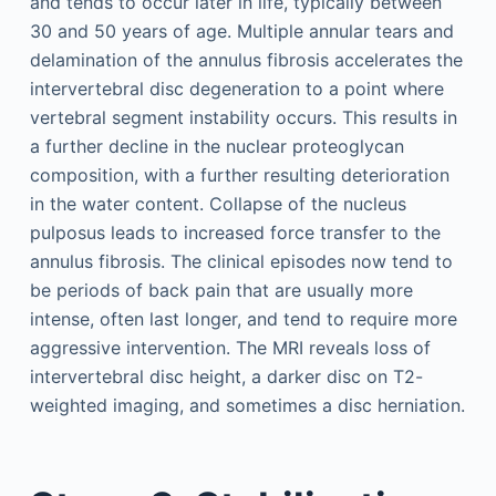
and tends to occur later in life, typically between
30 and 50 years of age. Multiple annular tears and
delamination of the annulus fibrosis accelerates the
intervertebral disc degeneration to a point where
vertebral segment instability occurs. This results in
a further decline in the nuclear proteoglycan
composition, with a further resulting deterioration
in the water content. Collapse of the nucleus
pulposus leads to increased force transfer to the
annulus fibrosis. The clinical episodes now tend to
be periods of back pain that are usually more
intense, often last longer, and tend to require more
aggressive intervention. The MRI reveals loss of
intervertebral disc height, a darker disc on T2-
weighted imaging, and sometimes a disc herniation.