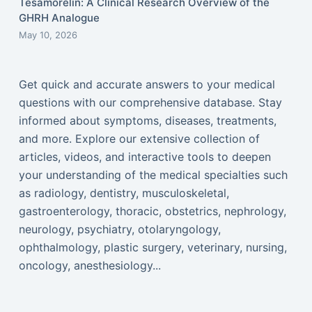
Tesamorelin: A Clinical Research Overview of the
GHRH Analogue
May 10, 2026
Get quick and accurate answers to your medical
questions with our comprehensive database. Stay
informed about symptoms, diseases, treatments,
and more. Explore our extensive collection of
articles, videos, and interactive tools to deepen
your understanding of the medical specialties such
as radiology, dentistry, musculoskeletal,
gastroenterology, thoracic, obstetrics, nephrology,
neurology, psychiatry, otolaryngology,
ophthalmology, plastic surgery, veterinary, nursing,
oncology, anesthesiology...