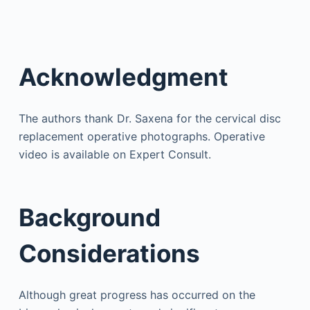
Acknowledgment
The authors thank Dr. Saxena for the cervical disc
replacement operative photographs. Operative
video is available on Expert Consult.
Background
Considerations
Although great progress has occurred on the