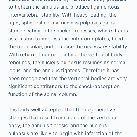
to tighten the annulus and produce ligamentous
intervertebral stability. With heavy loading, the
rigid, spherical normal nucleus pulposus gains
stable seating in the nuclear recesses, where it acts
as a piston to depress the cribriform plates, bend
the trabeculae, and produce the necessary stability.
With return of normal loading, the vertebral body
rebounds, the nucleus pulposus resumes its normal
locus, and the annulus tightens. Therefore it has
been recognized that the vertebral bodies are very
significant contributors to the shock-absorption
function of the spinal column.
It is fairly well accepted that the degenerative
changes that result from aging of the vertebral
body, the annulus fibrosis, and the nucleus
pulposus are likely to begin with infarction of the