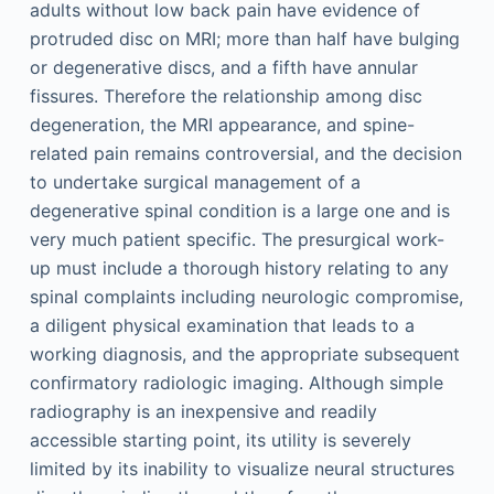
adults without low back pain have evidence of
protruded disc on MRI; more than half have bulging
or degenerative discs, and a fifth have annular
fissures. Therefore the relationship among disc
degeneration, the MRI appearance, and spine-
related pain remains controversial, and the decision
to undertake surgical management of a
degenerative spinal condition is a large one and is
very much patient specific. The presurgical work-
up must include a thorough history relating to any
spinal complaints including neurologic compromise,
a diligent physical examination that leads to a
working diagnosis, and the appropriate subsequent
confirmatory radiologic imaging. Although simple
radiography is an inexpensive and readily
accessible starting point, its utility is severely
limited by its inability to visualize neural structures