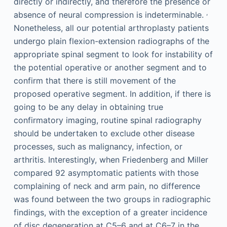
directly or indirectly, and therefore the presence or
,
absence of neural compression is indeterminable.
Nonetheless, all our potential arthroplasty patients
undergo plain flexion-extension radiographs of the
appropriate spinal segment to look for instability of
the potential operative or another segment and to
confirm that there is still movement of the
proposed operative segment. In addition, if there is
going to be any delay in obtaining true
confirmatory imaging, routine spinal radiography
should be undertaken to exclude other disease
processes, such as malignancy, infection, or
arthritis. Interestingly, when Friedenberg and Miller
compared 92 asymptomatic patients with those
complaining of neck and arm pain, no difference
was found between the two groups in radiographic
findings, with the exception of a greater incidence
of disc degeneration at C5–6 and at C6–7 in the