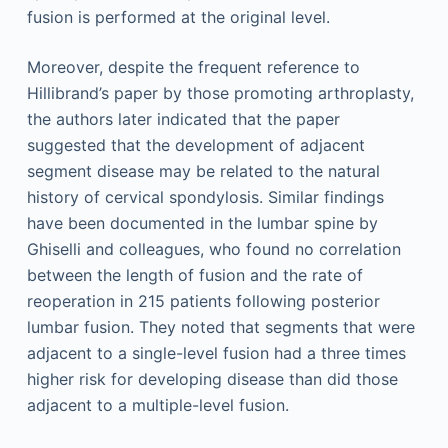
fusion is performed at the original level.
Moreover, despite the frequent reference to
Hillibrand’s paper by those promoting arthroplasty,
the authors later indicated that the paper
suggested that the development of adjacent
segment disease may be related to the natural
history of cervical spondylosis. Similar findings
have been documented in the lumbar spine by
Ghiselli and colleagues, who found no correlation
between the length of fusion and the rate of
reoperation in 215 patients following posterior
lumbar fusion. They noted that segments that were
adjacent to a single-level fusion had a three times
higher risk for developing disease than did those
adjacent to a multiple-level fusion.