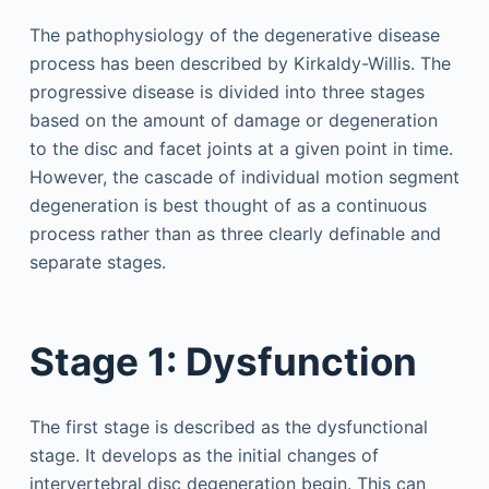
The pathophysiology of the degenerative disease
process has been described by Kirkaldy-Willis. The
progressive disease is divided into three stages
based on the amount of damage or degeneration
to the disc and facet joints at a given point in time.
However, the cascade of individual motion segment
degeneration is best thought of as a continuous
process rather than as three clearly definable and
separate stages.
Stage 1: Dysfunction
The first stage is described as the dysfunctional
stage. It develops as the initial changes of
intervertebral disc degeneration begin. This can