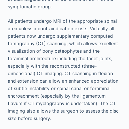
symptomatic group.
All patients undergo MRI of the appropriate spinal
area unless a contraindication exists. Virtually all
patients now undergo supplementary computed
tomography (CT) scanning, which allows excellent
visualization of bony osteophytes and the
foraminal architecture including the facet joints,
especially with the reconstructed (three-
dimensional) CT imaging. CT scanning in flexion
and extension can allow an enhanced appreciation
of subtle instability or spinal canal or foraminal
encroachment (especially by the ligamentum
flavum if CT myelography is undertaken). The CT
imaging also allows the surgeon to assess the disc
size before surgery.