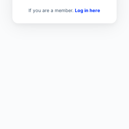
If you are a member.
Log in here