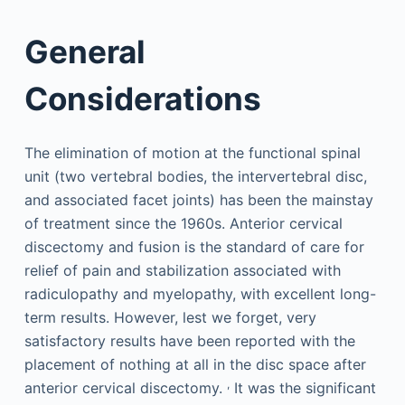
General
Considerations
The elimination of motion at the functional spinal
unit (two vertebral bodies, the intervertebral disc,
and associated facet joints) has been the mainstay
of treatment since the 1960s. Anterior cervical
discectomy and fusion is the standard of care for
relief of pain and stabilization associated with
radiculopathy and myelopathy, with excellent long-
term results. However, lest we forget, very
satisfactory results have been reported with the
placement of nothing at all in the disc space after
,
anterior cervical discectomy.
It was the significant