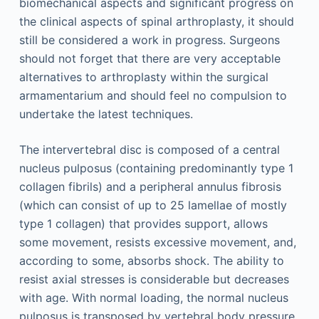
biomechanical aspects and significant progress on
the clinical aspects of spinal arthroplasty, it should
still be considered a work in progress. Surgeons
should not forget that there are very acceptable
alternatives to arthroplasty within the surgical
armamentarium and should feel no compulsion to
undertake the latest techniques.
The intervertebral disc is composed of a central
nucleus pulposus (containing predominantly type 1
collagen fibrils) and a peripheral annulus fibrosis
(which can consist of up to 25 lamellae of mostly
type 1 collagen) that provides support, allows
some movement, resists excessive movement, and,
according to some, absorbs shock. The ability to
resist axial stresses is considerable but decreases
with age. With normal loading, the normal nucleus
pulposus is transposed by vertebral body pressure