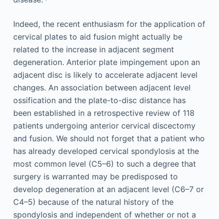
Indeed, the recent enthusiasm for the application of
cervical plates to aid fusion might actually be
related to the increase in adjacent segment
degeneration. Anterior plate impingement upon an
adjacent disc is likely to accelerate adjacent level
changes. An association between adjacent level
ossification and the plate-to-disc distance has
been established in a retrospective review of 118
patients undergoing anterior cervical discectomy
and fusion. We should not forget that a patient who
has already developed cervical spondylosis at the
most common level (C5–6) to such a degree that
surgery is warranted may be predisposed to
develop degeneration at an adjacent level (C6–7 or
C4–5) because of the natural history of the
spondylosis and independent of whether or not a