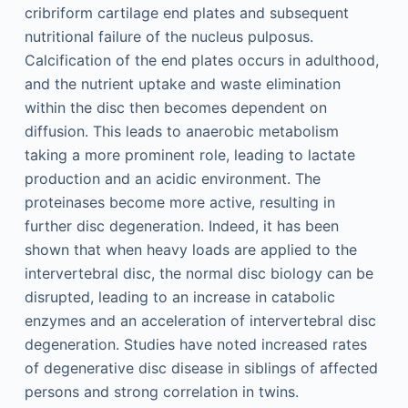
cribriform cartilage end plates and subsequent
nutritional failure of the nucleus pulposus.
Calcification of the end plates occurs in adulthood,
and the nutrient uptake and waste elimination
within the disc then becomes dependent on
diffusion. This leads to anaerobic metabolism
taking a more prominent role, leading to lactate
production and an acidic environment. The
proteinases become more active, resulting in
further disc degeneration. Indeed, it has been
shown that when heavy loads are applied to the
intervertebral disc, the normal disc biology can be
disrupted, leading to an increase in catabolic
enzymes and an acceleration of intervertebral disc
degeneration. Studies have noted increased rates
of degenerative disc disease in siblings of affected
persons and strong correlation in twins.