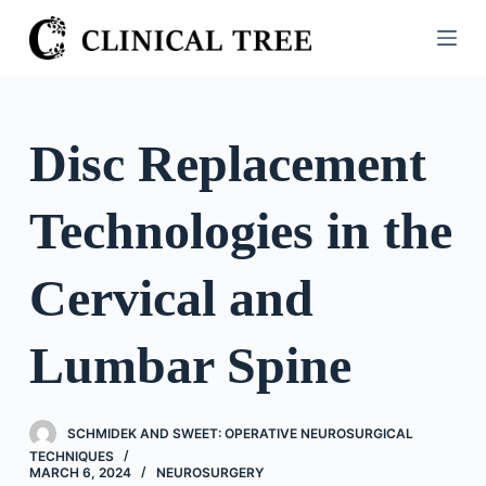
S
k
i
p
t
Disc Replacement
o
c
Technologies in the
o
n
t
Cervical and
e
n
Lumbar Spine
t
SCHMIDEK AND SWEET: OPERATIVE NEUROSURGICAL
TECHNIQUES
MARCH 6, 2024
NEUROSURGERY