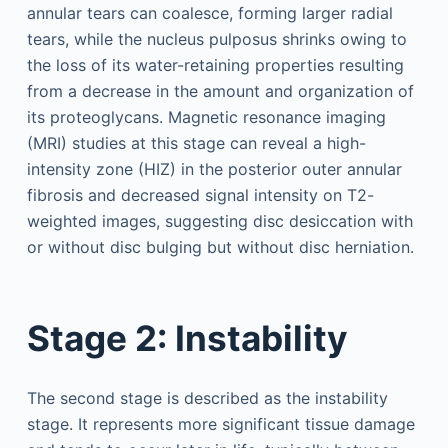
annular tears can coalesce, forming larger radial
tears, while the nucleus pulposus shrinks owing to
the loss of its water-retaining properties resulting
from a decrease in the amount and organization of
its proteoglycans. Magnetic resonance imaging
(MRI) studies at this stage can reveal a high-
intensity zone (HIZ) in the posterior outer annular
fibrosis and decreased signal intensity on T2-
weighted images, suggesting disc desiccation with
or without disc bulging but without disc herniation.
Stage 2: Instability
The second stage is described as the instability
stage. It represents more significant tissue damage