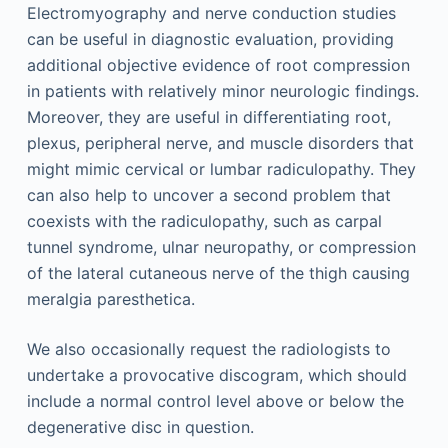
Electromyography and nerve conduction studies
can be useful in diagnostic evaluation, providing
additional objective evidence of root compression
in patients with relatively minor neurologic findings.
Moreover, they are useful in differentiating root,
plexus, peripheral nerve, and muscle disorders that
might mimic cervical or lumbar radiculopathy. They
can also help to uncover a second problem that
coexists with the radiculopathy, such as carpal
tunnel syndrome, ulnar neuropathy, or compression
of the lateral cutaneous nerve of the thigh causing
meralgia paresthetica.
We also occasionally request the radiologists to
undertake a provocative discogram, which should
include a normal control level above or below the
degenerative disc in question.