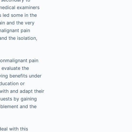
 medical examiners
 led some in the
ain and the very
malignant pain
nd the isolation,
nonmalignant pain
 evaluate the
ving benefits under
education or
with and adapt their
quests by gaining
ablement and the
eal with this