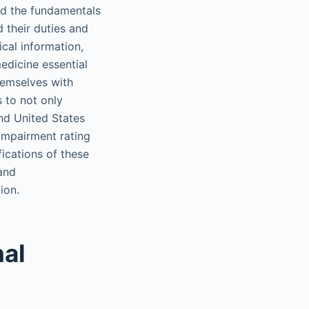
nd the fundamentals
 their duties and
ical information,
edicine essential
hemselves with
s to not only
nd United States
 impairment rating
fications of these
 and
ion.
nal