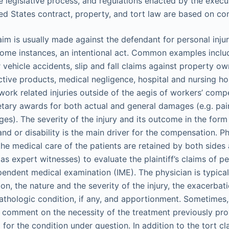
 legislative process, and regulations enacted by the execu
ted States contract, property, and tort law are based on c
aim is usually made against the defendant for personal injur
some instances, an intentional act. Common examples inclu
 vehicle accidents, slip and fall claims against property ow
ctive products, medical negligence, hospital and nursing h
work related injuries outside of the aegis of workers’ compe
etary awards for both actual and general damages (e.g. pain
s). The severity of the injury and its outcome in the form 
nd or disability is the main driver for the compensation. 
 the medical care of the patients are retained by both side
s expert witnesses) to evaluate the plaintiff’s claims of pe
endent medical examination (IME). The physician is typical
on, the nature and the severity of the injury, the exacerbat
pathologic condition, if any, and apportionment. Sometimes
o comment on the necessity of the treatment previously pro
for the condition under question. In addition to the tort cl