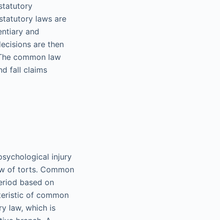
 statutory
statutory laws are
entiary and
decisions are then
. The common law
d fall claims
psychological injury
aw of torts. Common
period based on
cteristic of common
y law, which is