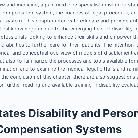
aw and medicine, a pain medicine specialist must understa
nd compensation system, the nuances of legal procedure, and
gal system. This chapter intends to educate and provide crit
tical knowledge unique to the emerging field of disability m
rofessionals looking to enhance their skills and empower t
d abilities to further care for their patients. The intention i
torical and conceptual overview of models of disablement a
ut also to familiarize the processes and tools available for
mination and to examine the medical-legal pitfalls and rami
 At the conclusion of this chapter, there are also suggestions
further reading and available training in disability evaluat
tates Disability and Perso
 Compensation Systems