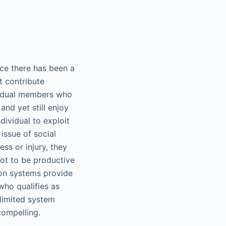
ence there has been a
t contribute
dividual members who
nd yet still enjoy
dividual to exploit
issue of social
ss or injury, they
not to be productive
ion systems provide
who qualifies as
 limited system
compelling.