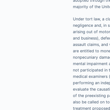
adopted through the
majority of the Uni
Under tort law, a cl
negligence and, in 
arising out of motor
and business), defe
assault claims, and 
are entitled to mon
nonpecuniary damage
mental impairment a
not participated in
medical examiners (a
performing an indep
evaluate the causati
of the preexisting 
also be called on t
treatment proposed 