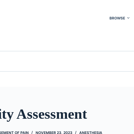
BROWSE
ity Assessment
EMENT OF PAIN
NOVEMBER 23, 2023
ANESTHESIA