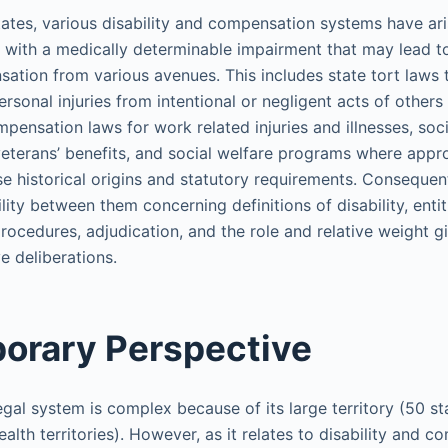
tates, various disability and compensation systems have ari
with a medically determinable impairment that may lead to
ation from various avenues. This includes state tort laws 
rsonal injuries from intentional or negligent acts of others
pensation laws for work related injuries and illnesses, soci
 veterans’ benefits, and social welfare programs where appr
e historical origins and statutory requirements. Consequent
lity between them concerning definitions of disability, entit
procedures, adjudication, and the role and relative weight g
e deliberations.
orary Perspective
gal system is complex because of its large territory (50 sta
th territories). However, as it relates to disability and c