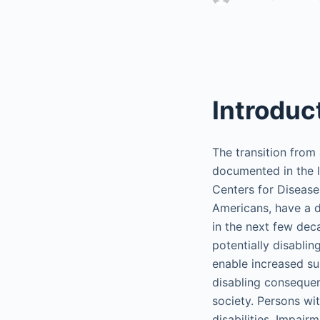
Introduc
The transition from 
documented in the l
Centers for Disease
Americans, have a di
in the next few dec
potentially disabli
enable increased sur
disabling consequenc
society. Persons wit
disabilities. Impair