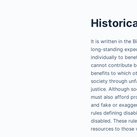
Historic
It is written in the
long-standing expec
individually to bene
cannot contribute b
benefits to which ot
society through unf
justice. Although so
must also afford pr
and fake or exagger
rules defining disab
disabled. These rule
resources to those 