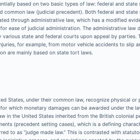
ssentially based on two basic types of law: federal and state
and common law (judicial precedent). Both federal and state 
ated through administrative law, which has a modified evid
or ease of judicial administration. The administrative law 
y various state and federal courts upon appeal by parties
njuries, for example, from motor vehicle accidents to slip an
n are mainly based on state tort laws.
ited States, under their common law, recognize physical or 
ry for which monetary damages can be awarded under the l
aw in the United States inherited from the British colonial 
ments (precedent setting cases), which is a defining chara
red to as “judge made law.” This is contrasted with statutor