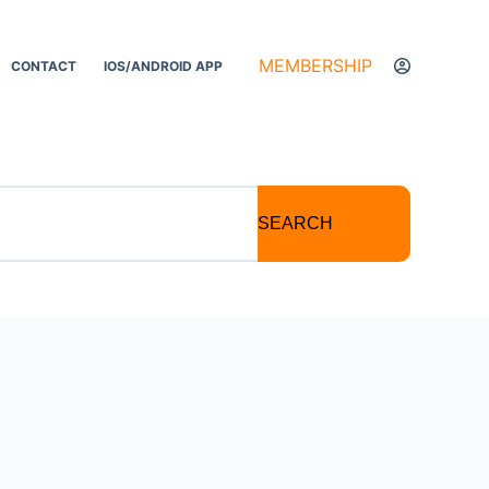
MEMBERSHIP
CONTACT
IOS/ANDROID APP
SEARCH