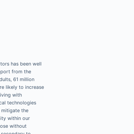
ctors has been well
eport from the
ults, 61 million
e likely to increase
iving with
cal technologies
 mitigate the
ity within our
those without
s secondary to