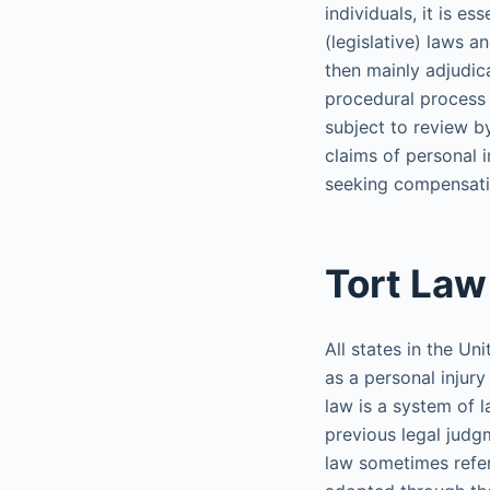
individuals, it is e
(legislative) laws 
then mainly adjudic
procedural process f
subject to review b
claims of personal i
seeking compensatio
Tort Law
All states in the Un
as a personal inju
law is a system of l
previous legal judg
law sometimes refer