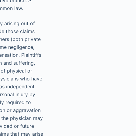
tive branch. A
ommon law.
y arising out of
de those claims
ners (both private
ome negligence,
nsation. Plaintiffs
 and suffering,
of physical or
Physicians who have
s as independent
rsonal injury by
ly required to
ion or aggravation
, the physician may
vided or future
aims that may arise