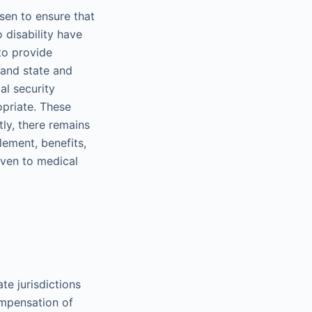
sen to ensure that
 disability have
to provide
 and state and
al security
opriate. These
ly, there remains
lement, benefits,
iven to medical
te jurisdictions
ompensation of