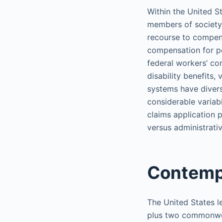
Within the United S
members of society 
recourse to compens
compensation for pe
federal workers’ com
disability benefits,
systems have divers
considerable variabi
claims application 
versus administrativ
Contemp
The United States le
plus two commonweal