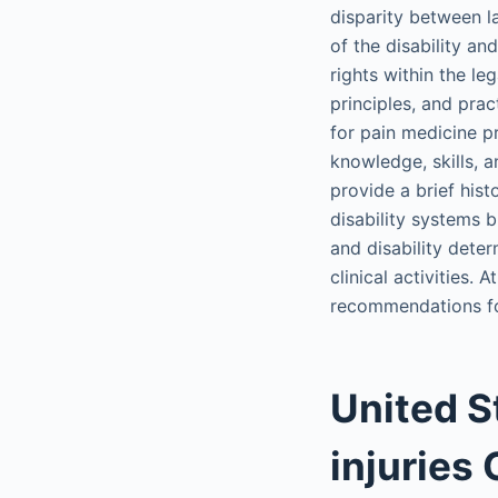
disparity between l
of the disability a
rights within the le
principles, and prac
for pain medicine p
knowledge, skills, an
provide a brief his
disability systems b
and disability deter
clinical activities.
recommendations for 
United S
injuries