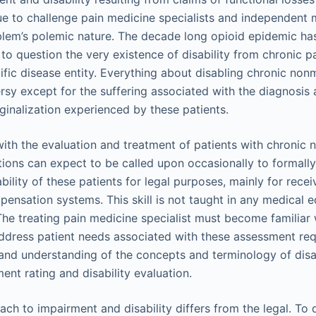
ue to challenge pain medicine specialists and independent
lem’s polemic nature. The decade long opioid epidemic has
o question the very existence of disability from chronic p
cific disease entity. Everything about disabling chronic non
sy except for the suffering associated with the diagnosis a
ginalization experienced by these patients.
with the evaluation and treatment of patients with chronic 
tions can expect to be called upon occasionally to formally
ility of these patients for legal purposes, mainly for recei
pensation systems. This skill is not taught in any medical 
 The treating pain medicine specialist must become familiar 
address patient needs associated with these assessment re
and understanding of the concepts and terminology of dis
ent rating and disability evaluation.
ach to impairment and disability differs from the legal. To d