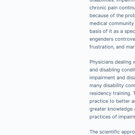
chronic pain contin
because of the prob
medical community t
basis of it as a spe
engenders controver
frustration, and mar
Physicians dealing 
and disabling condi
impairment and disab
many disability com
residency training.
practice to better 
greater knowledge 
practices of impairm
The scientific appro