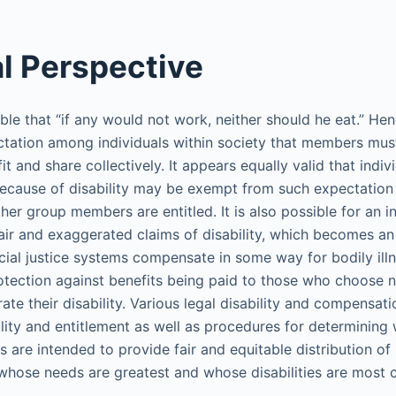
al Perspective
 Bible that “if any would not work, neither should he eat.” H
tation among individuals within society that members mus
fit and share collectively. It appears equally valid that in
ecause of disability may be exempt from such expectation a
her group members are entitled. It is also possible for an in
air and exaggerated claims of disability, which becomes an 
cial justice systems compensate in some way for bodily illne
otection against benefits being paid to those who choose 
ate their disability. Various legal disability and compensat
ility and entitlement as well as procedures for determining 
s are intended to provide fair and equitable distribution of
whose needs are greatest and whose disabilities are most 