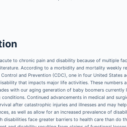
tion
acute to chronic pain and disability because of multiple fa
iterature. According to a morbidity and mortality weekly r
 Control and Prevention (CDC), one in four United States ad
sability that impacts major life activities. These numbers ar
ades with our aging generation of baby boomers currently l
ng conditions. Continued advancements in medical and surgi
vival after catastrophic injuries and illnesses and may help
es, as well as allow for an increased prevalence of disabil
h disabilities face greater barriers to health care than do 
ment and disability resulting from claims of functional losse