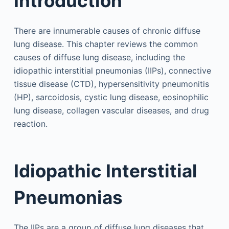
Introduction
There are innumerable causes of chronic diffuse
lung disease. This chapter reviews the common
causes of diffuse lung disease, including the
idiopathic interstitial pneumonias (IIPs), connective
tissue disease (CTD), hypersensitivity pneumonitis
(HP), sarcoidosis, cystic lung disease, eosinophilic
lung disease, collagen vascular diseases, and drug
reaction.
Idiopathic Interstitial
Pneumonias
The IIPs are a group of diffuse lung diseases that