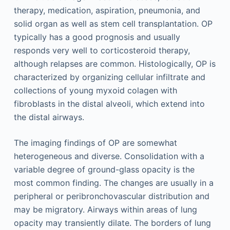
therapy, medication, aspiration, pneumonia, and
solid organ as well as stem cell transplantation. OP
typically has a good prognosis and usually
responds very well to corticosteroid therapy,
although relapses are common. Histologically, OP is
characterized by organizing cellular infiltrate and
collections of young myxoid colagen with
fibroblasts in the distal alveoli, which extend into
the distal airways.
The imaging findings of OP are somewhat
heterogeneous and diverse. Consolidation with a
variable degree of ground-glass opacity is the
most common finding. The changes are usually in a
peripheral or peribronchovascular distribution and
may be migratory. Airways within areas of lung
opacity may transiently dilate. The borders of lung