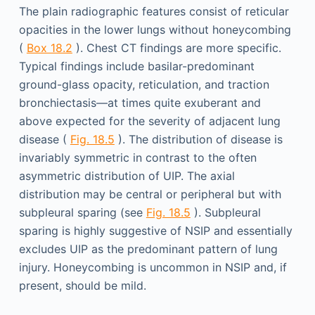
The plain radiographic features consist of reticular
opacities in the lower lungs without honeycombing
(
Box 18.2
). Chest CT findings are more specific.
Typical findings include basilar-predominant
ground-glass opacity, reticulation, and traction
bronchiectasis—at times quite exuberant and
above expected for the severity of adjacent lung
disease (
Fig. 18.5
). The distribution of disease is
invariably symmetric in contrast to the often
asymmetric distribution of UIP. The axial
distribution may be central or peripheral but with
subpleural sparing (see
Fig. 18.5
). Subpleural
sparing is highly suggestive of NSIP and essentially
excludes UIP as the predominant pattern of lung
injury. Honeycombing is uncommon in NSIP and, if
present, should be mild.