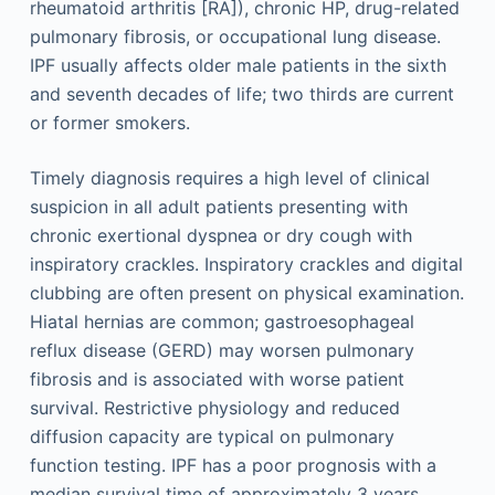
rheumatoid arthritis [RA]), chronic HP, drug-related
pulmonary fibrosis, or occupational lung disease.
IPF usually affects older male patients in the sixth
and seventh decades of life; two thirds are current
or former smokers.
Timely diagnosis requires a high level of clinical
suspicion in all adult patients presenting with
chronic exertional dyspnea or dry cough with
inspiratory crackles. Inspiratory crackles and digital
clubbing are often present on physical examination.
Hiatal hernias are common; gastroesophageal
reflux disease (GERD) may worsen pulmonary
fibrosis and is associated with worse patient
survival. Restrictive physiology and reduced
diffusion capacity are typical on pulmonary
function testing. IPF has a poor prognosis with a
median survival time of approximately 3 years.