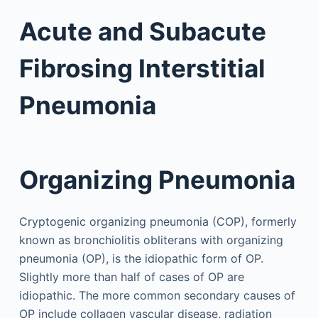
Acute and Subacute
Fibrosing Interstitial
Pneumonia
Organizing Pneumonia
Cryptogenic organizing pneumonia (COP), formerly
known as bronchiolitis obliterans with organizing
pneumonia (OP), is the idiopathic form of OP.
Slightly more than half of cases of OP are
idiopathic. The more common secondary causes of
OP include collagen vascular disease, radiation