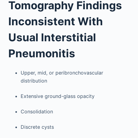
Tomography Findings
Inconsistent With
Usual Interstitial
Pneumonitis
Upper, mid, or peribronchovascular
distribution
Extensive ground-glass opacity
Consolidation
Discrete cysts