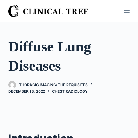
S
k
i
p
t
Diffuse Lung
o
c
Diseases
o
n
t
THORACIC IMAGING: THE REQUISITES
e
DECEMBER 13, 2022
CHEST RADIOLOGY
n
t