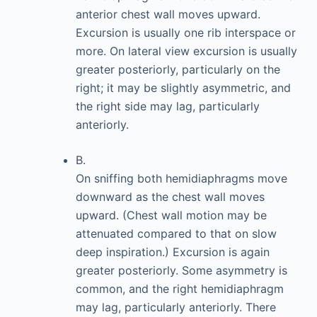
anterior chest wall moves upward.
Excursion is usually one rib interspace or
more. On lateral view excursion is usually
greater posteriorly, particularly on the
right; it may be slightly asymmetric, and
the right side may lag, particularly
anteriorly.
B.
On sniffing both hemidiaphragms move
downward as the chest wall moves
upward. (Chest wall motion may be
attenuated compared to that on slow
deep inspiration.) Excursion is again
greater posteriorly. Some asymmetry is
common, and the right hemidiaphragm
may lag, particularly anteriorly. There