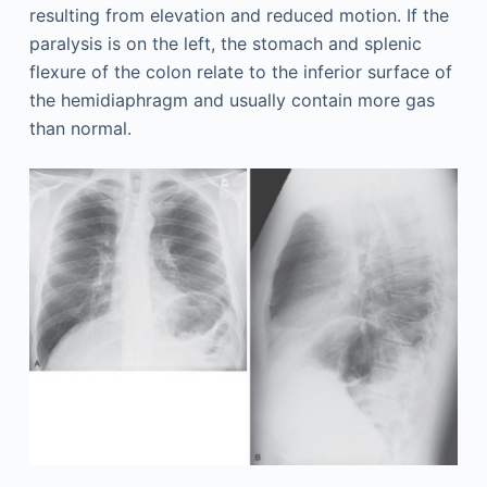
resulting from elevation and reduced motion. If the
paralysis is on the left, the stomach and splenic
flexure of the colon relate to the inferior surface of
the hemidiaphragm and usually contain more gas
than normal.