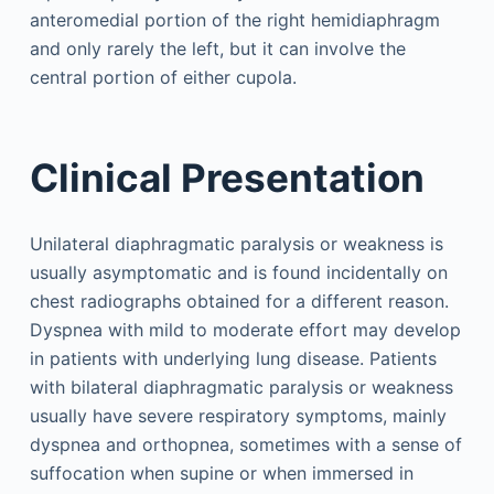
anteromedial portion of the right hemidiaphragm
and only rarely the left, but it can involve the
central portion of either cupola.
Clinical Presentation
Unilateral diaphragmatic paralysis or weakness is
usually asymptomatic and is found incidentally on
chest radiographs obtained for a different reason.
Dyspnea with mild to moderate effort may develop
in patients with underlying lung disease. Patients
with bilateral diaphragmatic paralysis or weakness
usually have severe respiratory symptoms, mainly
dyspnea and orthopnea, sometimes with a sense of
suffocation when supine or when immersed in