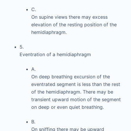
C.
On supine views there may excess
elevation of the resting position of the
hemidiaphragm.
5.
Eventration of a hemidiaphragm
A.
On deep breathing excursion of the
eventrated segment is less than the rest
of the hemidiaphragm. There may be
transient upward motion of the segment
on deep or even quiet breathing.
B.
On sniffing there may be upward