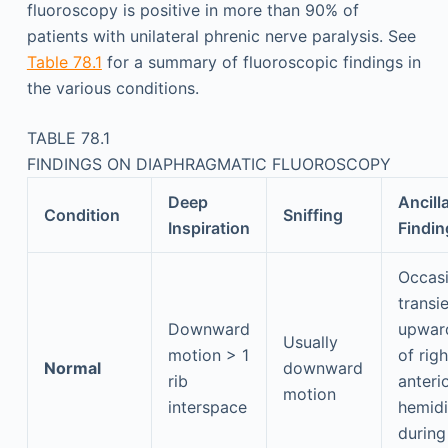
fluoroscopy is positive in more than 90% of
patients with unilateral phrenic nerve paralysis. See
Table 78.1
for a summary of fluoroscopic findings in
the various conditions.
TABLE 78.1
FINDINGS ON DIAPHRAGMATIC FLUOROSCOPY
Deep
Ancill
Condition
Sniffing
Inspiration
Findin
Occasi
transi
Downward
upwar
Usually
motion > 1
of righ
Normal
downward
rib
anteri
motion
interspace
hemid
during