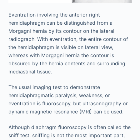
Eventration involving the anterior right
hemidiaphragm can be distinguished from a
Morgagni hernia by its contour on the lateral
radiograph. With eventration, the entire contour of
the hemidiaphragm is visible on lateral view,
whereas with Morgagni hernia the contour is
obscured by the hernia contents and surrounding
mediastinal tissue.
The usual imaging test to demonstrate
hemidiaphragmatic paralysis, weakness, or
eventration is fluoroscopy, but ultrasonography or
dynamic magnetic resonance (MRI) can be used.
Although diaphragm fluoroscopy is often called the
sniff test, sniffing is not the most important part,