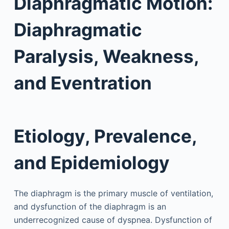
Diaphragmatic Motion:
Diaphragmatic
Paralysis, Weakness,
and Eventration
Etiology, Prevalence,
and Epidemiology
The diaphragm is the primary muscle of ventilation,
and dysfunction of the diaphragm is an
underrecognized cause of dyspnea. Dysfunction of