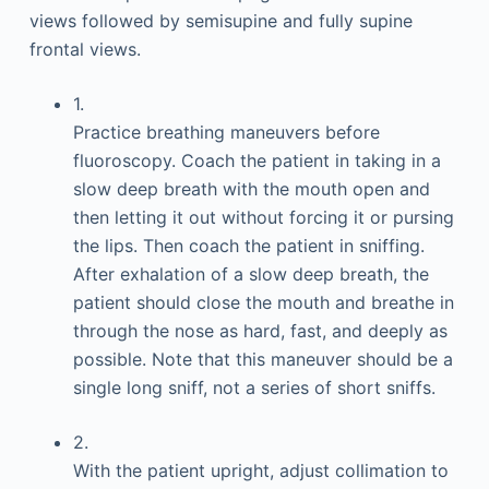
views followed by semisupine and fully supine
frontal views.
1.
Practice breathing maneuvers before
fluoroscopy. Coach the patient in taking in a
slow deep breath with the mouth open and
then letting it out without forcing it or pursing
the lips. Then coach the patient in sniffing.
After exhalation of a slow deep breath, the
patient should close the mouth and breathe in
through the nose as hard, fast, and deeply as
possible. Note that this maneuver should be a
single long sniff, not a series of short sniffs.
2.
With the patient upright, adjust collimation to