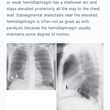
or weak hemidiaphragm has a shallower arc and
stays elevated posteriorly all the way to the chest
wall. Subsegmental atelectasis near the elevated
hemidiaphragm is often not as great as with
paralysis because the hemidiaphragm usually
maintains some degree of motion.