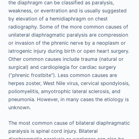
the diaphragm can be classified as paralysis,
weakness, or eventration and is usually suggested
by elevation of a hemidiaphragm on chest
radiography. Some of the more common causes of
unilateral diaphragmatic paralysis are compression
or invasion of the phrenic nerve by a neoplasm or
iatrogenic injury during birth or open heart surgery.
Other common causes include trauma (natural or
surgical) and cardioplegia for cardiac surgery
(“phrenic frostbite”). Less common causes are
herpes zoster, West Nile virus, cervical spondylosis,
poliomyelitis, amyotrophic lateral sclerosis, and
pneumonia. However, in many cases the etiology is
unknown.
The most common cause of bilateral diaphragmatic
paralysis is spinal cord injury. Bilateral
diaphragmatic paralysis or weakness can also be