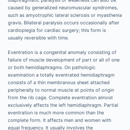
caused by generalized neuromuscular syndromes,
such as amyotrophic lateral sclerosis or myasthenia
gravis. Bilateral paralysis occurs occasionally after
cardioplegia for cardiac surgery; this form is
usually reversible with time.
Eventration is a congenital anomaly consisting of
failure of muscle development of part or all of one
or both hemidiaphragms. On pathologic
examination a totally eventrated hemidiaphragm
consists of a thin membranous sheet attached
peripherally to normal muscle at points of origin
from the rib cage. Complete eventration almost
exclusively affects the left hemidiaphragm. Partial
eventration is much more common than the
complete form. It affects men and women with
equal frequency. It usually involves the