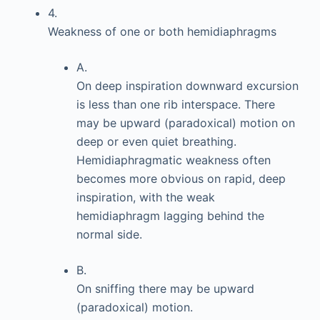
4.
Weakness of one or both hemidiaphragms
A.
On deep inspiration downward excursion
is less than one rib interspace. There
may be upward (paradoxical) motion on
deep or even quiet breathing.
Hemidiaphragmatic weakness often
becomes more obvious on rapid, deep
inspiration, with the weak
hemidiaphragm lagging behind the
normal side.
B.
On sniffing there may be upward
(paradoxical) motion.