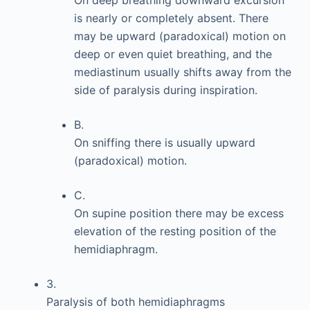
On deep breathing downward excursion
is nearly or completely absent. There
may be upward (paradoxical) motion on
deep or even quiet breathing, and the
mediastinum usually shifts away from the
side of paralysis during inspiration.
B.
On sniffing there is usually upward
(paradoxical) motion.
C.
On supine position there may be excess
elevation of the resting position of the
hemidiaphragm.
3.
Paralysis of both hemidiaphragms