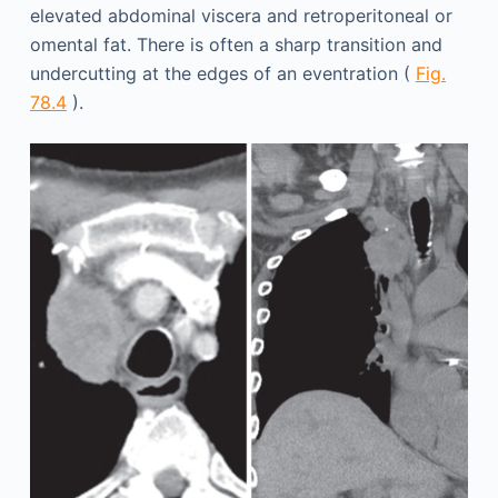
elevated abdominal viscera and retroperitoneal or
omental fat. There is often a sharp transition and
undercutting at the edges of an eventration (
Fig.
78.4
).