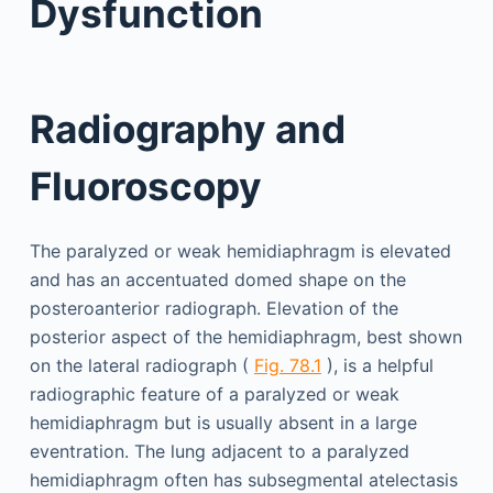
Dysfunction
Radiography and
Fluoroscopy
The paralyzed or weak hemidiaphragm is elevated
and has an accentuated domed shape on the
posteroanterior radiograph. Elevation of the
posterior aspect of the hemidiaphragm, best shown
on the lateral radiograph (
Fig. 78.1
), is a helpful
radiographic feature of a paralyzed or weak
hemidiaphragm but is usually absent in a large
eventration. The lung adjacent to a paralyzed
hemidiaphragm often has subsegmental atelectasis