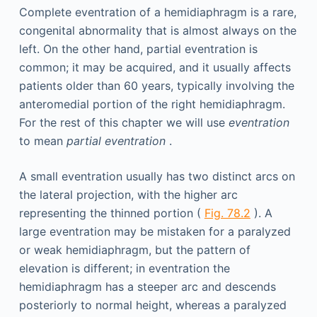
Complete eventration of a hemidiaphragm is a rare,
congenital abnormality that is almost always on the
left. On the other hand, partial eventration is
common; it may be acquired, and it usually affects
patients older than 60 years, typically involving the
anteromedial portion of the right hemidiaphragm.
For the rest of this chapter we will use
eventration
to mean
partial eventration
.
A small eventration usually has two distinct arcs on
the lateral projection, with the higher arc
representing the thinned portion (
Fig. 78.2
). A
large eventration may be mistaken for a paralyzed
or weak hemidiaphragm, but the pattern of
elevation is different; in eventration the
hemidiaphragm has a steeper arc and descends
posteriorly to normal height, whereas a paralyzed