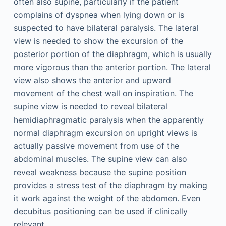
often also supine, particularly if the patient
complains of dyspnea when lying down or is
suspected to have bilateral paralysis. The lateral
view is needed to show the excursion of the
posterior portion of the diaphragm, which is usually
more vigorous than the anterior portion. The lateral
view also shows the anterior and upward
movement of the chest wall on inspiration. The
supine view is needed to reveal bilateral
hemidiaphragmatic paralysis when the apparently
normal diaphragm excursion on upright views is
actually passive movement from use of the
abdominal muscles. The supine view can also
reveal weakness because the supine position
provides a stress test of the diaphragm by making
it work against the weight of the abdomen. Even
decubitus positioning can be used if clinically
relevant.