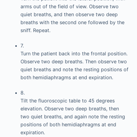
arms out of the field of view. Observe two
quiet breaths, and then observe two deep
breaths with the second one followed by the
sniff. Repeat.
7.
Turn the patient back into the frontal position.
Observe two deep breaths. Then observe two
quiet breaths and note the resting positions of
both hemidiaphragms at end expiration.
8.
Tilt the fluoroscopic table to 45 degrees
elevation. Observe two deep breaths, then
two quiet breaths, and again note the resting
positions of both hemidiaphragms at end
expiration.