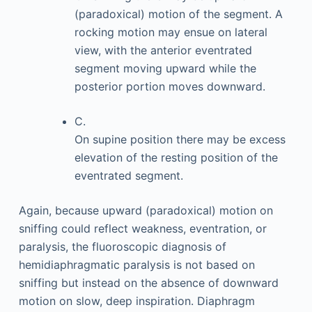
(paradoxical) motion of the segment. A
rocking motion may ensue on lateral
view, with the anterior eventrated
segment moving upward while the
posterior portion moves downward.
C.
On supine position there may be excess
elevation of the resting position of the
eventrated segment.
Again, because upward (paradoxical) motion on
sniffing could reflect weakness, eventration, or
paralysis, the fluoroscopic diagnosis of
hemidiaphragmatic paralysis is not based on
sniffing but instead on the absence of downward
motion on slow, deep inspiration. Diaphragm