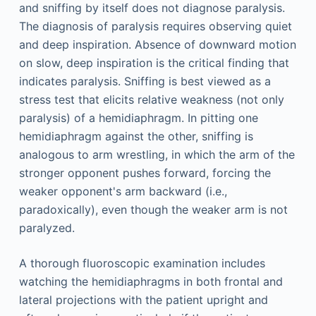
and sniffing by itself does not diagnose paralysis.
The diagnosis of paralysis requires observing quiet
and deep inspiration. Absence of downward motion
on slow, deep inspiration is the critical finding that
indicates paralysis. Sniffing is best viewed as a
stress test that elicits relative weakness (not only
paralysis) of a hemidiaphragm. In pitting one
hemidiaphragm against the other, sniffing is
analogous to arm wrestling, in which the arm of the
stronger opponent pushes forward, forcing the
weaker opponent's arm backward (i.e.,
paradoxically), even though the weaker arm is not
paralyzed.
A thorough fluoroscopic examination includes
watching the hemidiaphragms in both frontal and
lateral projections with the patient upright and