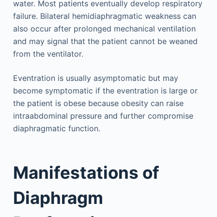
water. Most patients eventually develop respiratory
failure. Bilateral hemidiaphragmatic weakness can
also occur after prolonged mechanical ventilation
and may signal that the patient cannot be weaned
from the ventilator.
Eventration is usually asymptomatic but may
become symptomatic if the eventration is large or
the patient is obese because obesity can raise
intraabdominal pressure and further compromise
diaphragmatic function.
Manifestations of
Diaphragm