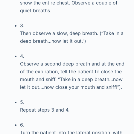
show the entire chest. Observe a couple of
quiet breaths.
3.
Then observe a slow, deep breath. (“Take in a
deep breath…now let it out.”)
4.
Observe a second deep breath and at the end
of the expiration, tell the patient to close the
mouth and sniff. “Take in a deep breath…now
let it out….now close your mouth and sniff!”).
5.
Repeat steps 3 and 4.
6.
Turn the patient into the lateral position, with