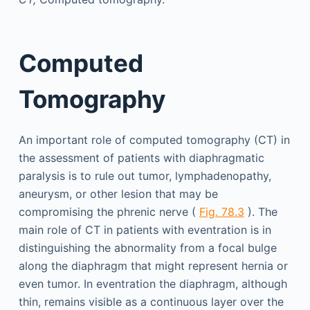
Computed
Tomography
An important role of computed tomography (CT) in
the assessment of patients with diaphragmatic
paralysis is to rule out tumor, lymphadenopathy,
aneurysm, or other lesion that may be
compromising the phrenic nerve (
Fig. 78.3
). The
main role of CT in patients with eventration is in
distinguishing the abnormality from a focal bulge
along the diaphragm that might represent hernia or
even tumor. In eventration the diaphragm, although
thin, remains visible as a continuous layer over the