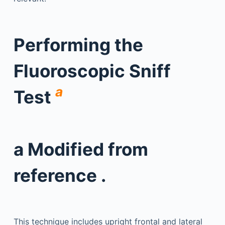
Performing the
Fluoroscopic Sniff
a
Test
a
Modified from
reference .
This technique includes upright frontal and lateral