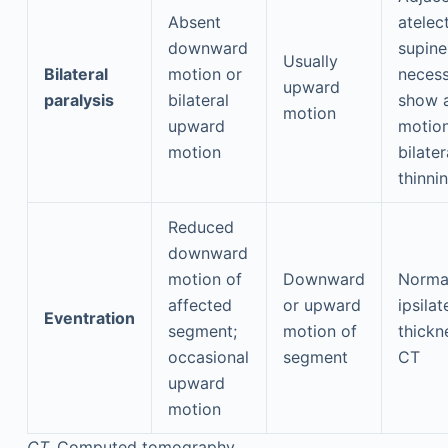
Absent
atelect
downward
supine
Usually
Bilateral
motion or
necess
upward
paralysis
bilateral
show 
motion
upward
motion
motion
bilater
thinni
Reduced
downward
motion of
Downward
Norma
affected
or upward
ipsilat
Eventration
segment;
motion of
thickn
occasional
segment
CT
upward
motion
CT,
Computed tomography.