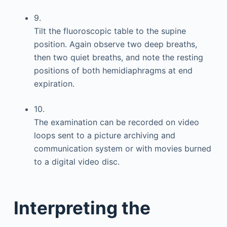
9.
Tilt the fluoroscopic table to the supine
position. Again observe two deep breaths,
then two quiet breaths, and note the resting
positions of both hemidiaphragms at end
expiration.
10.
The examination can be recorded on video
loops sent to a picture archiving and
communication system or with movies burned
to a digital video disc.
Interpreting the