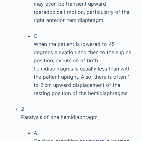
may even be transient upward
(paradoxical) motion, particularly of the
right anterior hemidiaphragm.
C.
When the patient is lowered to 45
degrees elevation and then to the supine
position, excursion of both
hemidiaphragms is usually less than with
the patient upright. Also, there is often 1
to 2 cm upward displacement of the
resting position of the hemidiaphragms.
2.
Paralysis of one hemidiaphragm
A.