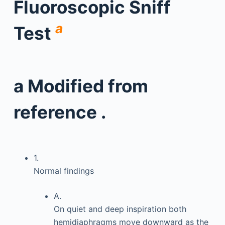
Fluoroscopic Sniff
a
Test
a
Modified from
reference .
1.
Normal findings
A.
On quiet and deep inspiration both
hemidiaphragms move downward as the