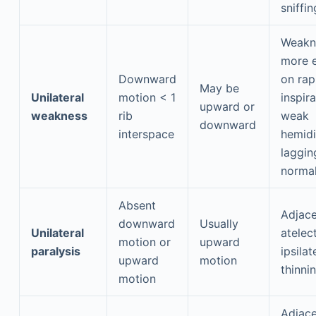
sniffin
Weakn
more e
Downward
on rap
May be
Unilateral
motion < 1
inspir
upward or
weakness
rib
weak
downward
interspace
hemid
laggin
normal
Absent
Adjace
downward
Usually
Unilateral
atelect
motion or
upward
paralysis
ipsilat
upward
motion
thinni
motion
Adjace