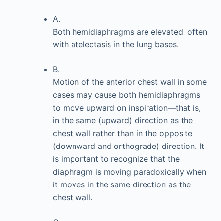
A.
Both hemidiaphragms are elevated, often
with atelectasis in the lung bases.
B.
Motion of the anterior chest wall in some
cases may cause both hemidiaphragms
to move upward on inspiration—that is,
in the same (upward) direction as the
chest wall rather than in the opposite
(downward and orthograde) direction. It
is important to recognize that the
diaphragm is moving paradoxically when
it moves in the same direction as the
chest wall.