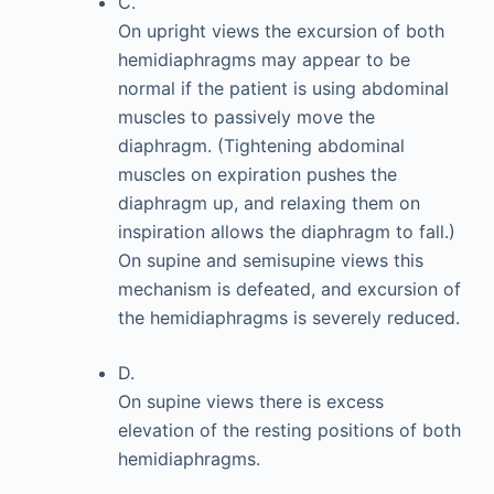
C.
On upright views the excursion of both
hemidiaphragms may appear to be
normal if the patient is using abdominal
muscles to passively move the
diaphragm. (Tightening abdominal
muscles on expiration pushes the
diaphragm up, and relaxing them on
inspiration allows the diaphragm to fall.)
On supine and semisupine views this
mechanism is defeated, and excursion of
the hemidiaphragms is severely reduced.
D.
On supine views there is excess
elevation of the resting positions of both
hemidiaphragms.