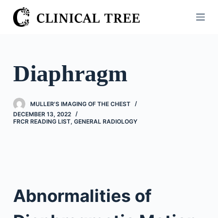
S
k
i
p
t
Diaphragm
o
c
o
MULLER'S IMAGING OF THE CHEST
n
DECEMBER 13, 2022
FRCR READING LIST
,
GENERAL RADIOLOGY
t
e
n
t
Abnormalities of