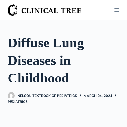
S
k
i
p
t
Diffuse Lung
o
c
Diseases in
o
n
t
Childhood
e
n
t
NELSON TEXTBOOK OF PEDIATRICS
MARCH 24, 2024
PEDIATRICS