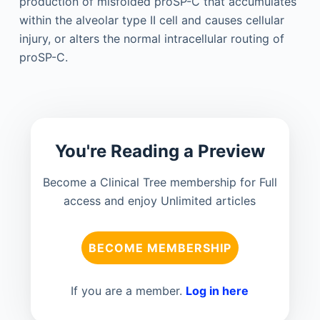
production of misfolded proSP-C that accumulates
within the alveolar type II cell and causes cellular
injury, or alters the normal intracellular routing of
proSP-C.
You're Reading a Preview
Become a Clinical Tree membership for Full
access and enjoy Unlimited articles
BECOME MEMBERSHIP
If you are a member.
Log in here