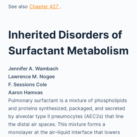
See also
Chapter 427
.
Inherited Disorders of
Surfactant Metabolism
Jennifer A. Wambach
Lawrence M. Nogee
F. Sessions Cole
Aaron Hamvas
Pulmonary surfactant is a mixture of phospholipids
and proteins synthesized, packaged, and secreted
by alveolar type II pneumocytes (AEC2s) that line
the distal air spaces. This mixture forms a
monolayer at the air–liquid interface that lowers