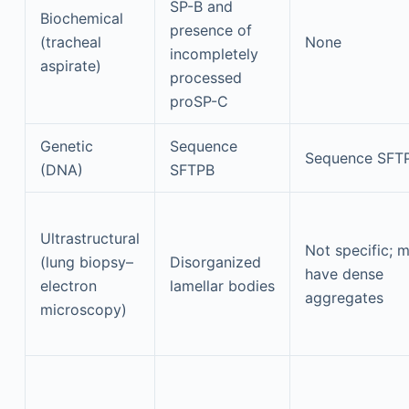
SP-B and
Biochemical
presence of
(tracheal
None
incompletely
aspirate)
processed
proSP-C
Genetic
Sequence
Sequence SFT
(DNA)
SFTPB
Ultrastructural
Not specific; 
(lung biopsy–
Disorganized
have dense
electron
lamellar bodies
aggregates
microscopy)