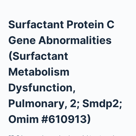
Surfactant Protein C
Gene Abnormalities
(Surfactant
Metabolism
Dysfunction,
Pulmonary, 2; Smdp2;
Omim #610913)