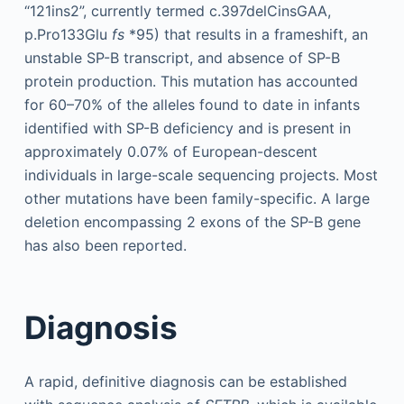
“121ins2”, currently termed c.397delCinsGAA,
p.Pro133Glu
fs
*95) that results in a frameshift, an
unstable SP-B transcript, and absence of SP-B
protein production. This mutation has accounted
for 60–70% of the alleles found to date in infants
identified with SP-B deficiency and is present in
approximately 0.07% of European-descent
individuals in large-scale sequencing projects. Most
other mutations have been family-specific. A large
deletion encompassing 2 exons of the SP-B gene
has also been reported.
Diagnosis
A rapid, definitive diagnosis can be established