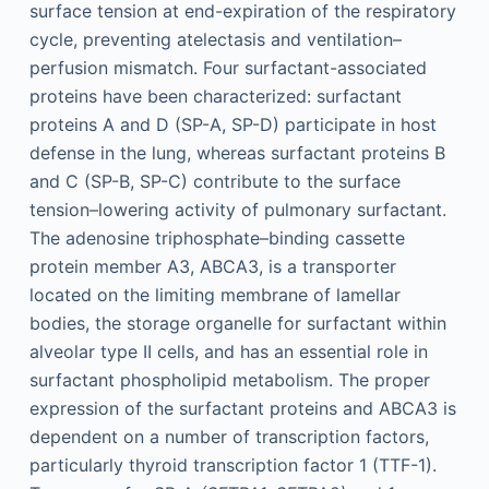
surface tension at end-expiration of the respiratory
cycle, preventing atelectasis and ventilation–
perfusion mismatch. Four surfactant-associated
proteins have been characterized: surfactant
proteins A and D (SP-A, SP-D) participate in host
defense in the lung, whereas surfactant proteins B
and C (SP-B, SP-C) contribute to the surface
tension–lowering activity of pulmonary surfactant.
The adenosine triphosphate–binding cassette
protein member A3, ABCA3, is a transporter
located on the limiting membrane of lamellar
bodies, the storage organelle for surfactant within
alveolar type II cells, and has an essential role in
surfactant phospholipid metabolism. The proper
expression of the surfactant proteins and ABCA3 is
dependent on a number of transcription factors,
particularly thyroid transcription factor 1 (TTF-1).