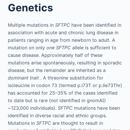
Genetics
Multiple mutations in
SFTPC
have been identified in
association with acute and chronic lung disease in
patients ranging in age from newborn to adult. A
mutation on only
one SFTPC
allele is sufficient to
cause disease. Approximately half of these
mutations arise spontaneously, resulting in sporadic
disease, but the remainder are inherited as a
dominant trait
. A threonine substitution for
isoleucine in codon 73 (termed p.I73T or p.Ile73Thr)
has accounted for 25–35% of the cases identified
to date but is rare (not identified in gnomAD
~123,000 individuals).
SFTPC
mutations have been
identified in diverse racial and ethnic groups.
Mutations in
SFTPC
are thought to result in