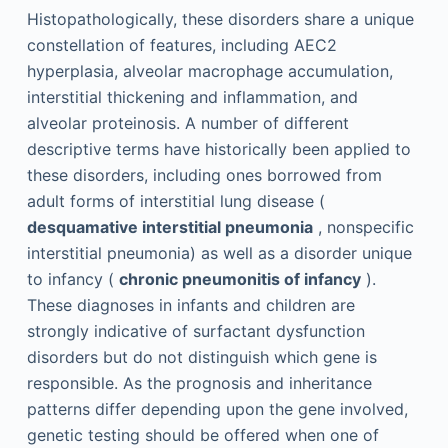
Histopathologically, these disorders share a unique
constellation of features, including AEC2
hyperplasia, alveolar macrophage accumulation,
interstitial thickening and inflammation, and
alveolar proteinosis. A number of different
descriptive terms have historically been applied to
these disorders, including ones borrowed from
adult forms of interstitial lung disease (
desquamative interstitial pneumonia
, nonspecific
interstitial pneumonia) as well as a disorder unique
to infancy (
chronic pneumonitis of infancy
).
These diagnoses in infants and children are
strongly indicative of surfactant dysfunction
disorders but do not distinguish which gene is
responsible. As the prognosis and inheritance
patterns differ depending upon the gene involved,
genetic testing should be offered when one of