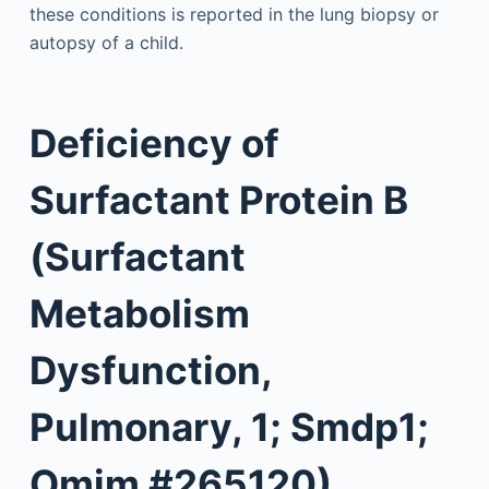
these conditions is reported in the lung biopsy or
autopsy of a child.
Deficiency of
Surfactant Protein B
(Surfactant
Metabolism
Dysfunction,
Pulmonary, 1; Smdp1;
Omim #265120)