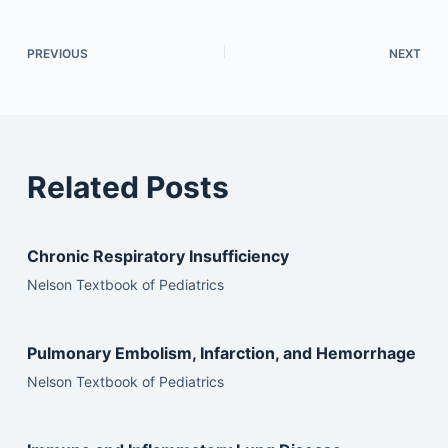
PREVIOUS
NEXT
Related Posts
Chronic Respiratory Insufficiency
Nelson Textbook of Pediatrics
Pulmonary Embolism, Infarction, and Hemorrhage
Nelson Textbook of Pediatrics