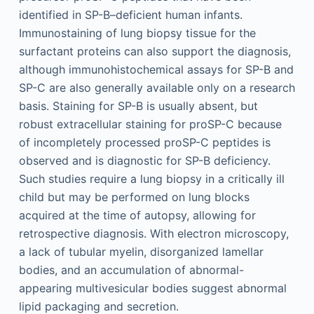
identified in SP-B–deficient human infants.
Immunostaining of lung biopsy tissue for the
surfactant proteins can also support the diagnosis,
although immunohistochemical assays for SP-B and
SP-C are also generally available only on a research
basis. Staining for SP-B is usually absent, but
robust extracellular staining for proSP-C because
of incompletely processed proSP-C peptides is
observed and is diagnostic for SP-B deficiency.
Such studies require a lung biopsy in a critically ill
child but may be performed on lung blocks
acquired at the time of autopsy, allowing for
retrospective diagnosis. With electron microscopy,
a lack of tubular myelin, disorganized lamellar
bodies, and an accumulation of abnormal-
appearing multivesicular bodies suggest abnormal
lipid packaging and secretion.