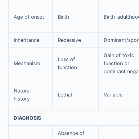
Age of onset
Birth
Birth–adulthoo
Inheritance
Recessive
Dominant/spor
Gain of toxic
Loss of
Mechanism
function or
function
dominant nega
Natural
Lethal
Variable
history
DIAGNOSIS
Absence of