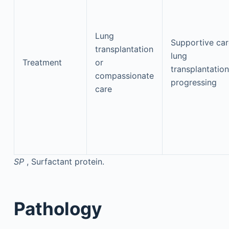
Lung
Supportive car
transplantation
lung
Treatment
or
transplantation
compassionate
progressing
care
SP
, Surfactant protein.
Pathology