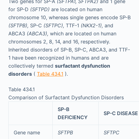
Two genes for SP-A
(SFTPA1, SFTPA2)
and 1 gene
for SP-D
(SFTPD)
are located on human
chromosome 10, whereas single genes encode SP-B
(SFTPB),
SP-C
(SFTPC),
TTF-1
(NKX2-1),
and
ABCA3
(ABCA3),
which are located on human
chromosomes 2, 8, 14, and 16, respectively.
Inherited disorders of SP-B, SP-C, ABCA3, and TTF-
1 have been recognized in humans and are
collectively termed
surfactant dysfunction
disorders
(
Table 434.1
).
Table 434.1
Comparison of Surfactant Dysfunction Disorders
SP-B
SP-C DISEASE
DEFICIENCY
Gene name
SFTPB
SFTPC