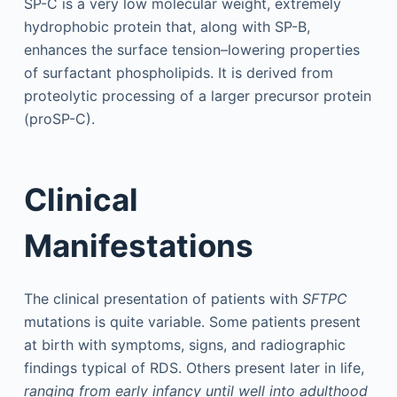
SP-C is a very low molecular weight, extremely
hydrophobic protein that, along with SP-B,
enhances the surface tension–lowering properties
of surfactant phospholipids. It is derived from
proteolytic processing of a larger precursor protein
(proSP-C).
Clinical
Manifestations
The clinical presentation of patients with
SFTPC
mutations is quite variable. Some patients present
at birth with symptoms, signs, and radiographic
findings typical of RDS. Others present later in life,
ranging from early infancy until well into adulthood