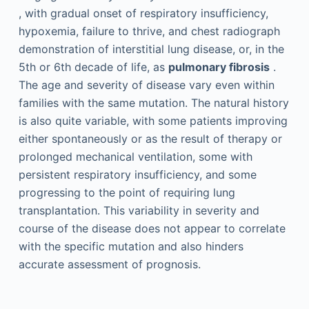
, with gradual onset of respiratory insufficiency,
hypoxemia, failure to thrive, and chest radiograph
demonstration of interstitial lung disease, or, in the
5th or 6th decade of life, as
pulmonary fibrosis
.
The age and severity of disease vary even within
families with the same mutation. The natural history
is also quite variable, with some patients improving
either spontaneously or as the result of therapy or
prolonged mechanical ventilation, some with
persistent respiratory insufficiency, and some
progressing to the point of requiring lung
transplantation. This variability in severity and
course of the disease does not appear to correlate
with the specific mutation and also hinders
accurate assessment of prognosis.