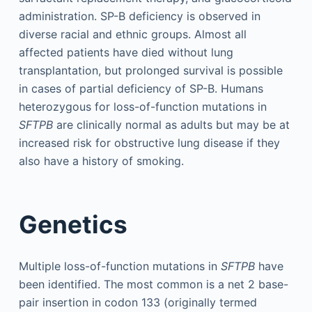
administration. SP-B deficiency is observed in
diverse racial and ethnic groups. Almost all
affected patients have died without lung
transplantation, but prolonged survival is possible
in cases of partial deficiency of SP-B. Humans
heterozygous for loss-of-function mutations in
SFTPB
are clinically normal as adults but may be at
increased risk for obstructive lung disease if they
also have a history of smoking.
Genetics
Multiple loss-of-function mutations in
SFTPB
have
been identified. The most common is a net 2 base-
pair insertion in codon 133 (originally termed