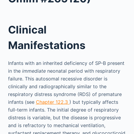
Clinical
Manifestations
Infants with an inherited deficiency of SP-B present
in the
immediate
neonatal period with respiratory
failure. This autosomal recessive disorder is
clinically and radiographically similar to the
respiratory distress syndrome (RDS) of premature
infants (see
Chapter 122.3
) but typically affects
full-term infants. The initial degree of respiratory
distress is variable, but the disease is progressive
and is refractory to mechanical ventilation,
surfactant replacement therapy, and glucocorticoid