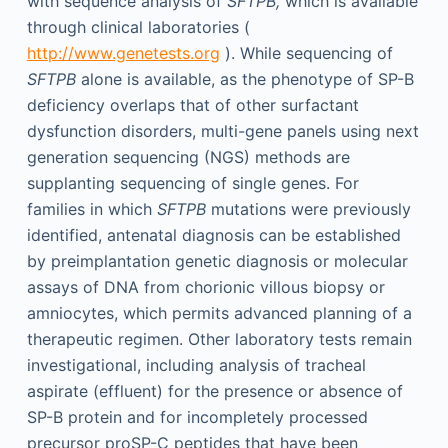
with sequence analysis of
SFTPB,
which is available
through clinical laboratories (
http://www.genetests.org
). While sequencing of
SFTPB
alone is available, as the phenotype of SP-B
deficiency overlaps that of other surfactant
dysfunction disorders, multi-gene panels using next
generation sequencing (NGS) methods are
supplanting sequencing of single genes. For
families in which
SFTPB
mutations were previously
identified, antenatal diagnosis can be established
by preimplantation genetic diagnosis or molecular
assays of DNA from chorionic villous biopsy or
amniocytes, which permits advanced planning of a
therapeutic regimen. Other laboratory tests remain
investigational, including analysis of tracheal
aspirate (effluent) for the presence or absence of
SP-B protein and for incompletely processed
precursor proSP-C peptides that have been