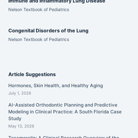
Immune and Inflammatory Lung Disease
Nelson Textbook of Pediatrics
Congenital Disorders of the Lung
Nelson Textbook of Pediatrics
Article Suggestions
Hormones, Skin Health, and Healthy Aging
July 1, 2026
AI-Assisted Orthodontic Planning and Predictive
Modeling in Clinical Practice: A South Florida Case
Study
May 13, 2026
Tesamorelin: A Clinical Research Overview of the