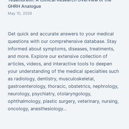
GHRH Analogue
May 10, 2026
Get quick and accurate answers to your medical
questions with our comprehensive database. Stay
informed about symptoms, diseases, treatments,
and more. Explore our extensive collection of
articles, videos, and interactive tools to deepen
your understanding of the medical specialties such
as radiology, dentistry, musculoskeletal,
gastroenterology, thoracic, obstetrics, nephrology,
neurology, psychiatry, otolaryngology,
ophthalmology, plastic surgery, veterinary, nursing,
oncology, anesthesiology...