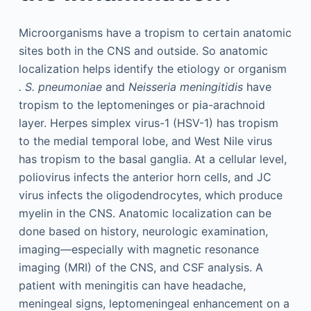
Microorganisms have a tropism to certain anatomic
sites both in the CNS and outside. So anatomic
localization helps identify the etiology or organism
. S. pneumoniae
and
Neisseria meningitidis
have
tropism to the leptomeninges or pia-arachnoid
layer. Herpes simplex virus-1 (HSV-1) has tropism
to the medial temporal lobe, and West Nile virus
has tropism to the basal ganglia. At a cellular level,
poliovirus infects the anterior horn cells, and JC
virus infects the oligodendrocytes, which produce
myelin in the CNS. Anatomic localization can be
done based on history, neurologic examination,
imaging—especially with magnetic resonance
imaging (MRI) of the CNS, and CSF analysis. A
patient with meningitis can have headache,
meningeal signs, leptomeningeal enhancement on a