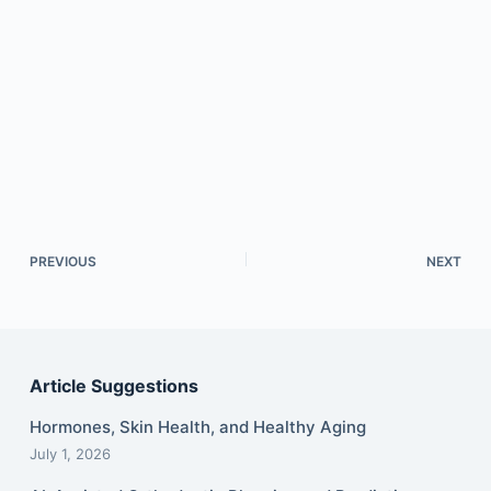
PREVIOUS
NEXT
Article Suggestions
Hormones, Skin Health, and Healthy Aging
July 1, 2026