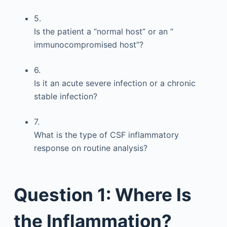
5.
Is the patient a “normal host” or an “
immunocompromised host”?
6.
Is it an acute severe infection or a chronic
stable infection?
7.
What is the type of CSF inflammatory
response on routine analysis?
Question 1: Where Is
the Inflammation?