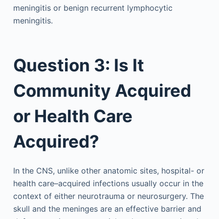
meningitis or benign recurrent lymphocytic
meningitis.
Question 3: Is It
Community Acquired
or Health Care
Acquired?
In the CNS, unlike other anatomic sites, hospital- or
health care–acquired infections usually occur in the
context of either neurotrauma or neurosurgery. The
skull and the meninges are an effective barrier and