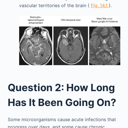
vascular territories of the brain (
Fig. 14.1
).
Question 2: How Long
Has It Been Going On?
Some microorganisms cause acute infections that
progress over days, and some cause chronic