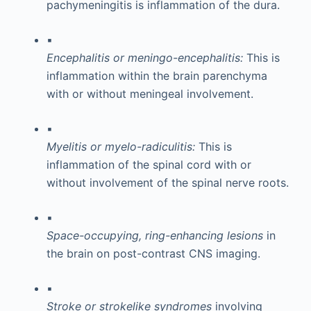
pachymeningitis is inflammation of the dura.
▪
Encephalitis or meningo-encephalitis:
This is
inflammation within the brain parenchyma
with or without meningeal involvement.
▪
Myelitis or myelo-radiculitis:
This is
inflammation of the spinal cord with or
without involvement of the spinal nerve roots.
▪
Space-occupying, ring-enhancing lesions
in
the brain on post-contrast CNS imaging.
▪
Stroke or strokelike syndromes
involving