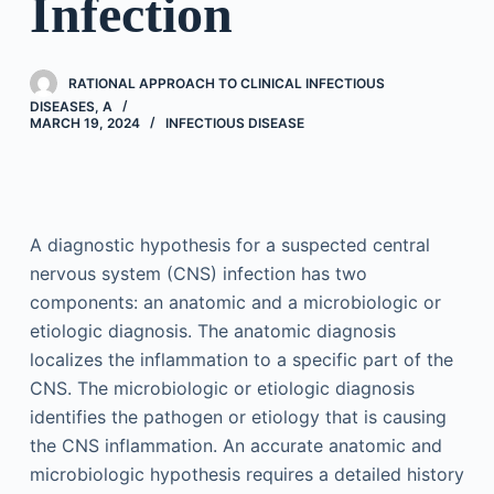
Infection
RATIONAL APPROACH TO CLINICAL INFECTIOUS
DISEASES, A
MARCH 19, 2024
INFECTIOUS DISEASE
A diagnostic hypothesis for a suspected central
nervous system (CNS) infection has two
components: an anatomic and a microbiologic or
etiologic diagnosis. The anatomic diagnosis
localizes the inflammation to a specific part of the
CNS. The microbiologic or etiologic diagnosis
identifies the pathogen or etiology that is causing
the CNS inflammation. An accurate anatomic and
microbiologic hypothesis requires a detailed history