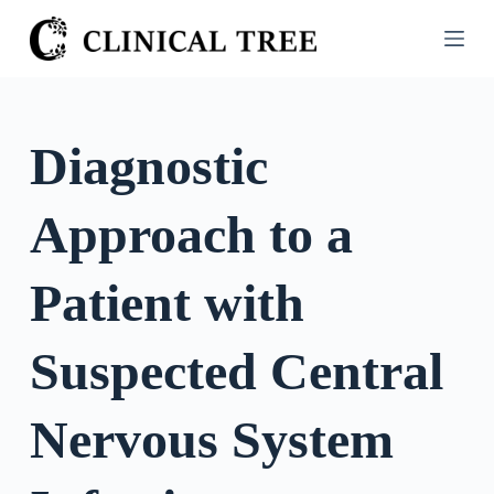
S
k
i
p
t
Diagnostic
o
c
Approach to a
o
n
t
Patient with
e
n
Suspected Central
t
Nervous System