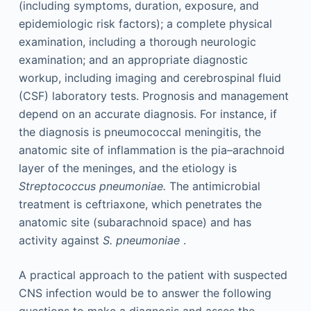
(including symptoms, duration, exposure, and
epidemiologic risk factors); a complete physical
examination, including a thorough neurologic
examination; and an appropriate diagnostic
workup, including imaging and cerebrospinal fluid
(CSF) laboratory tests. Prognosis and management
depend on an accurate diagnosis. For instance, if
the diagnosis is pneumococcal meningitis, the
anatomic site of inflammation is the pia–arachnoid
layer of the meninges, and the etiology is
Streptococcus pneumoniae.
The antimicrobial
treatment is ceftriaxone, which penetrates the
anatomic site (subarachnoid space) and has
activity against
S. pneumoniae
.
A practical approach to the patient with suspected
CNS infection would be to answer the following