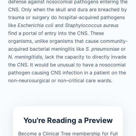
defense against nosocomial pathogens entering the
CNS. Only when the skull and dura are breached by
trauma or surgery do hospital-acquired pathogens
like
Escherichia coli
and
Staphylococcus aureus
find a portal of entry into the CNS. These
organisms, unlike organisms that cause community-
acquired bacterial meningitis like
S. pneumoniae
or
N. meningitidis,
lack the capacity to directly invade
the CNS. It would be unusual to have a nosocomial
pathogen causing CNS infection in a patient on the
non-neurosurgical or non–critical care wards.
You're Reading a Preview
Become a Clinical Tree membership for Full