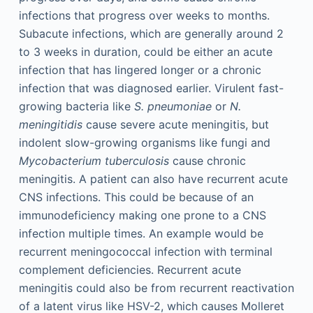
infections that progress over weeks to months.
Subacute infections, which are generally around 2
to 3 weeks in duration, could be either an acute
infection that has lingered longer or a chronic
infection that was diagnosed earlier. Virulent fast-
growing bacteria like
S. pneumoniae
or
N.
meningitidis
cause severe acute meningitis, but
indolent slow-growing organisms like fungi and
Mycobacterium tuberculosis
cause chronic
meningitis. A patient can also have recurrent acute
CNS infections. This could be because of an
immunodeficiency making one prone to a CNS
infection multiple times. An example would be
recurrent meningococcal infection with terminal
complement deficiencies. Recurrent acute
meningitis could also be from recurrent reactivation
of a latent virus like HSV-2, which causes Molleret