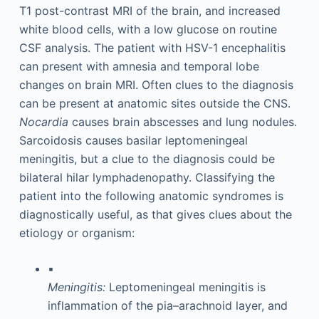
T1 post-contrast MRI of the brain, and increased
white blood cells, with a low glucose on routine
CSF analysis. The patient with HSV-1 encephalitis
can present with amnesia and temporal lobe
changes on brain MRI. Often clues to the diagnosis
can be present at anatomic sites outside the CNS.
Nocardia
causes brain abscesses and lung nodules.
Sarcoidosis causes basilar leptomeningeal
meningitis, but a clue to the diagnosis could be
bilateral hilar lymphadenopathy. Classifying the
patient into the following anatomic syndromes is
diagnostically useful, as that gives clues about the
etiology or organism:
▪
Meningitis:
Leptomeningeal meningitis is
inflammation of the pia–arachnoid layer, and