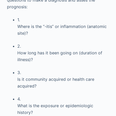
questions to make a diagnosis and asses the
prognosis:
1.
Where is the “-itis” or inflammation (anatomic
site)?
2.
How long has it been going on (duration of
illness)?
3.
Is it community acquired or health care
acquired?
4.
What is the exposure or epidemiologic
history?