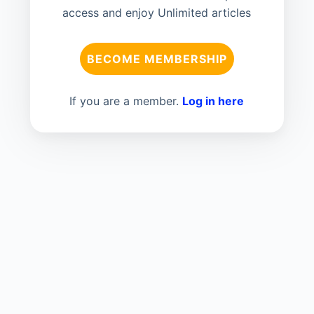
access and enjoy Unlimited articles
BECOME MEMBERSHIP
If you are a member.
Log in here