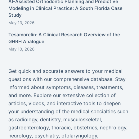
AI-Assisted Orthodontic Planning and Predictive
Modeling in Clinical Practice: A South Florida Case
Study
May 13, 2026
Tesamorelin: A Clinical Research Overview of the
GHRH Analogue
May 10, 2026
Get quick and accurate answers to your medical
questions with our comprehensive database. Stay
informed about symptoms, diseases, treatments,
and more. Explore our extensive collection of
articles, videos, and interactive tools to deepen
your understanding of the medical specialties such
as radiology, dentistry, musculoskeletal,
gastroenterology, thoracic, obstetrics, nephrology,
neurology, psychiatry, otolaryngology,