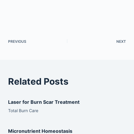
PREVIOUS
NEXT
Related Posts
Laser for Burn Scar Treatment
Total Burn Care
Micronutrient Homeostasis