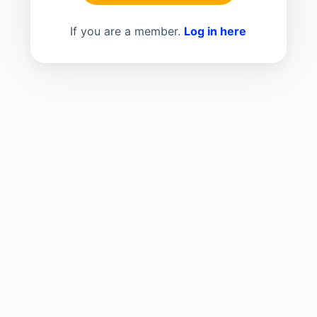
If you are a member.
Log in here