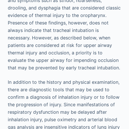
and symptoms such as stridor, hoarseness,
drooling, and dysphagia that are considered classic
evidence of thermal injury to the oropharynx.
Presence of these findings, however, does not
always indicate that tracheal intubation is
necessary. However, as described below, when
patients are considered at risk for upper airway
thermal injury and occlusion, a priority is to
evaluate the upper airway for impending occlusion
that may be prevented by early tracheal intubation.
In addition to the history and physical examination,
there are diagnostic tools that may be used to
confirm a diagnosis of inhalation injury or to follow
the progression of injury. Since manifestations of
respiratory dysfunction may be delayed after
inhalation injury, pulse oximetry and arterial blood
gas analysis are insensitive indicators of lung injury