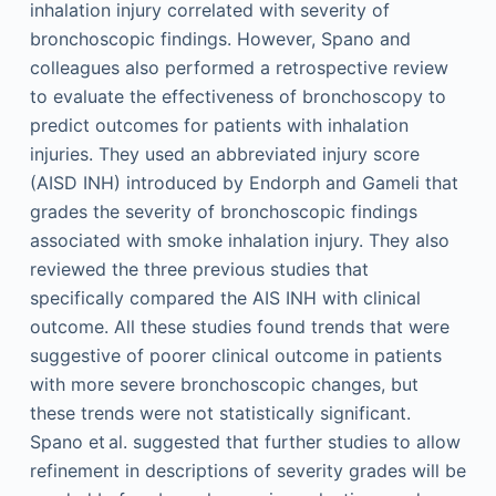
inhalation injury correlated with severity of
bronchoscopic findings. However, Spano and
colleagues also performed a retrospective review
to evaluate the effectiveness of bronchoscopy to
predict outcomes for patients with inhalation
injuries. They used an abbreviated injury score
(AISD INH) introduced by Endorph and Gameli that
grades the severity of bronchoscopic findings
associated with smoke inhalation injury. They also
reviewed the three previous studies that
specifically compared the AIS INH with clinical
outcome. All these studies found trends that were
suggestive of poorer clinical outcome in patients
with more severe bronchoscopic changes, but
these trends were not statistically significant.
Spano et al. suggested that further studies to allow
refinement in descriptions of severity grades will be