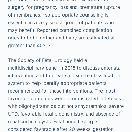
surgery for pregnancy loss and premature rupture
,
of membranes,
so appropriate counseling is
essential in a very select group of patients who
may benefit. Reported combined complication
rates to both mother and baby are estimated at
,
greater than 40%.
The Society of Fetal Urology held a
multidisciplinary panel in 2016 to discuss antenatal
intervention and to create a discrete classification
system to help identify appropriate patients
recommended for these interventions. The most
favorable outcomes were demonstrated in fetuses
with oligohydramnios but not anhydramnios, severe
UTD, favorable fetal biochemistry, and absence of
renal cortical cysts. Fetal urine testing is
considered favorable after 20 weeks’ gestation