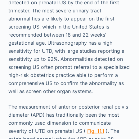
detected on prenatal US by the end of the first
trimester. The most severe urinary tract
abnormalities are likely to appear on the first
screening US, which in the United States is
recommended between 18 and 22 weeks’
gestational age. Ultrasonography has a high
sensitivity for UTD, with large studies reporting a
sensitivity up to 92%. Abnormalities detected on
screening US often prompt referral to a specialized
high-risk obstetrics practice able to perform a
comprehensive US to confirm the abnormality as
well as screen other organ systems.
The measurement of anterior-posterior renal pelvis
diameter (APD) has traditionally been the most
commonly used dimension to communicate
severity of UTD on prenatal US (
Fig. 11.1
). The
established normal value for APD prior to 28