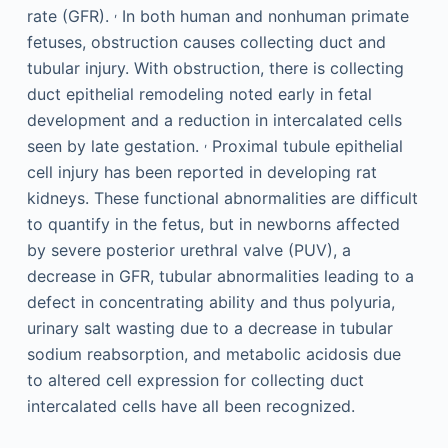
,
rate (GFR).
In both human and nonhuman primate
fetuses, obstruction causes collecting duct and
tubular injury. With obstruction, there is collecting
duct epithelial remodeling noted early in fetal
development and a reduction in intercalated cells
,
seen by late gestation.
Proximal tubule epithelial
cell injury has been reported in developing rat
kidneys. These functional abnormalities are difficult
to quantify in the fetus, but in newborns affected
by severe posterior urethral valve (PUV), a
decrease in GFR, tubular abnormalities leading to a
defect in concentrating ability and thus polyuria,
urinary salt wasting due to a decrease in tubular
sodium reabsorption, and metabolic acidosis due
to altered cell expression for collecting duct
intercalated cells have all been recognized.