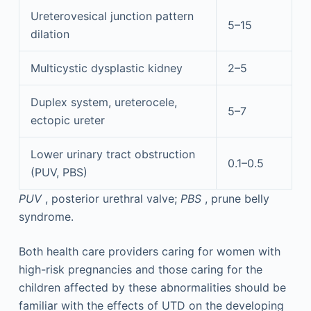
Ureterovesical junction pattern
5–15
dilation
Multicystic dysplastic kidney
2–5
Duplex system, ureterocele,
5–7
ectopic ureter
Lower urinary tract obstruction
0.1–0.5
(PUV, PBS)
PUV
, posterior urethral valve;
PBS
, prune belly
syndrome.
Both health care providers caring for women with
high-risk pregnancies and those caring for the
children affected by these abnormalities should be
familiar with the effects of UTD on the developing