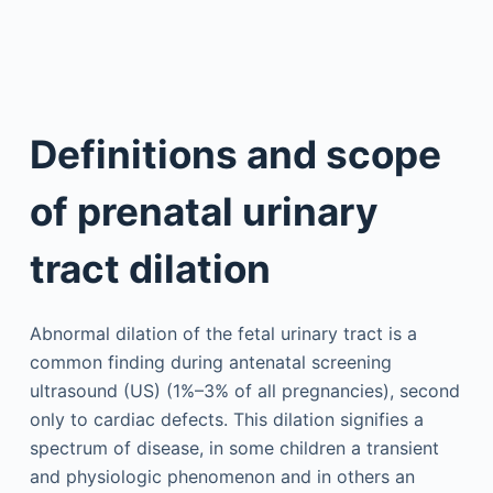
Definitions and scope
of prenatal urinary
tract dilation
Abnormal dilation of the fetal urinary tract is a
common finding during antenatal screening
ultrasound (US) (1%–3% of all pregnancies), second
only to cardiac defects. This dilation signifies a
spectrum of disease, in some children a transient
and physiologic phenomenon and in others an