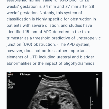
weeks’ gestation is ≤4 mm and ≤7 mm after 28
weeks’ gestation. Notably, this system of
classification is highly specific for obstruction in
patients with severe dilation, and studies have
identified 15 mm of APD detected in the third
trimester as a threshold predictive of ureteropelvic
,
junction (UPJ) obstruction.
The APD system,
however, does not address other important
elements of UTD including ureteral and bladder
abnormalities or the impact of oligohydramnios.