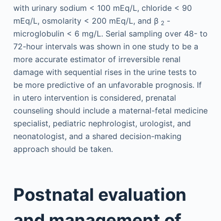
with urinary sodium < 100 mEq/L, chloride < 90
mEq/L, osmolarity < 200 mEq/L, and β
-
2
microglobulin < 6 mg/L. Serial sampling over 48- to
72-hour intervals was shown in one study to be a
more accurate estimator of irreversible renal
damage with sequential rises in the urine tests to
be more predictive of an unfavorable prognosis. If
in utero intervention is considered, prenatal
counseling should include a maternal-fetal medicine
specialist, pediatric nephrologist, urologist, and
neonatologist, and a shared decision-making
approach should be taken.
Postnatal evaluation
and management of