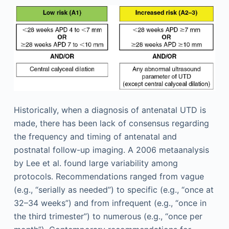
Historically, when a diagnosis of antenatal UTD is
made, there has been lack of consensus regarding
the frequency and timing of antenatal and
postnatal follow-up imaging. A 2006 metaanalysis
by Lee et al. found large variability among
protocols. Recommendations ranged from vague
(e.g., “serially as needed”) to specific (e.g., “once at
32–34 weeks”) and from infrequent (e.g., “once in
the third trimester”) to numerous (e.g., “once per