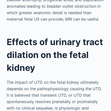
anomalies leading to bladder outlet obstruction in
which greater anatomic detail is needed than
maternal fetal US can provide, MRI can be useful.
Effects of urinary tract
dilation on the fetal
kidney
The impact of UTD on the fetal kidney ultimately
depends on the pathophysiology causing the UTD.
It is believed that transient UTD, or UTD that
spontaneously resolves prenatally or postnatally
with no clinical sequelae, is physiologic and