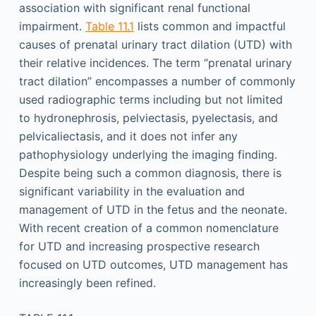
association with significant renal functional
impairment.
Table 11.1
lists common and impactful
causes of prenatal urinary tract dilation (UTD) with
their relative incidences. The term “prenatal urinary
tract dilation” encompasses a number of commonly
used radiographic terms including but not limited
to hydronephrosis, pelviectasis, pyelectasis, and
pelvicaliectasis, and it does not infer any
pathophysiology underlying the imaging finding.
Despite being such a common diagnosis, there is
significant variability in the evaluation and
management of UTD in the fetus and the neonate.
With recent creation of a common nomenclature
for UTD and increasing prospective research
focused on UTD outcomes, UTD management has
increasingly been refined.