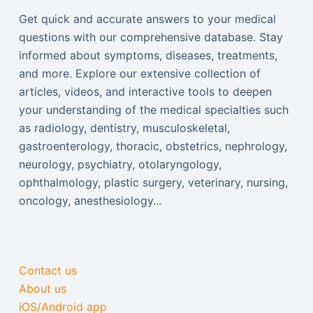
Get quick and accurate answers to your medical
questions with our comprehensive database. Stay
informed about symptoms, diseases, treatments,
and more. Explore our extensive collection of
articles, videos, and interactive tools to deepen
your understanding of the medical specialties such
as radiology, dentistry, musculoskeletal,
gastroenterology, thoracic, obstetrics, nephrology,
neurology, psychiatry, otolaryngology,
ophthalmology, plastic surgery, veterinary, nursing,
oncology, anesthesiology...
Contact us
About us
iOS/Android app