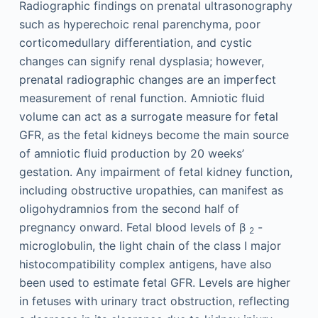
Radiographic findings on prenatal ultrasonography
such as hyperechoic renal parenchyma, poor
corticomedullary differentiation, and cystic
changes can signify renal dysplasia; however,
prenatal radiographic changes are an imperfect
measurement of renal function. Amniotic fluid
volume can act as a surrogate measure for fetal
GFR, as the fetal kidneys become the main source
of amniotic fluid production by 20 weeks’
gestation. Any impairment of fetal kidney function,
including obstructive uropathies, can manifest as
oligohydramnios from the second half of
pregnancy onward. Fetal blood levels of β
-
2
microglobulin, the light chain of the class I major
histocompatibility complex antigens, have also
been used to estimate fetal GFR. Levels are higher
in fetuses with urinary tract obstruction, reflecting