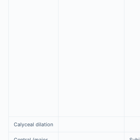
Calyceal dilation
Central (major
Subj