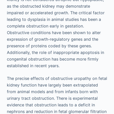
as the obstructed kidney may demonstrate
impaired or accelerated growth. The critical factor
leading to dysplasia in animal studies has been a
complete obstruction early in gestation.
Obstructive conditions have been shown to alter
expression of growth-regulatory genes and the
presence of proteins coded by these genes.
Additionally, the role of inappropriate apoptosis in
congenital obstruction has become more firmly
established in recent years.
The precise effects of obstructive uropathy on fetal
kidney function have largely been extrapolated
from animal models and from infants born with
urinary tract obstruction. There is experimental
evidence that obstruction leads to a deficit in
nephrons and reduction in fetal glomerular filtration