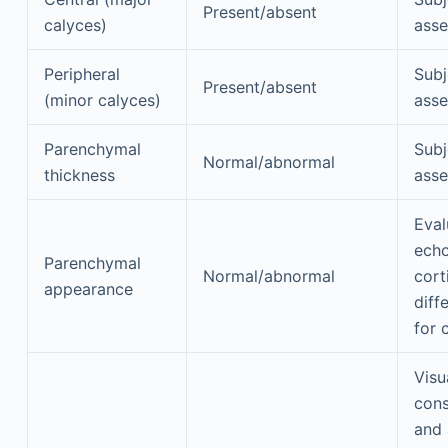
Present/absent
calyces)
ass
Peripheral
Subj
Present/absent
(minor calyces)
ass
Parenchymal
Subj
Normal/abnormal
thickness
ass
Eval
echo
Parenchymal
Normal/abnormal
cort
appearance
diff
for 
Visu
cons
and 