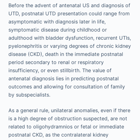
Before the advent of antenatal US and diagnosis of
UTD, postnatal UTD presentation could range from
asymptomatic with diagnosis later in life,
symptomatic disease during childhood or
adulthood with bladder dysfunction, recurrent UTIs,
pyelonephritis or varying degrees of chronic kidney
disease (CKD), death in the immediate postnatal
period secondary to renal or respiratory
insufficiency, or even stillbirth. The value of
antenatal diagnosis lies in predicting postnatal
outcomes and allowing for consultation of family
by subspecialists.
As a general rule, unilateral anomalies, even if there
is a high degree of obstruction suspected, are not
related to oligohydramnios or fetal or immediate
postnatal CKD, as the contralateral kidney