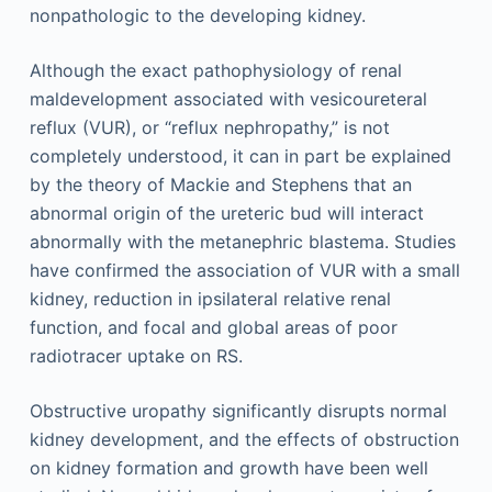
nonpathologic to the developing kidney.
Although the exact pathophysiology of renal
maldevelopment associated with vesicoureteral
reflux (VUR), or “reflux nephropathy,” is not
completely understood, it can in part be explained
by the theory of Mackie and Stephens that an
abnormal origin of the ureteric bud will interact
abnormally with the metanephric blastema. Studies
have confirmed the association of VUR with a small
kidney, reduction in ipsilateral relative renal
function, and focal and global areas of poor
radiotracer uptake on RS.
Obstructive uropathy significantly disrupts normal
kidney development, and the effects of obstruction
on kidney formation and growth have been well