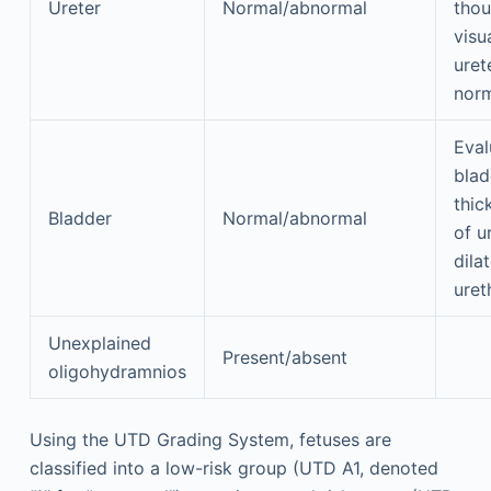
Ureter
Normal/abnormal
thou
visu
uret
norm
Eval
blad
thic
Bladder
Normal/abnormal
of u
dila
uret
Unexplained
Present/absent
oligohydramnios
Using the UTD Grading System, fetuses are
classified into a low-risk group (UTD A1, denoted