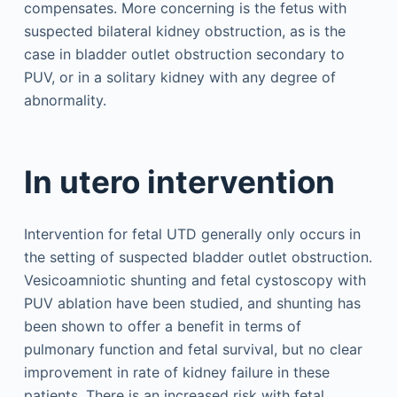
compensates. More concerning is the fetus with
suspected bilateral kidney obstruction, as is the
case in bladder outlet obstruction secondary to
PUV, or in a solitary kidney with any degree of
abnormality.
In utero intervention
Intervention for fetal UTD generally only occurs in
the setting of suspected bladder outlet obstruction.
Vesicoamniotic shunting and fetal cystoscopy with
PUV ablation have been studied, and shunting has
been shown to offer a benefit in terms of
pulmonary function and fetal survival, but no clear
improvement in rate of kidney failure in these
patients. There is an increased risk with fetal