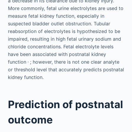
a decrease in its clearance due to kidney injury.
More commonly, fetal urine electrolytes are used to
measure fetal kidney function, especially in
suspected bladder outlet obstruction. Tubular
reabsorption of electrolytes is hypothesized to be
impaired, resulting in high fetal urinary sodium and
chloride concentrations. Fetal electrolyte levels
have been associated with postnatal kidney
,
function
; however, there is not one clear analyte
or threshold level that accurately predicts postnatal
kidney function.
Prediction of postnatal
outcome