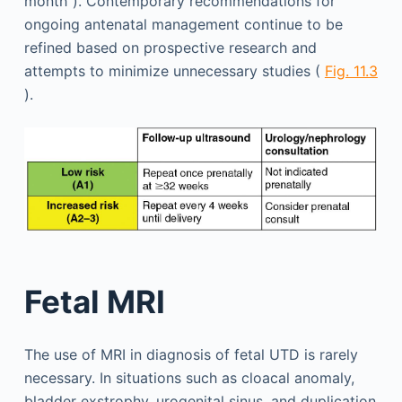
month”). Contemporary recommendations for
ongoing antenatal management continue to be
refined based on prospective research and
attempts to minimize unnecessary studies (
Fig. 11.3
).
Fetal MRI
The use of MRI in diagnosis of fetal UTD is rarely
necessary. In situations such as cloacal anomaly,
bladder exstrophy, urogenital sinus, and duplication