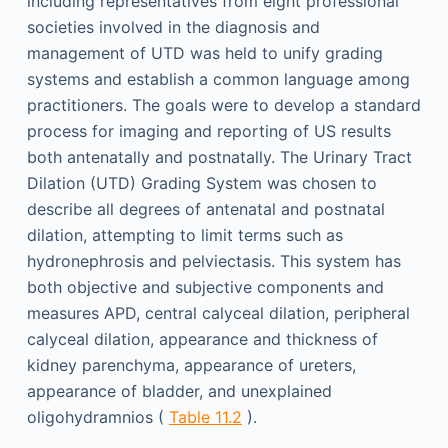
including representatives from eight professional
societies involved in the diagnosis and
management of UTD was held to unify grading
systems and establish a common language among
practitioners. The goals were to develop a standard
process for imaging and reporting of US results
both antenatally and postnatally. The Urinary Tract
Dilation (UTD) Grading System was chosen to
describe all degrees of antenatal and postnatal
dilation, attempting to limit terms such as
hydronephrosis and pelviectasis. This system has
both objective and subjective components and
measures APD, central calyceal dilation, peripheral
calyceal dilation, appearance and thickness of
kidney parenchyma, appearance of ureters,
appearance of bladder, and unexplained
oligohydramnios (
Table 11.2
).