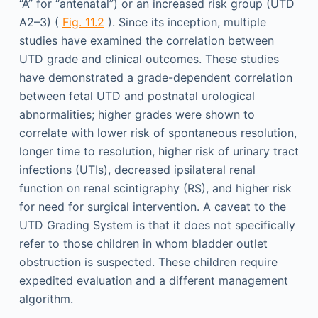
“A” for “antenatal”) or an increased risk group (UTD
A2–3) (
Fig. 11.2
). Since its inception, multiple
studies have examined the correlation between
UTD grade and clinical outcomes. These studies
have demonstrated a grade-dependent correlation
between fetal UTD and postnatal urological
abnormalities; higher grades were shown to
correlate with lower risk of spontaneous resolution,
longer time to resolution, higher risk of urinary tract
infections (UTIs), decreased ipsilateral renal
function on renal scintigraphy (RS), and higher risk
for need for surgical intervention. A caveat to the
UTD Grading System is that it does not specifically
refer to those children in whom bladder outlet
obstruction is suspected. These children require
expedited evaluation and a different management
algorithm.