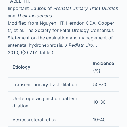
TABLE 11.1.
Important Causes of
Prenatal Urinary Tract Dilation
and
Their Incidences
Modified from Nguyen HT, Herndon CDA, Cooper
C, et al. The Society for Fetal Urology Consensus
Statement on the evaluation and management of
antenatal hydronephrosis.
J Pediatr Urol
.
2010;6(3):217, Table 5.
Incidence
Etiology
(%)
Transient urinary tract dilation
50–70
Ureteropelvic junction pattern
10–30
dilation
Vesicoureteral reflux
10–40