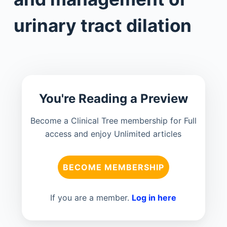
urinary tract dilation
You're Reading a Preview
Become a Clinical Tree membership for Full
access and enjoy Unlimited articles
BECOME MEMBERSHIP
If you are a member.
Log in here