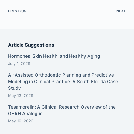
PREVIOUS
NEXT
Article Suggestions
Hormones, Skin Health, and Healthy Aging
July 1, 2026
AI-Assisted Orthodontic Planning and Predictive
Modeling in Clinical Practice: A South Florida Case
Study
May 13, 2026
Tesamorelin: A Clinical Research Overview of the
GHRH Analogue
May 10, 2026