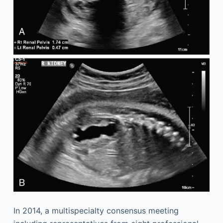
In 2014, a multispecialty consensus meeting