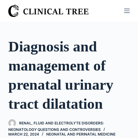
S
k
i
p
t
Diagnosis and
o
c
management of
o
n
t
prenatal urinary
e
n
tract dilatation
t
RENAL, FLUID AND ELECTROLYTE DISORDERS:
NEONATOLOGY QUESTIONS AND CONTROVERSIES
MARCH 22, 2024
NEONATAL AND PERINATAL MEDICINE