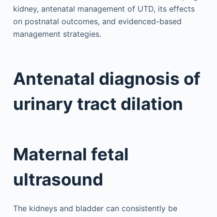
kidney, antenatal management of UTD, its effects
on postnatal outcomes, and evidenced-based
management strategies.
Antenatal diagnosis of
urinary tract dilation
Maternal fetal
ultrasound
The kidneys and bladder can consistently be