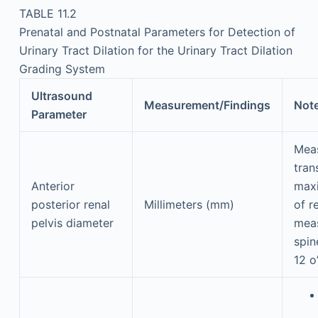
TABLE 11.2
Prenatal and Postnatal Parameters for Detection of
Urinary Tract Dilation for the Urinary Tract Dilation
Grading System
Ultrasound
Measurement/Findings
Not
Parameter
Mea
tran
Anterior
max
posterior renal
Millimeters (mm)
of r
pelvis diameter
mea
spin
12 o