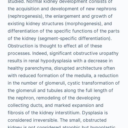
studied. Normal kidney development consists of
the acquisition and development of new nephrons
(nephrogenesis), the enlargement and growth of
existing kidney structures (morphogenesis), and
differentiation of the specific functions of the parts
of the kidney (segment-specific differentiation).
Obstruction is thought to effect all of these
processes. Indeed, significant obstructive uropathy
results in renal hypodysplasia with a decrease in
healthy parenchyma, disrupted architecture often
with reduced formation of the medulla, a reduction
in the number of glomeruli, cystic transformation of
the glomeruli and tubules along the full length of
the nephron, remodeling of the developing
collecting ducts, and marked expansion and
fibrosis of the kidney interstitium. Dysplasia is
considered irreversible. The small, obstructed
kidney is not considered atrophic but hypoplastic,