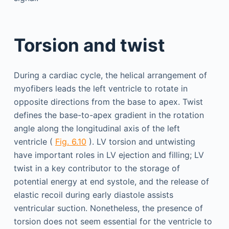
Torsion and twist
During a cardiac cycle, the helical arrangement of
myofibers leads the left ventricle to rotate in
opposite directions from the base to apex. Twist
defines the base-to-apex gradient in the rotation
angle along the longitudinal axis of the left
ventricle (
Fig. 6.10
). LV torsion and untwisting
have important roles in LV ejection and filling; LV
twist in a key contributor to the storage of
potential energy at end systole, and the release of
elastic recoil during early diastole assists
ventricular suction. Nonetheless, the presence of
torsion does not seem essential for the ventricle to