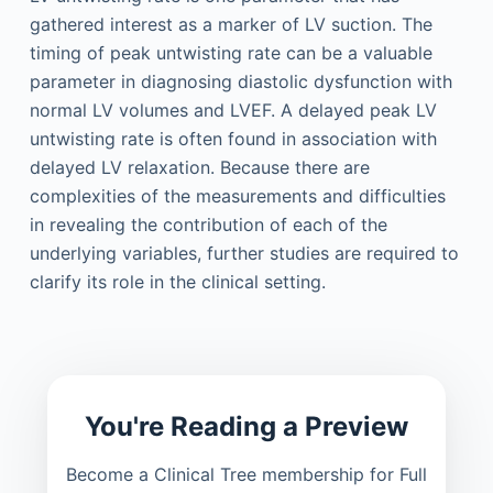
gathered interest as a marker of LV suction. The
timing of peak untwisting rate can be a valuable
parameter in diagnosing diastolic dysfunction with
normal LV volumes and LVEF. A delayed peak LV
untwisting rate is often found in association with
delayed LV relaxation. Because there are
complexities of the measurements and difficulties
in revealing the contribution of each of the
underlying variables, further studies are required to
clarify its role in the clinical setting.
You're Reading a Preview
Become a Clinical Tree membership for Full