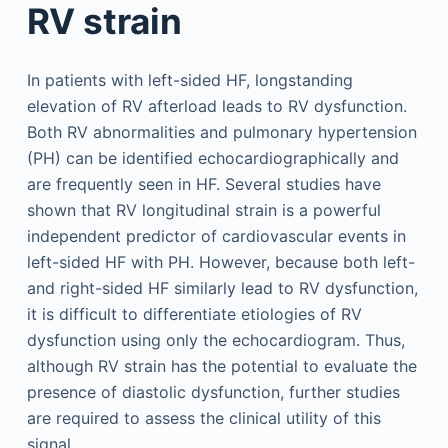
RV strain
In patients with left-sided HF, longstanding
elevation of RV afterload leads to RV dysfunction.
Both RV abnormalities and pulmonary hypertension
(PH) can be identified echocardiographically and
are frequently seen in HF. Several studies have
shown that RV longitudinal strain is a powerful
independent predictor of cardiovascular events in
left-sided HF with PH. However, because both left-
and right-sided HF similarly lead to RV dysfunction,
it is difficult to differentiate etiologies of RV
dysfunction using only the echocardiogram. Thus,
although RV strain has the potential to evaluate the
presence of diastolic dysfunction, further studies
are required to assess the clinical utility of this
signal.