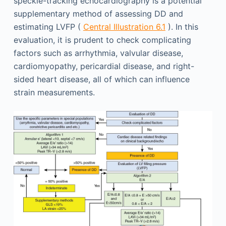
speckle-tracking echocardiography is a potential
supplementary method of assessing DD and
estimating LVFP (
Central Illustration 6.1
). In this
evaluation, it is prudent to check complicating
factors such as arrhythmia, valvular disease,
cardiomyopathy, pericardial disease, and right-
sided heart disease, all of which can influence
strain measurements.