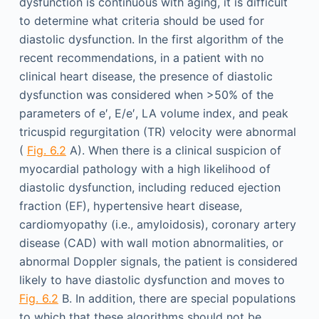
dysfunction is continuous with aging, it is difficult
to determine what criteria should be used for
diastolic dysfunction. In the first algorithm of the
recent recommendations, in a patient with no
clinical heart disease, the presence of diastolic
dysfunction was considered when >50% of the
parameters of e′, E/e′, LA volume index, and peak
tricuspid regurgitation (TR) velocity were abnormal
(
Fig. 6.2
A). When there is a clinical suspicion of
myocardial pathology with a high likelihood of
diastolic dysfunction, including reduced ejection
fraction (EF), hypertensive heart disease,
cardiomyopathy (i.e., amyloidosis), coronary artery
disease (CAD) with wall motion abnormalities, or
abnormal Doppler signals, the patient is considered
likely to have diastolic dysfunction and moves to
Fig. 6.2
B. In addition, there are special populations
to which that these algorithms should not be