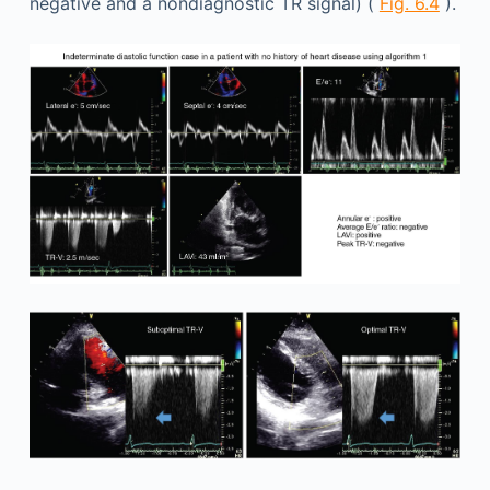
negative and a nondiagnostic TR signal) (
Fig. 6.4
).