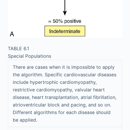
TABLE 6.1
Special Populations
There are cases when it is impossible to apply
the algorithm. Specific cardiovascular diseases
include hypertrophic cardiomyopathy,
restrictive cardiomyopathy, valvular heart
disease, heart transplantation, atrial fibrillation,
atrioventricular block and pacing, and so on.
Different algorithms for each disease should
be applied.