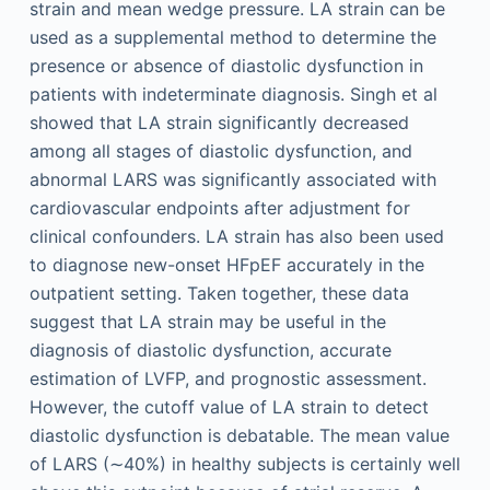
strain and mean wedge pressure. LA strain can be
used as a supplemental method to determine the
presence or absence of diastolic dysfunction in
patients with indeterminate diagnosis. Singh et al
showed that LA strain significantly decreased
among all stages of diastolic dysfunction, and
abnormal LARS was significantly associated with
cardiovascular endpoints after adjustment for
clinical confounders. LA strain has also been used
to diagnose new-onset HFpEF accurately in the
outpatient setting. Taken together, these data
suggest that LA strain may be useful in the
diagnosis of diastolic dysfunction, accurate
estimation of LVFP, and prognostic assessment.
However, the cutoff value of LA strain to detect
diastolic dysfunction is debatable. The mean value
of LARS (∼40%) in healthy subjects is certainly well