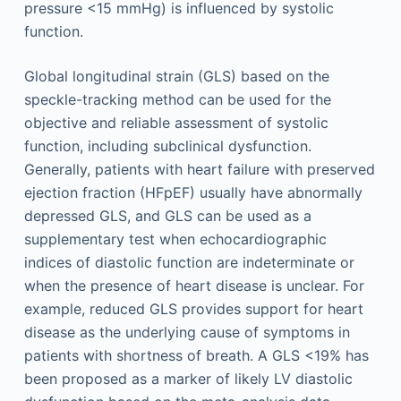
pressure <15 mmHg) is influenced by systolic
function.
Global longitudinal strain (GLS) based on the
speckle-tracking method can be used for the
objective and reliable assessment of systolic
function, including subclinical dysfunction.
Generally, patients with heart failure with preserved
ejection fraction (HFpEF) usually have abnormally
depressed GLS, and GLS can be used as a
supplementary test when echocardiographic
indices of diastolic function are indeterminate or
when the presence of heart disease is unclear. For
example, reduced GLS provides support for heart
disease as the underlying cause of symptoms in
patients with shortness of breath. A GLS <19% has
been proposed as a marker of likely LV diastolic