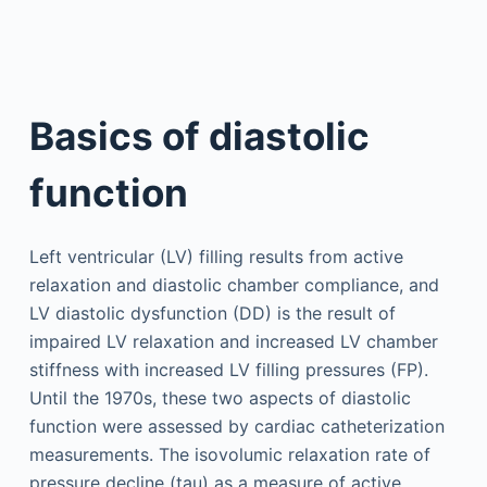
Basics of diastolic
function
Left ventricular (LV) filling results from active
relaxation and diastolic chamber compliance, and
LV diastolic dysfunction (DD) is the result of
impaired LV relaxation and increased LV chamber
stiffness with increased LV filling pressures (FP).
Until the 1970s, these two aspects of diastolic
function were assessed by cardiac catheterization
measurements. The isovolumic relaxation rate of
pressure decline (tau) as a measure of active