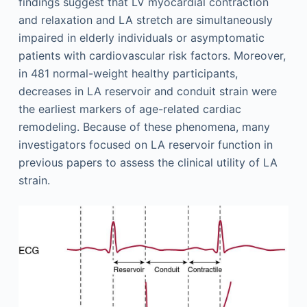
findings suggest that LV myocardial contraction
and relaxation and LA stretch are simultaneously
impaired in elderly individuals or asymptomatic
patients with cardiovascular risk factors. Moreover,
in 481 normal-weight healthy participants,
decreases in LA reservoir and conduit strain were
the earliest markers of age-related cardiac
remodeling. Because of these phenomena, many
investigators focused on LA reservoir function in
previous papers to assess the clinical utility of LA
strain.