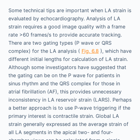
Some technical tips are important when LA strain is
evaluated by echocardiography. Analysis of LA
strain requires a good image quality with a frame
rate >60 frames/s to provide accurate tracking.
There are two gating types (P wave or QRS
complex) for the LA analysis (
Fig. 6.8
), which have
different initial lengths for calculation of LA strain.
Although some investigators have suggested that
the gating can be on the P wave for patients in
sinus rhythm and the QRS complex for those in
atrial fibrillation (AF), this provides unnecessary
inconsistency in LA reservoir strain (LARS). Perhaps
a better approach is to use P-wave triggering if the
primary interest is contractile strain. Global LA
strain generally expressed as the average strain of
all LA segments in the apical two- and four-