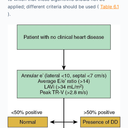
applied; different criteria should be used (
Table 6.1
).