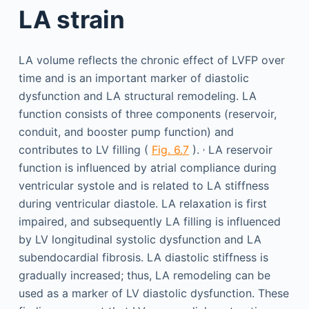
LA strain
LA volume reflects the chronic effect of LVFP over
time and is an important marker of diastolic
dysfunction and LA structural remodeling. LA
function consists of three components (reservoir,
conduit, and booster pump function) and
,
contributes to LV filling (
Fig. 6.7
).
LA reservoir
function is influenced by atrial compliance during
ventricular systole and is related to LA stiffness
during ventricular diastole. LA relaxation is first
impaired, and subsequently LA filling is influenced
by LV longitudinal systolic dysfunction and LA
subendocardial fibrosis. LA diastolic stiffness is
gradually increased; thus, LA remodeling can be
used as a marker of LV diastolic dysfunction. These