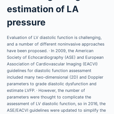
estimation of LA
pressure
Evaluation of LV diastolic function is challenging,
and a number of different noninvasive approaches
,
have been proposed.
In 2009, the American
Society of Echocardiography (ASE) and European
Association of Cardiovascular Imaging (EACVI)
guidelines for diastolic function assessment
included many two-dimensional (2D) and Doppler
parameters to grade diastolic dysfunction and
,
estimate LVFP.
However, the number of
parameters were thought to complicate the
assessment of LV diastolic function, so in 2016, the
ASE/EACVI guidelines were updated to simplify the