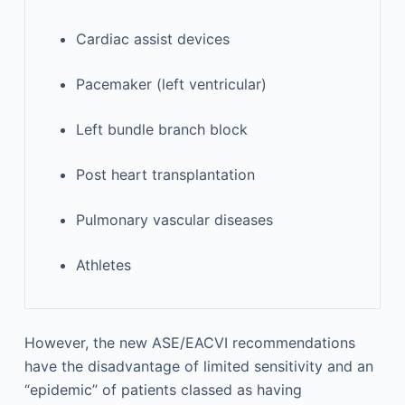
Cardiac assist devices
Pacemaker (left ventricular)
Left bundle branch block
Post heart transplantation
Pulmonary vascular diseases
Athletes
However, the new ASE/EACVI recommendations
have the disadvantage of limited sensitivity and an
“epidemic” of patients classed as having