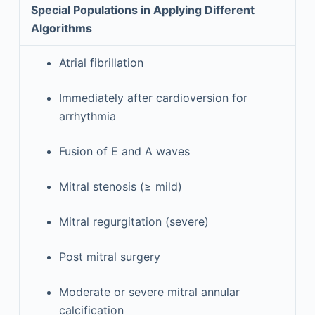
Special Populations in Applying Different
Algorithms
Atrial fibrillation
Immediately after cardioversion for
arrhythmia
Fusion of E and A waves
Mitral stenosis (≥ mild)
Mitral regurgitation (severe)
Post mitral surgery
Moderate or severe mitral annular
calcification