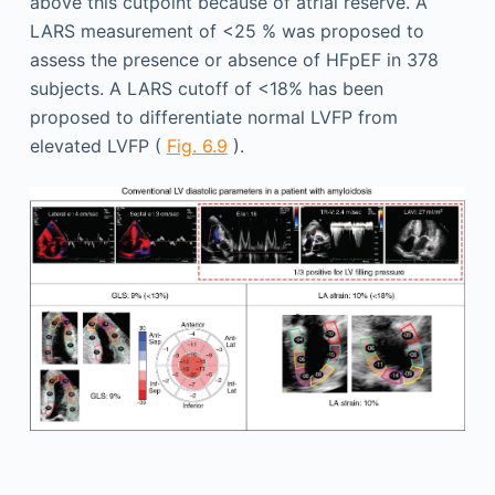
above this cutpoint because of atrial reserve. A
LARS measurement of <25 % was proposed to
assess the presence or absence of HFpEF in 378
subjects. A LARS cutoff of <18% has been
proposed to differentiate normal LVFP from
elevated LVFP (
Fig. 6.9
).