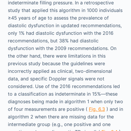
indeterminate filling pressure. In a retrospective
study that applied this algorithm in 1000 individuals
≥45 years of age to assess the prevalence of
diastolic dysfunction in updated recommendations,
only 1% had diastolic dysfunction with the 2016
recommendations, but 38% had diastolic
dysfunction with the 2009 recommendations. On
the other hand, there were limitations in this
previous study because the guidelines were
incorrectly applied as clinical, two-dimensional
data, and specific Doppler signals were not
considered. Use of the 2016 recommendations led
to a classification as indeterminate in 15%—these
diagnoses being made in algorithm 1 when only two
of four measurements are positive (
Fig. 6.3
) and in
algorithm 2 when there are missing data for the
intermediate group (e.g., one positive and one