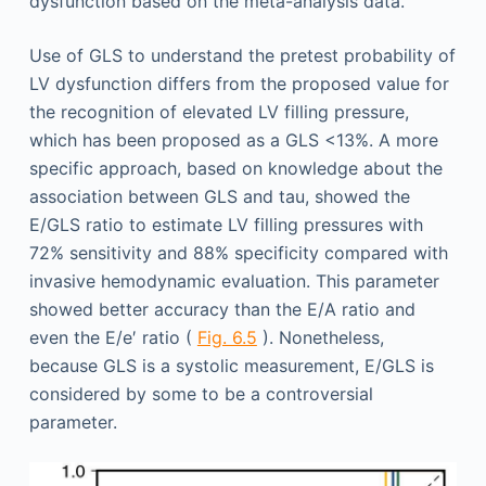
dysfunction based on the meta-analysis data.
Use of GLS to understand the pretest probability of
LV dysfunction differs from the proposed value for
the recognition of elevated LV filling pressure,
which has been proposed as a GLS <13%. A more
specific approach, based on knowledge about the
association between GLS and tau, showed the
E/GLS ratio to estimate LV filling pressures with
72% sensitivity and 88% specificity compared with
invasive hemodynamic evaluation. This parameter
showed better accuracy than the E/A ratio and
even the E/e′ ratio (
Fig. 6.5
). Nonetheless,
because GLS is a systolic measurement, E/GLS is
considered by some to be a controversial
parameter.