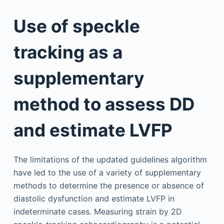
Use of speckle
tracking as a
supplementary
method to assess DD
and estimate LVFP
The limitations of the updated guidelines algorithm
have led to the use of a variety of supplementary
methods to determine the presence or absence of
diastolic dysfunction and estimate LVFP in
indeterminate cases. Measuring strain by 2D