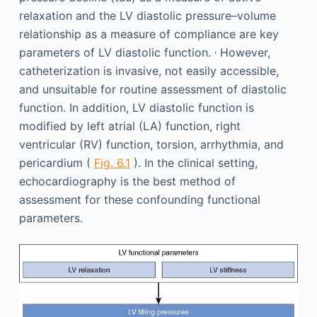
relaxation and the LV diastolic pressure–volume
relationship as a measure of compliance are key
,
parameters of LV diastolic function.
However,
catheterization is invasive, not easily accessible,
and unsuitable for routine assessment of diastolic
function. In addition, LV diastolic function is
modified by left atrial (LA) function, right
ventricular (RV) function, torsion, arrhythmia, and
pericardium (
Fig. 6.1
). In the clinical setting,
echocardiography is the best method of
assessment for these confounding functional
parameters.