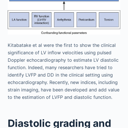
Kitabatake et al were the first to show the clinical
significance of LV inflow velocities using pulsed
Doppler echocardiography to estimate LV diastolic
function. Indeed, many researchers have tried to
identify LVFP and DD in the clinical setting using
echocardiography. Recently, new indices, including
strain imaging, have been developed and add value
to the estimation of LVFP and diastolic function.
Diastolic grading and