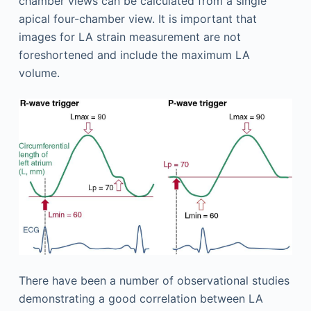
chamber views can be calculated from a single
apical four-chamber view. It is important that
images for LA strain measurement are not
foreshortened and include the maximum LA
volume.
There have been a number of observational studies
demonstrating a good correlation between LA