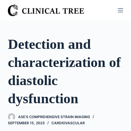
S
k
i
p
t
Detection and
o
c
characterization of
o
n
t
diastolic
e
n
dysfunction
t
ASE’S COMPREHENSIVE STRAIN IMAGING
SEPTEMBER 15, 2023
CARDIOVASCULAR