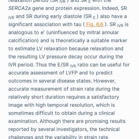
IVR
E
SERCA2a
gene and protein expression. Indeed, SR
and SR during early diastole (SR
) also have a
IVR
E
significant association with tau (
Fig. 6.6
). SR
is
IVR
analogous to e′ (uninfluenced by mitral annular
calcification) and is theoretically a suitable marker
to estimate LV relaxation because relaxation and
the resulting LV pressure decay occur during the
IVR period. Thus the E/SR
ratio can be useful for
IVR
accurate assessment of LVFP and to predict
outcomes in several disease states. However,
accurate measurement of strain rate during the
relatively short duration requires a satisfactory
image with high temporal resolution, which is
sometimes difficult to obtain during a clinical
examination. Although there are promising results
reported by several investigators, the technical
challenges and the variability in strain rate