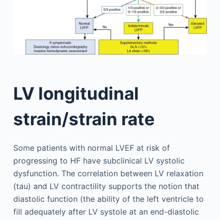
LV longitudinal
strain/strain rate
Some patients with normal LVEF at risk of
progressing to HF have subclinical LV systolic
dysfunction. The correlation between LV relaxation
(tau) and LV contractility supports the notion that
diastolic function (the ability of the left ventricle to
fill adequately after LV systole at an end-diastolic