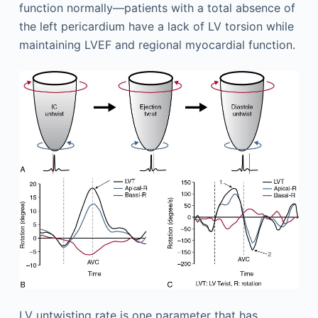
function normally—patients with a total absence of
the left pericardium have a lack of LV torsion while
maintaining LVEF and regional myocardial function.
LV untwisting rate is one parameter that has