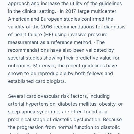
approach and increase the utility of the guidelines
,
in the clinical setting.
In 2017, large multicenter
American and European studies confirmed the
validity of the 2016 recommendations for diagnosis
of heart failure (HF) using invasive pressure
,
measurement as a reference method.
The
recommendations have also been validated by
several studies showing their predictive value for
outcomes. Moreover, the recent guidelines have
shown to be reproducible by both fellows and
established cardiologists.
Several cardiovascular risk factors, including
arterial hypertension, diabetes mellitus, obesity, or
sleep apnea syndrome, are often found at a
preclinical stage of diastolic dysfunction. Because
the progression from normal function to diastolic