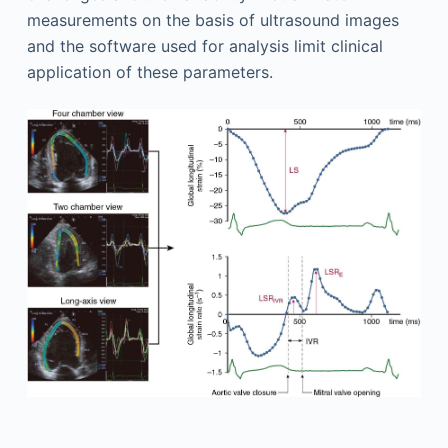
measurements on the basis of ultrasound images
and the software used for analysis limit clinical
application of these parameters.