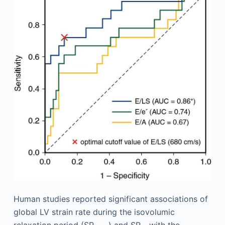
Human studies reported significant associations of
global LV strain rate during the isovolumic
relaxation period (SR
) and SR
with the