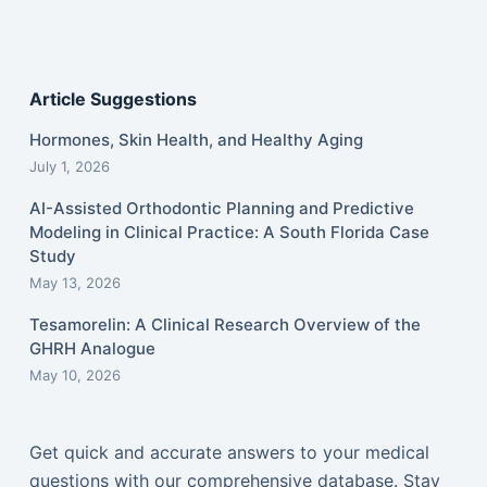
Article Suggestions
Hormones, Skin Health, and Healthy Aging
July 1, 2026
AI-Assisted Orthodontic Planning and Predictive
Modeling in Clinical Practice: A South Florida Case
Study
May 13, 2026
Tesamorelin: A Clinical Research Overview of the
GHRH Analogue
May 10, 2026
Get quick and accurate answers to your medical
questions with our comprehensive database. Stay