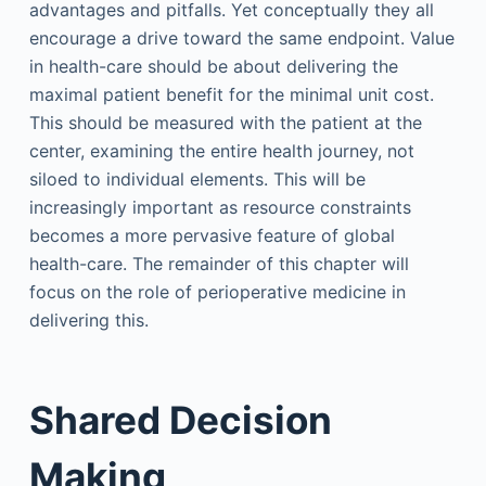
advantages and pitfalls. Yet conceptually they all
encourage a drive toward the same endpoint. Value
in health-care should be about delivering the
maximal patient benefit for the minimal unit cost.
This should be measured with the patient at the
center, examining the entire health journey, not
siloed to individual elements. This will be
increasingly important as resource constraints
becomes a more pervasive feature of global
health-care. The remainder of this chapter will
focus on the role of perioperative medicine in
delivering this.
Shared Decision
Making