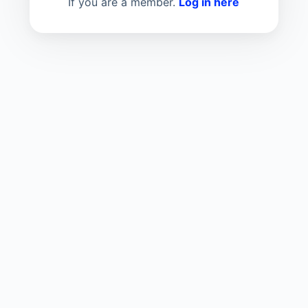
If you are a member.
Log in here