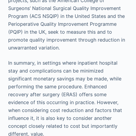
projects, such as the American College of
Surgeons’ National Surgical Quality Improvement
Program (ACS NSQIP) in the United States and the
Perioperative Quality Improvement Programme
(PQIP) in the UK, seek to measure this and to
promote quality improvement through reduction in
unwarranted variation.
In summary, in settings where inpatient hospital
stay and complications can be minimized
significant monetary savings may be made, while
performing the same procedure. Enhanced
recovery after surgery (ERAS) offers some
evidence of this occurring in practice. However,
when considering cost reduction and factors that
influence it, it is also key to consider another
concept closely related to cost but importantly
different, value.