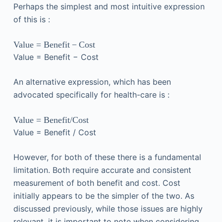
Perhaps the simplest and most intuitive expression
of this is :
Value
=
Benefit
−
Cost
Value
=
Benefit
−
Cost
An alternative expression, which has been
advocated specifically for health-care is :
Value
=
Benefit
/
Cost
Value
=
Benefit
/
Cost
However, for both of these there is a fundamental
limitation. Both require accurate and consistent
measurement of both benefit and cost. Cost
initially appears to be the simpler of the two. As
discussed previously, while those issues are highly
relevant, it is important to note when considering