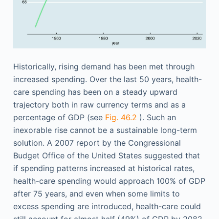
Historically, rising demand has been met through
increased spending. Over the last 50 years, health-
care spending has been on a steady upward
trajectory both in raw currency terms and as a
percentage of GDP (see
Fig. 46.2
). Such an
inexorable rise cannot be a sustainable long-term
solution. A 2007 report by the Congressional
Budget Office of the United States suggested that
if spending patterns increased at historical rates,
health-care spending would approach 100% of GDP
after 75 years, and even when some limits to
excess spending are introduced, health-care could