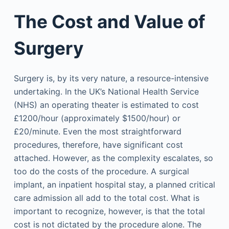
The Cost and Value of
Surgery
Surgery is, by its very nature, a resource-intensive
undertaking. In the UK’s National Health Service
(NHS) an operating theater is estimated to cost
£1200/hour (approximately $1500/hour) or
£20/minute. Even the most straightforward
procedures, therefore, have significant cost
attached. However, as the complexity escalates, so
too do the costs of the procedure. A surgical
implant, an inpatient hospital stay, a planned critical
care admission all add to the total cost. What is
important to recognize, however, is that the total
cost is not dictated by the procedure alone. The