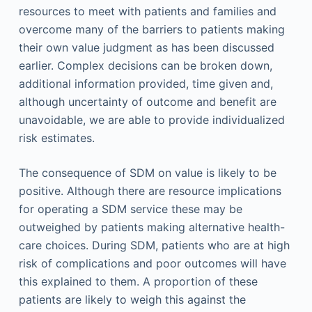
resources to meet with patients and families and
overcome many of the barriers to patients making
their own value judgment as has been discussed
earlier. Complex decisions can be broken down,
additional information provided, time given and,
although uncertainty of outcome and benefit are
unavoidable, we are able to provide individualized
risk estimates.
The consequence of SDM on value is likely to be
positive. Although there are resource implications
for operating a SDM service these may be
outweighed by patients making alternative health-
care choices. During SDM, patients who are at high
risk of complications and poor outcomes will have
this explained to them. A proportion of these
patients are likely to weigh this against the