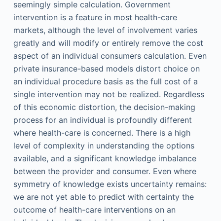
seemingly simple calculation. Government
intervention is a feature in most health-care
markets, although the level of involvement varies
greatly and will modify or entirely remove the cost
aspect of an individual consumers calculation. Even
private insurance-based models distort choice on
an individual procedure basis as the full cost of a
single intervention may not be realized. Regardless
of this economic distortion, the decision-making
process for an individual is profoundly different
where health-care is concerned. There is a high
level of complexity in understanding the options
available, and a significant knowledge imbalance
between the provider and consumer. Even where
symmetry of knowledge exists uncertainty remains:
we are not yet able to predict with certainty the
outcome of health-care interventions on an