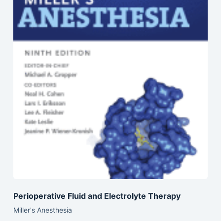
Perioperative Fluid and Electrolyte Therapy
Miller's Anesthesia