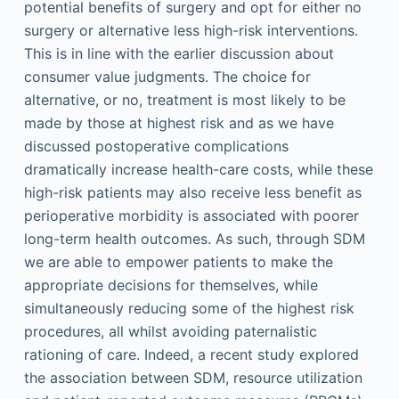
potential benefits of surgery and opt for either no
surgery or alternative less high-risk interventions.
This is in line with the earlier discussion about
consumer value judgments. The choice for
alternative, or no, treatment is most likely to be
made by those at highest risk and as we have
discussed postoperative complications
dramatically increase health-care costs, while these
high-risk patients may also receive less benefit as
perioperative morbidity is associated with poorer
long-term health outcomes. As such, through SDM
we are able to empower patients to make the
appropriate decisions for themselves, while
simultaneously reducing some of the highest risk
procedures, all whilst avoiding paternalistic
rationing of care. Indeed, a recent study explored
the association between SDM, resource utilization