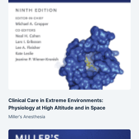
Clinical Care in Extreme Environments:
Physiology at High Altitude and in Space
Miller's Anesthesia