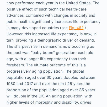
now performed each year in the United States. The
positive effect of such technical health-care
advances, combined with changes in society and
public health, significantly increases life expectancy
in many developed countries (see
Fig. 46.1
).
However, this increased life expectancy is now, in
turn, providing a demographic driver of demand.
The sharpest rise in demand is now occurring as
the post-war “baby boom” generation reach old
age, with a longer life expectancy than their
forebears. The ultimate outcome of this is a
progressively aging population. The global
population aged over 60 years doubled between
1980 and 2017 and over the next 25 years the
proportion of the population aged over 85 years
will double in the UK. An aging population, with
higher levels of morbidity and disability, drives