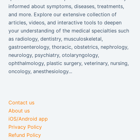
informed about symptoms, diseases, treatments,
and more. Explore our extensive collection of
articles, videos, and interactive tools to deepen
your understanding of the medical specialties such
as radiology, dentistry, musculoskeletal,
gastroenterology, thoracic, obstetrics, nephrology,
neurology, psychiatry, otolaryngology,
ophthalmology, plastic surgery, veterinary, nursing,
oncology, anesthesiology...
Contact us
About us
iOS/Android app
Privacy Policy
Refund Policy