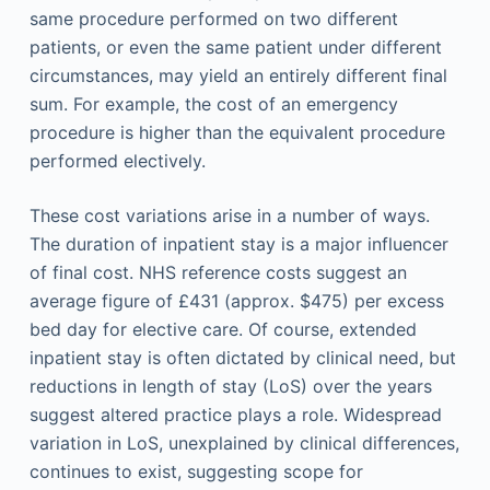
same procedure performed on two different
patients, or even the same patient under different
circumstances, may yield an entirely different final
sum. For example, the cost of an emergency
procedure is higher than the equivalent procedure
performed electively.
These cost variations arise in a number of ways.
The duration of inpatient stay is a major influencer
of final cost. NHS reference costs suggest an
average figure of £431 (approx. $475) per excess
bed day for elective care. Of course, extended
inpatient stay is often dictated by clinical need, but
reductions in length of stay (LoS) over the years
suggest altered practice plays a role. Widespread
variation in LoS, unexplained by clinical differences,
continues to exist, suggesting scope for