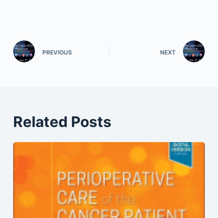
PREVIOUS
NEXT
Related Posts