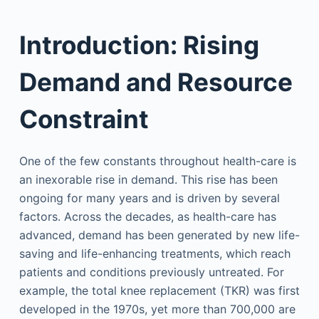
Introduction: Rising
Demand and Resource
Constraint
One of the few constants throughout health-care is
an inexorable rise in demand. This rise has been
ongoing for many years and is driven by several
factors. Across the decades, as health-care has
advanced, demand has been generated by new life-
saving and life-enhancing treatments, which reach
patients and conditions previously untreated. For
example, the total knee replacement (TKR) was first
developed in the 1970s, yet more than 700,000 are