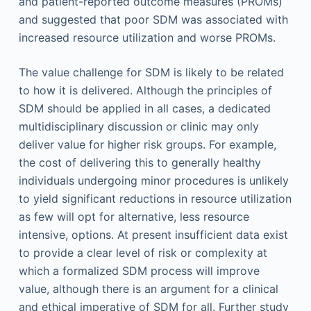
and patient-reported outcome measures (PROMs)
and suggested that poor SDM was associated with
increased resource utilization and worse PROMs.
The value challenge for SDM is likely to be related
to how it is delivered. Although the principles of
SDM should be applied in all cases, a dedicated
multidisciplinary discussion or clinic may only
deliver value for higher risk groups. For example,
the cost of delivering this to generally healthy
individuals undergoing minor procedures is unlikely
to yield significant reductions in resource utilization
as few will opt for alternative, less resource
intensive, options. At present insufficient data exist
to provide a clear level of risk or complexity at
which a formalized SDM process will improve
value, although there is an argument for a clinical
and ethical imperative of SDM for all. Further study