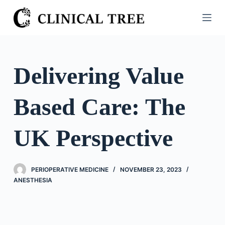
S
k
i
p
t
Delivering Value
o
c
Based Care: The
o
n
t
UK Perspective
e
n
t
PERIOPERATIVE MEDICINE
NOVEMBER 23, 2023
ANESTHESIA