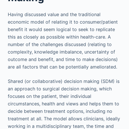
Having discussed value and the traditional
economic model of relating it to consumer/patient
benefit it would seem logical to seek to replicate
this as closely as possible within health-care. A
number of the challenges discussed (relating to
complexity, knowledge imbalance, uncertainty of
outcome and benefit, and time to make decisions)
are all factors that can be potentially ameliorated.
Shared (or collaborative) decision making (SDM) is
an approach to surgical decision making, which
focuses on the patient, their individual
circumstances, health and views and helps them to
decide between treatment options, including no
treatment at all. The model allows clinicians, ideally
working in a multidisciplinary team, the time and