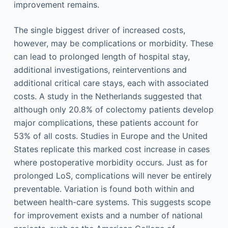
improvement remains.
The single biggest driver of increased costs,
however, may be complications or morbidity. These
can lead to prolonged length of hospital stay,
additional investigations, reinterventions and
additional critical care stays, each with associated
costs. A study in the Netherlands suggested that
although only 20.8% of colectomy patients develop
major complications, these patients account for
53% of all costs. Studies in Europe and the United
States replicate this marked cost increase in cases
where postoperative morbidity occurs. Just as for
prolonged LoS, complications will never be entirely
preventable. Variation is found both within and
between health-care systems. This suggests scope
for improvement exists and a number of national