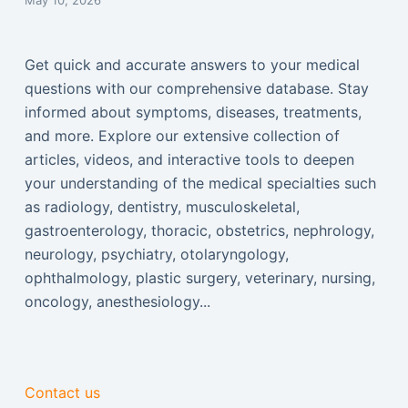
May 10, 2026
Get quick and accurate answers to your medical
questions with our comprehensive database. Stay
informed about symptoms, diseases, treatments,
and more. Explore our extensive collection of
articles, videos, and interactive tools to deepen
your understanding of the medical specialties such
as radiology, dentistry, musculoskeletal,
gastroenterology, thoracic, obstetrics, nephrology,
neurology, psychiatry, otolaryngology,
ophthalmology, plastic surgery, veterinary, nursing,
oncology, anesthesiology...
Contact us