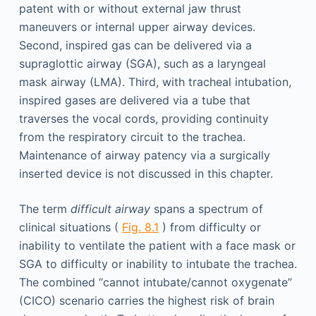
patent with or without external jaw thrust
maneuvers or internal upper airway devices.
Second, inspired gas can be delivered via a
supraglottic airway (SGA), such as a laryngeal
mask airway (LMA). Third, with tracheal intubation,
inspired gases are delivered via a tube that
traverses the vocal cords, providing continuity
from the respiratory circuit to the trachea.
Maintenance of airway patency via a surgically
inserted device is not discussed in this chapter.
The term
difficult airway
spans a spectrum of
clinical situations (
Fig. 8.1
) from difficulty or
inability to ventilate the patient with a face mask or
SGA to difficulty or inability to intubate the trachea.
The combined “cannot intubate/cannot oxygenate”
(CICO) scenario carries the highest risk of brain