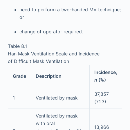
need to perform a two-handed MV technique;
or
change of operator required.
Table 8.1
Han Mask Ventilation Scale and Incidence
of Difficult Mask Ventilation
Incidence,
Grade
Description
n
(%)
37,857
1
Ventilated by mask
(71.3)
Ventilated by mask
with oral
13,966