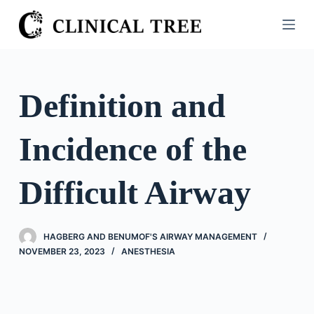
S
k
i
p
t
Definition and
o
c
Incidence of the
o
n
t
Difficult Airway
e
n
t
HAGBERG AND BENUMOF'S AIRWAY MANAGEMENT
NOVEMBER 23, 2023
ANESTHESIA