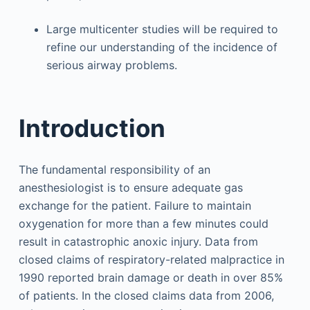
Large multicenter studies will be required to
refine our understanding of the incidence of
serious airway problems.
Introduction
The fundamental responsibility of an
anesthesiologist is to ensure adequate gas
exchange for the patient. Failure to maintain
oxygenation for more than a few minutes could
result in catastrophic anoxic injury. Data from
closed claims of respiratory-related malpractice in
1990 reported brain damage or death in over 85%
of patients. In the closed claims data from 2006,