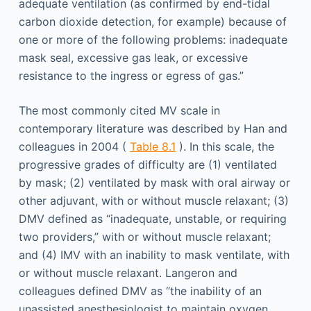
adequate ventilation (as confirmed by end-tidal
carbon dioxide detection, for example) because of
one or more of the following problems: inadequate
mask seal, excessive gas leak, or excessive
resistance to the ingress or egress of gas.”
The most commonly cited MV scale in
contemporary literature was described by Han and
colleagues in 2004 (
Table 8.1
). In this scale, the
progressive grades of difficulty are (1) ventilated
by mask; (2) ventilated by mask with oral airway or
other adjuvant, with or without muscle relaxant; (3)
DMV defined as “inadequate, unstable, or requiring
two providers,” with or without muscle relaxant;
and (4) IMV with an inability to mask ventilate, with
or without muscle relaxant. Langeron and
colleagues defined DMV as “the inability of an
unassisted anesthesiologist to maintain oxygen