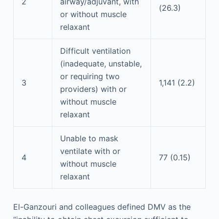
2
airway/adjuvant, with
(26.3)
or without muscle
relaxant
Difficult ventilation
(inadequate, unstable,
or requiring two
3
1,141 (2.2)
providers) with or
without muscle
relaxant
Unable to mask
ventilate with or
4
77 (0.15)
without muscle
relaxant
El-Ganzouri and colleagues defined DMV as the