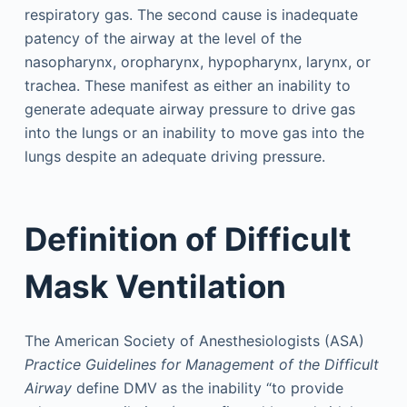
respiratory gas. The second cause is inadequate
patency of the airway at the level of the
nasopharynx, oropharynx, hypopharynx, larynx, or
trachea. These manifest as either an inability to
generate adequate airway pressure to drive gas
into the lungs or an inability to move gas into the
lungs despite an adequate driving pressure.
Definition of Difficult
Mask Ventilation
The American Society of Anesthesiologists (ASA)
Practice Guidelines for Management of the Difficult
Airway
define DMV as the inability “to provide