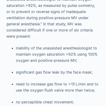
saturation >92%, as measured by pulse oximetry,
or to prevent or reverse signs of inadequate
ventilation during positive-pressure MV under
general anesthesia.” In that study, MV was
considered difficult if one or more of six criteria
were present:
inability of the unassisted anesthesiologist to
maintain oxygen saturation >92% using 100%
oxygen and positive-pressure MV;
significant gas flow leak by the face mask;
need to increase gas flow to >15 L/min and to
use the oxygen flush valve more than twice;
no perceptible chest movement;