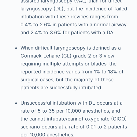
assisted laryngoscopy (VAL) than for direct
laryngoscopy (DL), but the incidence of failed
intubation with these devices ranges from
0.4% to 2.6% in patients with a normal airway
and 2.4% to 3.6% for patients with a DA.
When difficult laryngoscopy is defined as a
Cormack-Lehane (CL) grade 2 or 3 view
requiring multiple attempts or blades, the
reported incidence varies from 1% to 18% of
surgical cases, but the majority of these
patients are successfully intubated.
Unsuccessful intubation with DL occurs at a
rate of 5 to 35 per 10,000 anesthetics, and
the cannot intubate/cannot oxygenate (CICO)
scenario occurs at a rate of 0.01 to 2 patients
per 10,000 anesthetics.