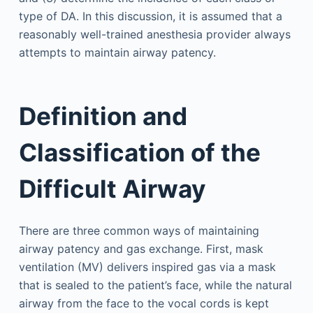
type of DA. In this discussion, it is assumed that a
reasonably well-trained anesthesia provider always
attempts to maintain airway patency.
Definition and
Classification of the
Difficult Airway
There are three common ways of maintaining
airway patency and gas exchange. First, mask
ventilation (MV) delivers inspired gas via a mask
that is sealed to the patient’s face, while the natural
airway from the face to the vocal cords is kept