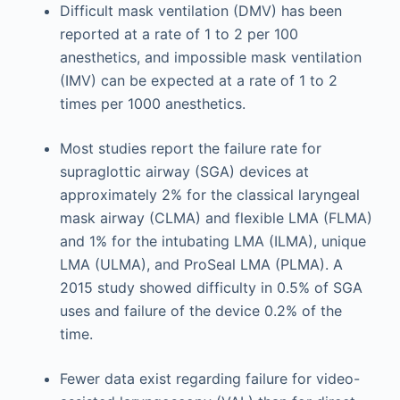
Difficult mask ventilation (DMV) has been
reported at a rate of 1 to 2 per 100
anesthetics, and impossible mask ventilation
(IMV) can be expected at a rate of 1 to 2
times per 1000 anesthetics.
Most studies report the failure rate for
supraglottic airway (SGA) devices at
approximately 2% for the classical laryngeal
mask airway (CLMA) and flexible LMA (FLMA)
and 1% for the intubating LMA (ILMA), unique
LMA (ULMA), and ProSeal LMA (PLMA). A
2015 study showed difficulty in 0.5% of SGA
uses and failure of the device 0.2% of the
time.
Fewer data exist regarding failure for video-