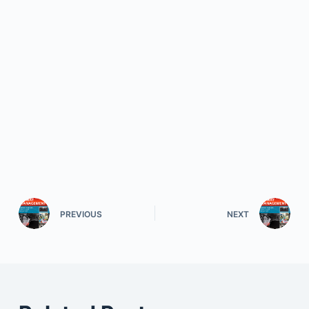
PREVIOUS
NEXT