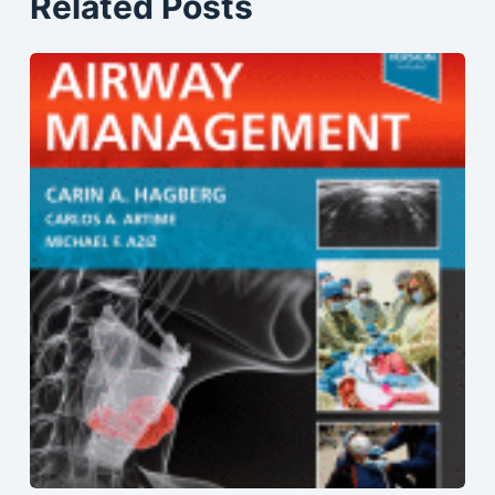
Related Posts