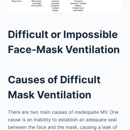
Difficult or Impossible
Face-Mask Ventilation
Causes of Difficult
Mask Ventilation
There are two main causes of inadequate MV. One
cause is an inability to establish an adequate seal
between the face and the mask, causing a leak of