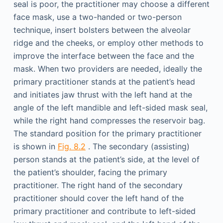
seal is poor, the practitioner may choose a different
face mask, use a two-handed or two-person
technique, insert bolsters between the alveolar
ridge and the cheeks, or employ other methods to
improve the interface between the face and the
mask. When two providers are needed, ideally the
primary practitioner stands at the patient’s head
and initiates jaw thrust with the left hand at the
angle of the left mandible and left-sided mask seal,
while the right hand compresses the reservoir bag.
The standard position for the primary practitioner
is shown in
Fig. 8.2
. The secondary (assisting)
person stands at the patient’s side, at the level of
the patient’s shoulder, facing the primary
practitioner. The right hand of the secondary
practitioner should cover the left hand of the
primary practitioner and contribute to left-sided