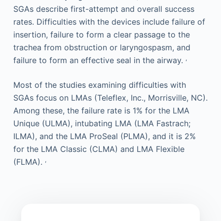
SGAs describe first-attempt and overall success
rates. Difficulties with the devices include failure of
insertion, failure to form a clear passage to the
trachea from obstruction or laryngospasm, and
,
failure to form an effective seal in the airway.
Most of the studies examining difficulties with
SGAs focus on LMAs (Teleflex, Inc., Morrisville, NC).
Among these, the failure rate is 1% for the LMA
Unique (ULMA), intubating LMA (LMA Fastrach;
ILMA), and the LMA ProSeal (PLMA), and it is 2%
for the LMA Classic (CLMA) and LMA Flexible
,
(FLMA).