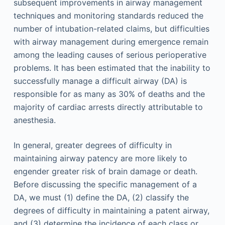
subsequent improvements in airway management
techniques and monitoring standards reduced the
number of intubation-related claims, but difficulties
with airway management during emergence remain
among the leading causes of serious perioperative
problems. It has been estimated that the inability to
successfully manage a difficult airway (DA) is
responsible for as many as 30% of deaths and the
majority of cardiac arrests directly attributable to
anesthesia.
In general, greater degrees of difficulty in
maintaining airway patency are more likely to
engender greater risk of brain damage or death.
Before discussing the specific management of a
DA, we must (1) define the DA, (2) classify the
degrees of difficulty in maintaining a patent airway,
and (3) determine the incidence of each class or