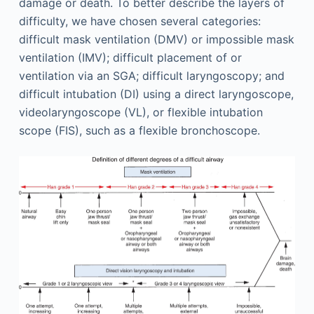
damage or death. To better describe the layers of
difficulty, we have chosen several categories:
difficult mask ventilation (DMV) or impossible mask
ventilation (IMV); difficult placement of or
ventilation via an SGA; difficult laryngoscopy; and
difficult intubation (DI) using a direct laryngoscope,
videolaryngoscope (VL), or flexible intubation
scope (FIS), such as a flexible bronchoscope.