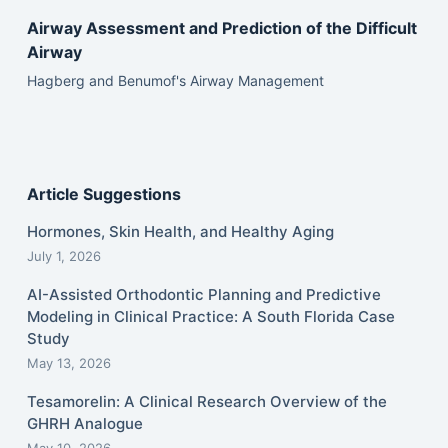
Airway Assessment and Prediction of the Difficult
Airway
Hagberg and Benumof's Airway Management
Article Suggestions
Hormones, Skin Health, and Healthy Aging
July 1, 2026
AI-Assisted Orthodontic Planning and Predictive
Modeling in Clinical Practice: A South Florida Case
Study
May 13, 2026
Tesamorelin: A Clinical Research Overview of the
GHRH Analogue