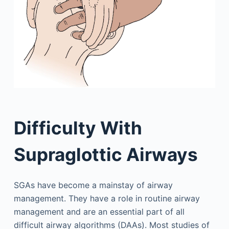
Difficulty With
Supraglottic Airways
SGAs have become a mainstay of airway
management. They have a role in routine airway
management and are an essential part of all
difficult airway algorithms (DAAs). Most studies of