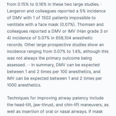
,
from 0.15% to 0.16% in these two large studies.
Langeron and colleagues reported a 5% incidence
of DMV with 1 of 1502 patients impossible to
ventilate with a face mask (0.07%). Thomsen and
colleagues reported a DMV or IMV (Han grade 3 or
4) incidence of 0.07% in 658,104 anesthetic
records. Other large prospective studies show an
incidence ranging from 0.07% to 1.4%, although this
was not always the primary outcome being
,
,
assessed.
In summary, DMV can be expected
between 1 and 2 times per 100 anesthetics, and
IMV can be expected between 1 and 2 times per
1000 anesthetics.
Techniques for improving airway patency include
the head-tilt, jaw-thrust, and chin-lift maneuvers, as
well as insertion of oral or nasal airways. If mask