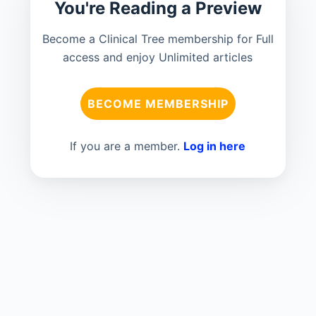
You're Reading a Preview
Become a Clinical Tree membership for Full
access and enjoy Unlimited articles
BECOME MEMBERSHIP
If you are a member.
Log in here