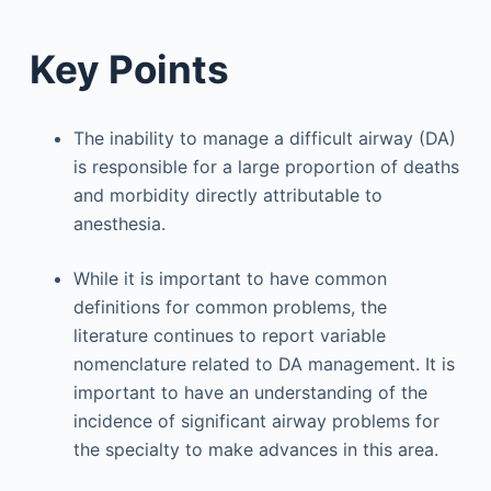
Key Points
The inability to manage a difficult airway (DA)
is responsible for a large proportion of deaths
and morbidity directly attributable to
anesthesia.
While it is important to have common
definitions for common problems, the
literature continues to report variable
nomenclature related to DA management. It is
important to have an understanding of the
incidence of significant airway problems for
the specialty to make advances in this area.