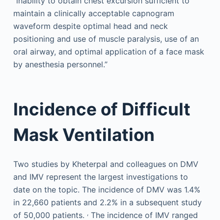
“inability to obtain chest excursion sufficient to
maintain a clinically acceptable capnogram
waveform despite optimal head and neck
positioning and use of muscle paralysis, use of an
oral airway, and optimal application of a face mask
by anesthesia personnel.”
Incidence of Difficult
Mask Ventilation
Two studies by Kheterpal and colleagues on DMV
and IMV represent the largest investigations to
date on the topic. The incidence of DMV was 1.4%
in 22,660 patients and 2.2% in a subsequent study
,
of 50,000 patients.
The incidence of IMV ranged