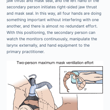
jaw thrust and mask seal, and the left hand of the
secondary person initiates right-sided jaw thrust
and mask seal. In this way, all four hands are doing
something important without interfering with one
another, and there is almost no redundant effort.
With this positioning, the secondary person can
watch the monitors continuously, manipulate the
larynx externally, and hand equipment to the
primary practitioner.