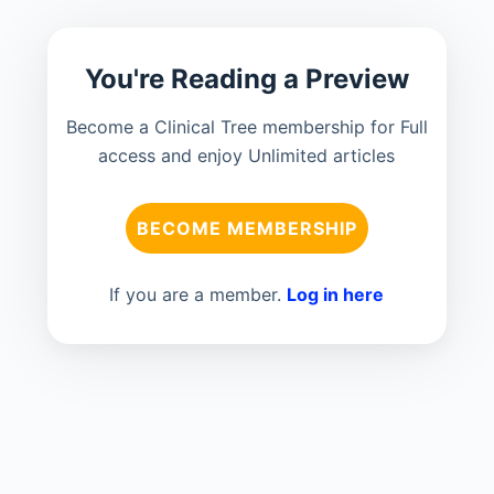
You're Reading a Preview
Become a Clinical Tree membership for Full
access and enjoy Unlimited articles
BECOME MEMBERSHIP
If you are a member.
Log in here