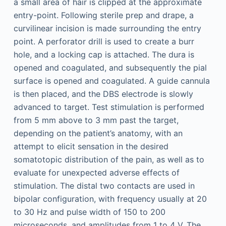
a small area of hair is clipped at the approximate
entry-point. Following sterile prep and drape, a
curvilinear incision is made surrounding the entry
point. A perforator drill is used to create a burr
hole, and a locking cap is attached. The dura is
opened and coagulated, and subsequently the pial
surface is opened and coagulated. A guide cannula
is then placed, and the DBS electrode is slowly
advanced to target. Test stimulation is performed
from 5 mm above to 3 mm past the target,
depending on the patient’s anatomy, with an
attempt to elicit sensation in the desired
somatotopic distribution of the pain, as well as to
evaluate for unexpected adverse effects of
stimulation. The distal two contacts are used in
bipolar configuration, with frequency usually at 20
to 30 Hz and pulse width of 150 to 200
microseconds, and amplitudes from 1 to 4 V. The