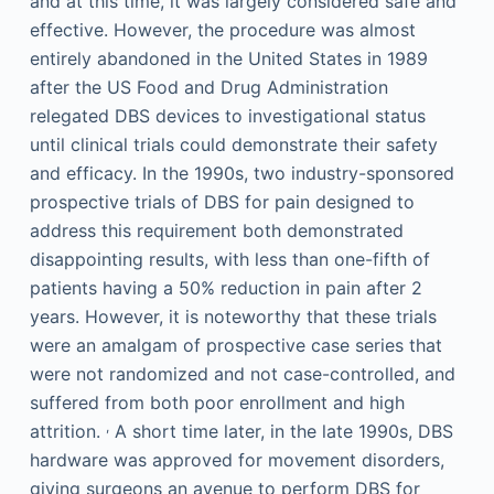
and at this time, it was largely considered safe and
effective. However, the procedure was almost
entirely abandoned in the United States in 1989
after the US Food and Drug Administration
relegated DBS devices to investigational status
until clinical trials could demonstrate their safety
and efficacy. In the 1990s, two industry-sponsored
prospective trials of DBS for pain designed to
address this requirement both demonstrated
disappointing results, with less than one-fifth of
patients having a 50% reduction in pain after 2
years. However, it is noteworthy that these trials
were an amalgam of prospective case series that
were not randomized and not case-controlled, and
suffered from both poor enrollment and high
,
attrition.
A short time later, in the late 1990s, DBS
hardware was approved for movement disorders,
giving surgeons an avenue to perform DBS for