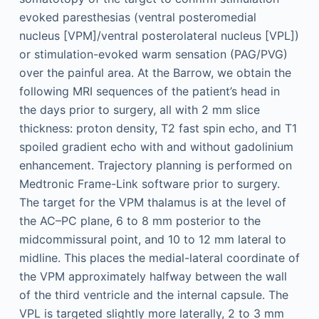
evoked paresthesias (ventral posteromedial
nucleus [VPM]/ventral posterolateral nucleus [VPL])
or stimulation-evoked warm sensation (PAG/PVG)
over the painful area. At the Barrow, we obtain the
following MRI sequences of the patient’s head in
the days prior to surgery, all with 2 mm slice
thickness: proton density, T2 fast spin echo, and T1
spoiled gradient echo with and without gadolinium
enhancement. Trajectory planning is performed on
Medtronic Frame-Link software prior to surgery.
The target for the VPM thalamus is at the level of
the AC–PC plane, 6 to 8 mm posterior to the
midcommissural point, and 10 to 12 mm lateral to
midline. This places the medial-lateral coordinate of
the VPM approximately halfway between the wall
of the third ventricle and the internal capsule. The
VPL is targeted slightly more laterally, 2 to 3 mm