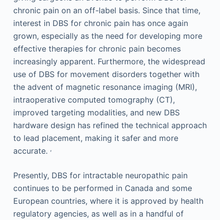
chronic pain on an off-label basis. Since that time,
interest in DBS for chronic pain has once again
grown, especially as the need for developing more
effective therapies for chronic pain becomes
increasingly apparent. Furthermore, the widespread
use of DBS for movement disorders together with
the advent of magnetic resonance imaging (MRI),
intraoperative computed tomography (CT),
improved targeting modalities, and new DBS
hardware design has refined the technical approach
to lead placement, making it safer and more
,
accurate.
Presently, DBS for intractable neuropathic pain
continues to be performed in Canada and some
European countries, where it is approved by health
regulatory agencies, as well as in a handful of