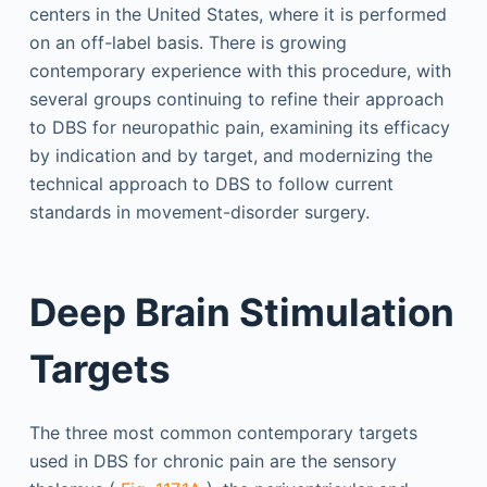
centers in the United States, where it is performed
on an off-label basis. There is growing
contemporary experience with this procedure, with
several groups continuing to refine their approach
to DBS for neuropathic pain, examining its efficacy
by indication and by target, and modernizing the
technical approach to DBS to follow current
standards in movement-disorder surgery.
Deep Brain Stimulation
Targets
The three most common contemporary targets
used in DBS for chronic pain are the sensory