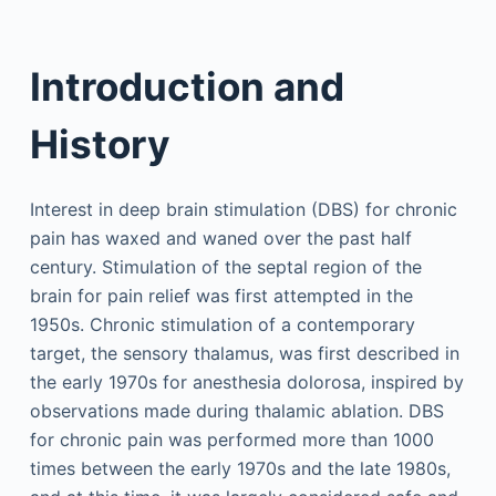
Introduction and
History
Interest in deep brain stimulation (DBS) for chronic
pain has waxed and waned over the past half
century. Stimulation of the septal region of the
brain for pain relief was first attempted in the
1950s. Chronic stimulation of a contemporary
target, the sensory thalamus, was first described in
the early 1970s for anesthesia dolorosa, inspired by
observations made during thalamic ablation. DBS
for chronic pain was performed more than 1000
times between the early 1970s and the late 1980s,