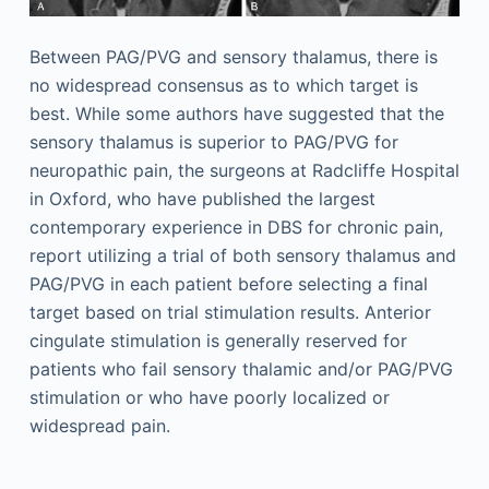
Between PAG/PVG and sensory thalamus, there is
no widespread consensus as to which target is
best. While some authors have suggested that the
sensory thalamus is superior to PAG/PVG for
neuropathic pain, the surgeons at Radcliffe Hospital
in Oxford, who have published the largest
contemporary experience in DBS for chronic pain,
report utilizing a trial of both sensory thalamus and
PAG/PVG in each patient before selecting a final
target based on trial stimulation results. Anterior
cingulate stimulation is generally reserved for
patients who fail sensory thalamic and/or PAG/PVG
stimulation or who have poorly localized or
widespread pain.