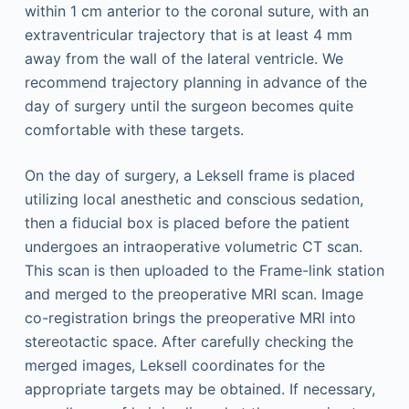
within 1 cm anterior to the coronal suture, with an
extraventricular trajectory that is at least 4 mm
away from the wall of the lateral ventricle. We
recommend trajectory planning in advance of the
day of surgery until the surgeon becomes quite
comfortable with these targets.
On the day of surgery, a Leksell frame is placed
utilizing local anesthetic and conscious sedation,
then a fiducial box is placed before the patient
undergoes an intraoperative volumetric CT scan.
This scan is then uploaded to the Frame-link station
and merged to the preoperative MRI scan. Image
co-registration brings the preoperative MRI into
stereotactic space. After carefully checking the
merged images, Leksell coordinates for the
appropriate targets may be obtained. If necessary,