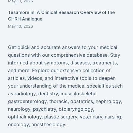
May 13, 2026
Tesamorelin: A Clinical Research Overview of the
GHRH Analogue
May 10, 2026
Get quick and accurate answers to your medical
questions with our comprehensive database. Stay
informed about symptoms, diseases, treatments,
and more. Explore our extensive collection of
articles, videos, and interactive tools to deepen
your understanding of the medical specialties such
as radiology, dentistry, musculoskeletal,
gastroenterology, thoracic, obstetrics, nephrology,
neurology, psychiatry, otolaryngology,
ophthalmology, plastic surgery, veterinary, nursing,
oncology, anesthesiology...