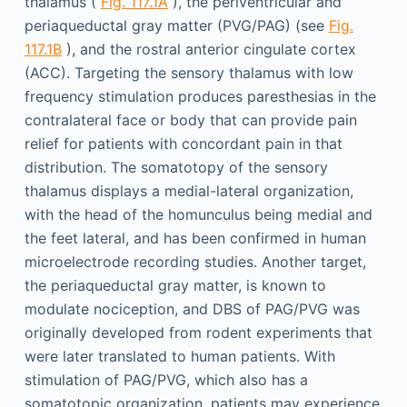
thalamus (
Fig. 117.1A
), the periventricular and
periaqueductal gray matter (PVG/PAG) (see
Fig.
117.1B
), and the rostral anterior cingulate cortex
(ACC). Targeting the sensory thalamus with low
frequency stimulation produces paresthesias in the
contralateral face or body that can provide pain
relief for patients with concordant pain in that
distribution. The somatotopy of the sensory
thalamus displays a medial-lateral organization,
with the head of the homunculus being medial and
the feet lateral, and has been confirmed in human
microelectrode recording studies. Another target,
the periaqueductal gray matter, is known to
modulate nociception, and DBS of PAG/PVG was
originally developed from rodent experiments that
were later translated to human patients. With
stimulation of PAG/PVG, which also has a
somatotopic organization, patients may experience