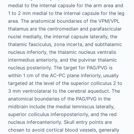
medial to the internal capsule for the arm area and
1 to 2 mm medial to the internal capsule for the leg
area. The anatomical boundaries of the VPM/VPL
thalamus are the centromedian and parafascicular
nuclei medially, the internal capsule laterally, the
thalamic fasciculus, zona incerta, and subthalamic
nucleus inferiorly, the thalamic nucleus ventralis
intermedius anteriorly, and the pulvinar thalamic
nucleus posteriorly. The target for PAG/PVG is
within 1 cm of the AC–PC plane inferiorly, usually
targeted at the level of the superior colliculus 2 to
3 mm ventrolateral to the cerebral aqueduct. The
anatomical boundaries of the PAG/PVG in the
midbrain include the medial lemniscus laterally,
superior colliculus inferoposteriorly, and the red
nucleus inferoanteriorly. Skull entry points are
chosen to avoid cortical blood vessels, generally