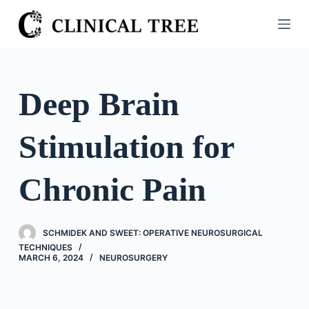
S
k
i
p
t
Deep Brain
o
c
Stimulation for
o
n
t
Chronic Pain
e
n
t
SCHMIDEK AND SWEET: OPERATIVE NEUROSURGICAL
TECHNIQUES
MARCH 6, 2024
NEUROSURGERY