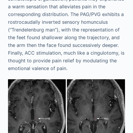
a warm sensation that alleviates pain in the
corresponding distribution. The PAG/PVG exhibits a
rostrocaudally inverted sensory homunculus
(“Trendelenburg man”), with the representation of
the feet found shallower along the trajectory, and
the arm then the face found successively deeper.
Finally, ACC stimulation, much like a cingulotomy, is
thought to provide pain relief by modulating the
emotional valence of pain.