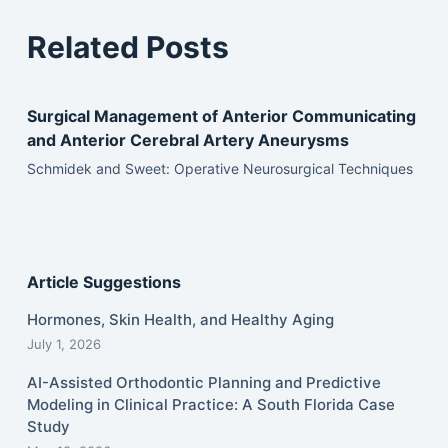
Related Posts
Surgical Management of Anterior Communicating
and Anterior Cerebral Artery Aneurysms
Schmidek and Sweet: Operative Neurosurgical Techniques
Article Suggestions
Hormones, Skin Health, and Healthy Aging
July 1, 2026
AI-Assisted Orthodontic Planning and Predictive
Modeling in Clinical Practice: A South Florida Case
Study