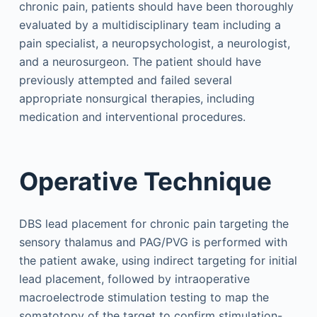
chronic pain, patients should have been thoroughly
evaluated by a multidisciplinary team including a
pain specialist, a neuropsychologist, a neurologist,
and a neurosurgeon. The patient should have
previously attempted and failed several
appropriate nonsurgical therapies, including
medication and interventional procedures.
Operative Technique
DBS lead placement for chronic pain targeting the
sensory thalamus and PAG/PVG is performed with
the patient awake, using indirect targeting for initial
lead placement, followed by intraoperative
macroelectrode stimulation testing to map the
somatotopy of the target to confirm stimulation-