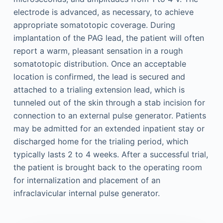
electrode is advanced, as necessary, to achieve
appropriate somatotopic coverage. During
implantation of the PAG lead, the patient will often
report a warm, pleasant sensation in a rough
somatotopic distribution. Once an acceptable
location is confirmed, the lead is secured and
attached to a trialing extension lead, which is
tunneled out of the skin through a stab incision for
connection to an external pulse generator. Patients
may be admitted for an extended inpatient stay or
discharged home for the trialing period, which
typically lasts 2 to 4 weeks. After a successful trial,
the patient is brought back to the operating room
for internalization and placement of an
infraclavicular internal pulse generator.