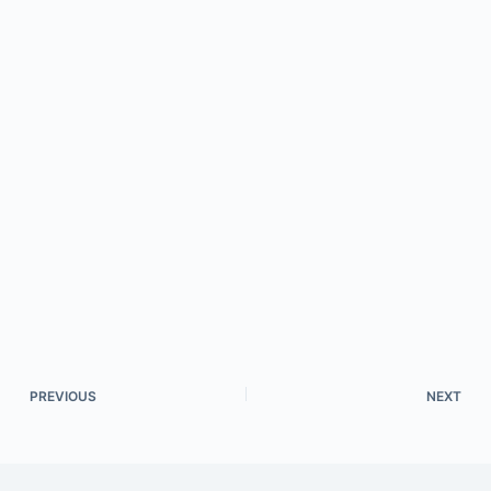
PREVIOUS
NEXT