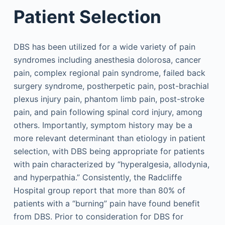
Patient Selection
DBS has been utilized for a wide variety of pain
syndromes including anesthesia dolorosa, cancer
pain, complex regional pain syndrome, failed back
surgery syndrome, postherpetic pain, post-brachial
plexus injury pain, phantom limb pain, post-stroke
pain, and pain following spinal cord injury, among
others. Importantly, symptom history may be a
more relevant determinant than etiology in patient
selection, with DBS being appropriate for patients
with pain characterized by “hyperalgesia, allodynia,
and hyperpathia.” Consistently, the Radcliffe
Hospital group report that more than 80% of
patients with a “burning” pain have found benefit
from DBS. Prior to consideration for DBS for