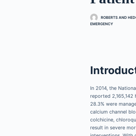
ROBERTS AND HEDG
EMERGENCY
Introduc
In 2014, the Nation
reported 2,165,142 
28.3% were managed 
calcium channel bloc
colchicine, chloroq
result in severe mor
interventions. With