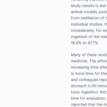
study results is due
animal models, posi
from instillation of
individual studies, 
considerably. For e
ingestion of the ma
18.9% to 67.7%.
Many of these studi
medicine. The effic
increasing time afte
is more time for th
and colleagues repo
stomach in 60 minute
toxic ingestion. Not
time for evaluation
reported that the 