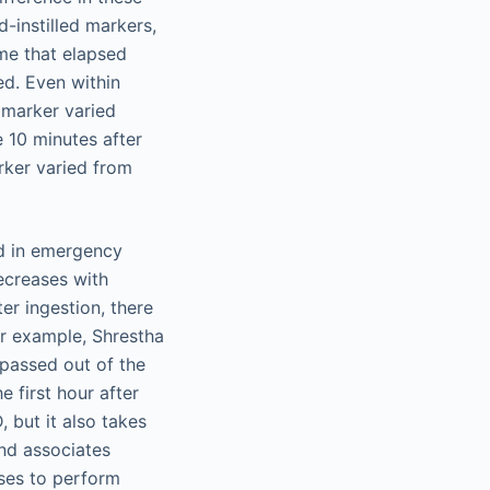
d-instilled markers,
ime that elapsed
ed. Even within
e marker varied
 10 minutes after
rker varied from
ed in emergency
decreases with
ter ingestion, there
or example, Shrestha
 passed out of the
e first hour after
, but it also takes
and associates
ses to perform