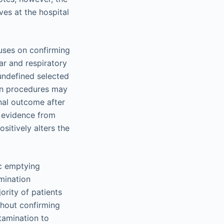
ves at the hospital
cuses on confirming
ar and respiratory
 undefined selected
ion procedures may
inal outcome after
e evidence from
sitively alters the
ic emptying
mination
rity of patients
thout confirming
tamination to