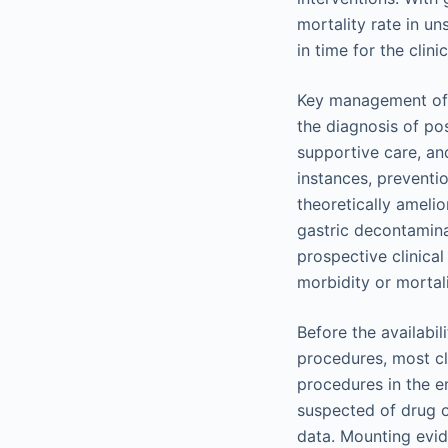
mortality rate in un
in time for the clini
Key management of po
the diagnosis of po
supportive care, and
instances, preventi
theoretically amelio
gastric decontamina
prospective clinical
morbidity or mortal
Before the availabi
procedures, most cl
procedures in the e
suspected of drug o
data. Mounting evid