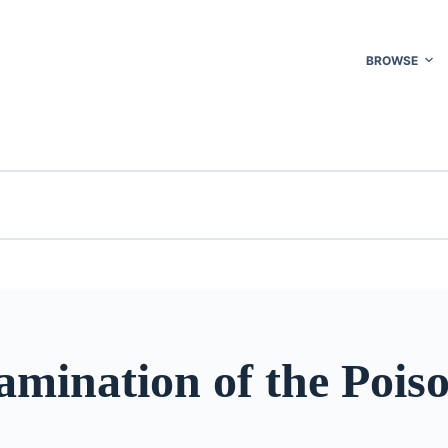
BROWSE
amination of the Pois