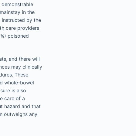
of demonstrable
mainstay in the
instructed by the
th care providers
01%) poisoned
ts, and there will
nces may clinically
edures. These
and whole-bowel
sure is also
e care of a
ut hazard and that
on outweighs any