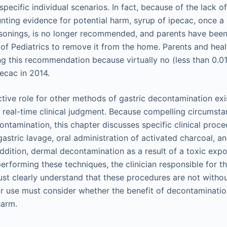
pecific individual scenarios. In fact, because of the lack 
nting evidence for potential harm, syrup of ipecac, once a 
onings, is no longer recommended, and parents have been 
 Pediatrics to remove it from the home. Parents and heal
g this recommendation because virtually no (less than 0.
ecac in 2014.
tive role for other methods of gastric decontamination exis
r real-time clinical judgment. Because compelling circumsta
ontamination, this chapter discusses specific clinical proc
gastric lavage, oral administration of activated charcoal, 
 addition, dermal decontamination as a result of a toxic expo
erforming these techniques, the clinician responsible for th
st clearly understand that these procedures are not witho
ir use must consider whether the benefit of decontaminati
harm.