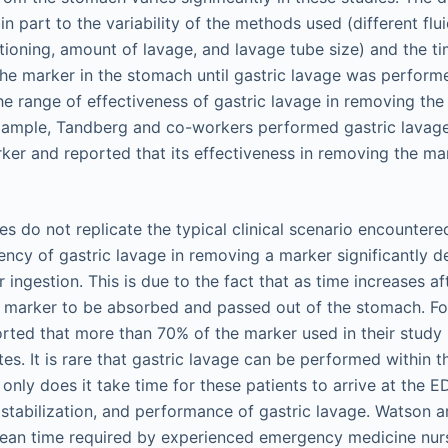
 in part to the variability of the methods used (different flui
tioning, amount of lavage, and lavage tube size) and the t
 the marker in the stomach until gastric lavage was perform
the range of effectiveness of gastric lavage in removing th
xample, Tandberg and co-workers performed gastric lavage
rker and reported that its effectiveness in removing the ma
es do not replicate the typical clinical scenario encounter
iency of gastric lavage in removing a marker significantly 
r ingestion. This is due to the fact that as time increases af
e marker to be absorbed and passed out of the stomach. F
rted that more than 70% of the marker used in their study
s. It is rare that gastric lavage can be performed within th
 only does it take time for these patients to arrive at the ED
, stabilization, and performance of gastric lavage. Watson 
mean time required by experienced emergency medicine nur