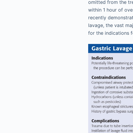
omitted from the tr
within 1 hour of ov
recently demonstrat
lavage, the vast maj
for the indications 