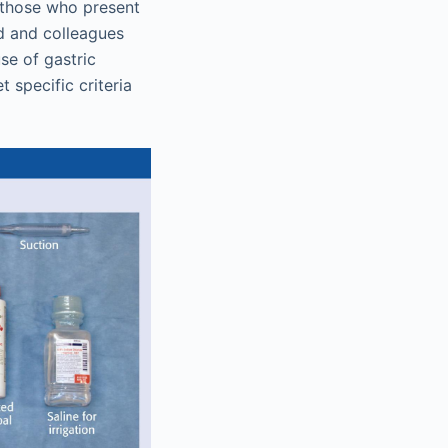
 those who present
rd and colleagues
se of gastric
 specific criteria