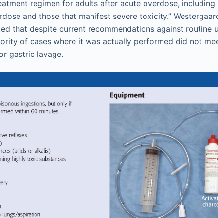
eatment regimen for adults after acute overdose, including
erdose and those that manifest severe toxicity.” Westergaa
ed that despite current recommendations against routine u
ority of cases where it was actually performed did not meet
for gastric lavage.