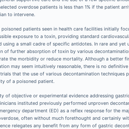
selected overdose patients is less than 1% if the patient arri
cian to intervene.
isoned patients seen in health care facilities initially fo
ssible exposure to a toxin, providing standard cardiovascul
 using a small cadre of specific antidotes. In rare and yet
on of further absorption of toxin by various decontaminat
rate the morbidity or reduce mortality. Although a better f
tion may seem intuitively reasonable, there is no definitiv
 trials that the use of various decontamination techniques po
ity of a poisoned patient.
lity of objective or experimental evidence addressing gastr
inicians instituted previously performed unproven deconta
mergency department (ED) as a reflex response for the majo
verdose, often without much forethought and certainly wi
ence relegates any benefit from any form of gastric decon