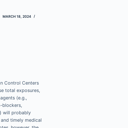
MARCH 18, 2024
on Control Centers
se total exposures,
agents (e.g.,
β-blockers,
 will probably
d and timely medical
otes, however, the