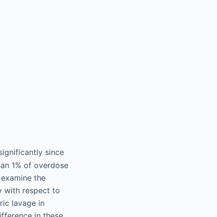
ignificantly since
than 1% of overdose
 examine the
y with respect to
ic lavage in
ifference in these