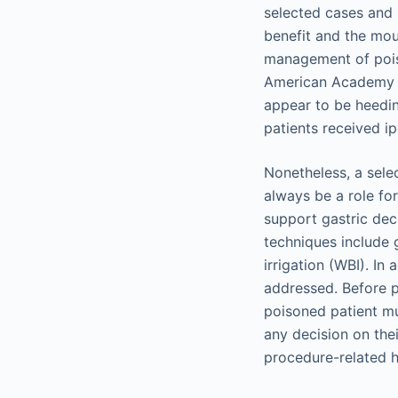
selected cases and s
benefit and the mou
management of pois
American Academy of
appear to be heedin
patients received ip
Nonetheless, a selec
always be a role fo
support gastric dec
techniques include 
irrigation (WBI). In
addressed. Before p
poisoned patient mu
any decision on the
procedure-related 