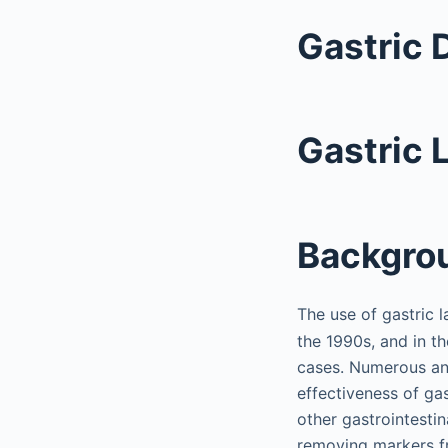
Gastric 
Gastric 
Backgro
The use of gastric 
the 1990s, and in th
cases. Numerous an
effectiveness of ga
other gastrointesti
removing markers fr