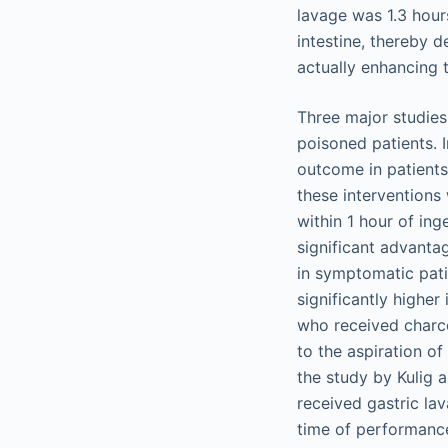
lavage was 1.3 hour
intestine, thereby 
actually enhancing t
Three major studies
poisoned patients. 
outcome in patients
these interventions
within 1 hour of ing
significant advanta
in symptomatic pati
significantly higher
who received charco
to the aspiration of
the study by Kulig 
received gastric la
time of performance