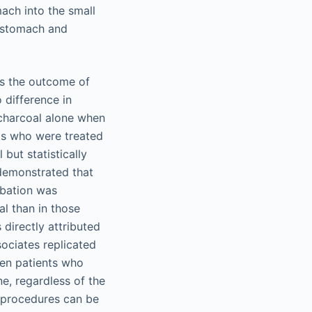
ach into the small
e stomach and
es the outcome of
 difference in
 charcoal alone when
nts who were treated
but statistically
 demonstrated that
ubation was
al than in those
directly attributed
sociates replicated
een patients who
e, regardless of the
g procedures can be