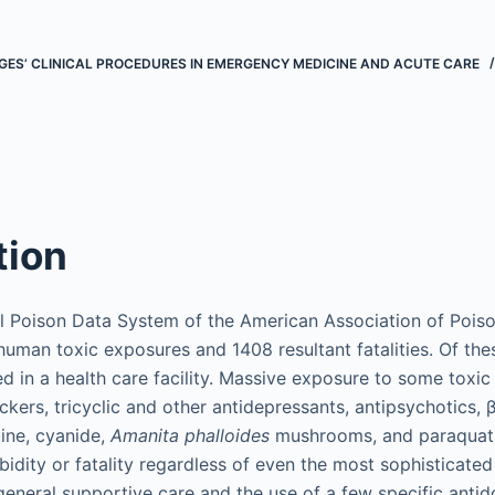
ES’ CLINICAL PROCEDURES IN EMERGENCY MEDICINE AND ACUTE CARE
tion
al Poison Data System of the American Association of Pois
human toxic exposures and 1408 resultant fatalities. Of the
in a health care facility. Massive exposure to some toxic 
kers, tricyclic and other antidepressants, antipsychotics, 
uine, cyanide,
Amanita phalloides
mushrooms, and paraquat)
bidity or fatality regardless of even the most sophisticate
 general supportive care and the use of a few specific antid