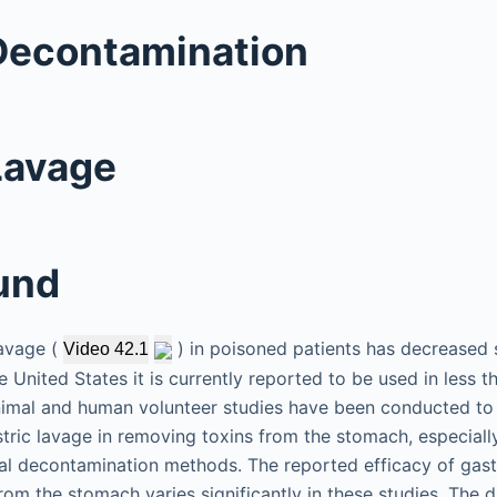
Decontamination
Lavage
und
lavage (
) in poisoned patients has decreased s
Video 42.1
e United States it is currently reported to be used in less 
imal and human volunteer studies have been conducted to
stric lavage in removing toxins from the stomach, especiall
nal decontamination methods. The reported efficacy of gastr
om the stomach varies significantly in these studies. The d