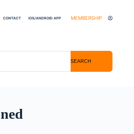
MEMBERSHIP
CONTACT
IOS/ANDROID APP
SEARCH
oned