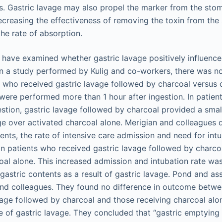
s. Gastric lavage may also propel the marker from the stom
decreasing the effectiveness of removing the toxin from th
he rate of absorption.
 have examined whether gastric lavage positively influenc
In a study performed by Kulig and co-workers, there was no
 who received gastric lavage followed by charcoal versus
 were performed more than 1 hour after ingestion. In patie
estion, gastric lavage followed by charcoal provided a small 
ge over activated charcoal alone. Merigian and colleagues
ents, the rate of intensive care admission and need for int
 in patients who received gastric lavage followed by charco
al alone. This increased admission and intubation rate was 
 gastric contents as a result of gastric lavage. Pond and as
and colleagues. They found no difference in outcome betw
vage followed by charcoal and those receiving charcoal alon
 of gastric lavage. They concluded that “gastric emptyin