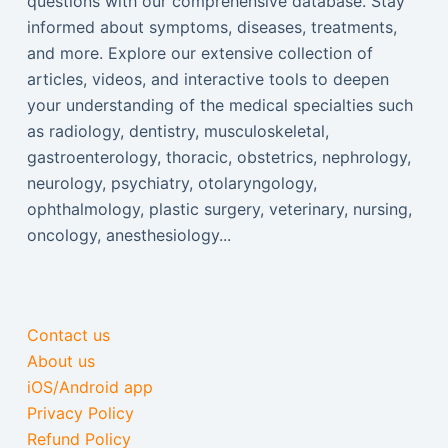
questions with our comprehensive database. Stay
informed about symptoms, diseases, treatments,
and more. Explore our extensive collection of
articles, videos, and interactive tools to deepen
your understanding of the medical specialties such
as radiology, dentistry, musculoskeletal,
gastroenterology, thoracic, obstetrics, nephrology,
neurology, psychiatry, otolaryngology,
ophthalmology, plastic surgery, veterinary, nursing,
oncology, anesthesiology...
Contact us
About us
iOS/Android app
Privacy Policy
Refund Policy