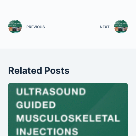
PREVIOUS
NEXT
Related Posts