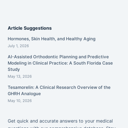
Article Suggestions
Hormones, Skin Health, and Healthy Aging
July 1, 2026
AI-Assisted Orthodontic Planning and Predictive
Modeling in Clinical Practice: A South Florida Case
Study
May 13, 2026
Tesamorelin: A Clinical Research Overview of the
GHRH Analogue
May 10, 2026
Get quick and accurate answers to your medical