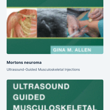
Mortons neuroma
Ultrasound-Guided Musculoskeletal Injections