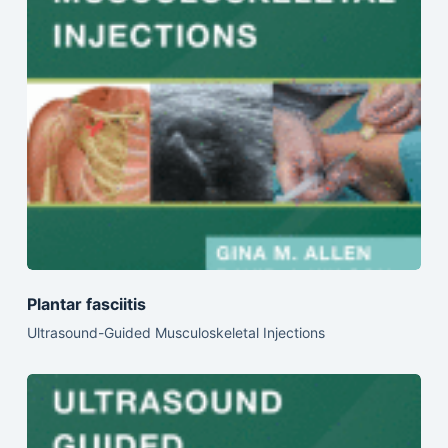
Plantar fasciitis
Ultrasound-Guided Musculoskeletal Injections