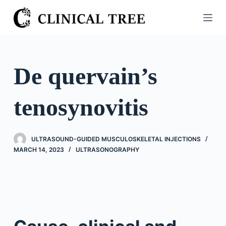
S
k
i
p
t
De quervain’s
o
c
tenosynovitis
o
n
t
ULTRASOUND-GUIDED MUSCULOSKELETAL INJECTIONS
e
MARCH 14, 2023
ULTRASONOGRAPHY
n
t