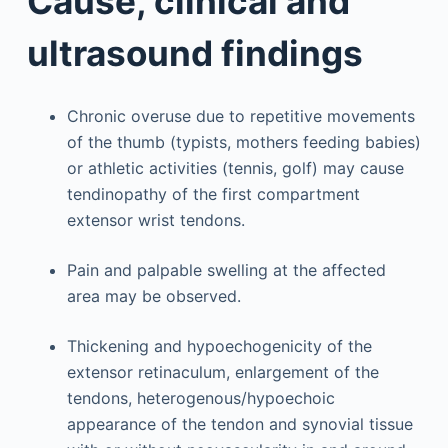
Cause, clinical and
ultrasound findings
Chronic overuse due to repetitive movements
of the thumb (typists, mothers feeding babies)
or athletic activities (tennis, golf) may cause
tendinopathy of the first compartment
extensor wrist tendons.
Pain and palpable swelling at the affected
area may be observed.
Thickening and hypoechogenicity of the
extensor retinaculum, enlargement of the
tendons, heterogenous/hypoechoic
appearance of the tendon and synovial tissue