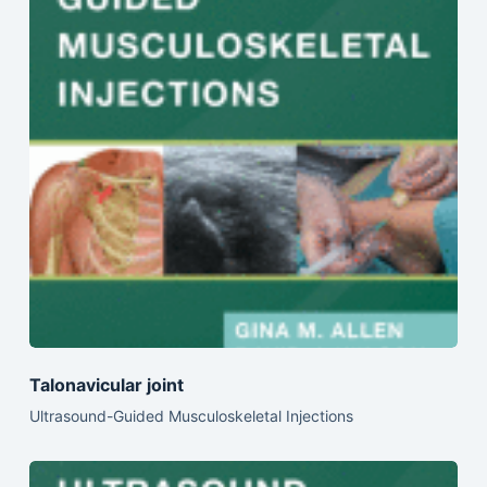
Talonavicular joint
Ultrasound-Guided Musculoskeletal Injections