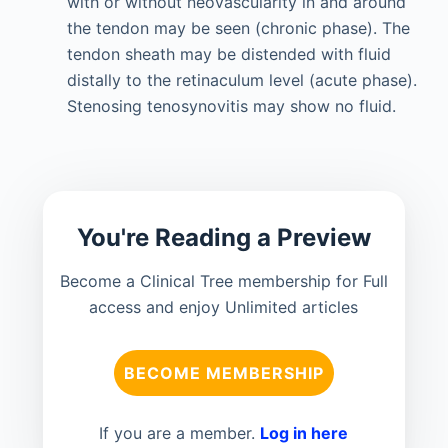
with or without neovascularity in and around
the tendon may be seen (chronic phase). The
tendon sheath may be distended with fluid
distally to the retinaculum level (acute phase).
Stenosing tenosynovitis may show no fluid.
You're Reading a Preview
Become a Clinical Tree membership for Full
access and enjoy Unlimited articles
BECOME MEMBERSHIP
If you are a member.
Log in here