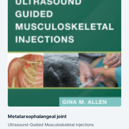
Metatarsophalangeal joint
Ultrasound-Guided Musculoskeletal Injections