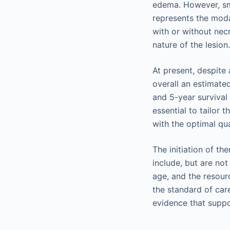
edema. However, sma
represents the moda
with or without necr
nature of the lesion
At present, despite
overall an estimate
and 5-year survival
essential to tailor 
with the optimal qual
The initiation of t
include, but are not
age, and the resourc
the standard of car
evidence that supp