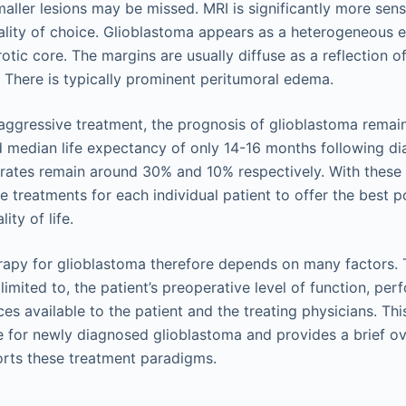
ller lesions may be missed. MRI is significantly more sens
lity of choice. Glioblastoma appears as a heterogeneous e
otic core. The margins are usually diffuse as a reflection of 
. There is typically prominent peritumoral edema.
 aggressive treatment, the prognosis of glioblastoma remain
d median life expectancy of only 14-16 months following d
 rates remain around 30% and 10% respectively. With these 
the treatments for each individual patient to offer the best
ity of life.
herapy for glioblastoma therefore depends on many factors.
 limited to, the patient’s preoperative level of function, pe
es available to the patient and the treating physicians. Th
e for newly diagnosed glioblastoma and provides a brief ov
orts these treatment paradigms.