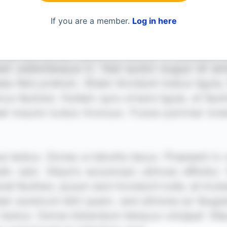
If you are a member.
Log in here