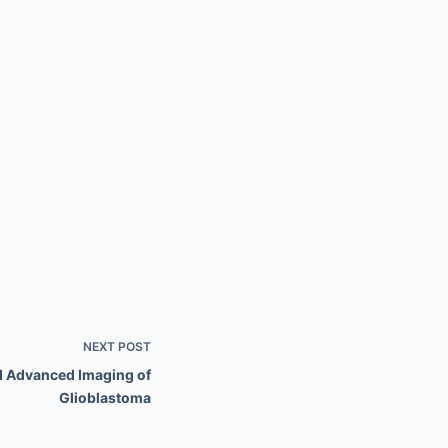
NEXT
POST
d Advanced Imaging of
Glioblastoma