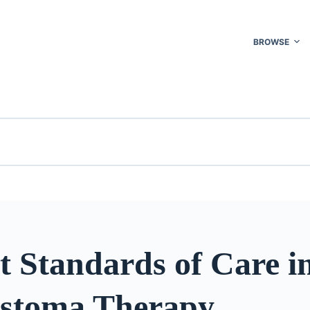
BROWSE
t Standards of Care i
astoma Therapy