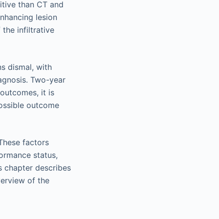
itive than CT and
nhancing lesion
the infiltrative
s dismal, with
iagnosis. Two-year
outcomes, it is
 possible outcome
 These factors
rformance status,
is chapter describes
erview of the