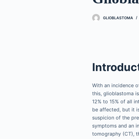
GLIOBLASTOMA
Introduc
With an incidence of
this, glioblastoma 
12% to 15% of all i
be affected, but it
suspicion of the pre
symptoms and an im
tomography (CT), th