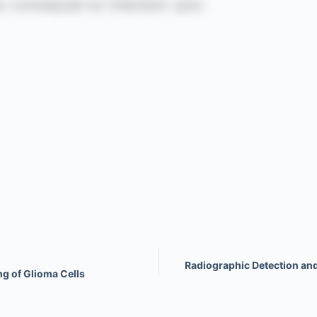
Radiographic Detection an
ng of Glioma Cells