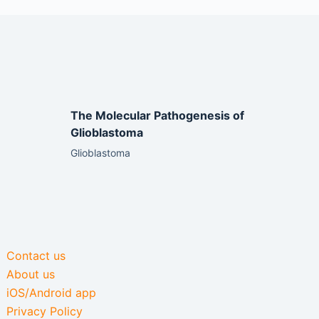
The Molecular Pathogenesis of
Glioblastoma
Glioblastoma
Contact us
About us
iOS/Android app
Privacy Policy