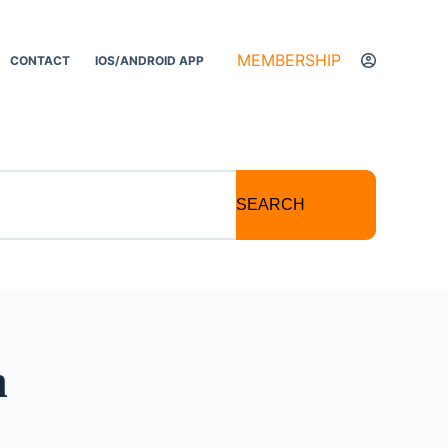
MEMBERSHIP
CONTACT
IOS/ANDROID APP
SEARCH
n