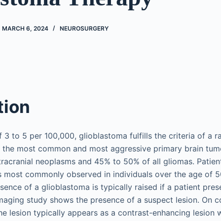
MARCH 6, 2024
NEUROSURGERY
tion
 3 to 5 per 100,000, glioblastoma fulfills the criteria of a 
is the most common and most aggressive primary brain tum
ntracranial neoplasms and 45% to 50% of all gliomas. Patie
 is most commonly observed in individuals over the age of 5
sence of a glioblastoma is typically raised if a patient pre
aging study shows the presence of a suspect lesion. On 
e lesion typically appears as a contrast-enhancing lesion 