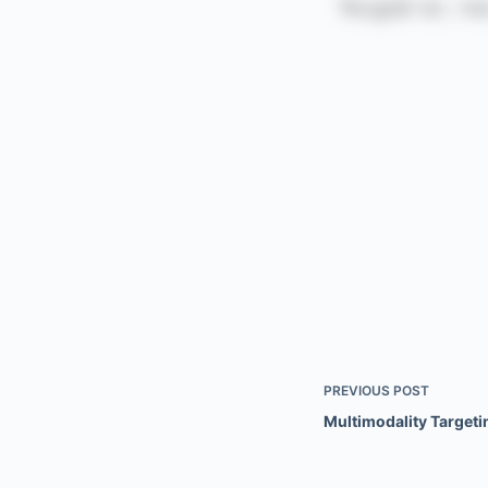
PREVIOUS
POST
Multimodality Targeti