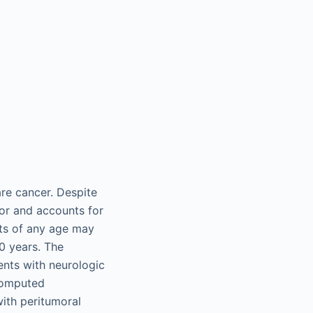
rare cancer. Despite
or and accounts for
nts of any age may
0 years. The
sents with neurologic
computed
with peritumoral