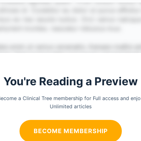
You're Reading a Preview
ecome a Clinical Tree membership for Full access and enj
Unlimited articles
BECOME MEMBERSHIP