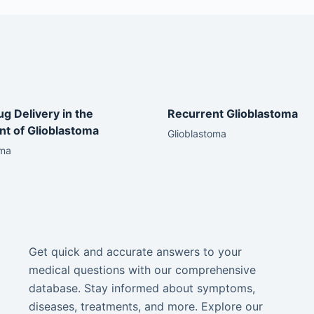
ug Delivery in the
Recurrent Glioblastoma
t of Glioblastoma
Glioblastoma
oma
Get quick and accurate answers to your
medical questions with our comprehensive
database. Stay informed about symptoms,
diseases, treatments, and more. Explore our