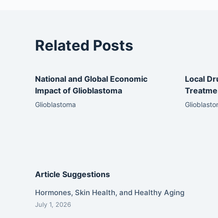
Related Posts
National and Global Economic
Local Dr
Impact of Glioblastoma
Treatmen
Glioblastoma
Glioblast
Article Suggestions
Hormones, Skin Health, and Healthy Aging
July 1, 2026