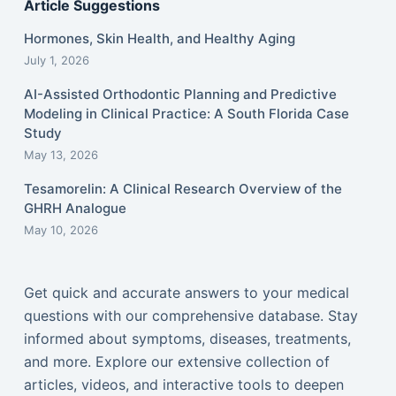
Article Suggestions
Hormones, Skin Health, and Healthy Aging
July 1, 2026
AI-Assisted Orthodontic Planning and Predictive
Modeling in Clinical Practice: A South Florida Case
Study
May 13, 2026
Tesamorelin: A Clinical Research Overview of the
GHRH Analogue
May 10, 2026
Get quick and accurate answers to your medical
questions with our comprehensive database. Stay
informed about symptoms, diseases, treatments,
and more. Explore our extensive collection of
articles, videos, and interactive tools to deepen