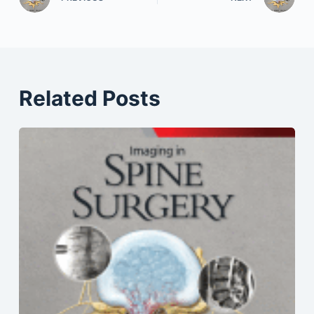
Related Posts