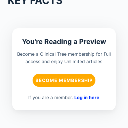
KEY FACTS
You're Reading a Preview
Become a Clinical Tree membership for Full
access and enjoy Unlimited articles
BECOME MEMBERSHIP
If you are a member.
Log in here