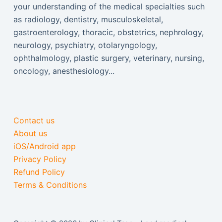
your understanding of the medical specialties such
as radiology, dentistry, musculoskeletal,
gastroenterology, thoracic, obstetrics, nephrology,
neurology, psychiatry, otolaryngology,
ophthalmology, plastic surgery, veterinary, nursing,
oncology, anesthesiology...
Contact us
About us
iOS/Android app
Privacy Policy
Refund Policy
Terms & Conditions