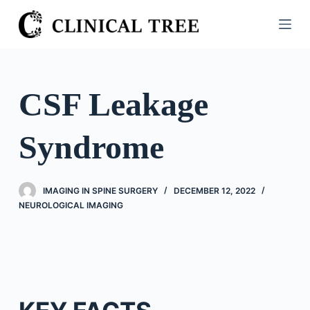
S
k
i
p
t
CSF Leakage
o
c
Syndrome
o
n
t
IMAGING IN SPINE SURGERY
DECEMBER 12, 2022
e
NEUROLOGICAL IMAGING
n
t