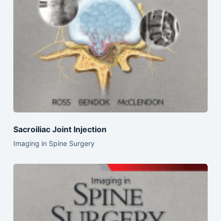
Sacroiliac Joint Injection
Imaging in Spine Surgery