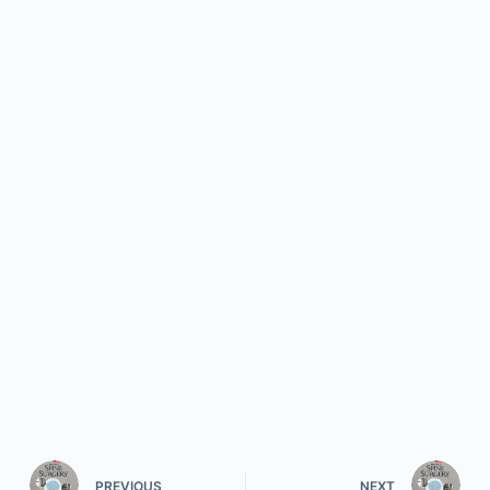
PREVIOUS
NEXT