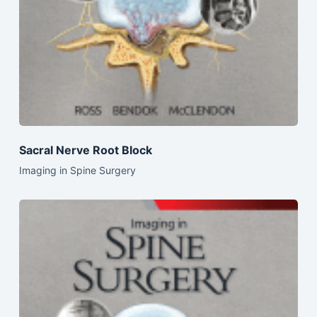
Sacral Nerve Root Block
Imaging in Spine Surgery