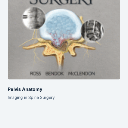
Pelvis Anatomy
Imaging in Spine Surgery