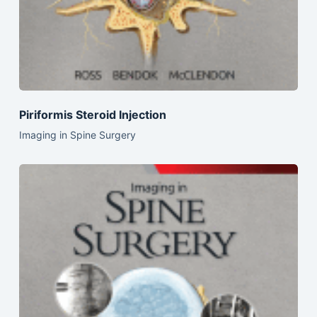
Piriformis Steroid Injection
Imaging in Spine Surgery