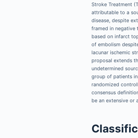
Stroke Treatment (TO
attributable to a so
disease, despite ext
framed in negative 
based on infarct to
of embolism despite 
lacunar ischemic st
proposal extends th
undetermined source
group of patients in
randomized controlle
consensus definitio
be an extensive or 
Classifi