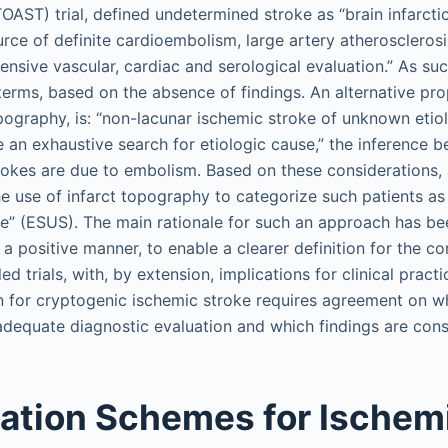
AST) trial, defined undetermined stroke as “brain infarctio
urce of definite cardioembolism, large artery atherosclerosi
ensive vascular, cardiac and serological evaluation.” As such
terms, based on the absence of findings. An alternative pro
pography, is: “non-lacunar ischemic stroke of unknown etio
an exhaustive search for etiologic cause,” the inference be
rokes are due to embolism. Based on these considerations, a
e use of infarct topography to categorize such patients as
” (ESUS). The main rationale for such an approach has bee
 a positive manner, to enable a clearer definition for the c
d trials, with, by extension, implications for clinical pract
n for cryptogenic ischemic stroke requires agreement on w
adequate diagnostic evaluation and which findings are cons
cation Schemes for Ischem