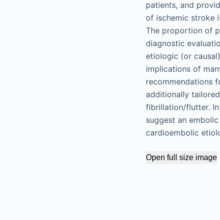
patients, and provi
of ischemic stroke i
The proportion of p
diagnostic evaluati
etiologic (or causa
implications of man
recommendations for
additionally tailored
fibrillation/flutter
suggest an embolic 
cardioembolic etiol
Open full size image