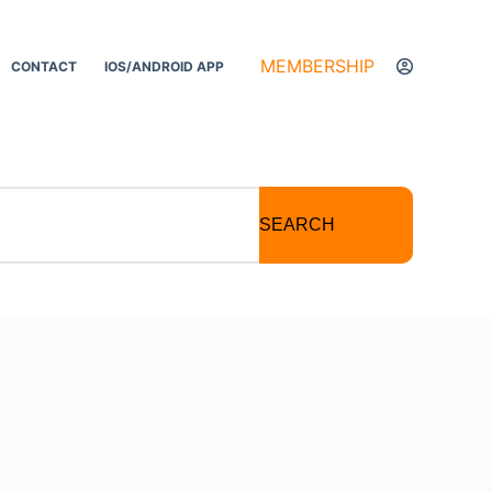
MEMBERSHIP
CONTACT
IOS/ANDROID APP
SEARCH