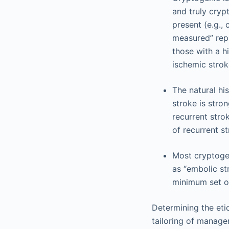
and truly cryp
present (e.g., 
measured” repr
those with a hi
ischemic strok
The natural hi
stroke is stron
recurrent strok
of recurrent st
Most cryptoge
as “embolic str
minimum set of 
Determining the etio
tailoring of manage