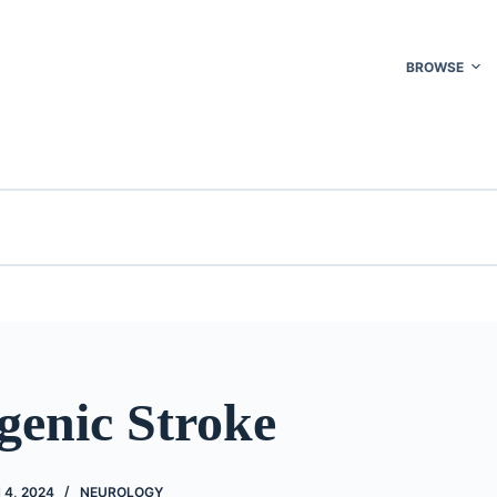
BROWSE
genic Stroke
4, 2024
NEUROLOGY