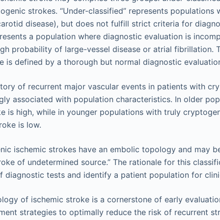
togenic strokes. “Under-classified” represents populations 
carotid disease), but does not fulfill strict criteria for diag
esents a population where diagnostic evaluation is incompl
gh probability of large-vessel disease or atrial fibrillation.
e is defined by a thorough but normal diagnostic evaluatio
story of recurrent major vascular events in patients with c
gly associated with population characteristics. In older popu
e is high, while in younger populations with truly cryptogen
roke is low.
nic ischemic strokes have an embolic topology and may be
oke of undetermined source.” The rationale for this classifi
diagnostic tests and identify a patient population for clinic
logy of ischemic stroke is a cornerstone of early evaluation
ment strategies to optimally reduce the risk of recurrent s