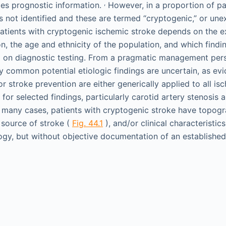
,
des prognostic information.
However, in a proportion of pat
s not identified and these are termed “cryptogenic,” or une
atients with cryptogenic ischemic stroke depends on the ex
on, the age and ethnicity of the population, and which find
l) on diagnostic testing. From a pragmatic management per
y common potential etiologic findings are uncertain, as e
 stroke prevention are either generically applied to all is
 for selected findings, particularly carotid artery stenosis a
. In many cases, patients with cryptogenic stroke have topogr
source of stroke (
Fig. 44.1
), and/or clinical characteristic
ogy, but without objective documentation of an established