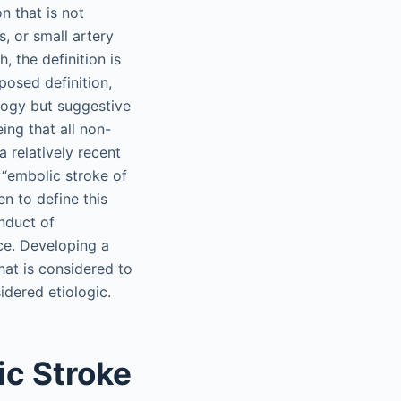
n that is not
s, or small artery
, the definition is
posed definition,
logy but suggestive
ing that all non-
 relatively recent
 “embolic stroke of
n to define this
onduct of
ice. Developing a
hat is considered to
idered etiologic.
ic Stroke