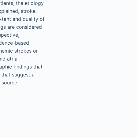
ients, the etiology
xplained, stroke.
tent and quality of
ings are considered
spective,
vidence-based
chemic strokes or
nd atrial
aphic findings that
s that suggest a
 source.