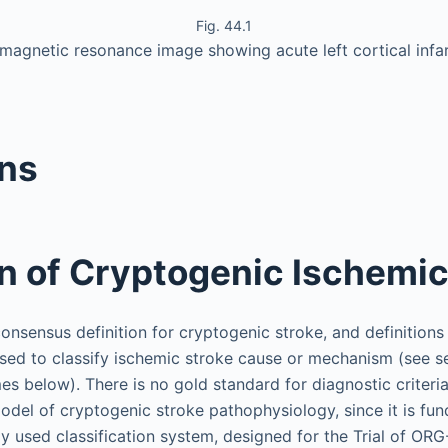
Fig. 44.1
magnetic resonance image showing acute left cortical infa
ons
on of Cryptogenic Ischemic
consensus definition for cryptogenic stroke, and definitions
sed to classify ischemic stroke cause or mechanism (see s
es below). There is no gold standard for diagnostic criteria.
odel of cryptogenic stroke pathophysiology, since it is fu
 used classification system, designed for the Trial of ORG