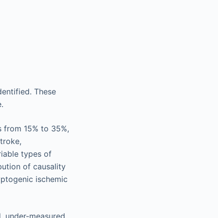
dentified. These
.
es from 15% to 35%,
troke,
riable types of
bution of causality
yptogenic ischemic
d, under-measured,