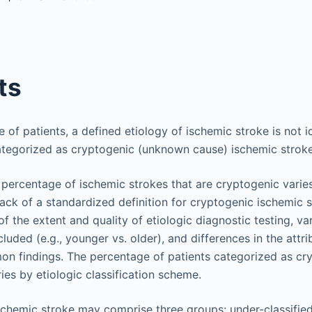
ts
e of patients, a defined etiology of ischemic stroke is not i
ategorized as cryptogenic (unknown cause) ischemic stroke
percentage of ischemic strokes that are cryptogenic vari
 lack of a standardized definition for cryptogenic ischemic s
f the extent and quality of etiologic diagnostic testing, va
luded (e.g., younger vs. older), and differences in the attri
n findings. The percentage of patients categorized as cr
ries by etiologic classification scheme.
chemic stroke may comprise three groups: under-classifie