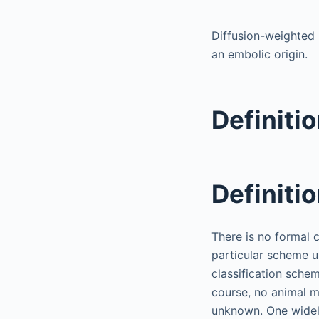
Diffusion-weighted 
an embolic origin.
Definiti
Definiti
There is no formal 
particular scheme u
classification schem
course, no animal m
unknown. One widely