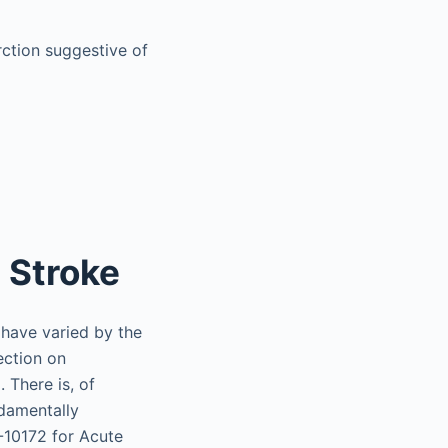
rction suggestive of
 Stroke
 have varied by the
ection on
 There is, of
ndamentally
-10172 for Acute