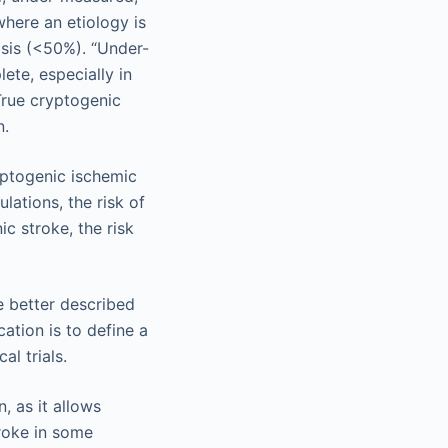
where an etiology is
nosis (<50%). “Under-
ete, especially in
 True cryptogenic
n.
ryptogenic ischemic
lations, the risk of
ic stroke, the risk
 better described
cation is to define a
al trials.
, as it allows
troke in some