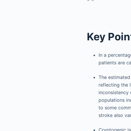
Key Poin
In a percentag
patients are c
The estimated 
reflecting the
inconsistency o
populations inc
to some commo
stroke also va
Cryptogenic is