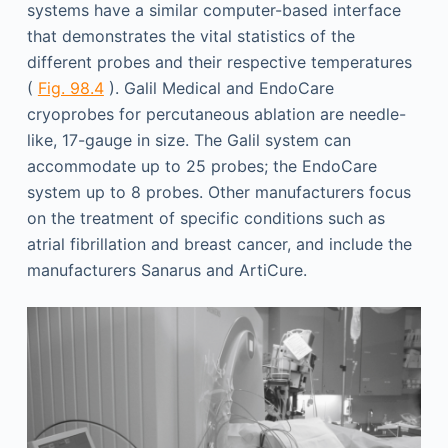
systems have a similar computer-based interface
that demonstrates the vital statistics of the
different probes and their respective temperatures
(
Fig. 98.4
). Galil Medical and EndoCare
cryoprobes for percutaneous ablation are needle-
like, 17-gauge in size. The Galil system can
accommodate up to 25 probes; the EndoCare
system up to 8 probes. Other manufacturers focus
on the treatment of specific conditions such as
atrial fibrillation and breast cancer, and include the
manufacturers Sanarus and ArtiCure.