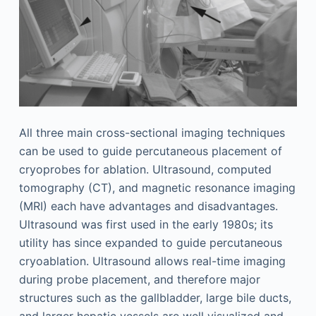
All three main cross-sectional imaging techniques
can be used to guide percutaneous placement of
cryoprobes for ablation. Ultrasound, computed
tomography (CT), and magnetic resonance imaging
(MRI) each have advantages and disadvantages.
Ultrasound was first used in the early 1980s; its
utility has since expanded to guide percutaneous
cryoablation. Ultrasound allows real-time imaging
during probe placement, and therefore major
structures such as the gallbladder, large bile ducts,
and larger hepatic vessels are well visualized and