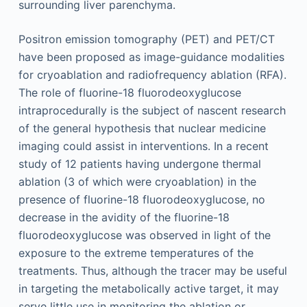
surrounding liver parenchyma.
Positron emission tomography (PET) and PET/CT
have been proposed as image-guidance modalities
for cryoablation and radiofrequency ablation (RFA).
The role of fluorine-18 fluorodeoxyglucose
intraprocedurally is the subject of nascent research
of the general hypothesis that nuclear medicine
imaging could assist in interventions. In a recent
study of 12 patients having undergone thermal
ablation (3 of which were cryoablation) in the
presence of fluorine-18 fluorodeoxyglucose, no
decrease in the avidity of the fluorine-18
fluorodeoxyglucose was observed in light of the
exposure to the extreme temperatures of the
treatments. Thus, although the tracer may be useful
in targeting the metabolically active target, it may
serve little use in monitoring the ablation or