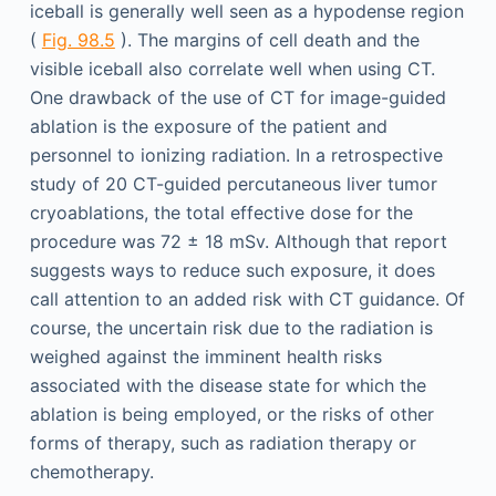
iceball is generally well seen as a hypodense region
(
Fig. 98.5
). The margins of cell death and the
visible iceball also correlate well when using CT.
One drawback of the use of CT for image-guided
ablation is the exposure of the patient and
personnel to ionizing radiation. In a retrospective
study of 20 CT-guided percutaneous liver tumor
cryoablations, the total effective dose for the
procedure was 72 ± 18 mSv. Although that report
suggests ways to reduce such exposure, it does
call attention to an added risk with CT guidance. Of
course, the uncertain risk due to the radiation is
weighed against the imminent health risks
associated with the disease state for which the
ablation is being employed, or the risks of other
forms of therapy, such as radiation therapy or
chemotherapy.