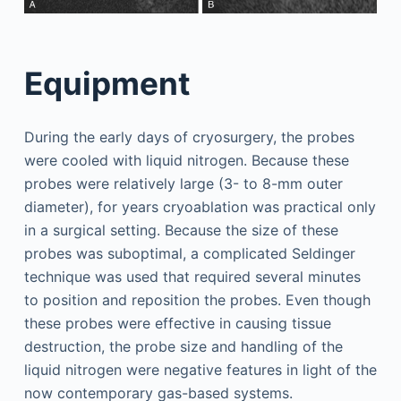
Equipment
During the early days of cryosurgery, the probes
were cooled with liquid nitrogen. Because these
probes were relatively large (3- to 8-mm outer
diameter), for years cryoablation was practical only
in a surgical setting. Because the size of these
probes was suboptimal, a complicated Seldinger
technique was used that required several minutes
to position and reposition the probes. Even though
these probes were effective in causing tissue
destruction, the probe size and handling of the
liquid nitrogen were negative features in light of the
now contemporary gas-based systems.