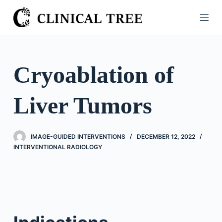
S
k
i
p
t
Cryoablation of
o
c
Liver Tumors
o
n
t
IMAGE-GUIDED INTERVENTIONS
DECEMBER 12, 2022
e
INTERVENTIONAL RADIOLOGY
n
t