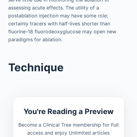
assessing acute effects. The utility of a
postablation injection may have some role;
certainly tracers with half-lives shorter than
fluorine-18 fluorodeoxyglucose may open new
paradigms for ablation.
Technique
You're Reading a Preview
Become a Clinical Tree membership for Full
access and enjoy Unlimited articles