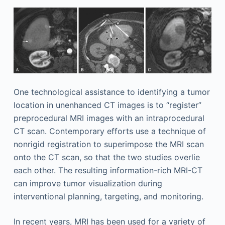
One technological assistance to identifying a tumor
location in unenhanced CT images is to “register”
preprocedural MRI images with an intraprocedural
CT scan. Contemporary efforts use a technique of
nonrigid registration to superimpose the MRI scan
onto the CT scan, so that the two studies overlie
each other. The resulting information-rich MRI-CT
can improve tumor visualization during
interventional planning, targeting, and monitoring.
In recent years, MRI has been used for a variety of