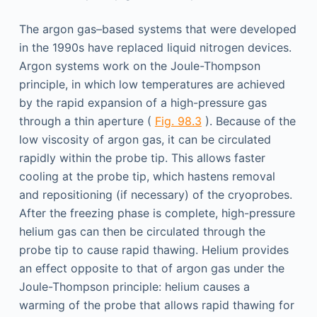
The argon gas–based systems that were developed
in the 1990s have replaced liquid nitrogen devices.
Argon systems work on the Joule-Thompson
principle, in which low temperatures are achieved
by the rapid expansion of a high-pressure gas
through a thin aperture (
Fig. 98.3
). Because of the
low viscosity of argon gas, it can be circulated
rapidly within the probe tip. This allows faster
cooling at the probe tip, which hastens removal
and repositioning (if necessary) of the cryoprobes.
After the freezing phase is complete, high-pressure
helium gas can then be circulated through the
probe tip to cause rapid thawing. Helium provides
an effect opposite to that of argon gas under the
Joule-Thompson principle: helium causes a
warming of the probe that allows rapid thawing for