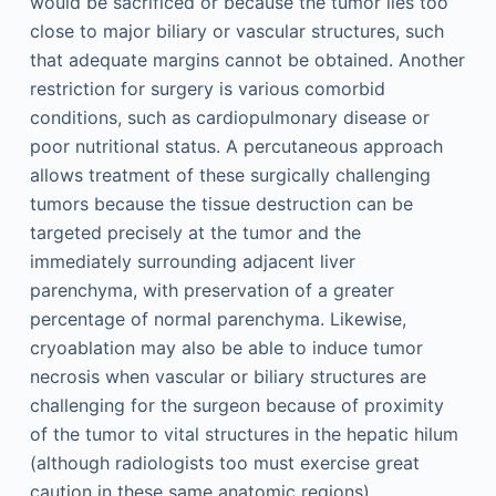
would be sacrificed or because the tumor lies too
close to major biliary or vascular structures, such
that adequate margins cannot be obtained. Another
restriction for surgery is various comorbid
conditions, such as cardiopulmonary disease or
poor nutritional status. A percutaneous approach
allows treatment of these surgically challenging
tumors because the tissue destruction can be
targeted precisely at the tumor and the
immediately surrounding adjacent liver
parenchyma, with preservation of a greater
percentage of normal parenchyma. Likewise,
cryoablation may also be able to induce tumor
necrosis when vascular or biliary structures are
challenging for the surgeon because of proximity
of the tumor to vital structures in the hepatic hilum
(although radiologists too must exercise great
caution in these same anatomic regions).