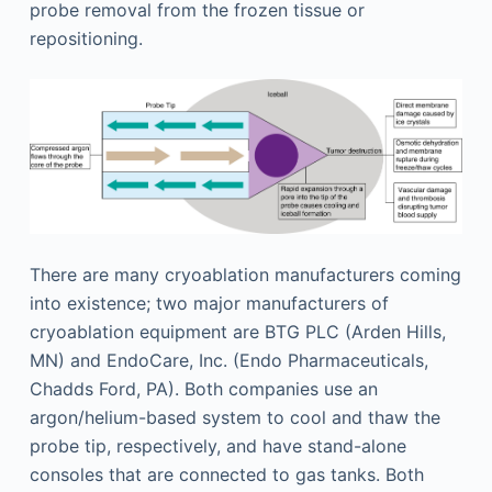
probe removal from the frozen tissue or
repositioning.
There are many cryoablation manufacturers coming
into existence; two major manufacturers of
cryoablation equipment are BTG PLC (Arden Hills,
MN) and EndoCare, Inc. (Endo Pharmaceuticals,
Chadds Ford, PA). Both companies use an
argon/helium-based system to cool and thaw the
probe tip, respectively, and have stand-alone
consoles that are connected to gas tanks. Both