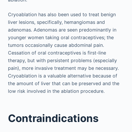
Cryoablation has also been used to treat benign
liver lesions, specifically, hemangiomas and
adenomas. Adenomas are seen predominantly in
younger women taking oral contraceptives; the
tumors occasionally cause abdominal pain.
Cessation of oral contraceptives is first-line
therapy, but with persistent problems (especially
pain), more invasive treatment may be necessary.
Cryoablation is a valuable alternative because of
the amount of liver that can be preserved and the
low risk involved in the ablation procedure.
Contraindications