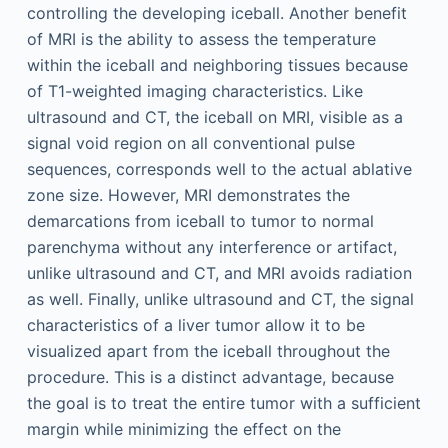
controlling the developing iceball. Another benefit
of MRI is the ability to assess the temperature
within the iceball and neighboring tissues because
of T1-weighted imaging characteristics. Like
ultrasound and CT, the iceball on MRI, visible as a
signal void region on all conventional pulse
sequences, corresponds well to the actual ablative
zone size. However, MRI demonstrates the
demarcations from iceball to tumor to normal
parenchyma without any interference or artifact,
unlike ultrasound and CT, and MRI avoids radiation
as well. Finally, unlike ultrasound and CT, the signal
characteristics of a liver tumor allow it to be
visualized apart from the iceball throughout the
procedure. This is a distinct advantage, because
the goal is to treat the entire tumor with a sufficient
margin while minimizing the effect on the