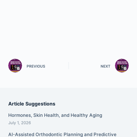
PREVIOUS
NEXT
Article Suggestions
Hormones, Skin Health, and Healthy Aging
July 1, 2026
AI-Assisted Orthodontic Planning and Predictive