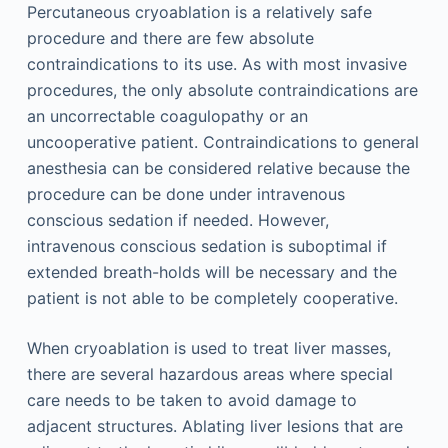
Percutaneous cryoablation is a relatively safe
procedure and there are few absolute
contraindications to its use. As with most invasive
procedures, the only absolute contraindications are
an uncorrectable coagulopathy or an
uncooperative patient. Contraindications to general
anesthesia can be considered relative because the
procedure can be done under intravenous
conscious sedation if needed. However,
intravenous conscious sedation is suboptimal if
extended breath-holds will be necessary and the
patient is not able to be completely cooperative.
When cryoablation is used to treat liver masses,
there are several hazardous areas where special
care needs to be taken to avoid damage to
adjacent structures. Ablating liver lesions that are