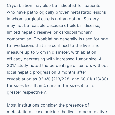
Cryoablation may also be indicated for patients
who have pathologically proven metastatic lesions
in whom surgical cure is not an option. Surgery
may not be feasible because of bilobar disease,
limited hepatic reserve, or cardiopulmonary
compromise. Cryoablation generally is used for one
to five lesions that are confined to the liver and
measure up to 5 cm in diameter, with ablation
efficacy decreasing with increased tumor size. A
2017 study noted the percentage of tumors without
local hepatic progression 3 months after
cryoablation as 93.4% (213/228) and 60.0% (18/30)
for sizes less than 4 cm and for sizes 4 cm or
greater respectively.
Most institutions consider the presence of
metastatic disease outside the liver to be a relative