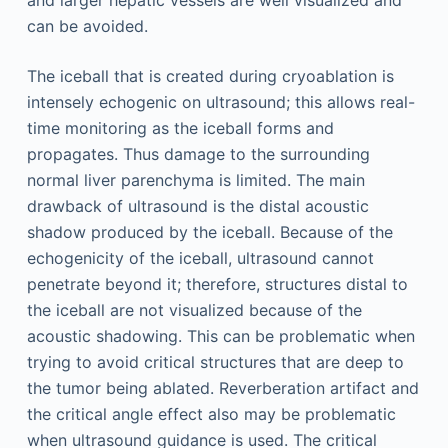
can be avoided.
The iceball that is created during cryoablation is
intensely echogenic on ultrasound; this allows real-
time monitoring as the iceball forms and
propagates. Thus damage to the surrounding
normal liver parenchyma is limited. The main
drawback of ultrasound is the distal acoustic
shadow produced by the iceball. Because of the
echogenicity of the iceball, ultrasound cannot
penetrate beyond it; therefore, structures distal to
the iceball are not visualized because of the
acoustic shadowing. This can be problematic when
trying to avoid critical structures that are deep to
the tumor being ablated. Reverberation artifact and
the critical angle effect also may be problematic
when ultrasound guidance is used. The critical