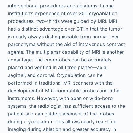
interventional procedures and ablations. In one
institution’s experience of over 300 cryoablation
procedures, two-thirds were guided by MRI. MRI
has a distinct advantage over CT in that the tumor
is nearly always distinguishable from normal liver
parenchyma without the aid of intravenous contrast
agents. The multiplanar capability of MRI is another
advantage. The cryoprobes can be accurately
placed and verified in all three planes—axial,
sagittal, and coronal. Cryoablation can be
performed in traditional MRI scanners with the
development of MRI-compatible probes and other
instruments. However, with open or wide-bore
systems, the radiologist has sufficient access to the
patient and can guide placement of the probes
during cryoablation. This allows nearly real-time
imaging during ablation and greater accuracy in