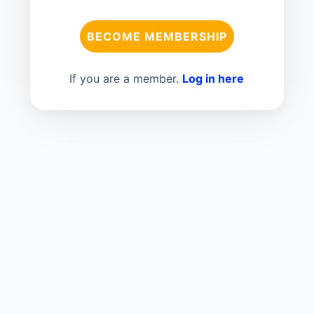
BECOME MEMBERSHIP
If you are a member.
Log in here