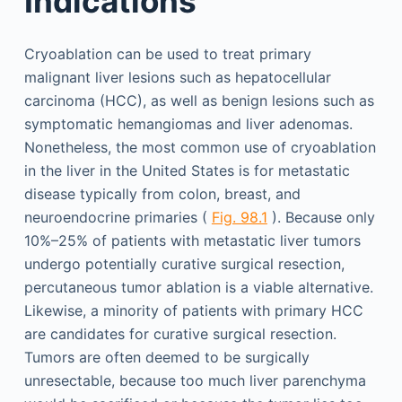
Indications
Cryoablation can be used to treat primary
malignant liver lesions such as hepatocellular
carcinoma (HCC), as well as benign lesions such as
symptomatic hemangiomas and liver adenomas.
Nonetheless, the most common use of cryoablation
in the liver in the United States is for metastatic
disease typically from colon, breast, and
neuroendocrine primaries (
Fig. 98.1
). Because only
10%–25% of patients with metastatic liver tumors
undergo potentially curative surgical resection,
percutaneous tumor ablation is a viable alternative.
Likewise, a minority of patients with primary HCC
are candidates for curative surgical resection.
Tumors are often deemed to be surgically
unresectable, because too much liver parenchyma