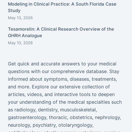
Modeling in Clinical Practice: A South Florida Case
Study
May 13, 2026
Tesamorelin: A Clinical Research Overview of the
GHRH Analogue
May 10, 2026
Get quick and accurate answers to your medical
questions with our comprehensive database. Stay
informed about symptoms, diseases, treatments,
and more. Explore our extensive collection of
articles, videos, and interactive tools to deepen
your understanding of the medical specialties such
as radiology, dentistry, musculoskeletal,
gastroenterology, thoracic, obstetrics, nephrology,
neurology, psychiatry, otolaryngology,