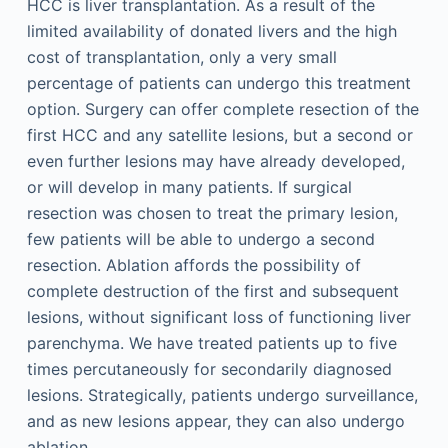
HCC is liver transplantation. As a result of the
limited availability of donated livers and the high
cost of transplantation, only a very small
percentage of patients can undergo this treatment
option. Surgery can offer complete resection of the
first HCC and any satellite lesions, but a second or
even further lesions may have already developed,
or will develop in many patients. If surgical
resection was chosen to treat the primary lesion,
few patients will be able to undergo a second
resection. Ablation affords the possibility of
complete destruction of the first and subsequent
lesions, without significant loss of functioning liver
parenchyma. We have treated patients up to five
times percutaneously for secondarily diagnosed
lesions. Strategically, patients undergo surveillance,
and as new lesions appear, they can also undergo
ablation.