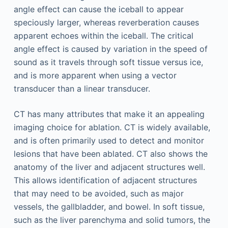
angle effect can cause the iceball to appear
speciously larger, whereas reverberation causes
apparent echoes within the iceball. The critical
angle effect is caused by variation in the speed of
sound as it travels through soft tissue versus ice,
and is more apparent when using a vector
transducer than a linear transducer.
CT has many attributes that make it an appealing
imaging choice for ablation. CT is widely available,
and is often primarily used to detect and monitor
lesions that have been ablated. CT also shows the
anatomy of the liver and adjacent structures well.
This allows identification of adjacent structures
that may need to be avoided, such as major
vessels, the gallbladder, and bowel. In soft tissue,
such as the liver parenchyma and solid tumors, the