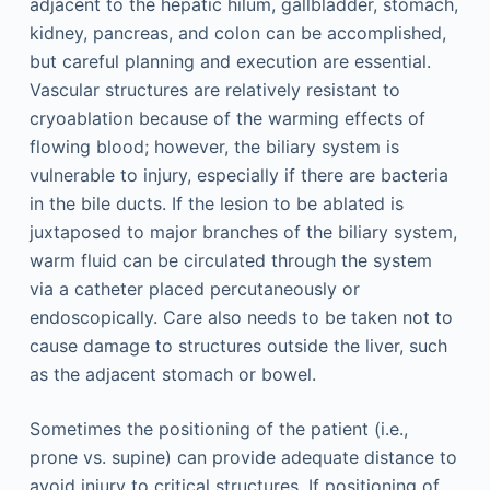
adjacent to the hepatic hilum, gallbladder, stomach,
kidney, pancreas, and colon can be accomplished,
but careful planning and execution are essential.
Vascular structures are relatively resistant to
cryoablation because of the warming effects of
flowing blood; however, the biliary system is
vulnerable to injury, especially if there are bacteria
in the bile ducts. If the lesion to be ablated is
juxtaposed to major branches of the biliary system,
warm fluid can be circulated through the system
via a catheter placed percutaneously or
endoscopically. Care also needs to be taken not to
cause damage to structures outside the liver, such
as the adjacent stomach or bowel.
Sometimes the positioning of the patient (i.e.,
prone vs. supine) can provide adequate distance to
avoid injury to critical structures. If positioning of