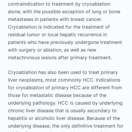
contraindication to treatment by cryoablation
alone, with the possible exception of lung or bone
metastases in patients with breast cancer.
Cryoablation is indicated for the treatment of
residual tumor or local hepatic recurrence in
patients who have previously undergone treatment
with surgery or ablation, as well as new
metachronous lesions after primary treatment.
Cryoablation has also been used to treat primary
liver neoplasms, most commonly HCC. Indications
for cryoablation of primary HCC are different from
those for metastatic disease because of the
underlying pathology. HCC is caused by underlying
chronic liver disease that is usually secondary to
hepatitis or alcoholic liver disease. Because of the
underlying disease, the only definitive treatment for