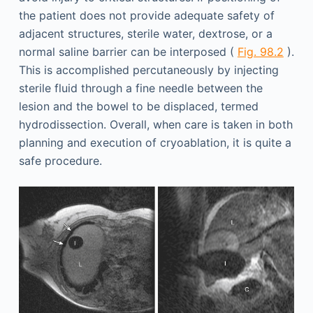
the patient does not provide adequate safety of
adjacent structures, sterile water, dextrose, or a
normal saline barrier can be interposed (
Fig. 98.2
).
This is accomplished percutaneously by injecting
sterile fluid through a fine needle between the
lesion and the bowel to be displaced, termed
hydrodissection. Overall, when care is taken in both
planning and execution of cryoablation, it is quite a
safe procedure.