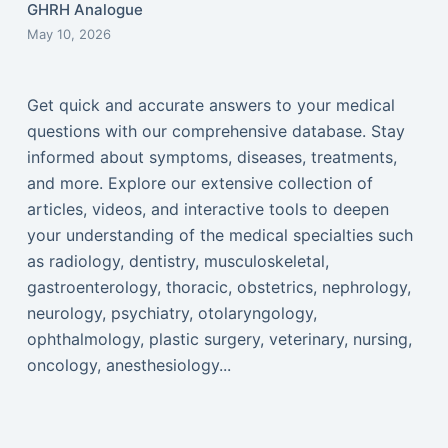
GHRH Analogue
May 10, 2026
Get quick and accurate answers to your medical
questions with our comprehensive database. Stay
informed about symptoms, diseases, treatments,
and more. Explore our extensive collection of
articles, videos, and interactive tools to deepen
your understanding of the medical specialties such
as radiology, dentistry, musculoskeletal,
gastroenterology, thoracic, obstetrics, nephrology,
neurology, psychiatry, otolaryngology,
ophthalmology, plastic surgery, veterinary, nursing,
oncology, anesthesiology...