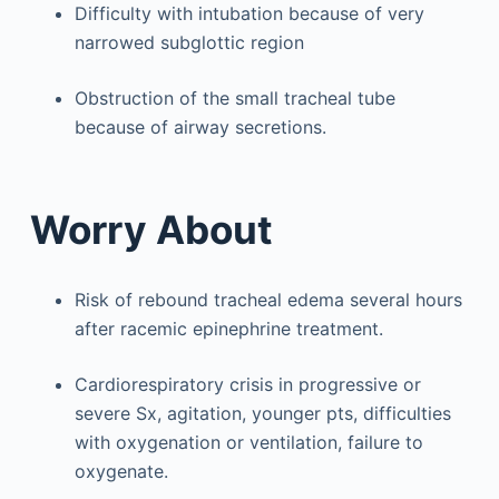
Difficulty with intubation because of very
narrowed subglottic region
Obstruction of the small tracheal tube
because of airway secretions.
Worry About
Risk of rebound tracheal edema several hours
after racemic epinephrine treatment.
Cardiorespiratory crisis in progressive or
severe Sx, agitation, younger pts, difficulties
with oxygenation or ventilation, failure to
oxygenate.