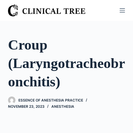
S
k
i
p
t
Croup
o
c
(Laryngotracheobr
o
n
t
onchitis)
e
n
t
ESSENCE OF ANESTHESIA PRACTICE
NOVEMBER 23, 2023
ANESTHESIA