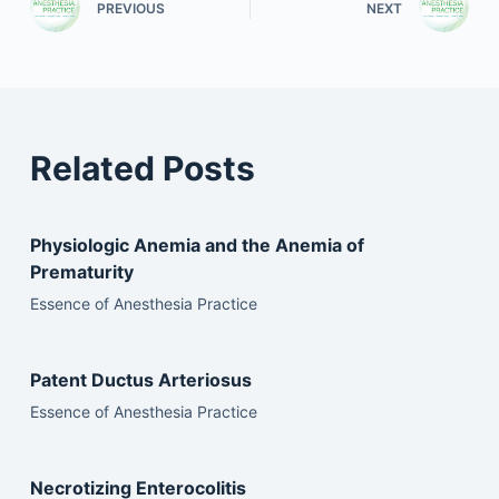
PREVIOUS
NEXT
Related Posts
Physiologic Anemia and the Anemia of
Prematurity
Essence of Anesthesia Practice
Patent Ductus Arteriosus
Essence of Anesthesia Practice
Necrotizing Enterocolitis