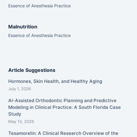
Essence of Anesthesia Practice
Malnutrition
Essence of Anesthesia Practice
Article Suggestions
Hormones, Skin Health, and Healthy Aging
July 1, 2026
AI-Assisted Orthodontic Planning and Predictive
Modeling in Clinical Practice: A South Florida Case
Study
May 13, 2026
Tesamorelin: A Clinical Research Overview of the