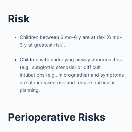
Risk
Children between 6 mo-6 y are at risk (6 mo–
3 y at greatest risk).
Children with underlying airway abnormalities
(e.g., subglottic stenosis) or difficult
intubations (e.g., micrognathia) and symptoms
are at increased risk and require particular
planning.
Perioperative Risks