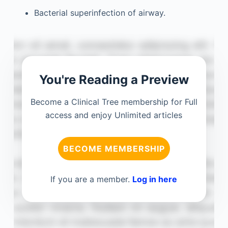
Bacterial superinfection of airway.
You're Reading a Preview
Become a Clinical Tree membership for Full
access and enjoy Unlimited articles
BECOME MEMBERSHIP
If you are a member.
Log in here