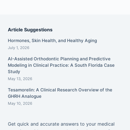
Article Suggestions
Hormones, Skin Health, and Healthy Aging
July 1, 2026
AI-Assisted Orthodontic Planning and Predictive
Modeling in Clinical Practice: A South Florida Case
Study
May 13, 2026
Tesamorelin: A Clinical Research Overview of the
GHRH Analogue
May 10, 2026
Get quick and accurate answers to your medical