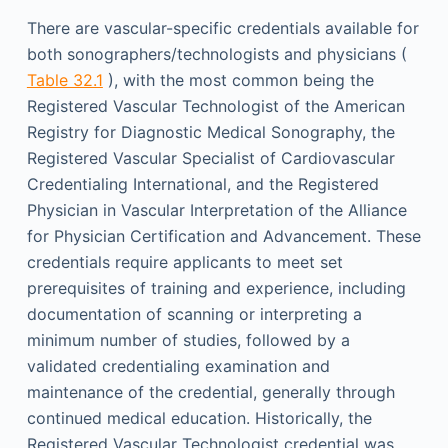
There are vascular-specific credentials available for
both sonographers/technologists and physicians (
Table 32.1
), with the most common being the
Registered Vascular Technologist of the American
Registry for Diagnostic Medical Sonography, the
Registered Vascular Specialist of Cardiovascular
Credentialing International, and the Registered
Physician in Vascular Interpretation of the Alliance
for Physician Certification and Advancement. These
credentials require applicants to meet set
prerequisites of training and experience, including
documentation of scanning or interpreting a
minimum number of studies, followed by a
validated credentialing examination and
maintenance of the credential, generally through
continued medical education. Historically, the
Registered Vascular Technologist credential was