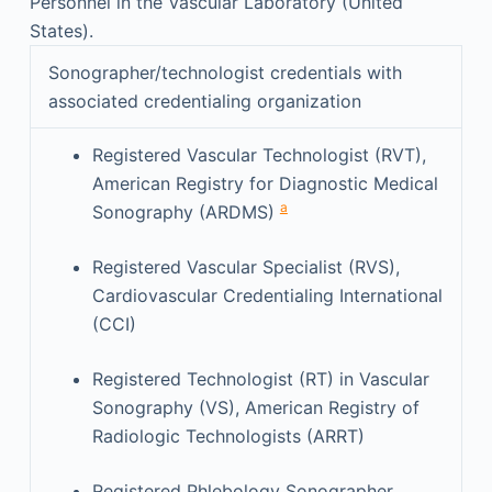
Personnel in the Vascular Laboratory (United
States).
Sonographer/technologist credentials with
associated credentialing organization
Registered Vascular Technologist (RVT),
American Registry for Diagnostic Medical
a
Sonography (ARDMS)
Registered Vascular Specialist (RVS),
Cardiovascular Credentialing International
(CCI)
Registered Technologist (RT) in Vascular
Sonography (VS), American Registry of
Radiologic Technologists (ARRT)
Registered Phlebology Sonographer