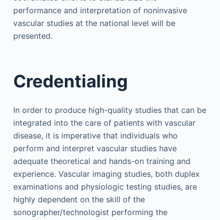
performance and interpretation of noninvasive
vascular studies at the national level will be
presented.
Credentialing
In order to produce high-quality studies that can be
integrated into the care of patients with vascular
disease, it is imperative that individuals who
perform and interpret vascular studies have
adequate theoretical and hands-on training and
experience. Vascular imaging studies, both duplex
examinations and physiologic testing studies, are
highly dependent on the skill of the
sonographer/technologist performing the