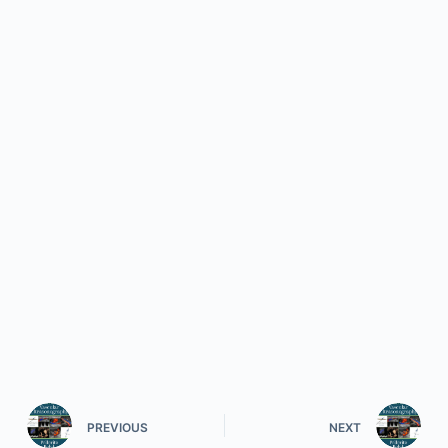
PREVIOUS
NEXT