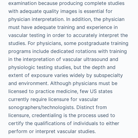
examination because producing complete studies
with adequate quality images is essential for
physician interpretation. In addition, the physician
must have adequate training and experience in
vascular testing in order to accurately interpret the
studies. For physicians, some postgraduate training
programs include dedicated rotations with training
in the interpretation of vascular ultrasound and
physiologic testing studies, but the depth and
extent of exposure varies widely by subspecialty
and environment. Although physicians must be
licensed to practice medicine, few US states
currently require licensure for vascular
sonographers/technologists. Distinct from
licensure, credentialing is the process used to
certify the qualifications of individuals to either
perform or interpret vascular studies.