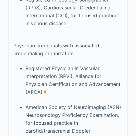
(RPhS), Cardiovascular Credentialing
International (CCI), for focused practice
in venous disease
Physician credentials with associated
credentialing organization
Registered Physician in Vascular
Interpretation (RPVI), Alliance for
Physician Certification and Advancement
a
(APCA)
American Society of Neuroimaging (ASN)
Neurosonology Proficiency Examination,
for focused practice in
carotid/transcranial Doppler