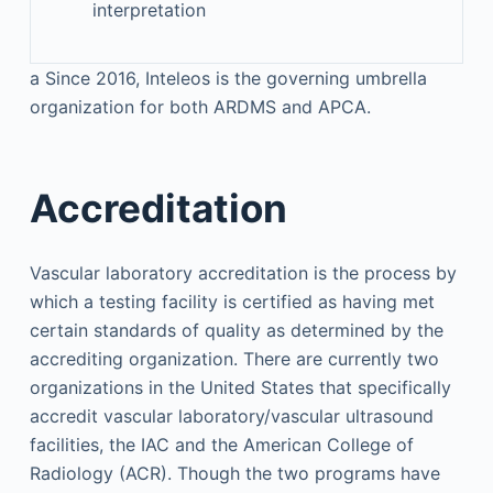
interpretation
a
Since 2016, Inteleos is the governing umbrella
organization for both ARDMS and APCA.
Accreditation
Vascular laboratory accreditation is the process by
which a testing facility is certified as having met
certain standards of quality as determined by the
accrediting organization. There are currently two
organizations in the United States that specifically
accredit vascular laboratory/vascular ultrasound
facilities, the IAC and the American College of
Radiology (ACR). Though the two programs have