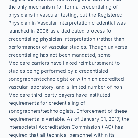
the only mechanism for formal credentialing of
physicians in vascular testing, but the Registered
Physician in Vascular Interpretation credential was
launched in 2006 as a dedicated process for
credentialing physician interpretation (rather than
performance) of vascular studies. Though universal
credentialing has not been mandated, some
Medicare carriers have linked reimbursement to
studies being performed by a credentialed
sonographer/technologist or within an accredited
vascular laboratory, and a limited number of non-
Medicare third-party payers have instituted
requirements for credentialing of
sonographers/technologists. Enforcement of these
requirements is variable. As of January 31, 2017, the
Intersocietal Accreditation Commission (IAC) has
required that all technical personnel within its