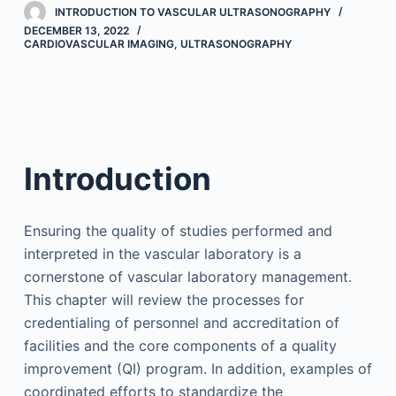
INTRODUCTION TO VASCULAR ULTRASONOGRAPHY
DECEMBER 13, 2022
CARDIOVASCULAR IMAGING
,
ULTRASONOGRAPHY
Introduction
Ensuring the quality of studies performed and
interpreted in the vascular laboratory is a
cornerstone of vascular laboratory management.
This chapter will review the processes for
credentialing of personnel and accreditation of
facilities and the core components of a quality
improvement (QI) program. In addition, examples of
coordinated efforts to standardize the