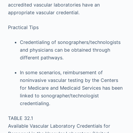
accredited vascular laboratories have an
appropriate vascular credential.
Practical Tips
Credentialing of sonographers/technologists
and physicians can be obtained through
different pathways.
In some scenarios, reimbursement of
noninvasive vascular testing by the Centers
for Medicare and Medicaid Services has been
linked to sonographer/technologist
credentialing.
TABLE 32.1
Available Vascular Laboratory Credentials for