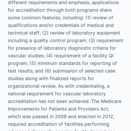
different requirements and emphasis, applications
for accreditation through both programs share
some common features, including: (1) review of
qualifications and/or credentials of medical and
technical staff; (2) review of laboratory equipment
including a quality control program; (3) requirement
for presence of laboratory diagnostic criteria for
vascular studies; (4) requirement of a facility QI
program; (5) minimum standards for reporting of
test results; and (6) submission of selected case
studies along with finalized reports for
organizational review. As with credentialing, a
national requirement for vascular laboratory
accreditation has not been achieved. The Medicare
Improvements for Patients and Providers Act,
which was passed in 2008 and enacted in 2012,
required accreditation of facilities performing