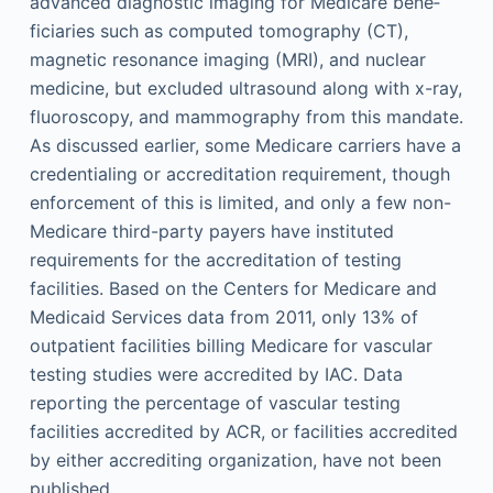
advanced diagnostic imaging for Medicare bene­
ficiaries such as computed tomography (CT),
magnetic resonance imaging (MRI), and nuclear
medicine, but excluded ultrasound along with x-ray,
fluoroscopy, and mammography from this mandate.
As discussed earlier, some Medicare carriers have a
credentialing or accreditation requirement, though
enforcement of this is limited, and only a few non-
Medicare third-party payers have instituted
requirements for the accreditation of testing
facilities. Based on the Centers for Medicare and
Medicaid Services data from 2011, only 13% of
outpatient facilities billing Medicare for vascular
testing studies were accredited by IAC. Data
reporting the percentage of vascular testing
facilities accredited by ACR, or facilities accredited
by either accrediting organization, have not been
published.