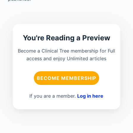
You're Reading a Preview
Become a Clinical Tree membership for Full
access and enjoy Unlimited articles
BECOME MEMBERSHIP
If you are a member.
Log in here