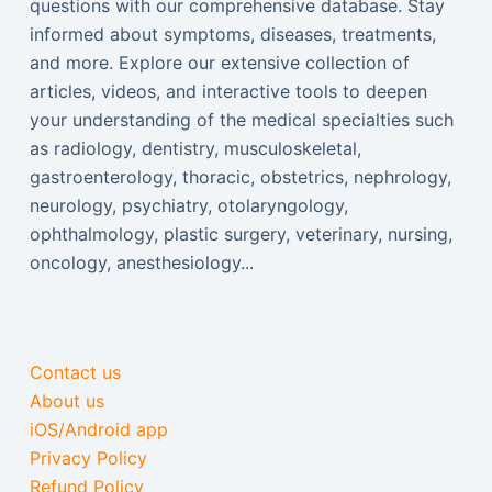
questions with our comprehensive database. Stay
informed about symptoms, diseases, treatments,
and more. Explore our extensive collection of
articles, videos, and interactive tools to deepen
your understanding of the medical specialties such
as radiology, dentistry, musculoskeletal,
gastroenterology, thoracic, obstetrics, nephrology,
neurology, psychiatry, otolaryngology,
ophthalmology, plastic surgery, veterinary, nursing,
oncology, anesthesiology...
Contact us
About us
iOS/Android app
Privacy Policy
Refund Policy