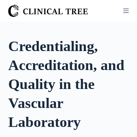
S
k
i
p
t
Credentialing,
o
c
Accreditation, and
o
n
t
Quality in the
e
n
Vascular
t
Laboratory