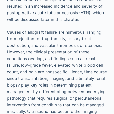
resulted in an increased incidence and severity of
postoperative acute tubular necrosis (ATN), which
will be discussed later in this chapter.
Causes of allograft failure are numerous, ranging
from rejection to drug toxicity, urinary tract
obstruction, and vascular thrombosis or stenosis.
However, the clinical presentation of these
conditions overlap, and findings such as renal
failure, low-grade fever, elevated white blood cell
count, and pain are nonspecific. Hence, time course
since transplantation, imaging, and ultimately renal
biopsy play key roles in determining patient
management by differentiating between underlying
pathology that requires surgical or percutaneous
intervention from conditions that can be managed
medically. Ultrasound has become the imaging