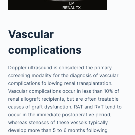
Vascular
complications
Doppler ultrasound is considered the primary
screening modality for the diagnosis of vascular
complications following renal transplantation.
Vascular complications occur in less than 10% of
renal allograft recipients, but are often treatable
causes of graft dysfunction. RAT and RVT tend to
occur in the immediate postoperative period,
whereas stenoses of these vessels typically
develop more than 5 to 6 months following