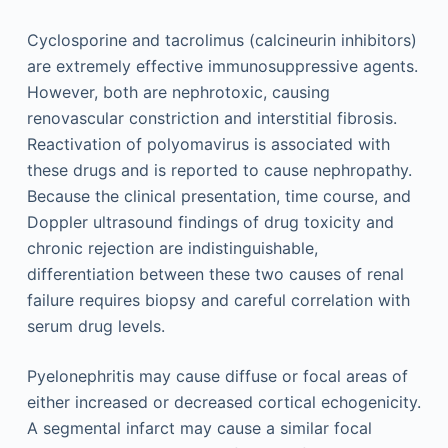
Cyclosporine and tacrolimus (calcineurin in­hibitors)
are extremely effective immunosuppressive agents.
However, both are nephrotoxic, causing
renovascular constriction and interstitial fibrosis.
Reactivation of polyomavirus is associated with
these drugs and is reported to cause nephropathy.
Because the clinical presentation, time course, and
Doppler ultrasound findings of drug toxicity and
chronic rejection are indistinguishable,
differentiation between these two causes of renal
failure requires biopsy and careful correlation with
serum drug levels.
Pyelonephritis may cause diffuse or focal areas of
either increased or decreased cortical echogenicity.
A segmental infarct may cause a similar focal