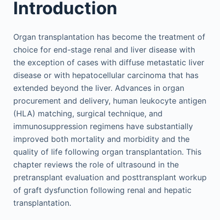
Introduction
Organ transplantation has become the treatment of
choice for end-stage renal and liver disease with
the exception of cases with diffuse metastatic liver
disease or with hepatocellular carcinoma that has
extended beyond the liver. Advances in organ
procurement and delivery, human leukocyte antigen
(HLA) matching, surgical technique, and
immunosuppression regimens have substantially
improved both mortality and morbidity and the
quality of life following organ transplantation. This
chapter reviews the role of ultrasound in the
pretransplant evaluation and posttransplant workup
of graft dysfunction following renal and hepatic
transplantation.