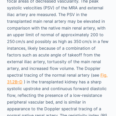
focal areas of decreased vascularity. The peak
systolic velocities (PSV) of the MRA and external
iliac artery are measured. The PSV in the
transplanted main renal artery may be elevated in
comparison with the native main renal artery, with
an upper limit of normal of approximately 200 to
250 cm/s and possibly as high as 350 cm/s in a few
instances, likely because of a combination of
factors such as acute angle of takeoff from the
external iliac artery, tortuosity of the main renal
artery, and increased flow volume. The Doppler
spectral tracing of the normal renal artery (see
Fig.
31.2B–D
) in the transplanted kidney has a sharp
systolic upstroke and continuous forward diastolic
flow, reflecting the presence of a low-resistance
peripheral vascular bed, and is similar in
appearance to the Doppler spectral tracing of a
normal native renal artery. The resistivity index (RI)