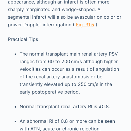
appearance, although an infarct is often more
sharply marginated and wedge-shaped. A
segmental infarct will also be avascular on color or
power Doppler interrogation (
Fig. 31.5
).
Practical Tips
The normal transplant main renal artery PSV
ranges from 60 to 200 cm/s although higher
velocities can occur as a result of angulation
of the renal artery anastomosis or be
transiently elevated up to 250 cm/s in the
early postoperative period.
Normal transplant renal artery RI is ≤0.8.
An abnormal RI of 0.8 or more can be seen
with ATN, acute or chronic rejection,