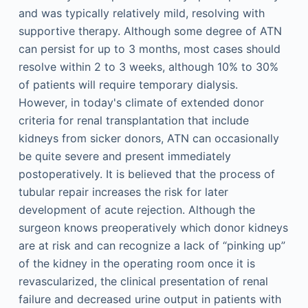
and was typically relatively mild, resolving with
supportive therapy. Although some degree of ATN
can persist for up to 3 months, most cases should
resolve within 2 to 3 weeks, although 10% to 30%
of patients will require temporary dialysis.
However, in today's climate of extended donor
criteria for renal transplantation that include
kidneys from sicker donors, ATN can occasionally
be quite severe and present immediately
postoperatively. It is believed that the process of
tubular repair increases the risk for later
development of acute rejection. Although the
surgeon knows preoperatively which donor kidneys
are at risk and can recognize a lack of “pinking up”
of the kidney in the operating room once it is
revascularized, the clinical presentation of renal
failure and decreased urine output in patients with