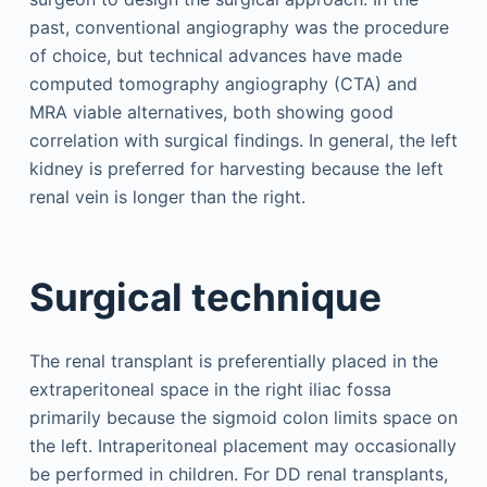
past, conventional angiography was the procedure
of choice, but technical advances have made
computed tomography angiography (CTA) and
MRA viable alternatives, both showing good
correlation with surgical findings. In general, the left
kidney is preferred for harvesting because the left
renal vein is longer than the right.
Surgical technique
The renal transplant is preferentially placed in the
extraperitoneal space in the right iliac fossa
primarily because the sigmoid colon limits space on
the left. Intraperitoneal placement may occasionally
be performed in children. For DD renal transplants,