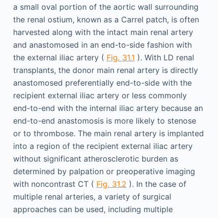
a small oval portion of the aortic wall surrounding
the renal ostium, known as a Carrel patch, is often
harvested along with the intact main renal artery
and anastomosed in an end-to-side fashion with
the external iliac artery (
Fig. 31.1
). With LD renal
transplants, the donor main renal artery is directly
anastomosed preferentially end-to-side with the
recipient external iliac artery or less commonly
end-to-end with the internal iliac artery because an
end-to-end anastomosis is more likely to stenose
or to thrombose. The main renal artery is implanted
into a region of the recipient external iliac artery
without significant atherosclerotic burden as
determined by palpation or preoperative imaging
with noncontrast CT (
Fig. 31.2
). In the case of
multiple renal arteries, a variety of surgical
approaches can be used, including multiple