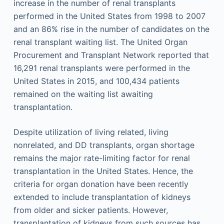
increase in the number of renal transplants
performed in the United States from 1998 to 2007
and an 86% rise in the number of candidates on the
renal transplant waiting list. The United Organ
Procurement and Transplant Network reported that
16,291 renal transplants were performed in the
United States in 2015, and 100,434 patients
remained on the waiting list awaiting
transplantation.
Despite utilization of living related, living
nonrelated, and DD transplants, organ shortage
remains the major rate-limiting factor for renal
transplantation in the United States. Hence, the
criteria for organ donation have been recently
extended to include transplantation of kidneys
from older and sicker patients. However,
transplantation of kidneys from such sources has