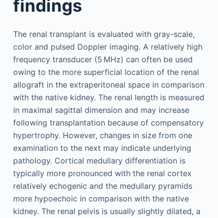
findings
The renal transplant is evaluated with gray-scale,
color and pulsed Doppler imaging. A relatively high
frequency transducer (5 MHz) can often be used
owing to the more superficial location of the renal
allograft in the extraperitoneal space in comparison
with the native kidney. The renal length is measured
in maximal sagittal dimension and may increase
following transplantation because of compensatory
hypertrophy. However, changes in size from one
examination to the next may indicate underlying
pathology. Cortical medullary differentiation is
typically more pronounced with the renal cortex
relatively echogenic and the medullary pyramids
more hypoechoic in comparison with the native
kidney. The renal pelvis is usually slightly dilated, a