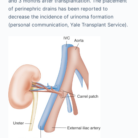
and 3 months after transplantation. The placement
of perinephric drains has been reported to
decrease the incidence of urinoma formation
(personal communication, Yale Transplant Service).