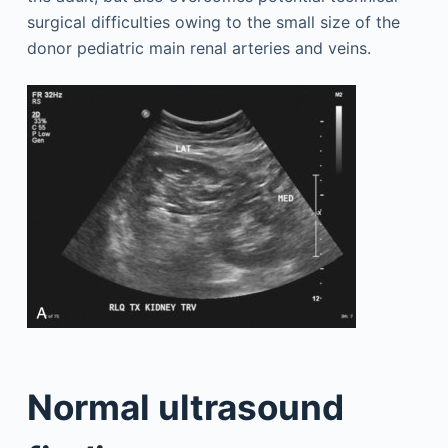
surgical difficulties owing to the small size of the
donor pediatric main renal arteries and veins.
Normal ultrasound