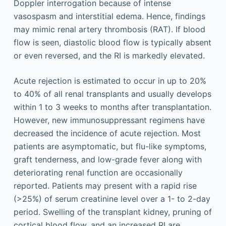
Doppler interrogation because of intense
vasospasm and interstitial edema. Hence, findings
may mimic renal artery thrombosis (RAT). If blood
flow is seen, diastolic blood flow is typically absent
or even reversed, and the RI is markedly elevated.
Acute rejection is estimated to occur in up to 20%
to 40% of all renal transplants and usually develops
within 1 to 3 weeks to months after transplantation.
However, new immunosuppressant regimens have
decreased the incidence of acute rejection. Most
patients are asymptomatic, but flu-like symptoms,
graft tenderness, and low-grade fever along with
deteriorating renal function are occasionally
reported. Patients may present with a rapid rise
(>25%) of serum creatinine level over a 1- to 2-day
period. Swelling of the transplant kidney, pruning of
cortical blood flow, and an increased RI are