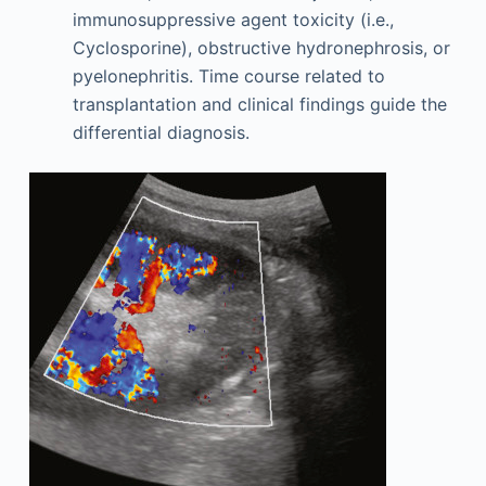
immunosuppressive agent toxicity (i.e.,
Cyclosporine), obstructive hydronephrosis, or
pyelonephritis. Time course related to
transplantation and clinical findings guide the
differential diagnosis.