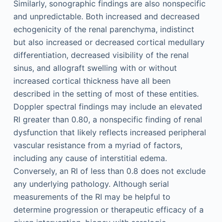
Similarly, sonographic findings are also nonspecific
and unpredictable. Both increased and decreased
echogenicity of the renal parenchyma, indistinct
but also increased or decreased cortical medullary
differentiation, decreased visibility of the renal
sinus, and allograft swelling with or without
increased cortical thickness have all been
described in the setting of most of these entities.
Doppler spectral findings may include an elevated
RI greater than 0.80, a nonspecific finding of renal
dysfunction that likely reflects increased peripheral
vascular resistance from a myriad of factors,
including any cause of interstitial edema.
Conversely, an RI of less than 0.8 does not exclude
any underlying pathology. Although serial
measurements of the RI may be helpful to
determine progression or therapeutic efficacy of a