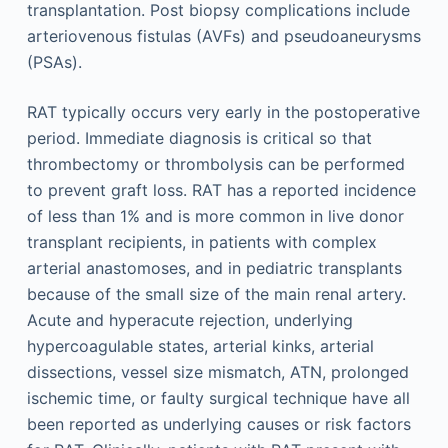
transplantation. Post biopsy complications include
arteriovenous fistulas (AVFs) and pseudoaneurysms
(PSAs).
RAT typically occurs very early in the postoperative
period. Immediate diagnosis is critical so that
thrombectomy or thrombolysis can be performed
to prevent graft loss. RAT has a reported incidence
of less than 1% and is more common in live donor
transplant recipients, in patients with complex
arterial anastomoses, and in pediatric transplants
because of the small size of the main renal artery.
Acute and hyperacute rejection, underlying
hypercoagulable states, arterial kinks, arterial
dissections, vessel size mismatch, ATN, prolonged
ischemic time, or faulty surgical technique have all
been reported as underlying causes or risk factors