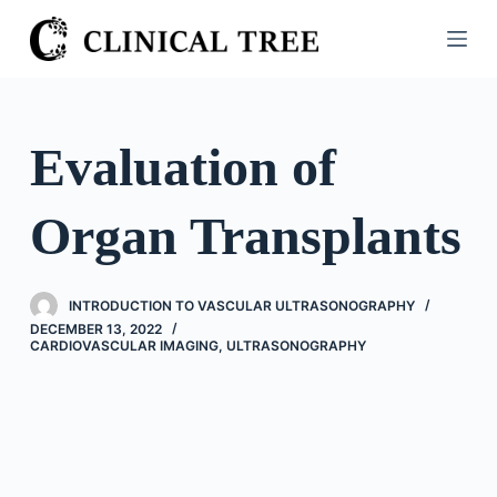
S
k
i
p
t
Evaluation of
o
c
Organ Transplants
o
n
t
INTRODUCTION TO VASCULAR ULTRASONOGRAPHY
e
DECEMBER 13, 2022
n
CARDIOVASCULAR IMAGING
,
ULTRASONOGRAPHY
t