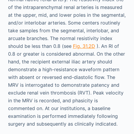
of the intraparenchymal renal arteries is measured
at the upper, mid, and lower poles in the segmental,
and/or interlobar arteries. Some centers routinely
take samples from the segmental, interlobar, and
arcuate branches. The normal resistivity index
should be less than 0.8 (see
Fig. 31.2D
). An RI of
0.8 or greater is considered abnormal. On the other
hand, the recipient external iliac artery should
demonstrate a high-resistance waveform pattern
with absent or reversed end-diastolic flow. The
MRV is interrogated to demonstrate patency and
exclude renal vein thrombosis (RVT). Peak velocity
in the MRV is recorded, and phasicity is
commented on. At our institutions, a baseline
examination is performed immediately following
surgery and subsequently as clinically indicated.