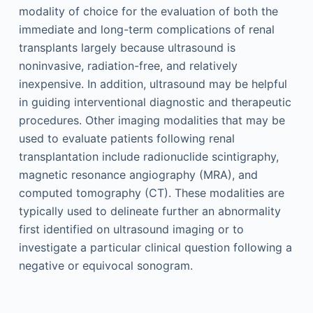
modality of choice for the evaluation of both the
immediate and long-term complications of renal
transplants largely because ultrasound is
noninvasive, radiation-free, and relatively
inexpensive. In addition, ultrasound may be helpful
in guiding interventional diagnostic and therapeutic
procedures. Other imaging modalities that may be
used to evaluate patients following renal
transplantation include radionuclide scintigraphy,
magnetic resonance angiography (MRA), and
computed tomography (CT). These modalities are
typically used to delineate further an abnormality
first identified on ultrasound imaging or to
investigate a particular clinical question following a
negative or equivocal sonogram.