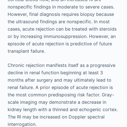
nonspecific findings in moderate to severe cases.
However, final diagnosis requires biopsy because
the ultrasound findings are nonspecific. In most
cases, acute rejection can be treated with steroids
or by increasing immunosuppression. However, an
episode of acute rejection is predictive of future
transplant failure.
Chronic rejection manifests itself as a progressive
decline in renal function beginning at least 3
months after surgery and may ultimately lead to
renal failure. A prior episode of acute rejection is
the most common predisposing risk factor. Gray-
scale imaging may demonstrate a decrease in
kidney length with a thinned and echogenic cortex.
The RI may be increased on Doppler spectral
interrogation.