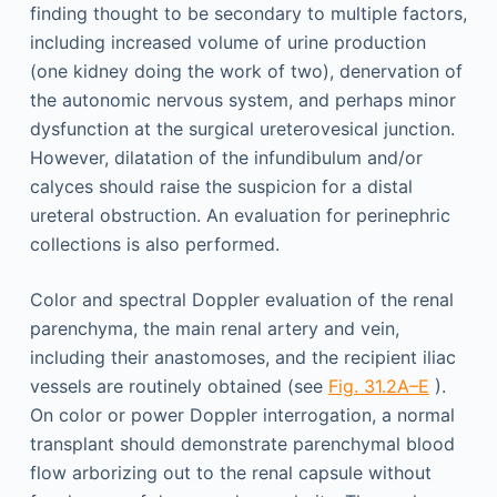
finding thought to be secondary to multiple factors,
including increased volume of urine production
(one kidney doing the work of two), denervation of
the autonomic nervous system, and perhaps minor
dysfunction at the surgical ureterovesical junction.
However, dilatation of the infundibulum and/or
calyces should raise the suspicion for a distal
ureteral obstruction. An evaluation for perinephric
collections is also performed.
Color and spectral Doppler evaluation of the renal
parenchyma, the main renal artery and vein,
including their anastomoses, and the recipient iliac
vessels are routinely obtained (see
Fig. 31.2A–E
).
On color or power Doppler interrogation, a normal
transplant should demonstrate parenchymal blood
flow arborizing out to the renal capsule without