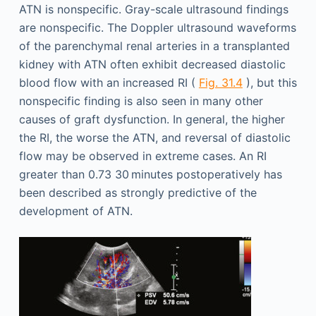
ATN is nonspecific. Gray-scale ultrasound findings
are nonspecific. The Doppler ultrasound waveforms
of the parenchymal renal arteries in a transplanted
kidney with ATN often exhibit decreased diastolic
blood flow with an increased RI (
Fig. 31.4
), but this
nonspecific finding is also seen in many other
causes of graft dysfunction. In general, the higher
the RI, the worse the ATN, and reversal of diastolic
flow may be observed in extreme cases. An RI
greater than 0.73 30 minutes postoperatively has
been described as strongly predictive of the
development of ATN.