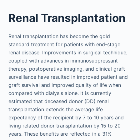
Renal Transplantation
Renal transplantation has become the gold
standard treatment for patients with end-stage
renal disease. Improvements in surgical technique,
coupled with advances in immunosuppressant
therapy, postoperative imaging, and clinical graft
surveillance have resulted in improved patient and
graft survival and improved quality of life when
compared with dialysis alone. It is currently
estimated that deceased donor (DD) renal
transplantation extends the average life
expectancy of the recipient by 7 to 10 years and
living related donor transplantation by 15 to 20
years. These benefits are reflected in a 31%