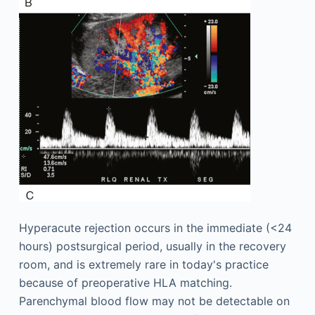
Hyperacute rejection occurs in the immediate (<24
hours) postsurgical period, usually in the recovery
room, and is extremely rare in today's practice
because of preoperative HLA matching.
Parenchymal blood flow may not be detectable on