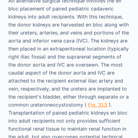
An alternative surgical technique involves the en
bloc placement of paired pediatric cadaveric
kidneys into adult recipients. With this technique,
the donor kidneys are harvested en bloc along with
their ureters, arteries, and veins and portions of the
aorta and inferior vena cava (IVC). The kidneys are
then placed in an extraperitoneal location (typically
right iliac fossa) and the suprarenal segments of
the donor aorta and IVC are oversewn. The most
caudal aspect of the donor aorta and IVC are
attached to the recipient external iliac artery and
vein, respectively, and the ureters are implanted to
the recipient's bladder, either through separate or a
common ureteroneocystostomy (
Fig. 31.3
).
Transplantation of paired pediatric kidneys en bloc
into adult recipients not only provides sufficient
functional renal tissue to maintain renal function in
the adult, but also overcomes potential technical