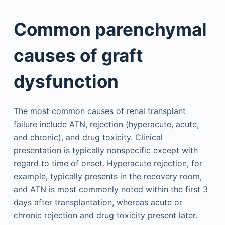
Common parenchymal
causes of graft
dysfunction
The most common causes of renal transplant
failure include ATN, rejection (hyperacute, acute,
and chronic), and drug toxicity. Clinical
presentation is typically nonspecific except with
regard to time of onset. Hyperacute rejection, for
example, typically presents in the recovery room,
and ATN is most commonly noted within the first 3
days after transplantation, whereas acute or
chronic rejection and drug toxicity present later.