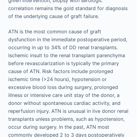
given intervention, biopsy with serologic
correlation remains the gold standard for diagnosis
of the underlying cause of graft failure.
ATN is the most common cause of graft
dysfunction in the immediate postoperative period,
occurring in up to 34% of DD renal transplants.
Ischemic insult to the renal transplant parenchyma
before revascularization is typically the primary
cause of ATN. Risk factors include prolonged
ischemic time (>24 hours), hypotension or
excessive blood loss during surgery, prolonged
illness or intensive care unit stay of the donor, a
donor without spontaneous cardiac activity, and
reperfusion injury. ATN is unusual in live donor renal
transplants unless problems, such as hypotension,
occur during surgery. In the past, ATN most
commonly developed 2 to 3 days postoperatively