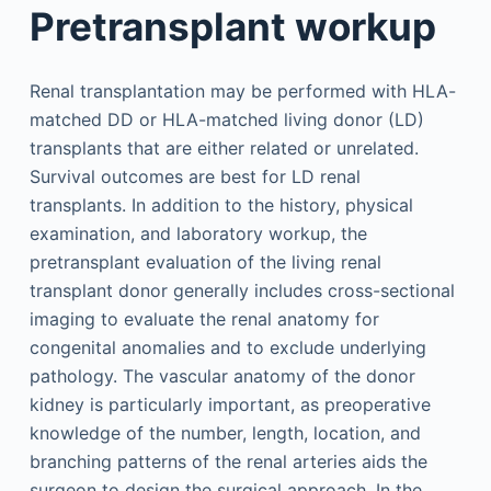
Pretransplant workup
Renal transplantation may be performed with HLA-
matched DD or HLA-matched living donor (LD)
transplants that are either related or unrelated.
Survival outcomes are best for LD renal
transplants. In addition to the history, physical
examination, and laboratory workup, the
pretransplant evaluation of the living renal
transplant donor generally includes cross-sectional
imaging to evaluate the renal anatomy for
congenital anomalies and to exclude underlying
pathology. The vascular anatomy of the donor
kidney is particularly important, as preoperative
knowledge of the number, length, location, and
branching patterns of the renal arteries aids the
surgeon to design the surgical approach. In the