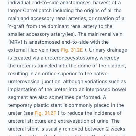
individual end-to-side anastomoses, harvest of a
larger Carrel patch including the origins of all the
main and accessory renal arteries, or creation of a
Y-graft from the dominant renal artery to the
smaller accessory artery(ies). The main renal vein
(MRV) is anastomosed end-to-side with the
external iliac vein (see
Fig. 31.2E
). Urinary drainage
is created via a ureteroneocystostomy, whereby
the ureter is tunneled into the dome of the bladder,
resulting in an orifice superior to the native
ureterovesical junction, although variations such as
implantation of the ureter into an interposed bowel
segment are also sometimes performed. A
temporary plastic stent is commonly placed in the
ureter (see
Fig. 31.2F
) to reduce the incidence of
ureteral stricture and extravasation of urine. The
ureteral stent is usually removed between 2 weeks