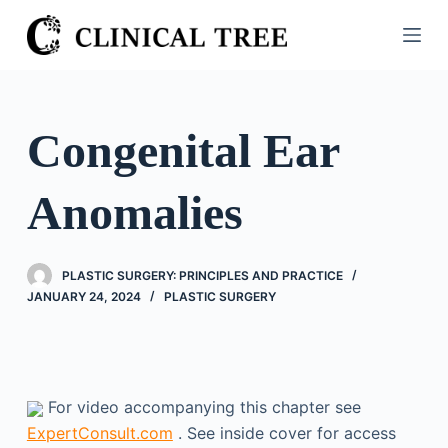
S
k
i
p
t
Congenital Ear
o
c
Anomalies
o
n
t
PLASTIC SURGERY: PRINCIPLES AND PRACTICE
e
JANUARY 24, 2024
PLASTIC SURGERY
n
t
For video accompanying this chapter see
ExpertConsult.com
. See inside cover for access