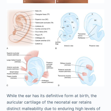
While the ear has its definitive form at birth, the
auricular cartilage of the neonatal ear retains
distinct malleability due to enduring high levels of