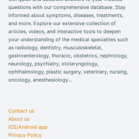
questions with our comprehensive database. Stay
informed about symptoms, diseases, treatments,
and more. Explore our extensive collection of
articles, videos, and interactive tools to deepen
your understanding of the medical specialties such
as radiology, dentistry, musculoskeletal,
gastroenterology, thoracic, obstetrics, nephrology,
neurology, psychiatry, otolaryngology,
ophthalmology, plastic surgery, veterinary, nursing,
oncology, anesthesiology...
Contact us
About us
iOS/Android app
Privacy Policy