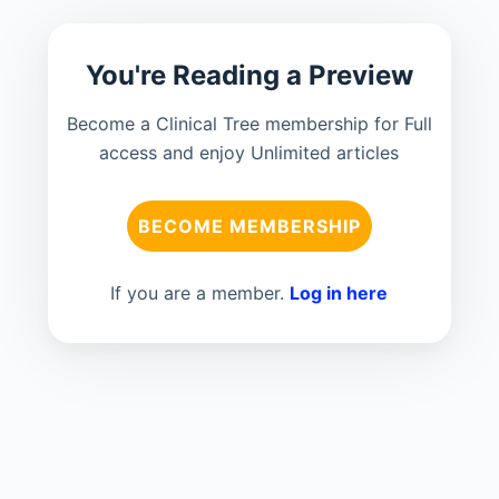
You're Reading a Preview
Become a Clinical Tree membership for Full
access and enjoy Unlimited articles
BECOME MEMBERSHIP
If you are a member.
Log in here