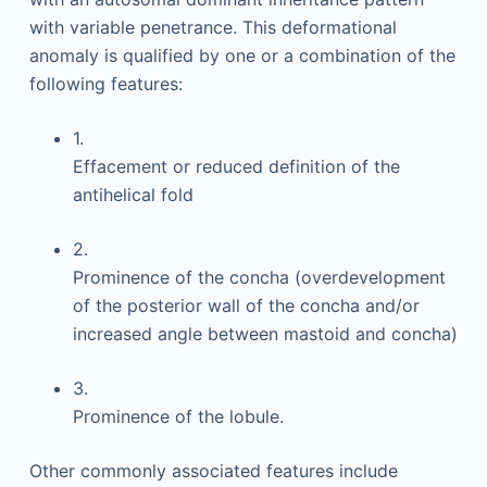
with variable penetrance. This deformational
anomaly is qualified by one or a combination of the
following features:
1.
Effacement or reduced definition of the
antihelical fold
2.
Prominence of the concha (overdevelopment
of the posterior wall of the concha and/or
increased angle between mastoid and concha)
3.
Prominence of the lobule.
Other commonly associated features include