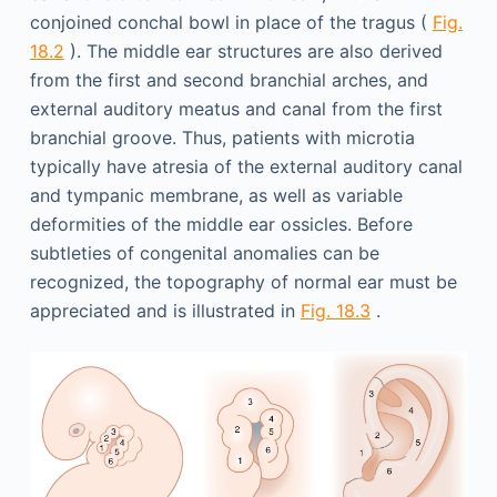
conjoined conchal bowl in place of the tragus (
Fig.
18.2
). The middle ear structures are also derived
from the first and second branchial arches, and
external auditory meatus and canal from the first
branchial groove. Thus, patients with microtia
typically have atresia of the external auditory canal
and tympanic membrane, as well as variable
deformities of the middle ear ossicles. Before
subtleties of congenital anomalies can be
recognized, the topography of normal ear must be
appreciated and is illustrated in
Fig. 18.3
.