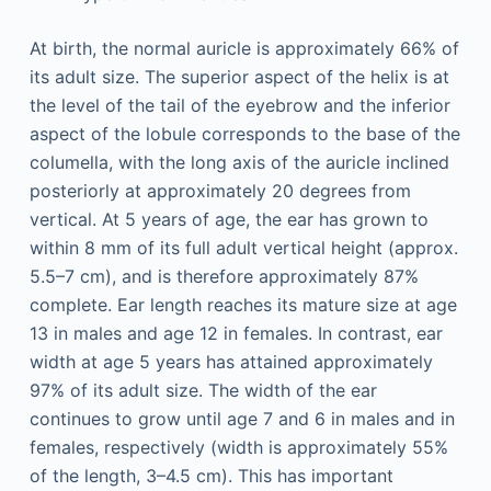
At birth, the normal auricle is approximately 66% of
its adult size. The superior aspect of the helix is at
the level of the tail of the eyebrow and the inferior
aspect of the lobule corresponds to the base of the
columella, with the long axis of the auricle inclined
posteriorly at approximately 20 degrees from
vertical. At 5 years of age, the ear has grown to
within 8 mm of its full adult vertical height (approx.
5.5–7 cm), and is therefore approximately 87%
complete. Ear length reaches its mature size at age
13 in males and age 12 in females. In contrast, ear
width at age 5 years has attained approximately
97% of its adult size. The width of the ear
continues to grow until age 7 and 6 in males and in
females, respectively (width is approximately 55%
of the length, 3–4.5 cm). This has important