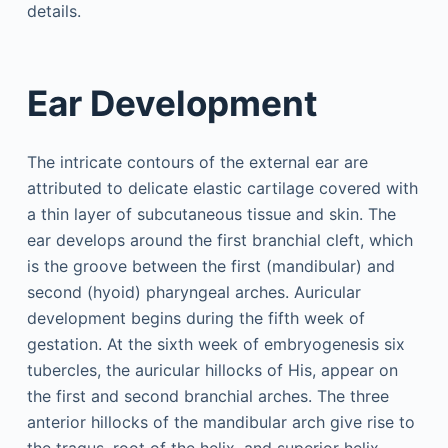
details.
Ear Development
The intricate contours of the external ear are
attributed to delicate elastic cartilage covered with
a thin layer of subcutaneous tissue and skin. The
ear develops around the first branchial cleft, which
is the groove between the first (mandibular) and
second (hyoid) pharyngeal arches. Auricular
development begins during the fifth week of
gestation. At the sixth week of embryogenesis six
tubercles, the auricular hillocks of His, appear on
the first and second branchial arches. The three
anterior hillocks of the mandibular arch give rise to