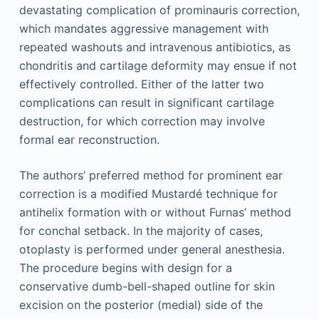
devastating complication of prominauris correction,
which mandates aggressive management with
repeated washouts and intravenous antibiotics, as
chondritis and cartilage deformity may ensue if not
effectively controlled. Either of the latter two
complications can result in significant cartilage
destruction, for which correction may involve
formal ear reconstruction.
The authors’ preferred method for prominent ear
correction is a modified Mustardé technique for
antihelix formation with or without Furnas’ method
for conchal setback. In the majority of cases,
otoplasty is performed under general anesthesia.
The procedure begins with design for a
conservative dumb-bell-shaped outline for skin
excision on the posterior (medial) side of the