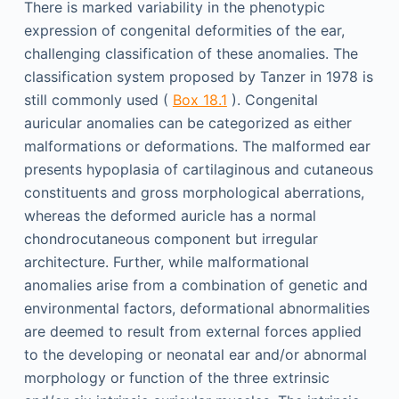
There is marked variability in the phenotypic
expression of congenital deformities of the ear,
challenging classification of these anomalies. The
classification system proposed by Tanzer in 1978 is
still commonly used (
Box 18.1
). Congenital
auricular anomalies can be categorized as either
malformations or deformations. The malformed ear
presents hypoplasia of cartilaginous and cutaneous
constituents and gross morphological aberrations,
whereas the deformed auricle has a normal
chondrocutaneous component but irregular
architecture. Further, while malformational
anomalies arise from a combination of genetic and
environmental factors, deformational abnormalities
are deemed to result from external forces applied
to the developing or neonatal ear and/or abnormal
morphology or function of the three extrinsic