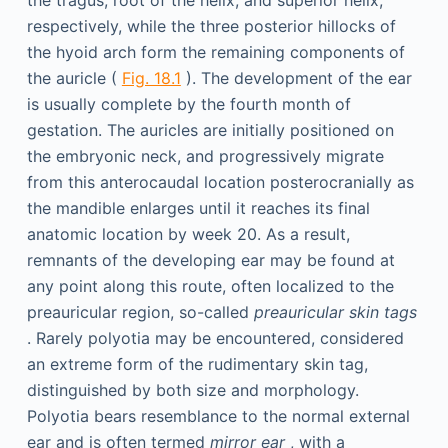
the tragus, root of the helix, and superior helix,
respectively, while the three posterior hillocks of
the hyoid arch form the remaining components of
the auricle (
Fig. 18.1
). The development of the ear
is usually complete by the fourth month of
gestation. The auricles are initially positioned on
the embryonic neck, and progressively migrate
from this anterocaudal location posterocranially as
the mandible enlarges until it reaches its final
anatomic location by week 20. As a result,
remnants of the developing ear may be found at
any point along this route, often localized to the
preauricular region, so-called
preauricular skin tags
. Rarely polyotia may be encountered, considered
an extreme form of the rudimentary skin tag,
distinguished by both size and morphology.
Polyotia bears resemblance to the normal external
ear and is often termed
mirror ear
, with a