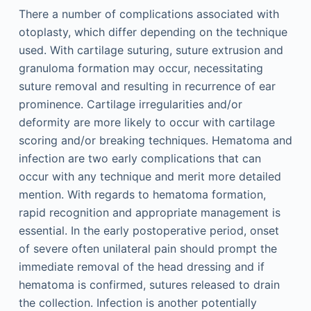
There a number of complications associated with
otoplasty, which differ depending on the technique
used. With cartilage suturing, suture extrusion and
granuloma formation may occur, necessitating
suture removal and resulting in recurrence of ear
prominence. Cartilage irregularities and/or
deformity are more likely to occur with cartilage
scoring and/or breaking techniques. Hematoma and
infection are two early complications that can
occur with any technique and merit more detailed
mention. With regards to hematoma formation,
rapid recognition and appropriate management is
essential. In the early postoperative period, onset
of severe often unilateral pain should prompt the
immediate removal of the head dressing and if
hematoma is confirmed, sutures released to drain
the collection. Infection is another potentially