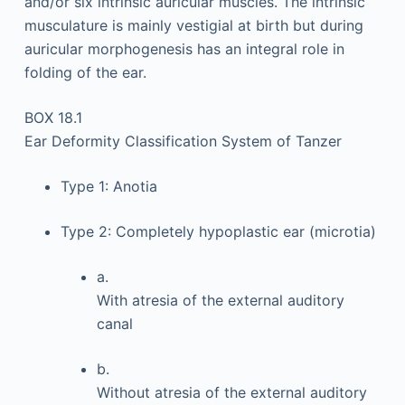
and/or six intrinsic auricular muscles. The intrinsic
musculature is mainly vestigial at birth but during
auricular morphogenesis has an integral role in
folding of the ear.
BOX 18.1
Ear Deformity Classification System of Tanzer
Type 1: Anotia
Type 2: Completely hypoplastic ear (microtia)
a.
With atresia of the external auditory
canal
b.
Without atresia of the external auditory