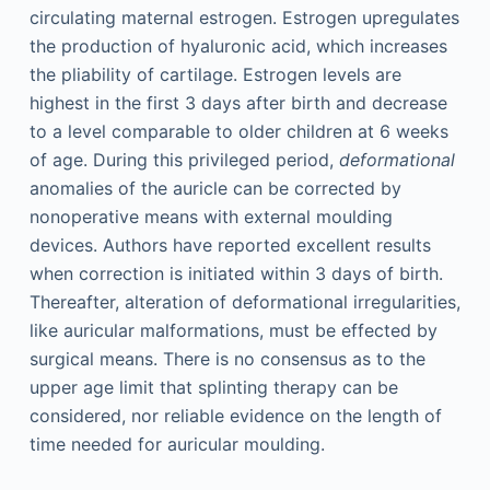
circulating maternal estrogen. Estrogen upregulates
the production of hyaluronic acid, which increases
the pliability of cartilage. Estrogen levels are
highest in the first 3 days after birth and decrease
to a level comparable to older children at 6 weeks
of age. During this privileged period,
deformational
anomalies of the auricle can be corrected by
nonoperative means with external moulding
devices. Authors have reported excellent results
when correction is initiated within 3 days of birth.
Thereafter, alteration of deformational irregularities,
like auricular malformations, must be effected by
surgical means. There is no consensus as to the
upper age limit that splinting therapy can be
considered, nor reliable evidence on the length of
time needed for auricular moulding.