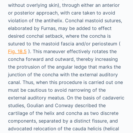
without overlying skin), through either an anterior
or posterior approach, with care taken to avoid
violation of the antihelix. Conchal mastoid sutures,
elaborated by Furnas, may be added to effect
desired conchal setback, where the concha is
sutured to the mastoid fascia and/or periosteum (
Fig. 18.5
). This maneuver effectively rotates the
concha forward and outward, thereby increasing
the protrusion of the angular ledge that marks the
junction of the concha with the external auditory
canal. Thus, when this procedure is carried out one
must be cautious to avoid narrowing of the
external auditory meatus. On the basis of cadaveric
studies, Goulian and Conway described the
cartilage of the helix and concha as two discrete
components, separated by a distinct fissure, and
advocated relocation of the cauda helicis (helical