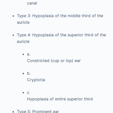
canal
Type 3: Hypoplasia of the middle third of the
auricle
Type 4: Hypoplasia of the superior third of the
auricle
a.
Constricted (cup or lop) ear
b.
Cryptotia
c.
Hypoplasia of entire superior third
Type 5: Prominent ear