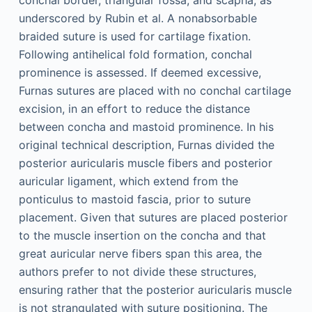
conchal border, triangular fossa, and scapha, as
underscored by Rubin et al. A nonabsorbable
braided suture is used for cartilage fixation.
Following antihelical fold formation, conchal
prominence is assessed. If deemed excessive,
Furnas sutures are placed with no conchal cartilage
excision, in an effort to reduce the distance
between concha and mastoid prominence. In his
original technical description, Furnas divided the
posterior auricularis muscle fibers and posterior
auricular ligament, which extend from the
ponticulus to mastoid fascia, prior to suture
placement. Given that sutures are placed posterior
to the muscle insertion on the concha and that
great auricular nerve fibers span this area, the
authors prefer to not divide these structures,
ensuring rather that the posterior auricularis muscle
is not strangulated with suture positioning. The