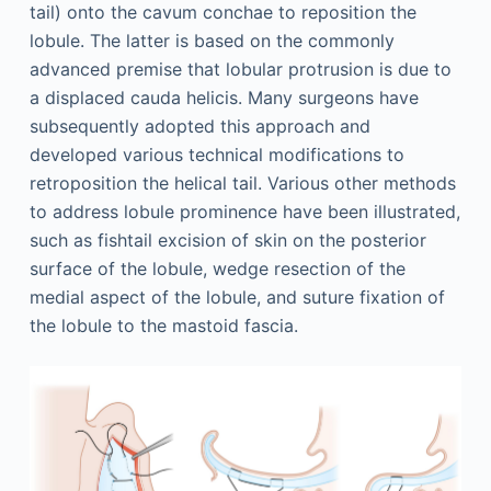
tail) onto the cavum conchae to reposition the
lobule. The latter is based on the commonly
advanced premise that lobular protrusion is due to
a displaced cauda helicis. Many surgeons have
subsequently adopted this approach and
developed various technical modifications to
retroposition the helical tail. Various other methods
to address lobule prominence have been illustrated,
such as fishtail excision of skin on the posterior
surface of the lobule, wedge resection of the
medial aspect of the lobule, and suture fixation of
the lobule to the mastoid fascia.