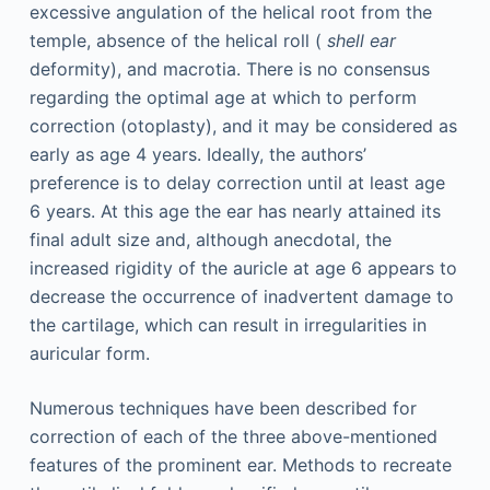
excessive angulation of the helical root from the
temple, absence of the helical roll (
shell ear
deformity), and macrotia. There is no consensus
regarding the optimal age at which to perform
correction (otoplasty), and it may be considered as
early as age 4 years. Ideally, the authors’
preference is to delay correction until at least age
6 years. At this age the ear has nearly attained its
final adult size and, although anecdotal, the
increased rigidity of the auricle at age 6 appears to
decrease the occurrence of inadvertent damage to
the cartilage, which can result in irregularities in
auricular form.
Numerous techniques have been described for
correction of each of the three above-mentioned
features of the prominent ear. Methods to recreate