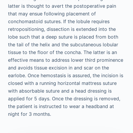
latter is thought to avert the postoperative pain
that may ensue following placement of
conchomastoid sutures. If the lobule requires
retropositioning, dissection is extended into the
lobe such that a deep suture is placed from both
the tail of the helix and the subcutaneous lobular
tissue to the floor of the concha. The latter is an
effective means to address lower third prominence
and avoids tissue excision in and scar on the
earlobe. Once hemostasis is assured, the incision is
closed with a running horizontal mattress suture
with absorbable suture and a head dressing is
applied for 5 days. Once the dressing is removed,
the patient is instructed to wear a headband at
night for 3 months.