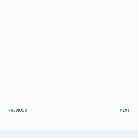
PREVIOUS
NEXT