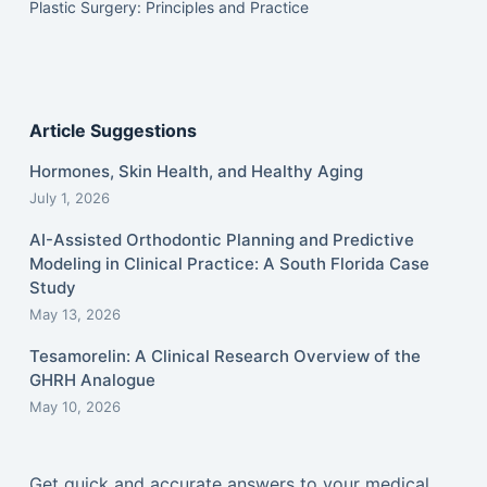
Plastic Surgery: Principles and Practice
Article Suggestions
Hormones, Skin Health, and Healthy Aging
July 1, 2026
AI-Assisted Orthodontic Planning and Predictive
Modeling in Clinical Practice: A South Florida Case
Study
May 13, 2026
Tesamorelin: A Clinical Research Overview of the
GHRH Analogue
May 10, 2026
Get quick and accurate answers to your medical