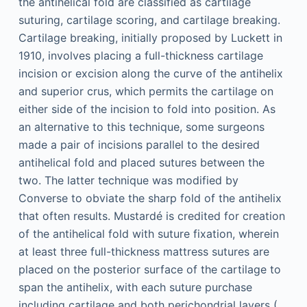
the antihelical fold are classified as cartilage
suturing, cartilage scoring, and cartilage breaking.
Cartilage breaking, initially proposed by Luckett in
1910, involves placing a full-thickness cartilage
incision or excision along the curve of the antihelix
and superior crus, which permits the cartilage on
either side of the incision to fold into position. As
an alternative to this technique, some surgeons
made a pair of incisions parallel to the desired
antihelical fold and placed sutures between the
two. The latter technique was modified by
Converse to obviate the sharp fold of the antihelix
that often results. Mustardé is credited for creation
of the antihelical fold with suture fixation, wherein
at least three full-thickness mattress sutures are
placed on the posterior surface of the cartilage to
span the antihelix, with each suture purchase
including cartilage and both perichondrial layers (