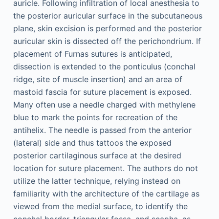
auricle. Following infiltration of local anesthesia to
the posterior auricular surface in the subcutaneous
plane, skin excision is performed and the posterior
auricular skin is dissected off the perichondrium. If
placement of Furnas sutures is anticipated,
dissection is extended to the ponticulus (conchal
ridge, site of muscle insertion) and an area of
mastoid fascia for suture placement is exposed.
Many often use a needle charged with methylene
blue to mark the points for recreation of the
antihelix. The needle is passed from the anterior
(lateral) side and thus tattoos the exposed
posterior cartilaginous surface at the desired
location for suture placement. The authors do not
utilize the latter technique, relying instead on
familiarity with the architecture of the cartilage as
viewed from the medial surface, to identify the