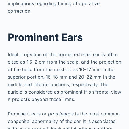
implications regarding timing of operative
correction.
Prominent Ears
Ideal projection of the normal external ear is often
cited as 1.5–2 cm from the scalp, and the projection
of the helix from the mastoid as 10–12 mm in the
superior portion, 16–18 mm and 20–22 mm in the
middle and inferior portions, respectively. The
auricle is considered as prominent if on frontal view
it projects beyond these limits.
Prominent ears or
prominauris
is the most common
congenital abnormality of the ear. It is associated
with an autosomal dominant inheritance pattern