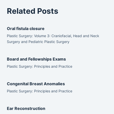
Related Posts
Oral fistula closure
Plastic Surgery: Volume 3: Craniofacial, Head and Neck
Surgery and Pediatric Plastic Surgery
Board and Fellowships Exams
Plastic Surgery: Principles and Practice
Congenital Breast Anomalies
Plastic Surgery: Principles and Practice
Ear Reconstruction