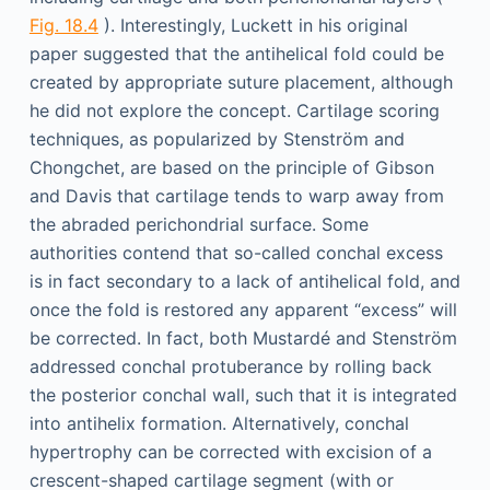
Fig. 18.4
). Interestingly, Luckett in his original
paper suggested that the antihelical fold could be
created by appropriate suture placement, although
he did not explore the concept. Cartilage scoring
techniques, as popularized by Stenström and
Chongchet, are based on the principle of Gibson
and Davis that cartilage tends to warp away from
the abraded perichondrial surface. Some
authorities contend that so-called conchal excess
is in fact secondary to a lack of antihelical fold, and
once the fold is restored any apparent “excess” will
be corrected. In fact, both Mustardé and Stenström
addressed conchal protuberance by rolling back
the posterior conchal wall, such that it is integrated
into antihelix formation. Alternatively, conchal
hypertrophy can be corrected with excision of a
crescent-shaped cartilage segment (with or