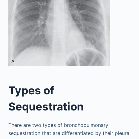
Types of
Sequestration
There are two types of bronchopulmonary
sequestration that are differentiated by their pleural