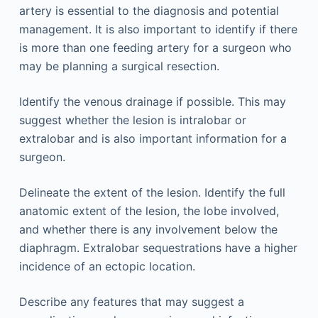
artery is essential to the diagnosis and potential
management. It is also important to identify if there
is more than one feeding artery for a surgeon who
may be planning a surgical resection.
Identify the venous drainage if possible. This may
suggest whether the lesion is intralobar or
extralobar and is also important information for a
surgeon.
Delineate the extent of the lesion. Identify the full
anatomic extent of the lesion, the lobe involved,
and whether there is any involvement below the
diaphragm. Extralobar sequestrations have a higher
incidence of an ectopic location.
Describe any features that may suggest a