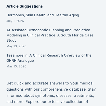
Article Suggestions
Hormones, Skin Health, and Healthy Aging
July 1, 2026
AI-Assisted Orthodontic Planning and Predictive
Modeling in Clinical Practice: A South Florida Case
Study
May 13, 2026
Tesamorelin: A Clinical Research Overview of the
GHRH Analogue
May 10, 2026
Get quick and accurate answers to your medical
questions with our comprehensive database. Stay
informed about symptoms, diseases, treatments,
and more. Explore our extensive collection of