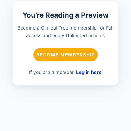
You're Reading a Preview
Become a Clinical Tree membership for Full
access and enjoy Unlimited articles
BECOME MEMBERSHIP
If you are a member.
Log in here