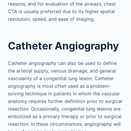
reasons, and for evaluation of the airways, chest
CTA is usually preferred due to its higher spatial
resolution, speed, and ease of imaging.
Catheter Angiography
Catheter angiography can also be used to define
the arterial supply, venous drainage, and general
vascularity of a congenital lung lesion. Catheter
angiography is most often used as a problem-
solving technique in patients in whom the vascular
anatomy requires further definition prior to surgical
resection. Occasionally, congenital lung lesions are
embolized as a primary therapy or prior to surgical
resection. In these circumstances, angiography will