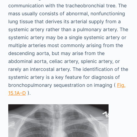
communication with the tracheobronchial tree. The
mass usually consists of abnormal, nonfunctioning
lung tissue that derives its arterial supply from a
systemic artery rather than a pulmonary artery. The
systemic artery may be a single systemic artery or
multiple arteries most commonly arising from the
descending aorta, but may arise from the
abdominal aorta, celiac artery, splenic artery, or
rarely an intercostal artery. The identification of the
systemic artery is a key feature for diagnosis of
bronchopulmonary sequestration on imaging (
Fig.
15.1A–D
).