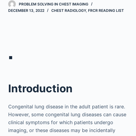
PROBLEM SOLVING IN CHEST IMAGING
DECEMBER 13, 2022
CHEST RADIOLOGY
,
FRCR READING LIST
▪
Introduction
Congenital lung disease in the adult patient is rare.
However, some congenital lung diseases can cause
clinical symptoms for which patients undergo
imaging, or these diseases may be incidentally