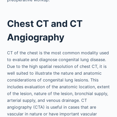
Chest CT and CT
Angiography
CT of the chest is the most common modality used
to evaluate and diagnose congenital lung disease.
Due to the high spatial resolution of chest CT, it is
well suited to illustrate the nature and anatomic
considerations of congenital lung lesions. This
includes evaluation of the anatomic location, extent
of the lesion, nature of the lesion, bronchial supply,
arterial supply, and venous drainage. CT
angiography (CTA) is useful in cases that are
vascular in nature or have important vascular