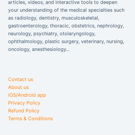
articles, videos, and interactive tools to deepen
your understanding of the medical specialties such
as radiology, dentistry, musculoskeletal,
gastroenterology, thoracic, obstetrics, nephrology,
neurology, psychiatry, otolaryngology,
ophthalmology, plastic surgery, veterinary, nursing,
oncology, anesthesiology...
Contact us
About us
iOS/Android app
Privacy Policy
Refund Policy
Terms & Conditions