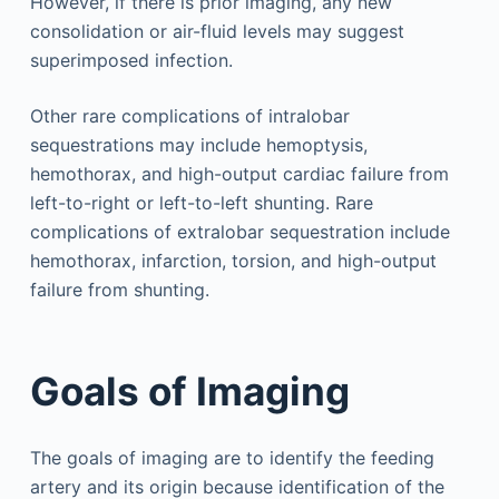
However, if there is prior imaging, any new
consolidation or air-fluid levels may suggest
superimposed infection.
Other rare complications of intralobar
sequestrations may include hemoptysis,
hemothorax, and high-output cardiac failure from
left-to-right or left-to-left shunting. Rare
complications of extralobar sequestration include
hemothorax, infarction, torsion, and high-output
failure from shunting.
Goals of Imaging
The goals of imaging are to identify the feeding
artery and its origin because identification of the