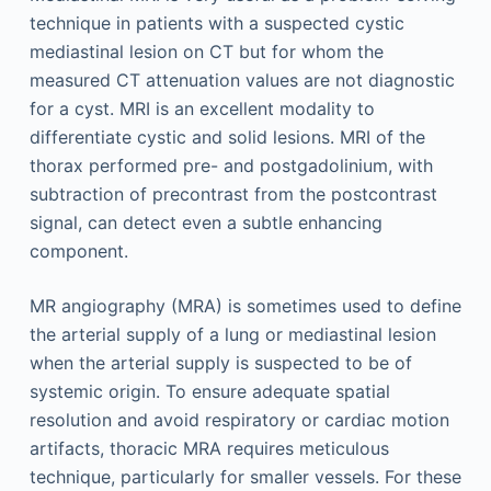
technique in patients with a suspected cystic
mediastinal lesion on CT but for whom the
measured CT attenuation values are not diagnostic
for a cyst. MRI is an excellent modality to
differentiate cystic and solid lesions. MRI of the
thorax performed pre- and post­gadolinium, with
subtraction of precontrast from the postcontrast
signal, can detect even a subtle enhancing
component.
MR angiography (MRA) is sometimes used to define
the arterial supply of a lung or mediastinal lesion
when the arterial supply is suspected to be of
systemic origin. To ensure adequate spatial
resolution and avoid respiratory or cardiac motion
artifacts, thoracic MRA requires meticulous
technique, particularly for smaller vessels. For these