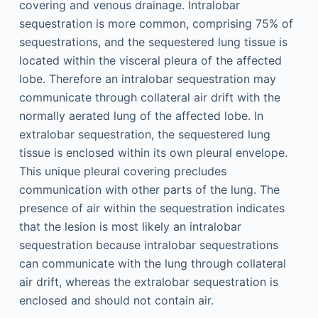
covering and venous drainage. Intralobar
sequestration is more common, comprising 75% of
sequestrations, and the sequestered lung tissue is
located within the visceral pleura of the affected
lobe. Therefore an intralobar sequestration may
communicate through collateral air drift with the
normally aerated lung of the affected lobe. In
extralobar sequestration, the sequestered lung
tissue is enclosed within its own pleural envelope.
This unique pleural covering precludes
communication with other parts of the lung. The
presence of air within the sequestration indicates
that the lesion is most likely an intralobar
sequestration because intralobar sequestrations
can communicate with the lung through collateral
air drift, whereas the extralobar sequestration is
enclosed and should not contain air.