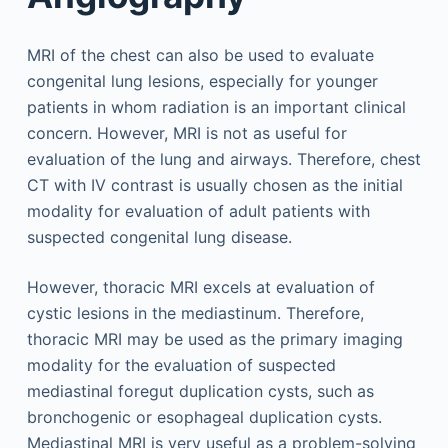
MRI of the chest can also be used to evaluate
congenital lung lesions, especially for younger
patients in whom radiation is an important clinical
concern. However, MRI is not as useful for
evaluation of the lung and airways. Therefore, chest
CT with IV contrast is usually chosen as the initial
modality for evaluation of adult patients with
suspected congenital lung disease.
However, thoracic MRI excels at evaluation of
cystic lesions in the mediastinum. Therefore,
thoracic MRI may be used as the primary imaging
modality for the evaluation of suspected
mediastinal foregut duplication cysts, such as
bronchogenic or esophageal duplication cysts.
Mediastinal MRI is very useful as a problem-solving