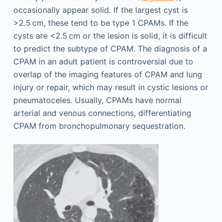
occasionally appear solid. If the largest cyst is
>2.5 cm, these tend to be type 1 CPAMs. If the
cysts are <2.5 cm or the lesion is solid, it is difficult
to predict the subtype of CPAM. The diagnosis of a
CPAM in an adult patient is controversial due to
overlap of the imaging features of CPAM and lung
injury or repair, which may result in cystic lesions or
pneumatoceles. Usually, CPAMs have normal
arterial and venous connections, differentiating
CPAM from bronchopulmonary sequestration.