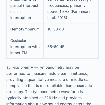
partial (fibrous)
frequencies, primarily
ossicular
above 1 kHz (Farahmand
interruption
et al. 2016)
Hemotympanum
10–30 dB
Ossicular
interruption with
55–60 dB
intact TM
Tympanometry
—Tympanometry may be
performed to measure middle ear immittance,
providing a quantitative measure of middle ear
compliance that is more reliable than pneumatic
otoscopy. The tympanometric waveform is
typically obtained at 226 Hz and provides
information about how sound energy enters the