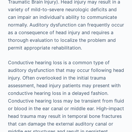
Traumatic Brain Injury). Head injury may result in a
variety of mild-to-severe neurologic deficits and
can impair an individual's ability to communicate
normally. Auditory dysfunction can frequently occur
as a consequence of head injury and requires a
thorough evaluation to localize the problem and
permit appropriate rehabilitation.
Conductive hearing loss is a common type of
auditory dysfunction that may occur following head
injury. Often overlooked in the initial trauma
assessment, head injury patients may present with
conductive hearing loss in a delayed fashion.
Conductive hearing loss may be transient from fluid
or blood in the ear canal or middle ear. High-impact
head trauma may result in temporal bone fractures
that can damage the external auditory canal or
middle ear structures and result in persistent