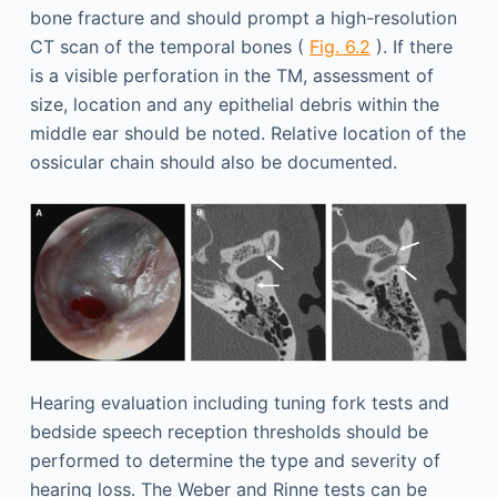
bone fracture and should prompt a high-resolution
CT scan of the temporal bones (
Fig. 6.2
). If there
is a visible perforation in the TM, assessment of
size, location and any epithelial debris within the
middle ear should be noted. Relative location of the
ossicular chain should also be documented.
Hearing evaluation including tuning fork tests and
bedside speech reception thresholds should be
performed to determine the type and severity of
hearing loss. The Weber and Rinne tests can be