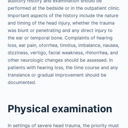
auditory history and examination should be
performed at the bedside or in the outpatient clinic.
Important aspects of the history include the nature
and timing of the head injury, whether the trauma
was blunt or penetrating and any direct injury to
the ear or temporal bone. Complaints of hearing
loss, ear pain, otorrhea, tinnitus, imbalance, nausea,
dizziness, vertigo, facial weakness, rhinorrhea, and
other neurologic changes should be assessed. In
patients with hearing loss, the time course and any
transience or gradual improvement should be
documented.
Physical examination
In settings of severe head trauma, the priority must