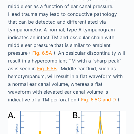
middle ear as a function of ear canal pressure.
Head trauma may lead to conductive pathology
that can be detected and differentiated via
tympanometry. A normal, type A tympanogram
indicates an intact TM and ossicular chain with
middle ear pressure that is similar to ambient
pressure (
Fig. 6.5A
). An ossicular discontinuity will
result in a hypercompliant TM with a “sharp peak”
as is seen in
Fig. 6.5B
. Middle ear fluid, such as
hemotympanum, will result in a flat waveform with
a normal ear canal volume, whereas a flat
waveform with elevated ear canal volume is
indicative of a TM perforation (
Fig. 6.5C and D
).