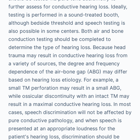
further assess for conductive hearing loss. Ideally,
testing is performed in a sound-treated booth,
although bedside threshold and speech testing is
also possible in some centers. Both air and bone
conduction testing should be completed to
determine the type of hearing loss. Because head
trauma may result in conductive hearing loss from
a variety of sources, the degree and frequency
dependence of the air–bone gap (ABG) may differ
based on hearing loss etiology. For example, a
small TM perforation may result in a small ABG,
while ossicular discontinuity with an intact TM may
result in a maximal conductive hearing loss. In most
cases, speech discrimination will not be affected by
pure conductive pathology, and when speech is
presented at an appropriate loudness for the
patient's hearing loss, discrimination should be