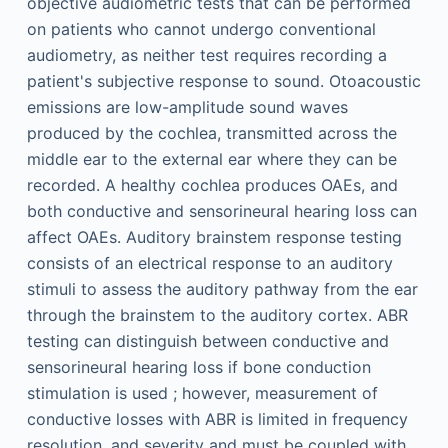
objective audiometric tests that can be performed
on patients who cannot undergo conventional
audiometry, as neither test requires recording a
patient's subjective response to sound. Otoacoustic
emissions are low-amplitude sound waves
produced by the cochlea, transmitted across the
middle ear to the external ear where they can be
recorded. A healthy cochlea produces OAEs, and
both conductive and sensorineural hearing loss can
affect OAEs. Auditory brainstem response testing
consists of an electrical response to an auditory
stimuli to assess the auditory pathway from the ear
through the brainstem to the auditory cortex. ABR
testing can distinguish between conductive and
sensorineural hearing loss if bone conduction
stimulation is used ; however, measurement of
conductive losses with ABR is limited in frequency
resolution, and severity and must be coupled with