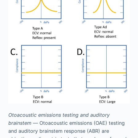
Otoacoustic emissions testing and auditory
brainstem —
Otoacoustic emissions (OAE) testing
and auditory brainstem response (ABR) are