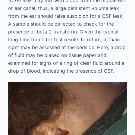
(CSF) leak may mix with blood from the middle ear
or ear canal; thus, a large persistent volume leak
from the ear should raise suspicion for a CSF leak.
A sample should be collected to check for the
presence of beta-2 transferrin. Given the typical
long time frame for test results to return, a “‘halo
sign” may be assessed at the bedside. Here, a drop
of fluid may be placed on tissue paper and
examined for signs of a ring of clear fluid around a
drop of blood, indicating the presence of CSF.