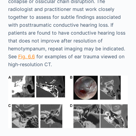
collapse or ossicular chain disruption. The
radiologist and practitioner must work closely
together to assess for subtle findings associated
with posttraumatic conductive hearing loss. If
patients are found to have conductive hearing loss
that does not improve after resolution of
hemotympanum, repeat imaging may be indicated.
See
Fig. 6.6
for examples of ear trauma viewed on
high-resolution CT.