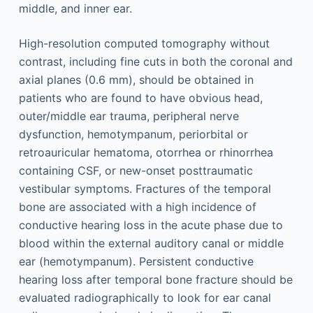
middle, and inner ear.
High-resolution computed tomography without
contrast, including fine cuts in both the coronal and
axial planes (0.6 mm), should be obtained in
patients who are found to have obvious head,
outer/middle ear trauma, peripheral nerve
dysfunction, hemotympanum, periorbital or
retroauricular hematoma, otorrhea or rhinorrhea
containing CSF, or new-onset posttraumatic
vestibular symptoms. Fractures of the temporal
bone are associated with a high incidence of
conductive hearing loss in the acute phase due to
blood within the external auditory canal or middle
ear (hemotympanum). Persistent conductive
hearing loss after temporal bone fracture should be
evaluated radiographically to look for ear canal