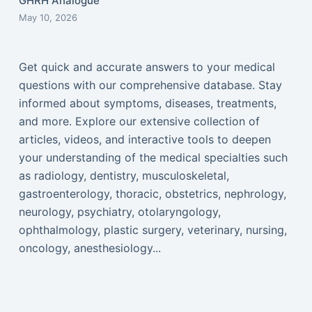
GHRH Analogue
May 10, 2026
Get quick and accurate answers to your medical
questions with our comprehensive database. Stay
informed about symptoms, diseases, treatments,
and more. Explore our extensive collection of
articles, videos, and interactive tools to deepen
your understanding of the medical specialties such
as radiology, dentistry, musculoskeletal,
gastroenterology, thoracic, obstetrics, nephrology,
neurology, psychiatry, otolaryngology,
ophthalmology, plastic surgery, veterinary, nursing,
oncology, anesthesiology...