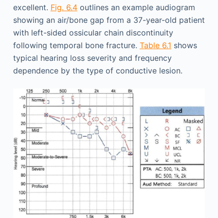
excellent.
Fig. 6.4
outlines an example audiogram
showing an air/bone gap from a 37-year-old patient
with left-sided ossicular chain discontinuity
following temporal bone fracture.
Table 6.1
shows
typical hearing loss severity and frequency
dependence by the type of conductive lesion.