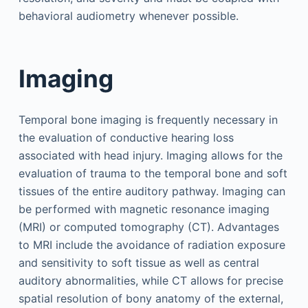
behavioral audiometry whenever possible.
Imaging
Temporal bone imaging is frequently necessary in
the evaluation of conductive hearing loss
associated with head injury. Imaging allows for the
evaluation of trauma to the temporal bone and soft
tissues of the entire auditory pathway. Imaging can
be performed with magnetic resonance imaging
(MRI) or computed tomography (CT). Advantages
to MRI include the avoidance of radiation exposure
and sensitivity to soft tissue as well as central
auditory abnormalities, while CT allows for precise
spatial resolution of bony anatomy of the external,