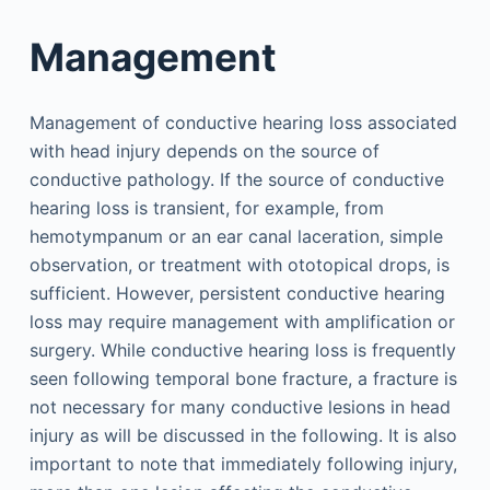
Management
Management of conductive hearing loss associated
with head injury depends on the source of
conductive pathology. If the source of conductive
hearing loss is transient, for example, from
hemotympanum or an ear canal laceration, simple
observation, or treatment with ototopical drops, is
sufficient. However, persistent conductive hearing
loss may require management with amplification or
surgery. While conductive hearing loss is frequently
seen following temporal bone fracture, a fracture is
not necessary for many conductive lesions in head
injury as will be discussed in the following. It is also
important to note that immediately following injury,