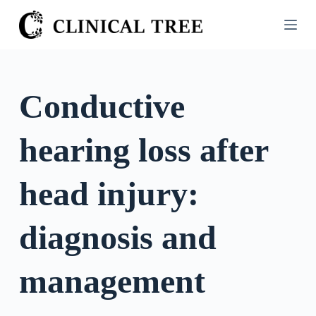
S
k
i
p
t
Conductive
o
c
hearing loss after
o
n
t
head injury:
e
n
diagnosis and
t
management