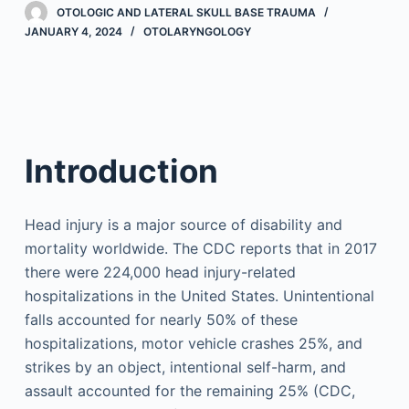
OTOLOGIC AND LATERAL SKULL BASE TRAUMA
JANUARY 4, 2024
OTOLARYNGOLOGY
Introduction
Head injury is a major source of disability and
mortality worldwide. The CDC reports that in 2017
there were 224,000 head injury-related
hospitalizations in the United States. Unintentional
falls accounted for nearly 50% of these
hospitalizations, motor vehicle crashes 25%, and
strikes by an object, intentional self-harm, and
assault accounted for the remaining 25% (CDC,