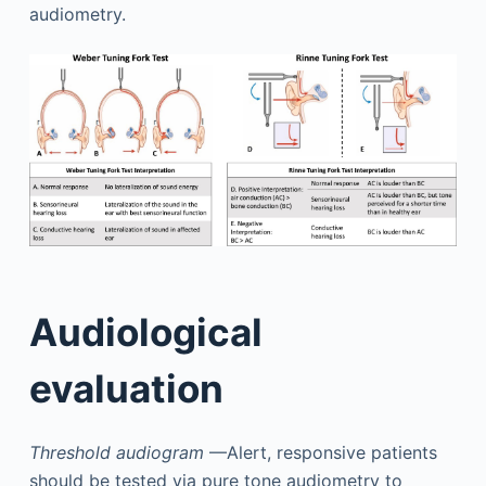
audiometry.
Audiological
evaluation
Threshold audiogram
—Alert, responsive patients
should be tested via pure tone audiometry to