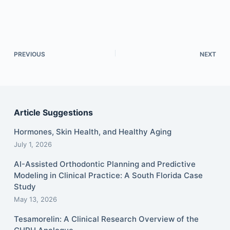
PREVIOUS
NEXT
Article Suggestions
Hormones, Skin Health, and Healthy Aging
July 1, 2026
AI-Assisted Orthodontic Planning and Predictive
Modeling in Clinical Practice: A South Florida Case
Study
May 13, 2026
Tesamorelin: A Clinical Research Overview of the