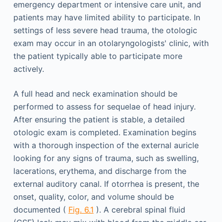
emergency department or intensive care unit, and
patients may have limited ability to participate. In
settings of less severe head trauma, the otologic
exam may occur in an otolaryngologists' clinic, with
the patient typically able to participate more
actively.
A full head and neck examination should be
performed to assess for sequelae of head injury.
After ensuring the patient is stable, a detailed
otologic exam is completed. Examination begins
with a thorough inspection of the external auricle
looking for any signs of trauma, such as swelling,
lacerations, erythema, and discharge from the
external auditory canal. If otorrhea is present, the
onset, quality, color, and volume should be
documented (
Fig. 6.1
). A cerebral spinal fluid