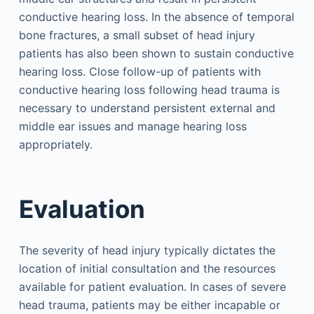
conductive hearing loss. In the absence of temporal
bone fractures, a small subset of head injury
patients has also been shown to sustain conductive
hearing loss. Close follow-up of patients with
conductive hearing loss following head trauma is
necessary to understand persistent external and
middle ear issues and manage hearing loss
appropriately.
Evaluation
The severity of head injury typically dictates the
location of initial consultation and the resources
available for patient evaluation. In cases of severe
head trauma, patients may be either incapable or