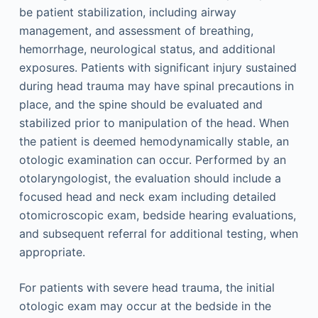
be patient stabilization, including airway
management, and assessment of breathing,
hemorrhage, neurological status, and additional
exposures. Patients with significant injury sustained
during head trauma may have spinal precautions in
place, and the spine should be evaluated and
stabilized prior to manipulation of the head. When
the patient is deemed hemodynamically stable, an
otologic examination can occur. Performed by an
otolaryngologist, the evaluation should include a
focused head and neck exam including detailed
otomicroscopic exam, bedside hearing evaluations,
and subsequent referral for additional testing, when
appropriate.
For patients with severe head trauma, the initial
otologic exam may occur at the bedside in the