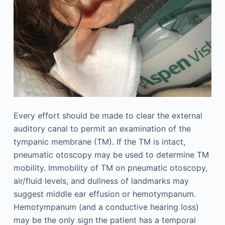
Every effort should be made to clear the external
auditory canal to permit an examination of the
tympanic membrane (TM). If the TM is intact,
pneumatic otoscopy may be used to determine TM
mobility. Immobility of TM on pneumatic otoscopy,
air/fluid levels, and dullness of landmarks may
suggest middle ear effusion or hemotympanum.
Hemotympanum (and a conductive hearing loss)
may be the only sign the patient has a temporal