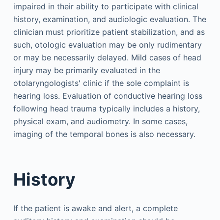
impaired in their ability to participate with clinical
history, examination, and audiologic evaluation. The
clinician must prioritize patient stabilization, and as
such, otologic evaluation may be only rudimentary
or may be necessarily delayed. Mild cases of head
injury may be primarily evaluated in the
otolaryngologists' clinic if the sole complaint is
hearing loss. Evaluation of conductive hearing loss
following head trauma typically includes a history,
physical exam, and audiometry. In some cases,
imaging of the temporal bones is also necessary.
History
If the patient is awake and alert, a complete