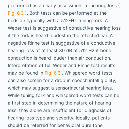
performed as an early assessment of hearing loss (
Fig. 6.3
). Both tests can be performed at the
bedside typically with a 512-Hz tuning fork. A
Weber test is suggestive of conductive hearing loss
if the fork is heard loudest in the affected ear. A
negative Rinne test is suggestive of a conductive
hearing loss of at least 30 dB at 512 Hz if bone
conduction is heard louder than air conduction.
Interpretation of full Weber and Rinne test results
may be found in
Fig. 6.3
. Whispered word tests
can also screen for a drop in speech intelligibility,
which may suggest a sensorineural hearing loss.
While tuning fork and whispered word tests can be
a first step in determining the nature of hearing
loss, they alone are insufficient for diagnosis of
hearing loss type and severity. Ideally, patients
should be referred for behavioral pure tone