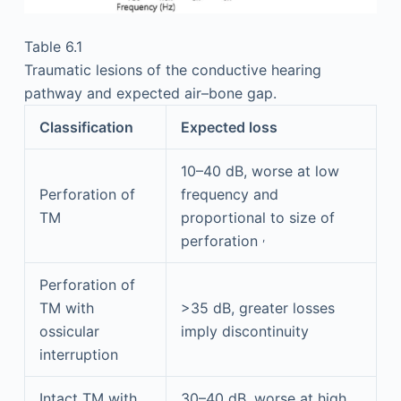
Table 6.1
Traumatic lesions of the conductive hearing
pathway and expected air–bone gap.
Classification
Expected loss
10–40 dB, worse at low
Perforation of
frequency and
TM
proportional to size of
,
perforation
Perforation of
TM with
>35 dB, greater losses
ossicular
imply discontinuity
interruption
Intact TM with
30–40 dB, worse at high