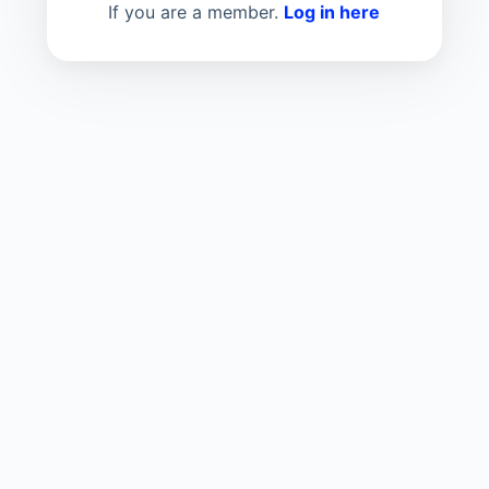
If you are a member.
Log in here