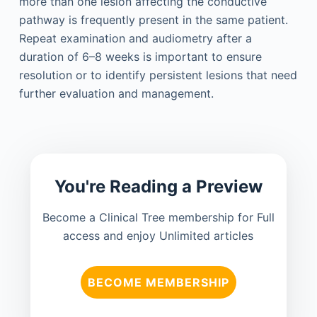
more than one lesion affecting the conductive
pathway is frequently present in the same patient.
Repeat examination and audiometry after a
duration of 6–8 weeks is important to ensure
resolution or to identify persistent lesions that need
further evaluation and management.
You're Reading a Preview
Become a Clinical Tree membership for Full
access and enjoy Unlimited articles
BECOME MEMBERSHIP