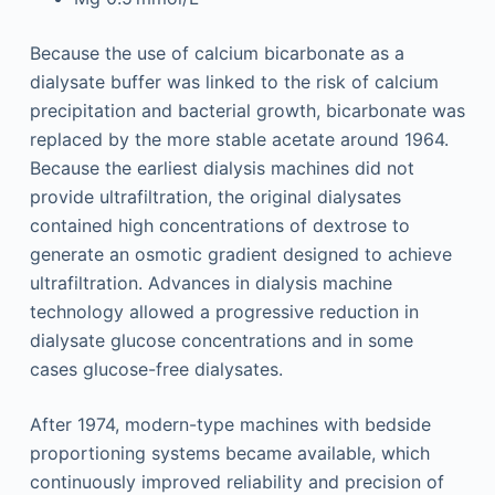
Because the use of calcium bicarbonate as a
dialysate buffer was linked to the risk of calcium
precipitation and bacterial growth, bicarbonate was
replaced by the more stable acetate around 1964.
Because the earliest dialysis machines did not
provide ultrafiltration, the original dialysates
contained high concentrations of dextrose to
generate an osmotic gradient designed to achieve
ultrafiltration. Advances in dialysis machine
technology allowed a progressive reduction in
dialysate glucose concentrations and in some
cases glucose-free dialysates.
After 1974, modern-type machines with bedside
proportioning systems became available, which
continuously improved reliability and precision of