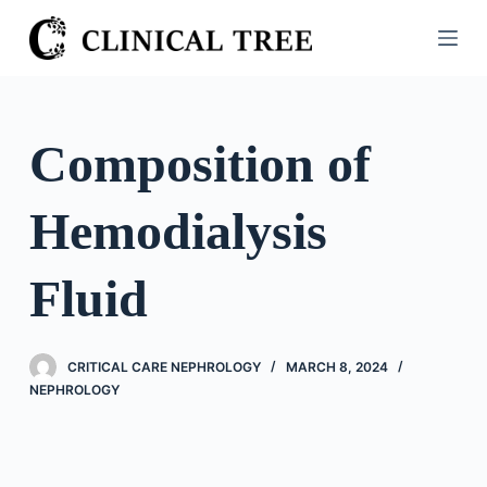
S
k
i
p
t
Composition of
o
c
Hemodialysis
o
n
t
Fluid
e
n
t
CRITICAL CARE NEPHROLOGY
MARCH 8, 2024
NEPHROLOGY