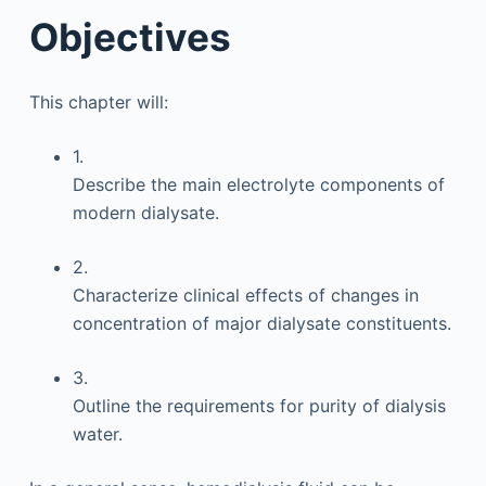
Objectives
This chapter will:
1.
Describe the main electrolyte components of
modern dialysate.
2.
Characterize clinical effects of changes in
concentration of major dialysate constituents.
3.
Outline the requirements for purity of dialysis
water.