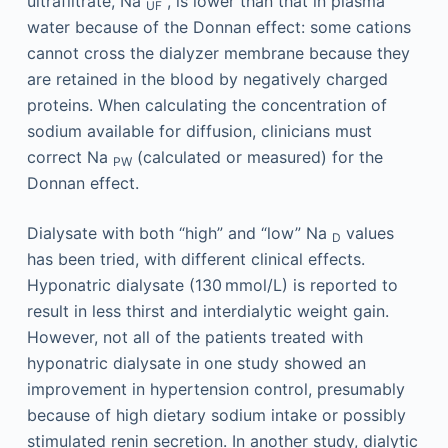
ultrafiltrate, Na
, is lower than that in plasma
UF
water because of the Donnan effect: some cations
cannot cross the dialyzer membrane because they
are retained in the blood by negatively charged
proteins. When calculating the concentration of
sodium available for diffusion, clinicians must
correct Na
(calculated or measured) for the
PW
Donnan effect.
Dialysate with both “high” and “low” Na
values
D
has been tried, with different clinical effects.
Hyponatric dialysate (130 mmol/L) is reported to
result in less thirst and interdialytic weight gain.
However, not all of the patients treated with
hyponatric dialysate in one study showed an
improvement in hypertension control, presumably
because of high dietary sodium intake or possibly
stimulated renin secretion. In another study, dialytic