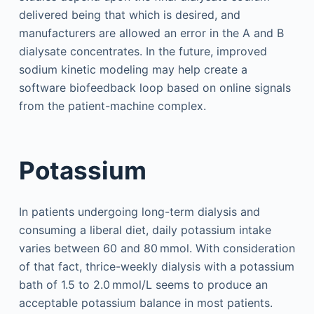
delivered being that which is desired, and
manufacturers are allowed an error in the A and B
dialysate concentrates. In the future, improved
sodium kinetic modeling may help create a
software biofeedback loop based on online signals
from the patient-machine complex.
Potassium
In patients undergoing long-term dialysis and
consuming a liberal diet, daily potassium intake
varies between 60 and 80 mmol. With consideration
of that fact, thrice-weekly dialysis with a potassium
bath of 1.5 to 2.0 mmol/L seems to produce an
acceptable potassium balance in most patients.