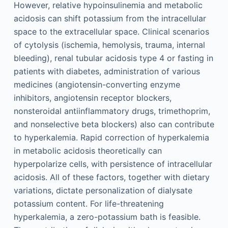
However, relative hypoinsulinemia and metabolic
acidosis can shift potassium from the intracellular
space to the extracellular space. Clinical scenarios
of cytolysis (ischemia, hemolysis, trauma, internal
bleeding), renal tubular acidosis type 4 or fasting in
patients with diabetes, administration of various
medicines (angiotensin-converting enzyme
inhibitors, angiotensin receptor blockers,
nonsteroidal antiinflammatory drugs, trimethoprim,
and nonselective beta blockers) also can contribute
to hyperkalemia. Rapid correction of hyperkalemia
in metabolic acidosis theoretically can
hyperpolarize cells, with persistence of intracellular
acidosis. All of these factors, together with dietary
variations, dictate personalization of dialysate
potassium content. For life-threatening
hyperkalemia, a zero-potassium bath is feasible.