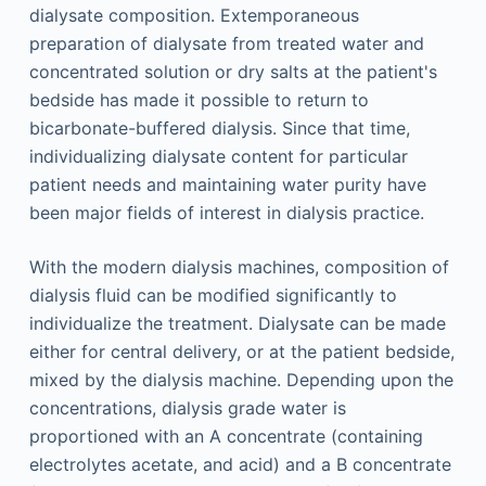
dialysate composition. Extemporaneous
preparation of dialysate from treated water and
concentrated solution or dry salts at the patient's
bedside has made it possible to return to
bicarbonate-buffered dialysis. Since that time,
individualizing dialysate content for particular
patient needs and maintaining water purity have
been major fields of interest in dialysis practice.
With the modern dialysis machines, composition of
dialysis fluid can be modified significantly to
individualize the treatment. Dialysate can be made
either for central delivery, or at the patient bedside,
mixed by the dialysis machine. Depending upon the
concentrations, dialysis grade water is
proportioned with an A concentrate (containing
electrolytes acetate, and acid) and a B concentrate