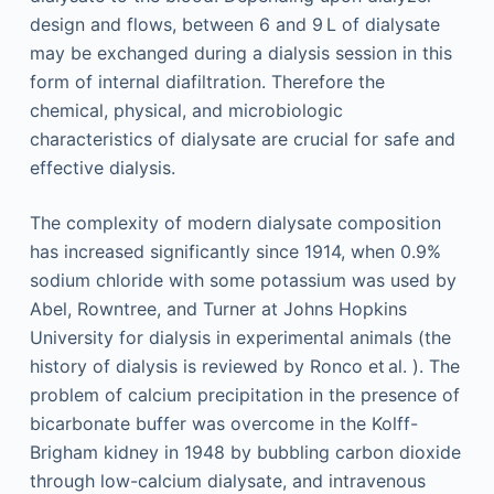
design and flows, between 6 and 9 L of dialysate
may be exchanged during a dialysis session in this
form of internal diafiltration. Therefore the
chemical, physical, and microbiologic
characteristics of dialysate are crucial for safe and
effective dialysis.
The complexity of modern dialysate composition
has increased significantly since 1914, when 0.9%
sodium chloride with some potassium was used by
Abel, Rowntree, and Turner at Johns Hopkins
University for dialysis in experimental animals (the
history of dialysis is reviewed by Ronco et al. ). The
problem of calcium precipitation in the presence of
bicarbonate buffer was overcome in the Kolff-
Brigham kidney in 1948 by bubbling carbon dioxide
through low-calcium dialysate, and intravenous