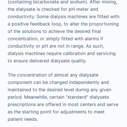
(containing bicarbonate and sodium). After mixing,
the dialysate is checked for pH meter and
conductivity. Some dialysis machines are fitted with
a positive feedback loop, to alter the proportioning
of the solutions to achieve the desired final
concentration, or simply fitted with alarms if
conductivity or pH are not in range. As such,
dialysis machines require calibration and servicing
to ensure delivered dialysate quality.
The concentration of almost any dialysate
component can be changed independently and
maintained to the desired level during any given
period. Meanwhile, certain “standard” dialysate
prescriptions are offered in most centers and serve
as the starting point for adjustments to meet
patient needs.