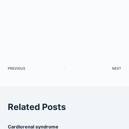
PREVIOUS
NEXT
Related Posts
Cardiorenal syndrome