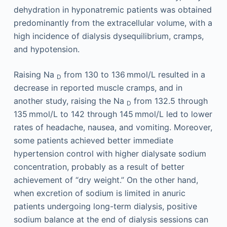
dehydration in hyponatremic patients was obtained
predominantly from the extracellular volume, with a
high incidence of dialysis dysequilibrium, cramps,
and hypotension.
Raising Na
from 130 to 136 mmol/L resulted in a
D
decrease in reported muscle cramps, and in
another study, raising the Na
from 132.5 through
D
135 mmol/L to 142 through 145 mmol/L led to lower
rates of headache, nausea, and vomiting. Moreover,
some patients achieved better immediate
hypertension control with higher dialysate sodium
concentration, probably as a result of better
achievement of “dry weight.” On the other hand,
when excretion of sodium is limited in anuric
patients undergoing long-term dialysis, positive
sodium balance at the end of dialysis sessions can