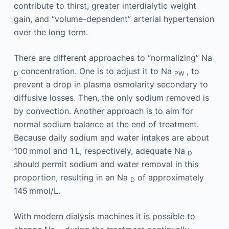
contribute to thirst, greater interdialytic weight
gain, and “volume-dependent” arterial hypertension
over the long term.
There are different approaches to “normalizing” Na
concentration. One is to adjust it to Na
, to
D
PW
prevent a drop in plasma osmolarity secondary to
diffusive losses. Then, the only sodium removed is
by convection. Another approach is to aim for
normal sodium balance at the end of treatment.
Because daily sodium and water intakes are about
100 mmol and 1 L, respectively, adequate Na
D
should permit sodium and water removal in this
proportion, resulting in an Na
of approximately
D
145 mmol/L.
With modern dialysis machines it is possible to