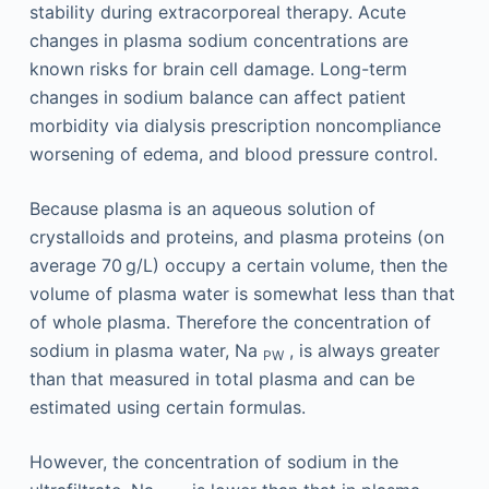
stability during extracorporeal therapy. Acute
changes in plasma sodium concentrations are
known risks for brain cell damage. Long-term
changes in sodium balance can affect patient
morbidity via dialysis prescription noncompliance
worsening of edema, and blood pressure control.
Because plasma is an aqueous solution of
crystalloids and proteins, and plasma proteins (on
average 70 g/L) occupy a certain volume, then the
volume of plasma water is somewhat less than that
of whole plasma. Therefore the concentration of
sodium in plasma water, Na
, is always greater
PW
than that measured in total plasma and can be
estimated using certain formulas.
However, the concentration of sodium in the