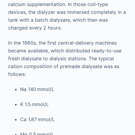
calcium supplementation. In those coil-type
devices, the dialyzer was immersed completely in a
tank with a batch dialysate, which then was
changed every 2 hours.
In the 1960s, the first central-delivery machines
became available, which distributed ready-to-use
fresh dialysate to dialysis stations. The typical
cation composition of premade dialysate was as
follows:
Na 140 mmol/L
K 1.5 mmol/L
Ca 1.87 mmol/L
Mg 0.5 mmol/L