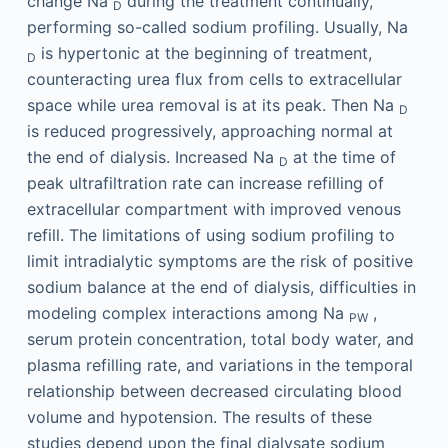
change Na
during the treatment continually,
D
performing so-called sodium profiling. Usually, Na
is hypertonic at the beginning of treatment,
D
counteracting urea flux from cells to extracellular
space while urea removal is at its peak. Then Na
D
is reduced progressively, approaching normal at
the end of dialysis. Increased Na
at the time of
D
peak ultrafiltration rate can increase refilling of
extracellular compartment with improved venous
refill. The limitations of using sodium profiling to
limit intradialytic symptoms are the risk of positive
sodium balance at the end of dialysis, difficulties in
modeling complex interactions among Na
,
PW
serum protein concentration, total body water, and
plasma refilling rate, and variations in the temporal
relationship between decreased circulating blood
volume and hypotension. The results of these
studies depend upon the final dialysate sodium