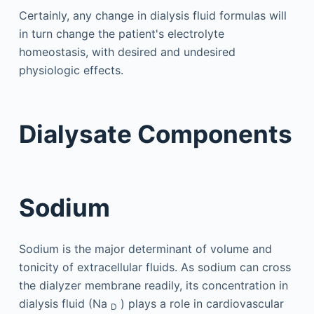
Certainly, any change in dialysis fluid formulas will
in turn change the patient's electrolyte
homeostasis, with desired and undesired
physiologic effects.
Dialysate Components
Sodium
Sodium is the major determinant of volume and
tonicity of extracellular fluids. As sodium can cross
the dialyzer membrane readily, its concentration in
dialysis fluid (Na
) plays a role in cardiovascular
D