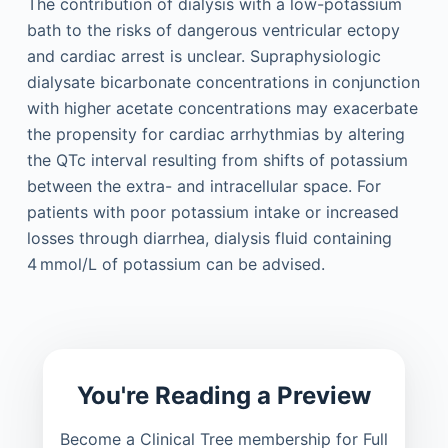
The contribution of dialysis with a low-potassium
bath to the risks of dangerous ventricular ectopy
and cardiac arrest is unclear. Supraphysiologic
dialysate bicarbonate concentrations in conjunction
with higher acetate concentrations may exacerbate
the propensity for cardiac arrhythmias by altering
the QTc interval resulting from shifts of potassium
between the extra- and intracellular space. For
patients with poor potassium intake or increased
losses through diarrhea, dialysis fluid containing
4 mmol/L of potassium can be advised.
You're Reading a Preview
Become a Clinical Tree membership for Full