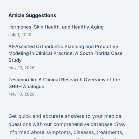
Article Suggestions
Hormones, Skin Health, and Healthy Aging
July 1, 2026
AI-Assisted Orthodontic Planning and Predictive
Modeling in Clinical Practice: A South Florida Case
Study
May 13, 2026
Tesamorelin: A Clinical Research Overview of the
GHRH Analogue
May 10, 2026
Get quick and accurate answers to your medical
questions with our comprehensive database. Stay
informed about symptoms, diseases, treatments,