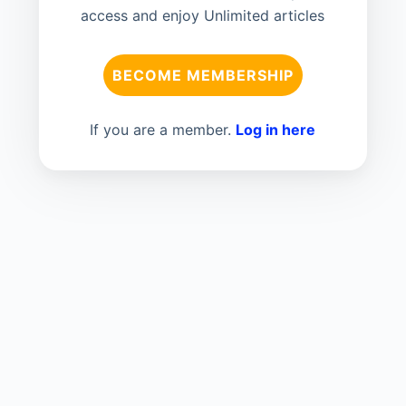
access and enjoy Unlimited articles
BECOME MEMBERSHIP
If you are a member.
Log in here