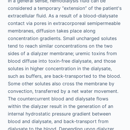
In a general sense, hemodialysis fluid can be
considered a temporary “extension” of the patient's
extracellular fluid. As a result of a blood-dialysate
contact via pores in extracorporeal semipermeable
membranes, diffusion takes place along
concentration gradients. Small uncharged solutes
tend to reach similar concentrations on the two
sides of a dialyzer membrane; uremic toxins from
blood diffuse into toxin-free dialysate, and those
solutes in higher concentration in the dialysate,
such as buffers, are back-transported to the blood.
Some other solutes also cross the membrane by
convection, transferred by a net water movement.
The countercurrent blood and dialysate flows
within the dialyzer result in the generation of an
internal hydrostatic pressure gradient between
blood and dialysate, and back-transport from
dialysate to the blood. Depending upon dialyzer