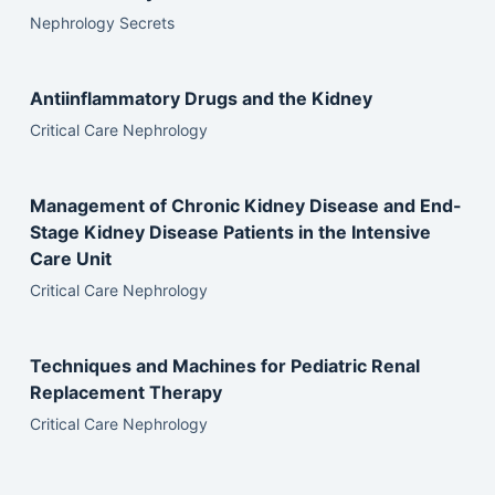
Nephrology Secrets
Antiinflammatory Drugs and the Kidney
Critical Care Nephrology
Management of Chronic Kidney Disease and End-
Stage Kidney Disease Patients in the Intensive
Care Unit
Critical Care Nephrology
Techniques and Machines for Pediatric Renal
Replacement Therapy
Critical Care Nephrology