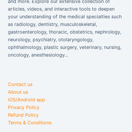
and more. Explore our extensive collection of
articles, videos, and interactive tools to deepen
your understanding of the medical specialties such
as radiology, dentistry, musculoskeletal,
gastroenterology, thoracic, obstetrics, nephrology,
neurology, psychiatry, otolaryngology,
ophthalmology, plastic surgery, veterinary, nursing,
oncology, anesthesiology...
Contact us
About us
iOS/Android app
Privacy Policy
Refund Policy
Terms & Conditions