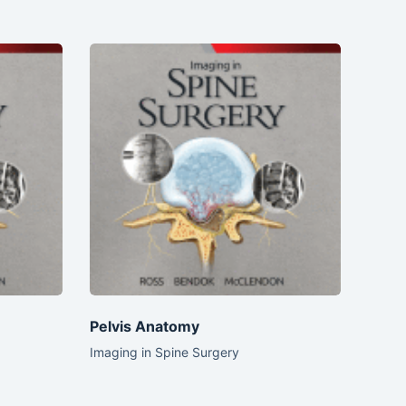
Pelvis Anatomy
Imaging in Spine Surgery