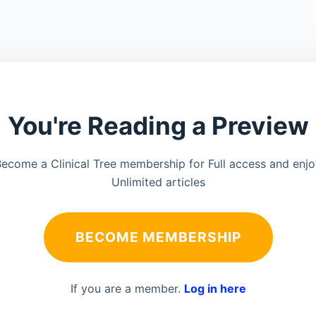
You're Reading a Preview
ecome a Clinical Tree membership for Full access and enj
Unlimited articles
BECOME MEMBERSHIP
If you are a member.
Log in here