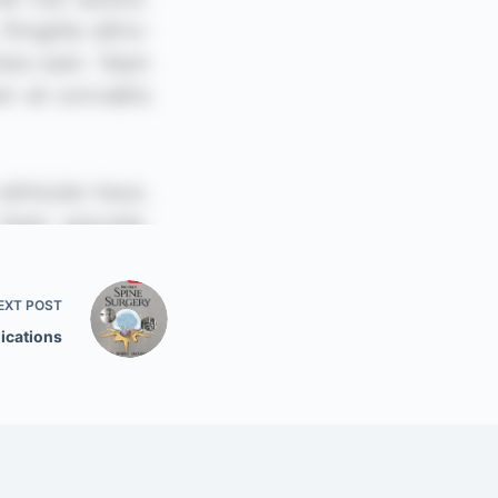
EXT
POST
ications