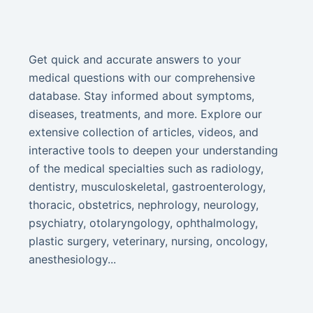
Get quick and accurate answers to your
medical questions with our comprehensive
database. Stay informed about symptoms,
diseases, treatments, and more. Explore our
extensive collection of articles, videos, and
interactive tools to deepen your understanding
of the medical specialties such as radiology,
dentistry, musculoskeletal, gastroenterology,
thoracic, obstetrics, nephrology, neurology,
psychiatry, otolaryngology, ophthalmology,
plastic surgery, veterinary, nursing, oncology,
anesthesiology...