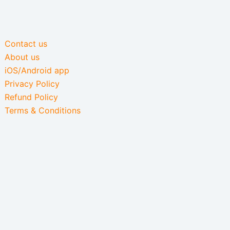
Contact us
About us
iOS/Android app
Privacy Policy
Refund Policy
Terms & Conditions