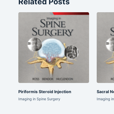
Related Posts
Piriformis Steroid Injection
Sacral N
Imaging in Spine Surgery
Imaging i