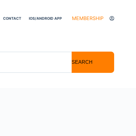
MEMBERSHIP
CONTACT
IOS/ANDROID APP
SEARCH