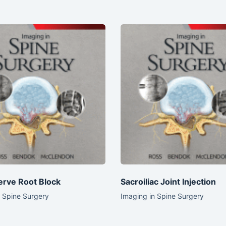
erve Root Block
Sacroiliac Joint Injection
n Spine Surgery
Imaging in Spine Surgery