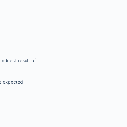
ndirect result of
he expected