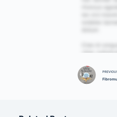
PREVIOU
Fibromu