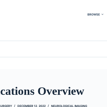
BROWSE
cations Overview
 SURGERY
DECEMBER 12, 2022
NEUROLOGICAL IMAGING