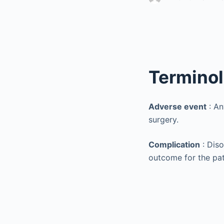
Termino
Adverse event
: An
surgery.
Complication
: Diso
outcome for the pat