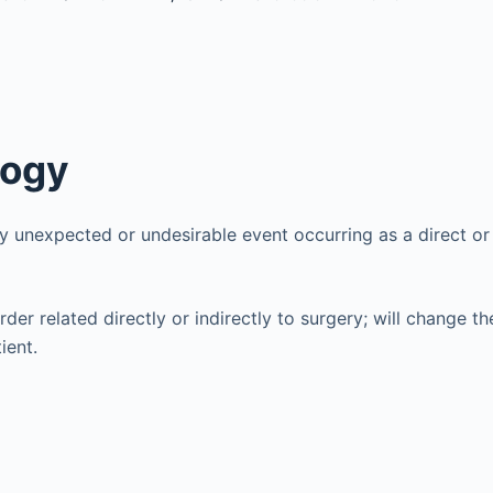
logy
y unexpected or undesirable event occurring as a direct or i
rder related directly or indirectly to surgery; will change t
ient.