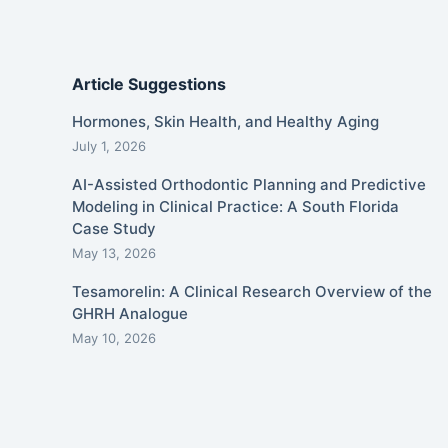
Article Suggestions
Hormones, Skin Health, and Healthy Aging
July 1, 2026
AI-Assisted Orthodontic Planning and Predictive
Modeling in Clinical Practice: A South Florida
Case Study
May 13, 2026
Tesamorelin: A Clinical Research Overview of the
GHRH Analogue
May 10, 2026