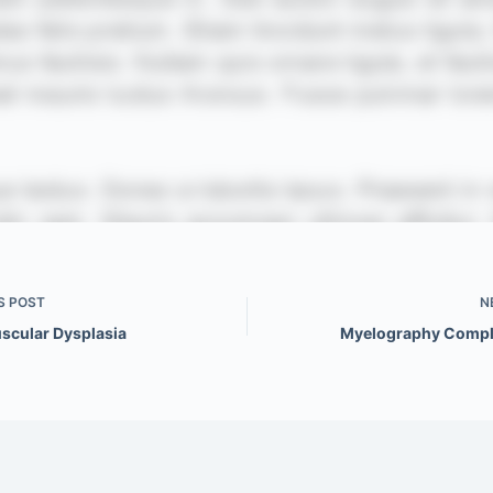
S
POST
N
scular Dysplasia
Myelography Compl